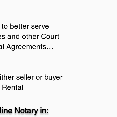
to better serve
ies and other Court
tial Agreements…
ther seller or buyer
 Rental
ine Notary in: