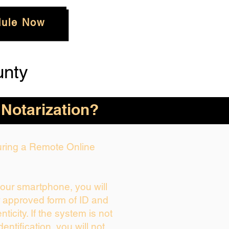
ule Now
unty
 Notarization?
During a Remote Online
your smartphone, you will
r approved form of ID and
enticity. If the system is not
dentification, you will not