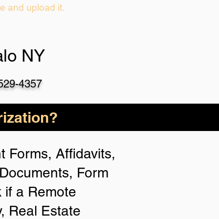
ie and upload it.
alo NY
-529-4357
ization?
 Forms, Affidavits,
n Documents, Form
 if a Remote
y, Real Estate