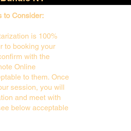
s to Consider:
arization is 100%
or to booking your
onfirm with the
mote Online
eptable to them. Once
ur session, you will
ation and meet with
 see below acceptable