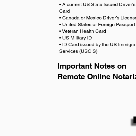
• A current US State Issued Driver’s 
Card
• Canada or Mexico Driver’s Licens
• United States or Foreign Passport
• Veteran Health Card
• US Military ID
• ID Card issued by the US Immigrat
Services (USCIS)
Important Notes on
Remote Online Notari