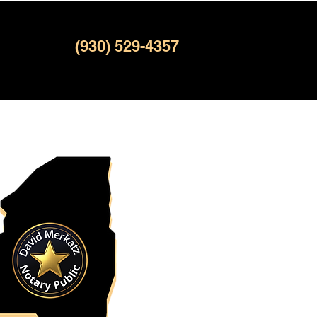
(930) 529-4357