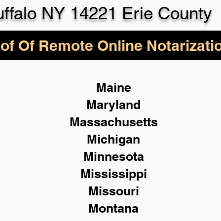
ffalo NY 14221 Erie County
of Of Remote Online Notarizati
Maine
Maryland
Massachusetts
Michigan
Minnesota
Mississippi
Missouri
Montana