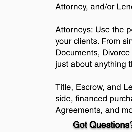
Attorney, and/or Len
Attorneys: Use the p
your clients. From si
Documents, Divorce 
just about anything 
Title, Escrow, and L
side, financed purch
Agreements, and mo
Got Questions?