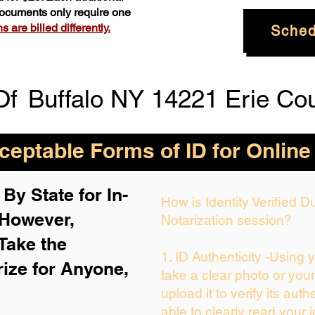
 documents only require one
 are billed differently.
Sched
Of
Buffalo NY 14221 Erie Co
eptable Forms of ID for Online
By State for In-
How is Identity Verified 
 H
owever,
Notarization session?
Take the
1. ID Authenticity -Using 
rize for Anyone,
take a clear photo or you
upload it to verify its auth
able to clearly read your i