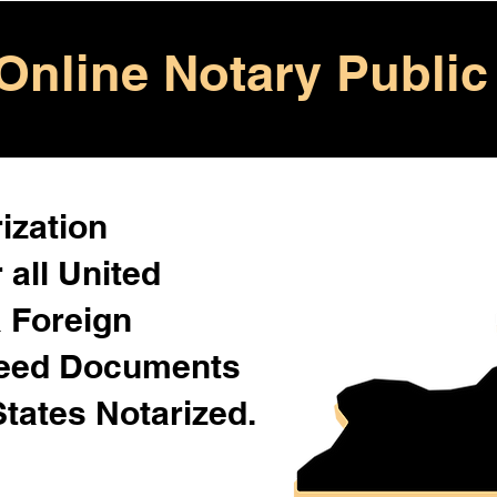
Online Notary Public
ization
 all United
& Foreign
Need Documents
States Notarized.