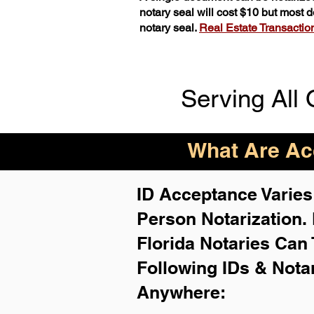
notary seal will cost $10 but most
notary seal.
Real Estate Transactions
Serving All 
What Are Acc
ID Acceptance Varies 
Person Notarization.
Florida Notaries Can 
Following IDs & Nota
Anywhere
: