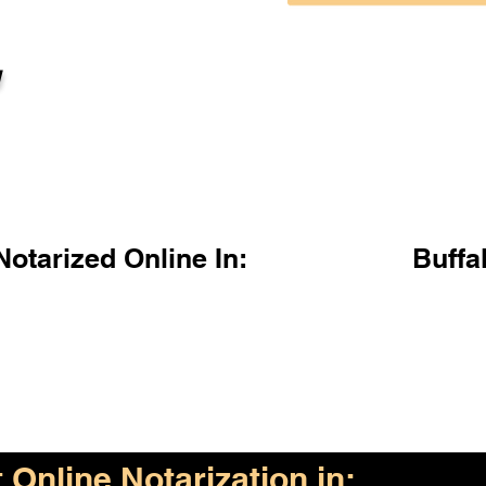
l
otarized Online In:
Buffa
Online Notarization in: