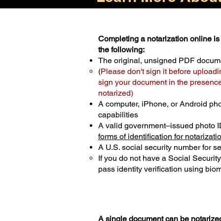
Completing a notarization online is 
the following:
The original, unsigned PDF docum
(
Please don't sign it before uploadi
sign your document in the presence 
notarized)
A computer, iPhone, or Android ph
capabilities
A valid government–issued photo I
forms of identification for notarizati
A U.S. social security number for sec
If you do not have a Social Securit
pass identity verification using biom
A single document can be notarized