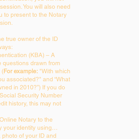
session. You will also need
u to present to the Notary
sion.
the true owner of the ID
ways:
entication (KBA) – A
ce questions drawn from
 (
For example:
"With which
ou associated?" and “What
ned in 2010?”) If you do
 Social Security Number
dit history, this may not
Online Notary to the
y your identity using…
a photo of your ID and