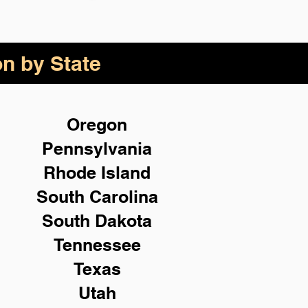
on by State
Oregon
Pennsylvania
Rhode Island
South Carolina
South Dakota
Tennessee
Texas
Utah