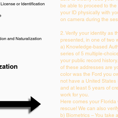
License or Identification
be able to proceed to the 
your ID physically with yo
e
on camera during the ses
2. Verify your identity as 
ion and Naturalization
presented, in one of two 
a) Knowledge-based Auth
series of 5 multiple-choi
your public record history.
zation
of these addresses are y
color was the Ford you ow
not have a United States
and at least 5 years of cre
work for you.
Here comes your Florida 
rescue! We can also verif
b) Biometrics – You take 