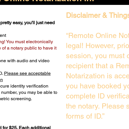
Disclaimer & Thing
pretty easy, you'll just need
“Remote Online Not
ent
ng! You must electronically
legal! However, pri
of a notary public to have it
session, you must c
one with audio and video
recipient that a Re
D.
Please see acceptable
Notarization is acc
on
you have booked yo
ure identity verification
y number, you may be able to
complete ID verific
etric screening. ​
the notary. Please
forms of ID.”
 for $25. Each additional