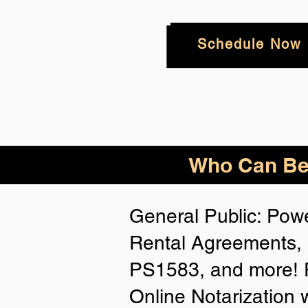
Schedule Now
Who
Can Be
General Public: Powe
Rental Agreements, 
PS1583, and more! P
Online Notarization 