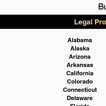
Bu
Legal Pro
Alabama
Alaska
Arizona
Arkansas
California
Colorado
Connecticut
Delaware