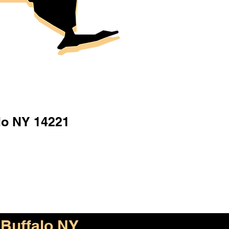
lo NY 14221
Buffalo NY