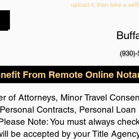
upload it, then take a self
Buff
(930)
nefit From Remote Online Notar
r of Attorneys, Minor Travel Consent
Personal Contracts, Personal Loa
lease Note: You must always check
will be accepted by your Title Agenc