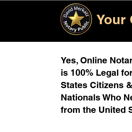
Your 
Yes, Online Notar
is 100% Legal for
States Citizens 
Nationals Who 
from the United 