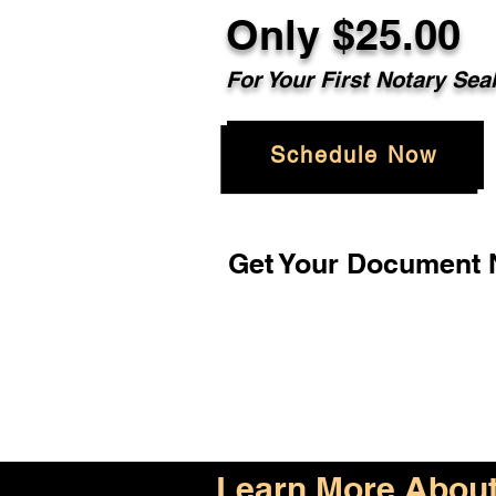
Only $25.00
For Your First Notary Sea
Schedule Now
Get Your Document N
Learn More About 