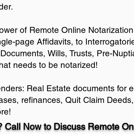
der.
ower of Remote Online Notarization 
ngle-page Affidavits, to Interrogator
Documents, Wills, Trusts, Pre-Nup
that needs to be notarized!
enders: Real Estate documents for ei
ases, refinances, Quit Claim Deeds,
re!
 Call Now to Discuss Remote Onl