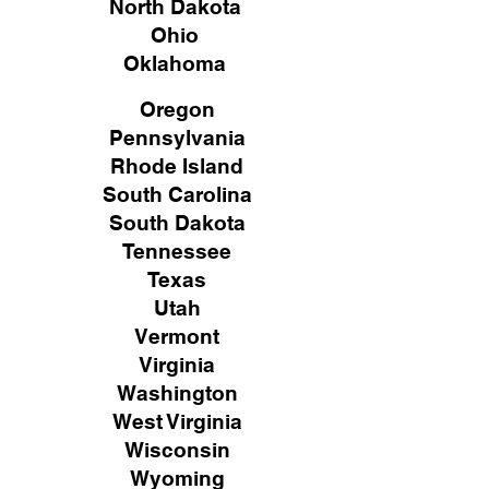
North Dakota
Ohio
Oklahoma
Oregon
Pennsylvania
Rhode Island
South Carolina
South Dakota
Tennessee
Texas
Utah
Vermont
Virginia
Washington
West Virginia
Wisconsin
Wyoming