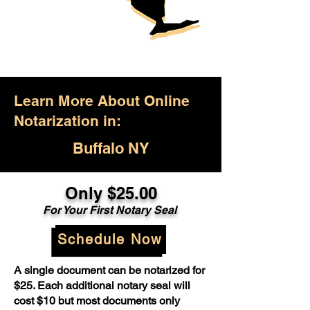
Learn More About Online
Notarization in:
Buffalo NY
Only $25.00
For Your First Notary Seal
Schedule Now
A single document can be notarized for
$25. Each additional notary seal will
cost $10 but most documents only