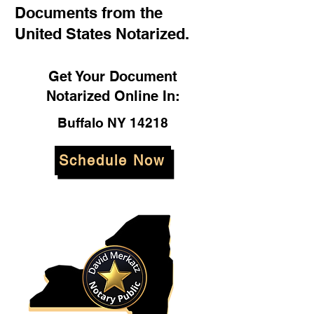
Documents from the
United States Notarized.
Get Your Document
Notarized Online In:
Buffalo NY 14218
Schedule Now