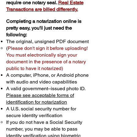
require one notary seal.
Real Estate
Transactions are billed differently.
Completing a notarization online is
pretty easy, you'll just need the
following:
The original, unsigned PDF document
(
Please don't sign it before uploading!
You must electronically sign your
document in the presence of a notary
public to have it notarized)
A computer, iPhone, or Android phone
with audio and video capabilities
A valid government–issued photo ID.
Please see acceptable forms of
identification for notarization
A U.S. social security number for
secure identity verification
If you do not have a Social Security
number, you may be able to pass
identity verification using biometric