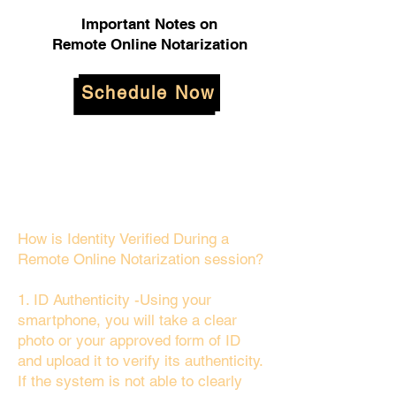
Important Notes on
Remote Online Notarization
Schedule Now
How is Identity Verified During a
Remote Online Notarization session?
1. ID Authenticity -Using your
smartphone, you will take a clear
photo or your approved form of ID
and upload it to verify its authenticity.
If the system is not able to clearly