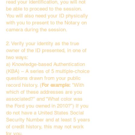
read your identification, you will not
be able to proceed to the session.
You will also need your ID physically
with you to present to the Notary on
camera during the session.
2. Verify your identity as the true
owner of the ID presented, in one of
two ways:
a) Knowledge-based Authentication
(KBA) – A series of 5 multiple-choice
questions drawn from your public
record history. (
For example:
"With
which of these addresses are you
associated?" and “What color was
the Ford you owned in 2010?”) If you
do not have a United States Social
Security Number and at least 5 years
of credit history, this may not work
for you.