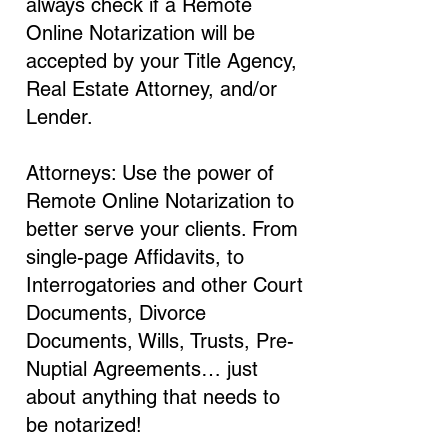
always check if a Remote
Online Notarization will be
accepted by your Title Agency,
Real Estate Attorney, and/or
Lender.
Attorneys: Use the power of
Remote Online Notarization to
better serve your clients. From
single-page Affidavits, to
Interrogatories and other Court
Documents, Divorce
Documents, Wills, Trusts, Pre-
Nuptial Agreements… just
about anything that needs to
be notarized!