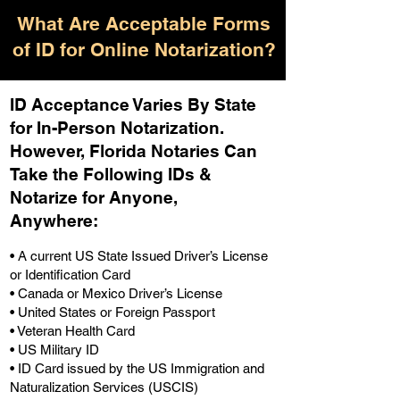
What Are Acceptable Forms
of ID for Online Notarization?
ID Acceptance Varies By State
for In-Person Notarization.
H
owever, Florida Notaries Can
Take the Following IDs &
Notarize for Anyone,
Anywhere
:
• A current US State Issued Driver’s License
or Identification Card
• Canada or Mexico Driver’s License
• United States or Foreign Passport
• Veteran Health Card
• US Military ID
• ID Card issued by the US Immigration and
Naturalization Services (USCIS)