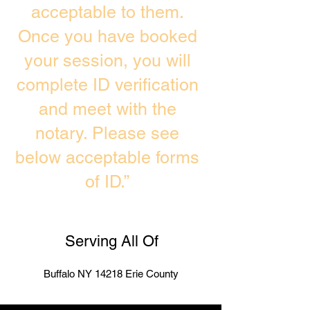
acceptable to them.
Once you have booked
your session, you will
complete ID verification
and meet with the
notary. Please see
below acceptable forms
of ID.”
Serving All Of
Buffalo NY 14218 Erie County