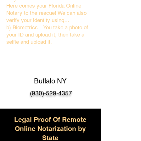
Here comes your Florida Online
Notary to the rescue! We can also
verify your identity using…
b) Biometrics – You take a photo of
your ID and upload it, then take a
selfie and upload it.
Buffalo NY
(930)-529-4357
Legal Proof Of Remote
Online Notarization by
State