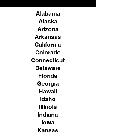
Alabama
Alaska
Arizona
Arkansas
California
Colorado
Connecticut
Delaware
Florida
Georgia
Hawaii
Idaho
Illinois
Indiana
Iowa
Kansas