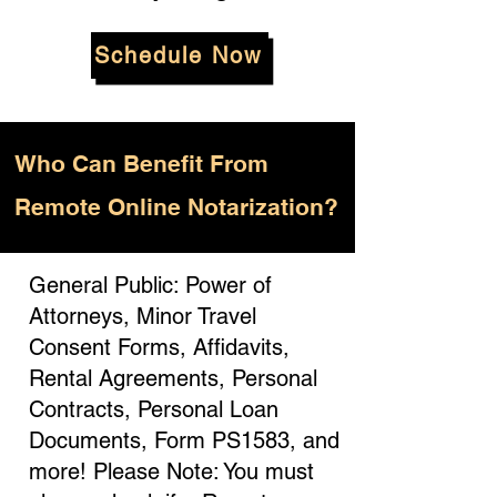
Schedule Now
Who
Can Benefit From
Remote Online Notarization?
General Public: Power of
Attorneys, Minor Travel
Consent Forms, Affidavits,
Rental Agreements, Personal
Contracts, Personal Loan
Documents, Form PS1583, and
more! Please Note: You must