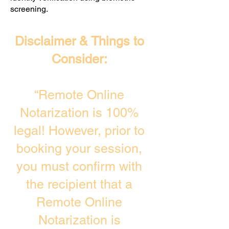
screening. ​
Disclaimer & Things to
Consider:
“Remote Online
Notarization is 100%
legal! However, prior to
booking your session,
you must confirm with
the recipient that a
Remote Online
Notarization is