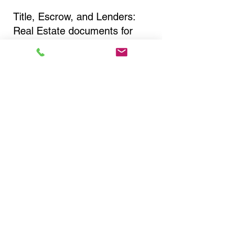
Title, Escrow, and Lenders:
Real Estate documents for
either seller or buyer side,
financed purchases,
refinances, Quit Claim Deeds,
Rental Agreements, and more!
Got Questions? Call Now to
Discuss Remote Online
Notary in:
Buffalo NY 14218 Erie
County
You Can Literally Notarize
Your Documents From