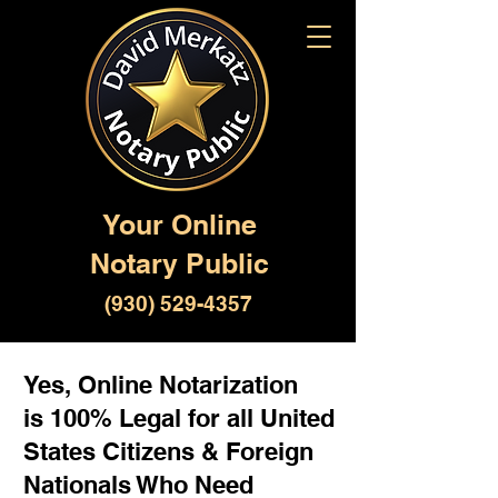
Your Online
Notary Public
(930) 529-4357
Yes, Online Notarization
is 100% Legal for all United
States Citizens & Foreign
Nationals Who Need