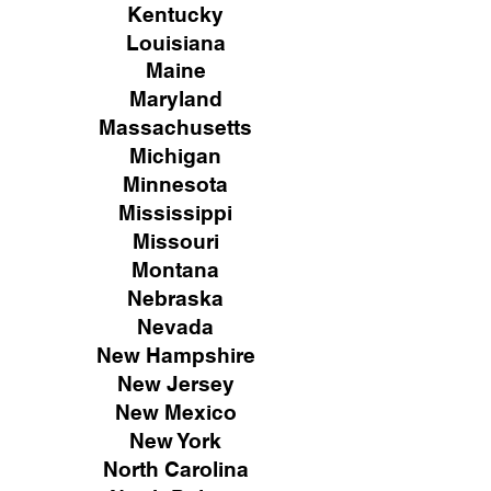
Kentucky
Louisiana
Maine
Maryland
Massachusetts
Michigan
Minnesota
Mississippi
Missouri
Montana
Nebraska
Nevada
New Hampshire
New
Jersey
New Mexico
New York
North Carolina