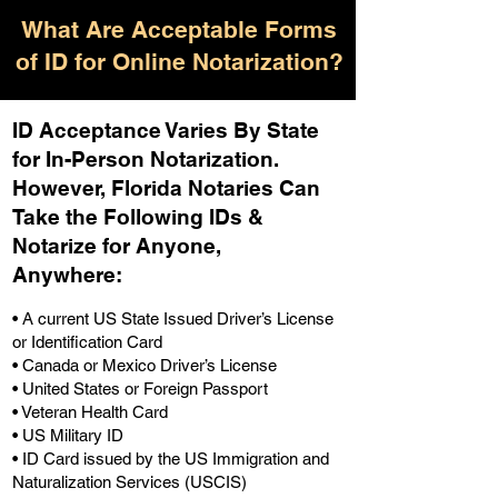
What Are Acceptable Forms
of ID for Online Notarization?
ID Acceptance Varies By State
for In-Person Notarization.
H
owever, Florida Notaries Can
Take the Following IDs &
Notarize for Anyone,
Anywhere
:
• A current US State Issued Driver’s License
or Identification Card
• Canada or Mexico Driver’s License
• United States or Foreign Passport
• Veteran Health Card
• US Military ID
• ID Card issued by the US Immigration and
Naturalization Services (USCIS)