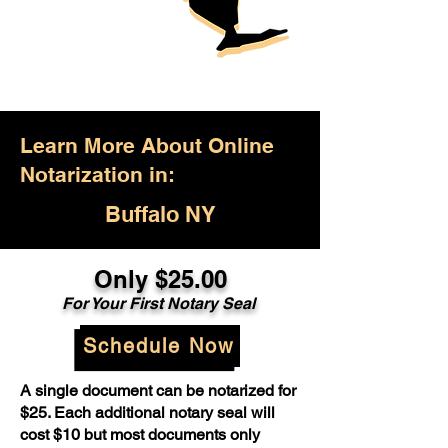
Learn More About Online
Notarization in:
Buffalo NY
Only $25.00
For Your First Notary Seal
Schedule Now
A single document can be notarized for
$25. Each additional notary seal will
cost $10 but most documents only