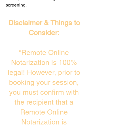
screening. ​
Disclaimer & Things to
Consider:
“Remote Online
Notarization is 100%
legal! However, prior to
booking your session,
you must confirm with
the recipient that a
Remote Online
Notarization is