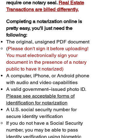
require one notary seal.
Real Estate
Transactions are billed differently.
Completing a notarization online is
pretty easy, you'll just need the
following:
The original, unsigned PDF document
(
Please don't sign it before uploading!
You must electronically sign your
document in the presence of a notary
public to have it notarized)
A computer, iPhone, or Android phone
with audio and video capabilities
A valid government–issued photo ID.
Please see acceptable forms of
identification for notarization
A U.S. social security number for
secure identity verification
If you do not have a Social Security
number, you may be able to pass
identity verification using biometric