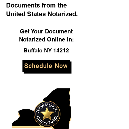
Documents from the
United States Notarized.
Get Your Document
Notarized Online In:
Buffalo NY 14212
Schedule Now