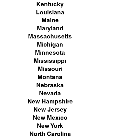
Kentucky
Louisiana
Maine
Maryland
Massachusetts
Michigan
Minnesota
Mississippi
Missouri
Montana
Nebraska
Nevada
New Hampshire
New
Jersey
New Mexico
New York
North Carolina