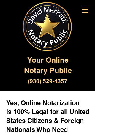
Your Online
Notary Public
(930) 529-4357
Yes, Online Notarization
is 100% Legal for all United
States Citizens & Foreign
Nationals Who Need