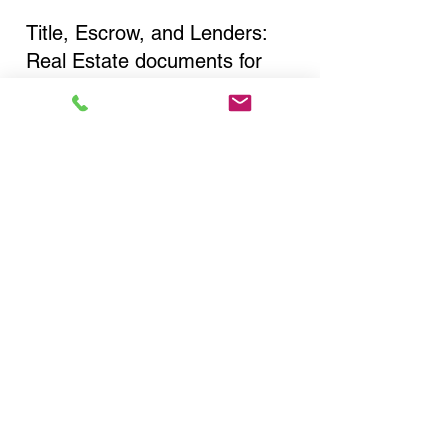
Title, Escrow, and Lenders:
Real Estate documents for
either seller or buyer side,
financed purchases,
refinances, Quit Claim Deeds,
Rental Agreements, and more!
Got Questions? Call Now to
Discuss Remote Online
Notary in:
Buffalo NY 14212 Erie
County
You Can Literally Notarize
Your Documents From