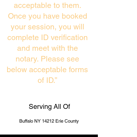
acceptable to them.
Once you have booked
your session, you will
complete ID verification
and meet with the
notary. Please see
below acceptable forms
of ID.”
Serving All Of
Buffalo NY 14212 Erie County