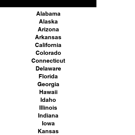
Alabama
Alaska
Arizona
Arkansas
California
Colorado
Connecticut
Delaware
Florida
Georgia
Hawaii
Idaho
Illinois
Indiana
Iowa
Kansas