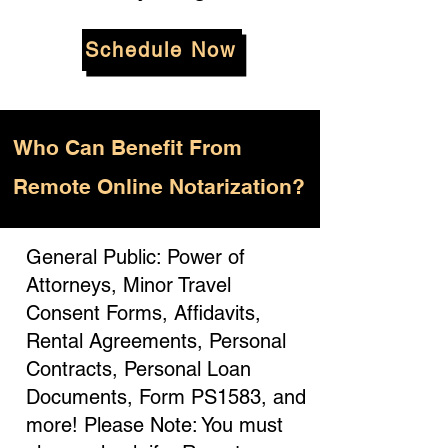
Schedule Now
Who
Can Benefit From
Remote Online Notarization?
General Public: Power of
Attorneys, Minor Travel
Consent Forms, Affidavits,
Rental Agreements, Personal
Contracts, Personal Loan
Documents, Form PS1583, and
more! Please Note: You must