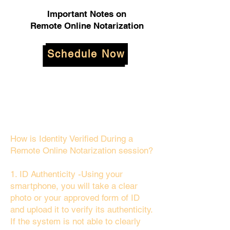
Important Notes on
Remote Online Notarization
Schedule Now
How is Identity Verified During a
Remote Online Notarization session?
1. ID Authenticity -Using your
smartphone, you will take a clear
photo or your approved form of ID
and upload it to verify its authenticity.
If the system is not able to clearly