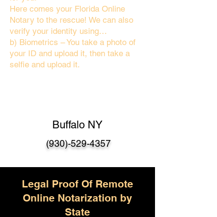
Here comes your Florida Online
Notary to the rescue! We can also
verify your identity using…
b) Biometrics – You take a photo of
your ID and upload it, then take a
selfie and upload it.
Buffalo NY
(930)-529-4357
Legal Proof Of Remote
Online Notarization by
State