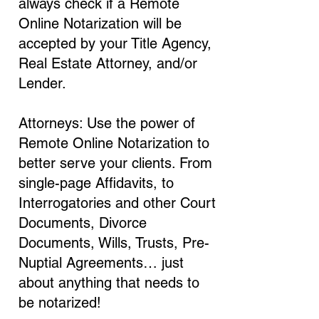
always check if a Remote
Online Notarization will be
accepted by your Title Agency,
Real Estate Attorney, and/or
Lender.
Attorneys: Use the power of
Remote Online Notarization to
better serve your clients. From
single-page Affidavits, to
Interrogatories and other Court
Documents, Divorce
Documents, Wills, Trusts, Pre-
Nuptial Agreements… just
about anything that needs to
be notarized!