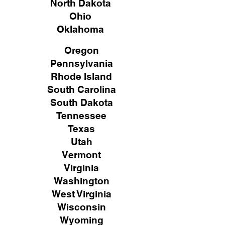
North Dakota
Ohio
Oklahoma
Oregon
Pennsylvania
Rhode Island
South Carolina
South Dakota
Tennessee
Texas
Utah
Vermont
Virginia
Washington
West Virginia
Wisconsin
Wyoming