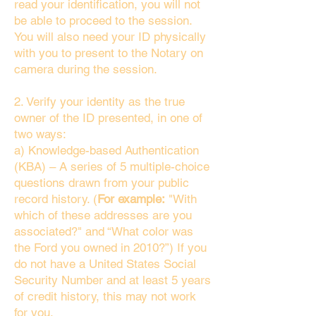
read your identification, you will not
be able to proceed to the session.
You will also need your ID physically
with you to present to the Notary on
camera during the session.
2. Verify your identity as the true
owner of the ID presented, in one of
two ways:
a) Knowledge-based Authentication
(KBA) – A series of 5 multiple-choice
questions drawn from your public
record history. (
For example:
"With
which of these addresses are you
associated?" and “What color was
the Ford you owned in 2010?”) If you
do not have a United States Social
Security Number and at least 5 years
of credit history, this may not work
for you.