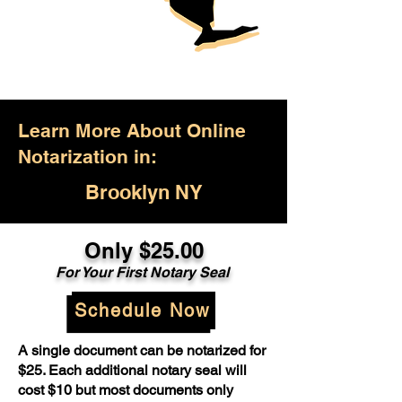
Learn More About Online
Notarization in:
Brooklyn NY
Only $25.00
For Your First Notary Seal
Schedule Now
A single document can be notarized for
$25. Each additional notary seal will
cost $10 but most documents only