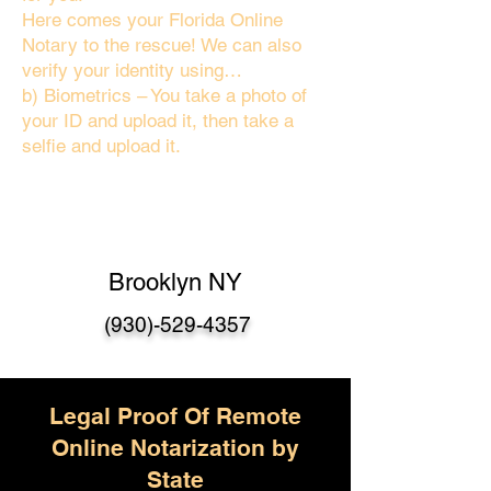
Here comes your Florida Online
Notary to the rescue! We can also
verify your identity using…
b) Biometrics – You take a photo of
your ID and upload it, then take a
selfie and upload it.
Brooklyn NY
(930)-529-4357
Legal Proof Of Remote
Online Notarization by
State