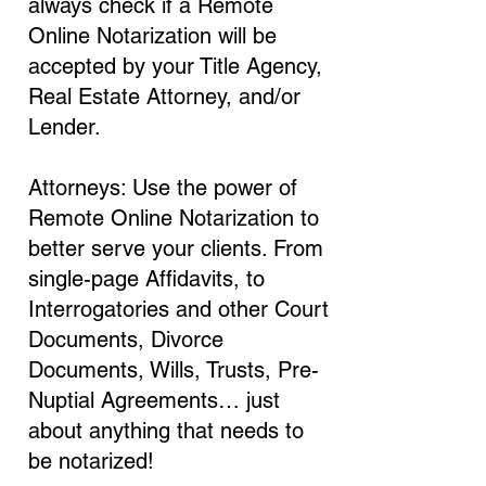
always check if a Remote
Online Notarization will be
accepted by your Title Agency,
Real Estate Attorney, and/or
Lender.
Attorneys: Use the power of
Remote Online Notarization to
better serve your clients. From
single-page Affidavits, to
Interrogatories and other Court
Documents, Divorce
Documents, Wills, Trusts, Pre-
Nuptial Agreements… just
about anything that needs to
be notarized!