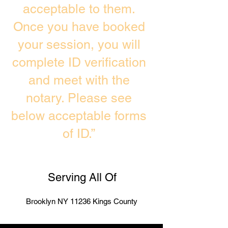
acceptable to them.
Once you have booked
your session, you will
complete ID verification
and meet with the
notary. Please see
below acceptable forms
of ID.”
Serving All Of
Brooklyn NY 11236 Kings County