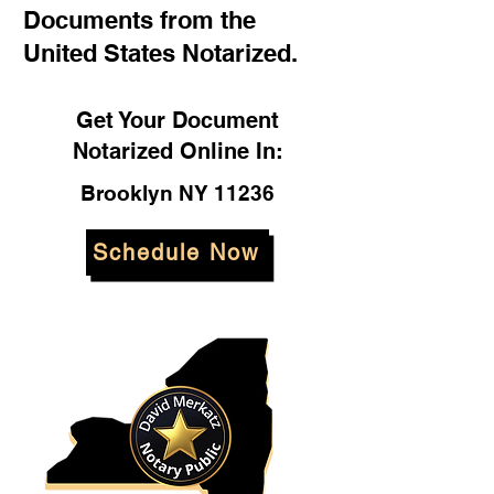
Documents from the
United States Notarized.
Get Your Document
Notarized Online In:
Brooklyn NY 11236
Schedule Now