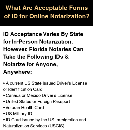
What Are Acceptable Forms
of ID for Online Notarization?
ID Acceptance Varies By State
for In-Person Notarization.
H
owever, Florida Notaries Can
Take the Following IDs &
Notarize for Anyone,
Anywhere
:
• A current US State Issued Driver’s License
or Identification Card
• Canada or Mexico Driver’s License
• United States or Foreign Passport
• Veteran Health Card
• US Military ID
• ID Card issued by the US Immigration and
Naturalization Services (USCIS)