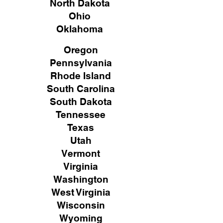
North Dakota
Ohio
Oklahoma
Oregon
Pennsylvania
Rhode Island
South Carolina
South Dakota
Tennessee
Texas
Utah
Vermont
Virginia
Washington
West Virginia
Wisconsin
Wyoming