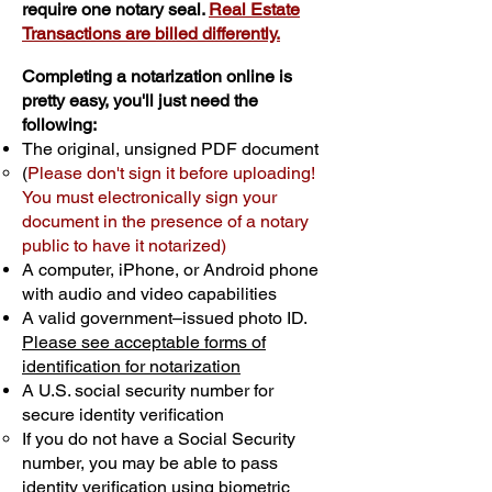
require one notary seal.
Real Estate
Transactions are billed differently.
Completing a notarization online is
pretty easy, you'll just need the
following:
The original, unsigned PDF document
(
Please don't sign it before uploading!
You must electronically sign your
document in the presence of a notary
public to have it notarized)
A computer, iPhone, or Android phone
with audio and video capabilities
A valid government–issued photo ID.
Please see acceptable forms of
identification for notarization
A U.S. social security number for
secure identity verification
If you do not have a Social Security
number, you may be able to pass
identity verification using biometric