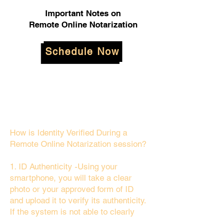
Important Notes on
Remote Online Notarization
Schedule Now
How is Identity Verified During a
Remote Online Notarization session?
1. ID Authenticity -Using your
smartphone, you will take a clear
photo or your approved form of ID
and upload it to verify its authenticity.
If the system is not able to clearly