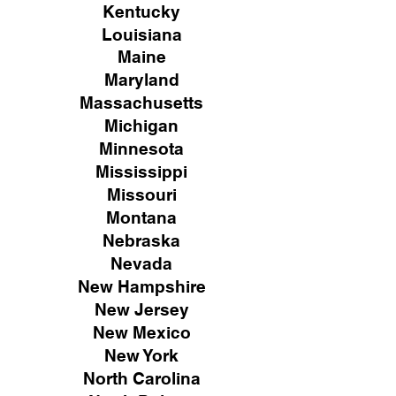
Kentucky
Louisiana
Maine
Maryland
Massachusetts
Michigan
Minnesota
Mississippi
Missouri
Montana
Nebraska
Nevada
New Hampshire
New
Jersey
New Mexico
New York
North Carolina