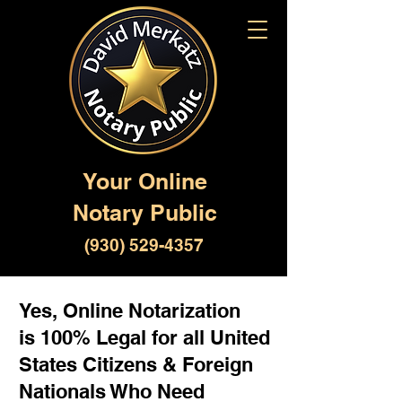
Your Online
Notary Public
(930) 529-4357
Yes, Online Notarization
is 100% Legal for all United
States Citizens & Foreign
Nationals Who Need