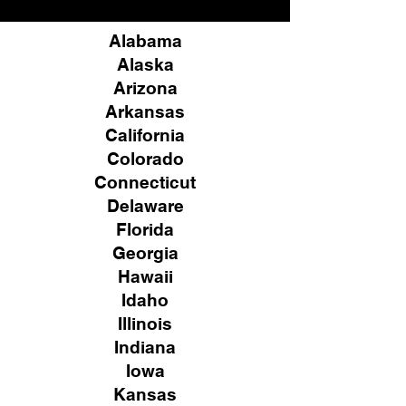
Alabama
Alaska
Arizona
Arkansas
California
Colorado
Connecticut
Delaware
Florida
Georgia
Hawaii
Idaho
Illinois
Indiana
Iowa
Kansas