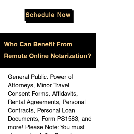
Schedule Now
Who
Can Benefit From
Remote Online Notarization?
General Public: Power of
Attorneys, Minor Travel
Consent Forms, Affidavits,
Rental Agreements, Personal
Contracts, Personal Loan
Documents, Form PS1583, and
more! Please Note: You must