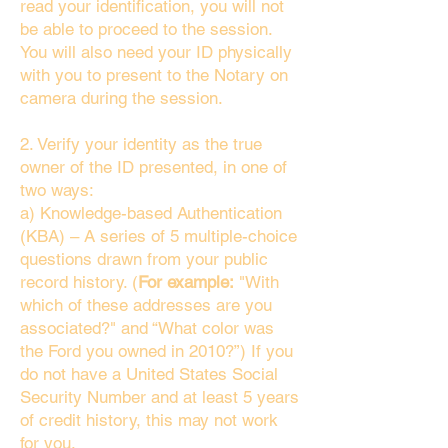
read your identification, you will not
be able to proceed to the session.
You will also need your ID physically
with you to present to the Notary on
camera during the session.
2. Verify your identity as the true
owner of the ID presented, in one of
two ways:
a) Knowledge-based Authentication
(KBA) – A series of 5 multiple-choice
questions drawn from your public
record history. (
For example:
"With
which of these addresses are you
associated?" and “What color was
the Ford you owned in 2010?”) If you
do not have a United States Social
Security Number and at least 5 years
of credit history, this may not work
for you.