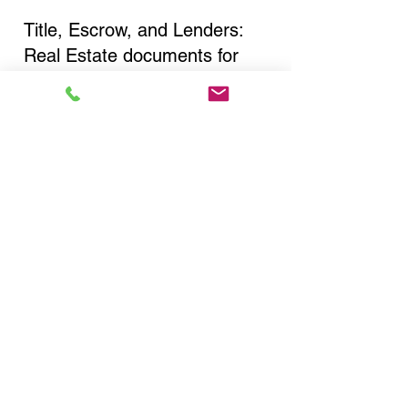
Title, Escrow, and Lenders:
Real Estate documents for
either seller or buyer side,
financed purchases,
refinances, Quit Claim Deeds,
Rental Agreements, and more!
Got Questions? Call Now to
Discuss Remote Online
Notary in:
Brooklyn NY 11236 Kings
County
You Can Literally Notarize
Your Documents From