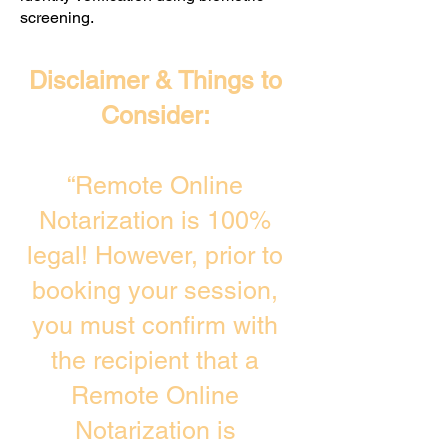
screening. ​
Disclaimer & Things to
Consider:
“Remote Online
Notarization is 100%
legal! However, prior to
booking your session,
you must confirm with
the recipient that a
Remote Online
Notarization is