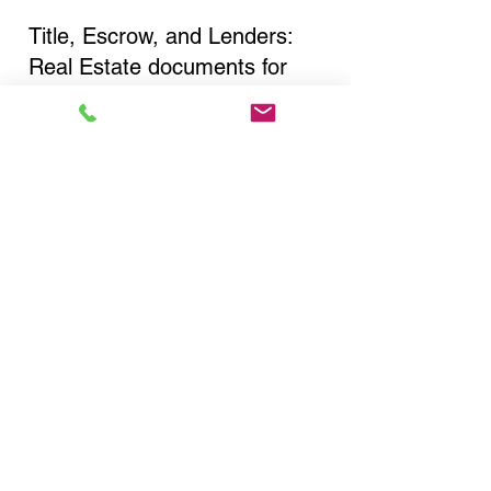
Title, Escrow, and Lenders:
Real Estate documents for
either seller or buyer side,
financed purchases,
refinances, Quit Claim Deeds,
Rental Agreements, and more!
Got Questions? Call Now to
Discuss Remote Online
Notary in:
Brooklyn NY 11232 Kings
County
You Can Literally Notarize
Your Documents From