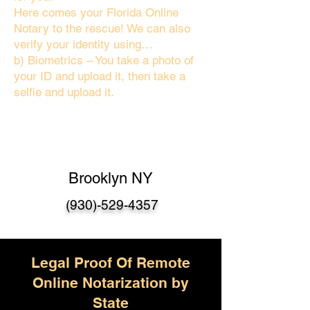
Here comes your Florida Online
Notary to the rescue! We can also
verify your identity using…
b) Biometrics – You take a photo of
your ID and upload it, then take a
selfie and upload it.
Brooklyn NY
(930)-529-4357
Legal Proof Of Remote
Online Notarization by
State