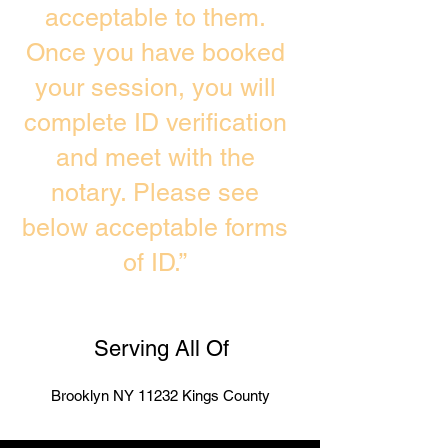
acceptable to them.
Once you have booked
your session, you will
complete ID verification
and meet with the
notary. Please see
below acceptable forms
of ID.”
Serving All Of
Brooklyn NY 11232 Kings County