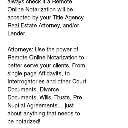
always check if a Remote
Online Notarization will be
accepted by your Title Agency,
Real Estate Attorney, and/or
Lender.
Attorneys: Use the power of
Remote Online Notarization to
better serve your clients. From
single-page Affidavits, to
Interrogatories and other Court
Documents, Divorce
Documents, Wills, Trusts, Pre-
Nuptial Agreements… just
about anything that needs to
be notarized!