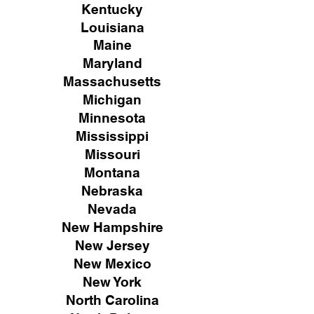
Kentucky
Louisiana
Maine
Maryland
Massachusetts
Michigan
Minnesota
Mississippi
Missouri
Montana
Nebraska
Nevada
New Hampshire
New
Jersey
New Mexico
New York
North Carolina