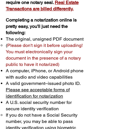
require one notary seal.
Real Estate
Transactions are billed differently.
Completing a notarization online is
pretty easy, you'll just need the
following:
The original, unsigned PDF document
(
Please don't sign it before uploading!
You must electronically sign your
document in the presence of a notary
public to have it notarized)
A computer, iPhone, or Android phone
with audio and video capabilities
A valid government–issued photo ID.
Please see acceptable forms of
identification for notarization
A U.S. social security number for
secure identity verification
If you do not have a Social Security
number, you may be able to pass
identity verification using biometric