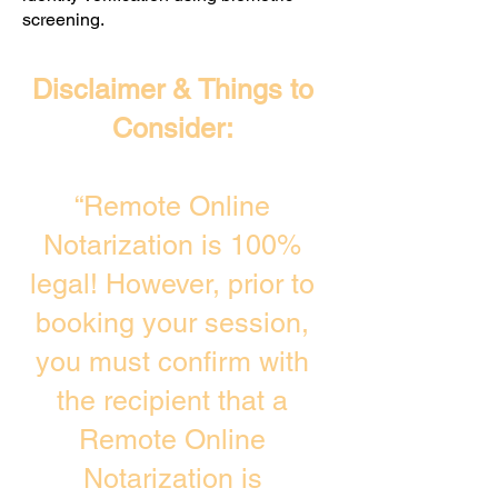
screening. ​
Disclaimer & Things to
Consider:
“Remote Online
Notarization is 100%
legal! However, prior to
booking your session,
you must confirm with
the recipient that a
Remote Online
Notarization is