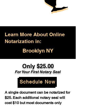
Learn More About Online
Notarization in:
Brooklyn NY
Only $25.00
For Your First Notary Seal
Schedule Now
A single document can be notarized for
$25. Each additional notary seal will
cost $10 but most documents only