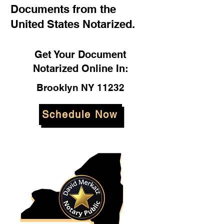
Documents from the
United States Notarized.
Get Your Document
Notarized Online In:
Brooklyn NY 11232
Schedule Now