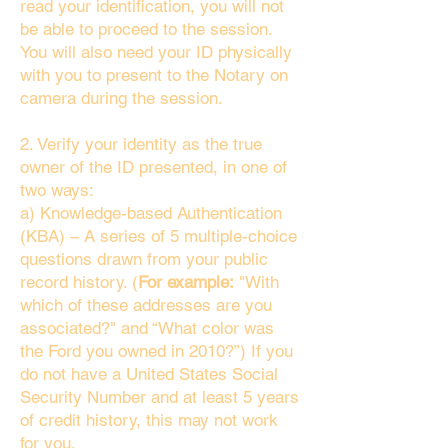
read your identification, you will not
be able to proceed to the session.
You will also need your ID physically
with you to present to the Notary on
camera during the session.
2. Verify your identity as the true
owner of the ID presented, in one of
two ways:
a) Knowledge-based Authentication
(KBA) – A series of 5 multiple-choice
questions drawn from your public
record history. (
For example:
"With
which of these addresses are you
associated?" and “What color was
the Ford you owned in 2010?”) If you
do not have a United States Social
Security Number and at least 5 years
of credit history, this may not work
for you.