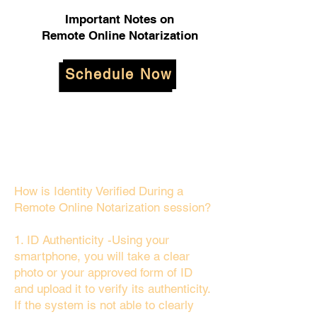
Important Notes on
Remote Online Notarization
Schedule Now
How is Identity Verified During a
Remote Online Notarization session?
1. ID Authenticity -Using your
smartphone, you will take a clear
photo or your approved form of ID
and upload it to verify its authenticity.
If the system is not able to clearly