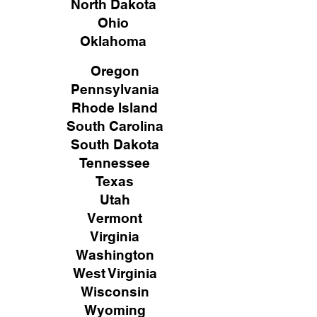
North Dakota
Ohio
Oklahoma
Oregon
Pennsylvania
Rhode Island
South Carolina
South Dakota
Tennessee
Texas
Utah
Vermont
Virginia
Washington
West Virginia
Wisconsin
Wyoming