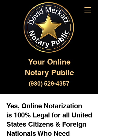
Your Online
Notary Public
(930) 529-4357
Yes, Online Notarization
is 100% Legal for all United
States Citizens & Foreign
Nationals Who Need