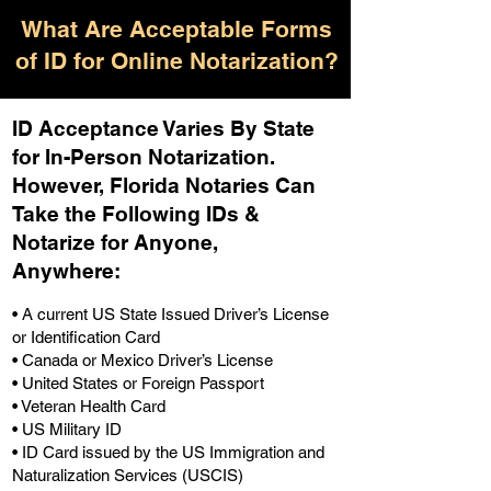
What Are Acceptable Forms
of ID for Online Notarization?
ID Acceptance Varies By State
for In-Person Notarization.
H
owever, Florida Notaries Can
Take the Following IDs &
Notarize for Anyone,
Anywhere
:
• A current US State Issued Driver’s License
or Identification Card
• Canada or Mexico Driver’s License
• United States or Foreign Passport
• Veteran Health Card
• US Military ID
• ID Card issued by the US Immigration and
Naturalization Services (USCIS)