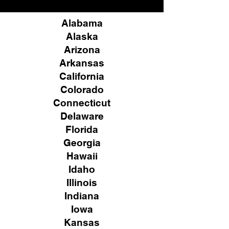
Alabama
Alaska
Arizona
Arkansas
California
Colorado
Connecticut
Delaware
Florida
Georgia
Hawaii
Idaho
Illinois
Indiana
Iowa
Kansas