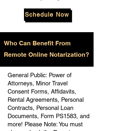
Schedule Now
Who
Can Benefit From
Remote Online Notarization?
General Public: Power of
Attorneys, Minor Travel
Consent Forms, Affidavits,
Rental Agreements, Personal
Contracts, Personal Loan
Documents, Form PS1583, and
more! Please Note: You must