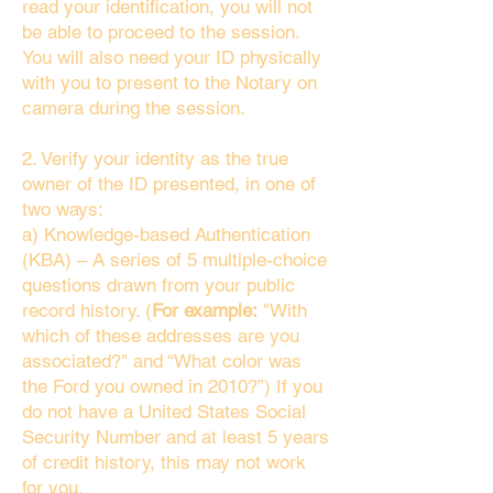
read your identification, you will not
be able to proceed to the session.
You will also need your ID physically
with you to present to the Notary on
camera during the session.
2. Verify your identity as the true
owner of the ID presented, in one of
two ways:
a) Knowledge-based Authentication
(KBA) – A series of 5 multiple-choice
questions drawn from your public
record history. (
For example:
"With
which of these addresses are you
associated?" and “What color was
the Ford you owned in 2010?”) If you
do not have a United States Social
Security Number and at least 5 years
of credit history, this may not work
for you.