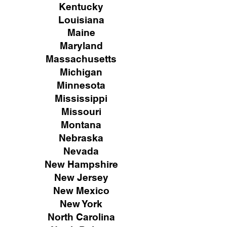
Kentucky
Louisiana
Maine
Maryland
Massachusetts
Michigan
Minnesota
Mississippi
Missouri
Montana
Nebraska
Nevada
New Hampshire
New
Jersey
New Mexico
New York
North Carolina