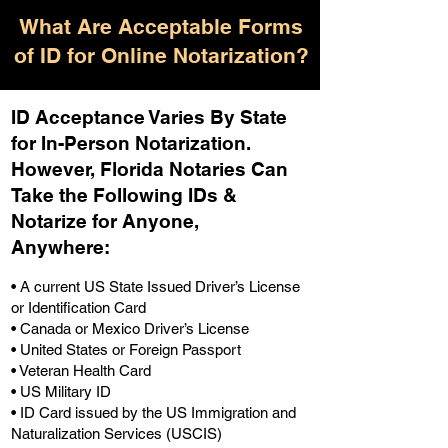
What Are Acceptable Forms
of ID for Online Notarization?
ID Acceptance Varies By State
for In-Person Notarization.
H
owever, Florida Notaries Can
Take the Following IDs &
Notarize for Anyone,
Anywhere
:
• A current US State Issued Driver’s License
or Identification Card
• Canada or Mexico Driver’s License
• United States or Foreign Passport
• Veteran Health Card
• US Military ID
• ID Card issued by the US Immigration and
Naturalization Services (USCIS)