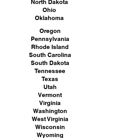
North Dakota
Ohio
Oklahoma
Oregon
Pennsylvania
Rhode Island
South Carolina
South Dakota
Tennessee
Texas
Utah
Vermont
Virginia
Washington
West Virginia
Wisconsin
Wyoming