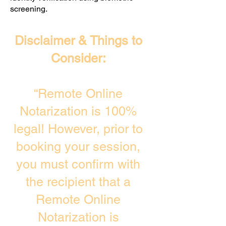
screening. ​
Disclaimer & Things to
Consider:
“Remote Online
Notarization is 100%
legal! However, prior to
booking your session,
you must confirm with
the recipient that a
Remote Online
Notarization is