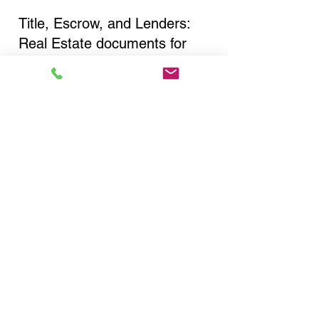
Title, Escrow, and Lenders:
Real Estate documents for
either seller or buyer side,
financed purchases,
refinances, Quit Claim Deeds,
Rental Agreements, and more!
Got Questions? Call Now to
Discuss Remote Online
Notary in:
Brooklyn NY 11221 Kings
County
You Can Literally Notarize
Your Documents From