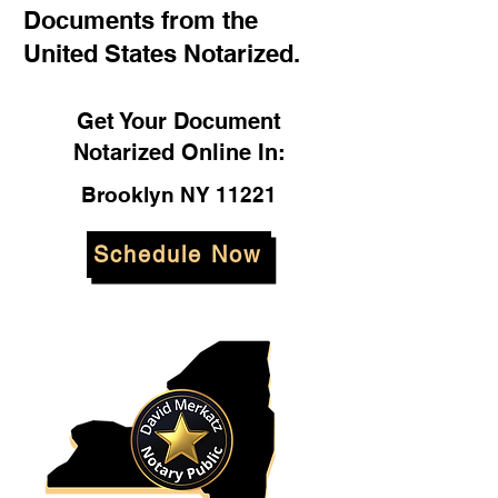
Documents from the
United States Notarized.
Get Your Document
Notarized Online In:
Brooklyn NY 11221
Schedule Now