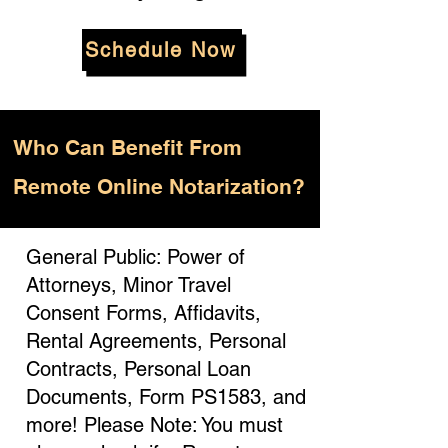
Schedule Now
Who
Can Benefit From
Remote Online Notarization?
General Public: Power of
Attorneys, Minor Travel
Consent Forms, Affidavits,
Rental Agreements, Personal
Contracts, Personal Loan
Documents, Form PS1583, and
more! Please Note: You must