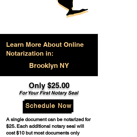
Learn More About Online
Notarization in:
Brooklyn NY
Only $25.00
For Your First Notary Seal
Schedule Now
A single document can be notarized for
$25. Each additional notary seal will
cost $10 but most documents only