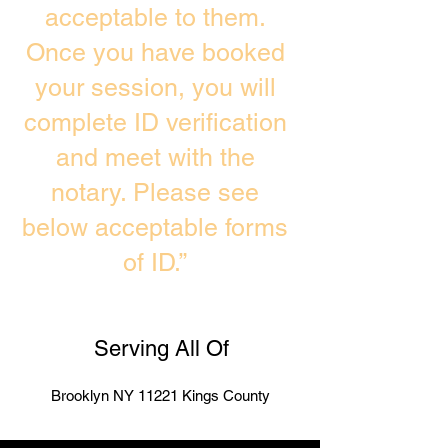
acceptable to them.
Once you have booked
your session, you will
complete ID verification
and meet with the
notary. Please see
below acceptable forms
of ID.”
Serving All Of
Brooklyn NY 11221 Kings County