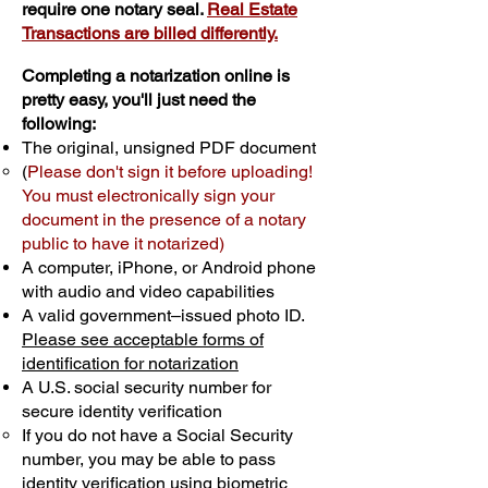
require one notary seal.
Real Estate
Transactions are billed differently.
Completing a notarization online is
pretty easy, you'll just need the
following:
The original, unsigned PDF document
(
Please don't sign it before uploading!
You must electronically sign your
document in the presence of a notary
public to have it notarized)
A computer, iPhone, or Android phone
with audio and video capabilities
A valid government–issued photo ID.
Please see acceptable forms of
identification for notarization
A U.S. social security number for
secure identity verification
If you do not have a Social Security
number, you may be able to pass
identity verification using biometric