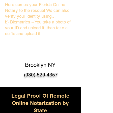
Here comes your Florida Online
Notary to the rescue! We can also
verify your identity using…
b) Biometrics – You take a photo of
your ID and upload it, then take a
selfie and upload it.
Brooklyn NY
(930)-529-4357
Legal Proof Of Remote
Online Notarization by
State