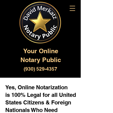
Your Online
Notary Public
(930) 529-4357
Yes, Online Notarization
is 100% Legal for all United
States Citizens & Foreign
Nationals Who Need