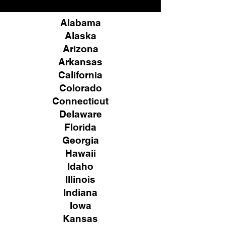
Alabama
Alaska
Arizona
Arkansas
California
Colorado
Connecticut
Delaware
Florida
Georgia
Hawaii
Idaho
Illinois
Indiana
Iowa
Kansas