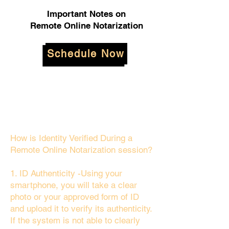
Important Notes on
Remote Online Notarization
Schedule Now
How is Identity Verified During a
Remote Online Notarization session?
1. ID Authenticity -Using your
smartphone, you will take a clear
photo or your approved form of ID
and upload it to verify its authenticity.
If the system is not able to clearly