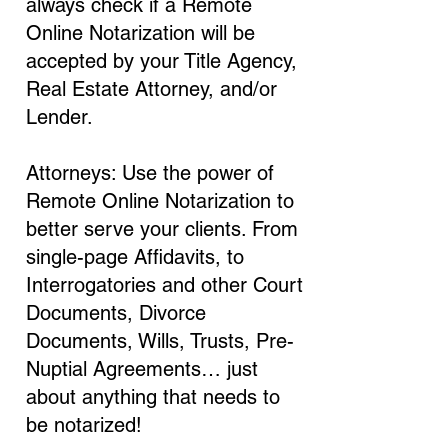
always check if a Remote
Online Notarization will be
accepted by your Title Agency,
Real Estate Attorney, and/or
Lender.
Attorneys: Use the power of
Remote Online Notarization to
better serve your clients. From
single-page Affidavits, to
Interrogatories and other Court
Documents, Divorce
Documents, Wills, Trusts, Pre-
Nuptial Agreements… just
about anything that needs to
be notarized!