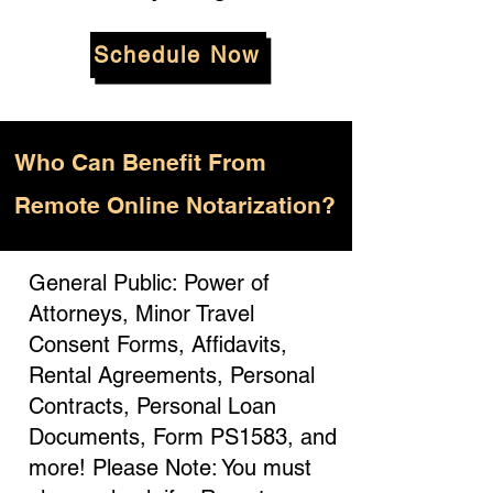
Schedule Now
Who
Can Benefit From
Remote Online Notarization?
General Public: Power of
Attorneys, Minor Travel
Consent Forms, Affidavits,
Rental Agreements, Personal
Contracts, Personal Loan
Documents, Form PS1583, and
more! Please Note: You must