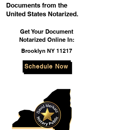
Documents from the
United States Notarized.
Get Your Document
Notarized Online In:
Brooklyn NY 11217
Schedule Now