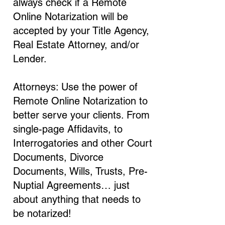
always check if a Remote
Online Notarization will be
accepted by your Title Agency,
Real Estate Attorney, and/or
Lender.
Attorneys: Use the power of
Remote Online Notarization to
better serve your clients. From
single-page Affidavits, to
Interrogatories and other Court
Documents, Divorce
Documents, Wills, Trusts, Pre-
Nuptial Agreements… just
about anything that needs to
be notarized!