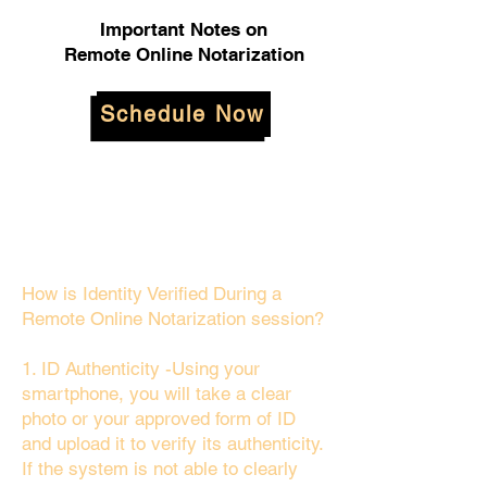
Important Notes on
Remote Online Notarization
Schedule Now
How is Identity Verified During a
Remote Online Notarization session?
1. ID Authenticity -Using your
smartphone, you will take a clear
photo or your approved form of ID
and upload it to verify its authenticity.
If the system is not able to clearly