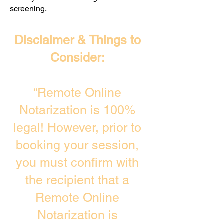
screening. ​
Disclaimer & Things to
Consider:
“Remote Online
Notarization is 100%
legal! However, prior to
booking your session,
you must confirm with
the recipient that a
Remote Online
Notarization is