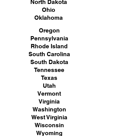
North Dakota
Ohio
Oklahoma
Oregon
Pennsylvania
Rhode Island
South Carolina
South Dakota
Tennessee
Texas
Utah
Vermont
Virginia
Washington
West Virginia
Wisconsin
Wyoming