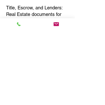
Title, Escrow, and Lenders:
Real Estate documents for
either seller or buyer side,
financed purchases,
refinances, Quit Claim Deeds,
Rental Agreements, and more!
Got Questions? Call Now to
Discuss Remote Online
Notary in:
Brooklyn NY 11217 Kings
County
You Can Literally Notarize
Your Documents From