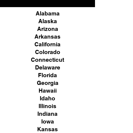
Alabama
Alaska
Arizona
Arkansas
California
Colorado
Connecticut
Delaware
Florida
Georgia
Hawaii
Idaho
Illinois
Indiana
Iowa
Kansas