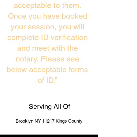
acceptable to them.
Once you have booked
your session, you will
complete ID verification
and meet with the
notary. Please see
below acceptable forms
of ID.”
Serving All Of
Brooklyn NY 11217 Kings County