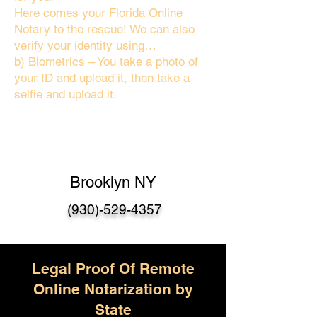
Here comes your Florida Online
Notary to the rescue! We can also
verify your identity using…
b) Biometrics – You take a photo of
your ID and upload it, then take a
selfie and upload it.
Brooklyn NY
(930)-529-4357
Legal Proof Of Remote
Online Notarization by
State