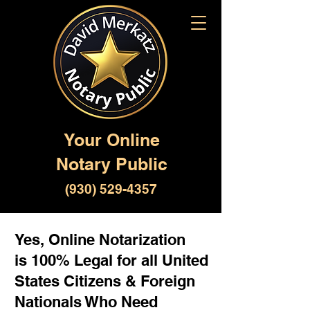
Your Online
Notary Public
(930) 529-4357
Yes, Online Notarization
is 100% Legal for all United
States Citizens & Foreign
Nationals Who Need