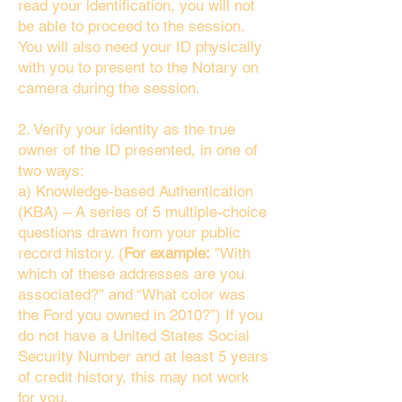
read your identification, you will not
be able to proceed to the session.
You will also need your ID physically
with you to present to the Notary on
camera during the session.
2. Verify your identity as the true
owner of the ID presented, in one of
two ways:
a) Knowledge-based Authentication
(KBA) – A series of 5 multiple-choice
questions drawn from your public
record history. (
For example:
"With
which of these addresses are you
associated?" and “What color was
the Ford you owned in 2010?”) If you
do not have a United States Social
Security Number and at least 5 years
of credit history, this may not work
for you.