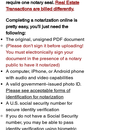
require one notary seal.
Real Estate
Transactions are billed differently.
Completing a notarization online is
pretty easy, you'll just need the
following:
The original, unsigned PDF document
(
Please don't sign it before uploading!
You must electronically sign your
document in the presence of a notary
public to have it notarized)
A computer, iPhone, or Android phone
with audio and video capabilities
A valid government–issued photo ID.
Please see acceptable forms of
identification for notarization
A U.S. social security number for
secure identity verification
If you do not have a Social Security
number, you may be able to pass
identity verification using biometric