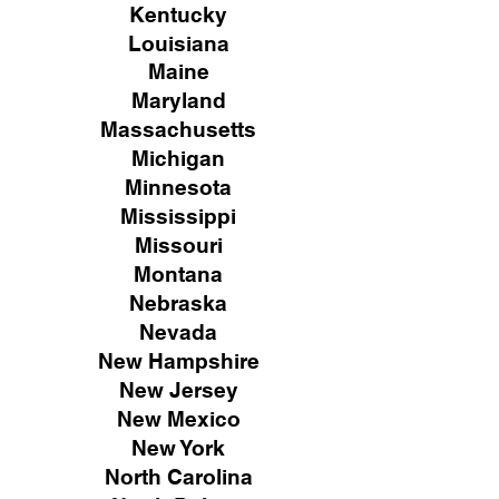
Kentucky
Louisiana
Maine
Maryland
Massachusetts
Michigan
Minnesota
Mississippi
Missouri
Montana
Nebraska
Nevada
New Hampshire
New
Jersey
New Mexico
New York
North Carolina