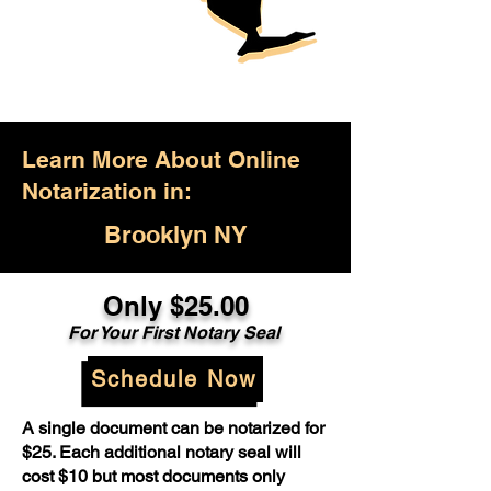
Learn More About Online
Notarization in:
Brooklyn NY
Only $25.00
For Your First Notary Seal
Schedule Now
A single document can be notarized for
$25. Each additional notary seal will
cost $10 but most documents only