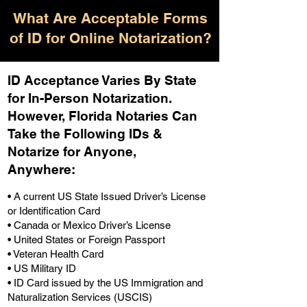
What Are Acceptable Forms
of ID for Online Notarization?
ID Acceptance Varies By State
for In-Person Notarization.
H
owever, Florida Notaries Can
Take the Following IDs &
Notarize for Anyone,
Anywhere
:
• A current US State Issued Driver’s License
or Identification Card
• Canada or Mexico Driver’s License
• United States or Foreign Passport
• Veteran Health Card
• US Military ID
• ID Card issued by the US Immigration and
Naturalization Services (USCIS)