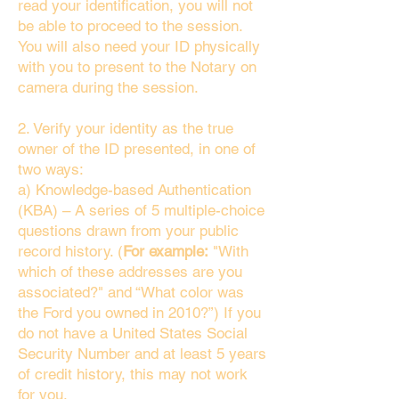
read your identification, you will not
be able to proceed to the session.
You will also need your ID physically
with you to present to the Notary on
camera during the session.
2. Verify your identity as the true
owner of the ID presented, in one of
two ways:
a) Knowledge-based Authentication
(KBA) – A series of 5 multiple-choice
questions drawn from your public
record history. (
For example:
"With
which of these addresses are you
associated?" and “What color was
the Ford you owned in 2010?”) If you
do not have a United States Social
Security Number and at least 5 years
of credit history, this may not work
for you.