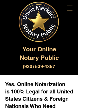
Your Online
Notary Public
(930) 529-4357
Yes, Online Notarization
is 100% Legal for all United
States Citizens & Foreign
Nationals Who Need