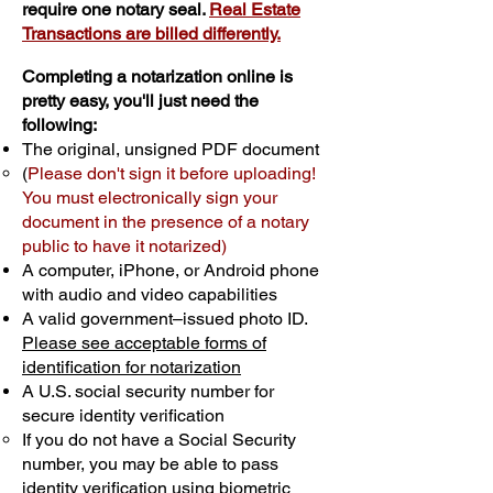
require one notary seal.
Real Estate
Transactions are billed differently.
Completing a notarization online is
pretty easy, you'll just need the
following:
The original, unsigned PDF document
(
Please don't sign it before uploading!
You must electronically sign your
document in the presence of a notary
public to have it notarized)
A computer, iPhone, or Android phone
with audio and video capabilities
A valid government–issued photo ID.
Please see acceptable forms of
identification for notarization
A U.S. social security number for
secure identity verification
If you do not have a Social Security
number, you may be able to pass
identity verification using biometric