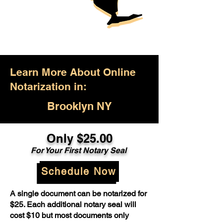
Learn More About Online
Notarization in:
Brooklyn NY
Only $25.00
For Your First Notary Seal
Schedule Now
A single document can be notarized for
$25. Each additional notary seal will
cost $10 but most documents only