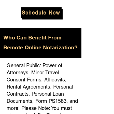
Schedule Now
Who
Can Benefit From
Remote Online Notarization?
General Public: Power of
Attorneys, Minor Travel
Consent Forms, Affidavits,
Rental Agreements, Personal
Contracts, Personal Loan
Documents, Form PS1583, and
more! Please Note: You must