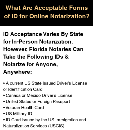
What Are Acceptable Forms
of ID for Online Notarization?
ID Acceptance Varies By State
for In-Person Notarization.
H
owever, Florida Notaries Can
Take the Following IDs &
Notarize for Anyone,
Anywhere
:
• A current US State Issued Driver’s License
or Identification Card
• Canada or Mexico Driver’s License
• United States or Foreign Passport
• Veteran Health Card
• US Military ID
• ID Card issued by the US Immigration and
Naturalization Services (USCIS)