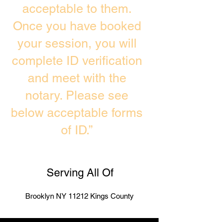
acceptable to them.
Once you have booked
your session, you will
complete ID verification
and meet with the
notary. Please see
below acceptable forms
of ID.”
Serving All Of
Brooklyn NY 11212 Kings County