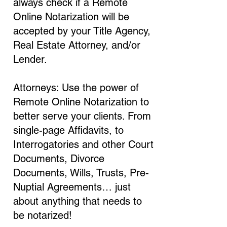
always check if a Remote
Online Notarization will be
accepted by your Title Agency,
Real Estate Attorney, and/or
Lender.
Attorneys: Use the power of
Remote Online Notarization to
better serve your clients. From
single-page Affidavits, to
Interrogatories and other Court
Documents, Divorce
Documents, Wills, Trusts, Pre-
Nuptial Agreements… just
about anything that needs to
be notarized!