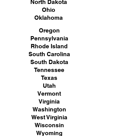
North Dakota
Ohio
Oklahoma
Oregon
Pennsylvania
Rhode Island
South Carolina
South Dakota
Tennessee
Texas
Utah
Vermont
Virginia
Washington
West Virginia
Wisconsin
Wyoming