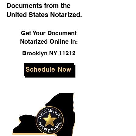
Documents from the
United States Notarized.
Get Your Document
Notarized Online In:
Brooklyn NY 11212
Schedule Now