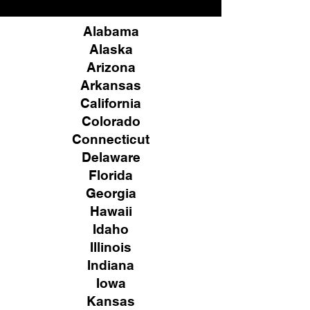
Alabama
Alaska
Arizona
Arkansas
California
Colorado
Connecticut
Delaware
Florida
Georgia
Hawaii
Idaho
Illinois
Indiana
Iowa
Kansas