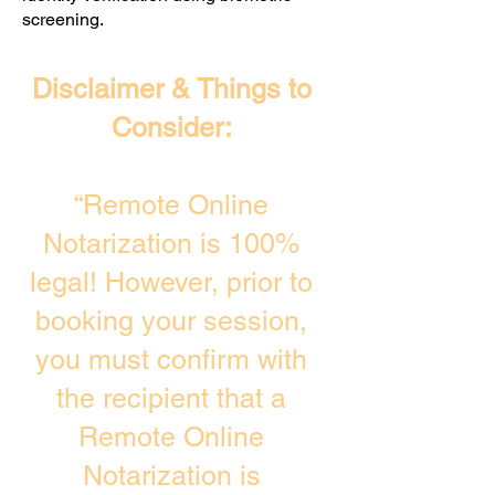
screening. ​
Disclaimer & Things to
Consider:
“Remote Online
Notarization is 100%
legal! However, prior to
booking your session,
you must confirm with
the recipient that a
Remote Online
Notarization is