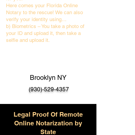
Here comes your Florida Online
Notary to the rescue! We can also
verify your identity using…
b) Biometrics – You take a photo of
your ID and upload it, then take a
selfie and upload it.
Brooklyn NY
(930)-529-4357
Legal Proof Of Remote
Online Notarization by
State