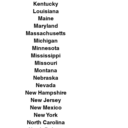
Kentucky
Louisiana
Maine
Maryland
Massachusetts
Michigan
Minnesota
Mississippi
Missouri
Montana
Nebraska
Nevada
New Hampshire
New
Jersey
New Mexico
New York
North Carolina