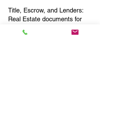
Title, Escrow, and Lenders:
Real Estate documents for
either seller or buyer side,
financed purchases,
refinances, Quit Claim Deeds,
Rental Agreements, and more!
Got Questions? Call Now to
Discuss Remote Online
Notary in:
Brooklyn NY 11212 Kings
County
You Can Literally Notarize
Your Documents From