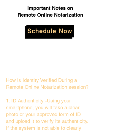
Important Notes on
Remote Online Notarization
Schedule Now
How is Identity Verified During a
Remote Online Notarization session?
1. ID Authenticity -Using your
smartphone, you will take a clear
photo or your approved form of ID
and upload it to verify its authenticity.
If the system is not able to clearly