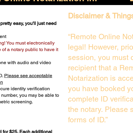
Disclaimer & Thing
pretty easy, you'll just need
“Remote Online Not
ent
ng! You must electronically
legal! However, pri
of a notary public to have it
session, you must c
one with audio and video
recipient that a Re
D.
Please see acceptable
Notarization is acc
on
you have booked yo
ure identity verification
y number, you may be able to
complete ID verific
etric screening. ​
the notary. Please
forms of ID.”
 for $25. Each additional