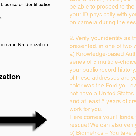
License or Identification
be able to proceed to the 
your ID physically with yo
e
on camera during the ses
2. Verify your identity as 
ion and Naturalization
presented, in one of two 
a) Knowledge-based Auth
series of 5 multiple-choi
your public record history.
zation
of these addresses are y
color was the Ford you ow
not have a United States
and at least 5 years of cre
work for you.
Here comes your Florida 
rescue! We can also verif
b) Biometrics – You take 