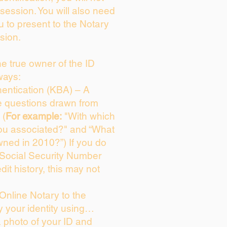
session. You will also need
u to present to the Notary
sion.
the true owner of the ID
ways:
entication (KBA) – A
ce questions drawn from
 (
For example:
"With which
ou associated?" and “What
ned in 2010?”) If you do
 Social Security Number
dit history, this may not
Online Notary to the
y your identity using…
a photo of your ID and