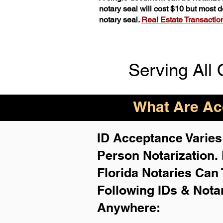
notary seal will cost $10 but most
notary seal.
Real Estate Transactions
Serving All 
What Are Acc
ID Acceptance Varies 
Person Notarization.
Florida Notaries Can 
Following IDs & Nota
Anywhere
: