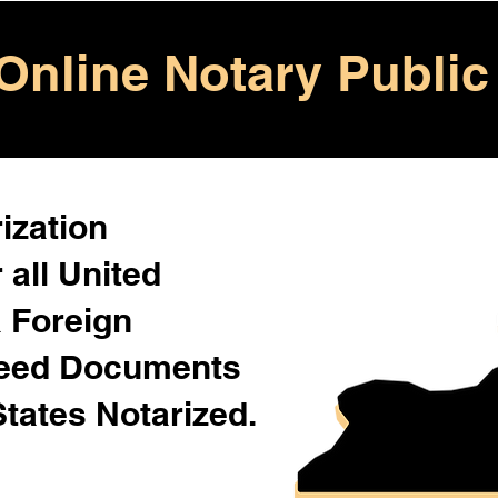
Online Notary Public
ization
 all United
& Foreign
Need Documents
States Notarized.