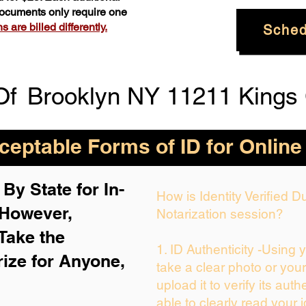
 documents only require one
 are billed differently.
Sched
Of
Brooklyn NY 11211 Kings
eptable Forms of ID for Online
By State for In-
How is Identity Verified 
 H
owever,
Notarization session?
Take the
1. ID Authenticity -Using 
rize for Anyone,
take a clear photo or you
upload it to verify its auth
able to clearly read your i