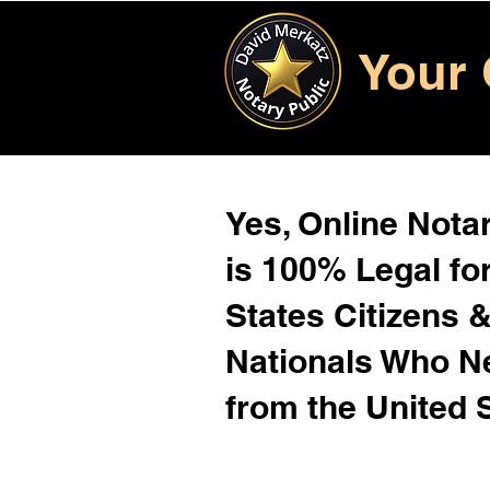
Your 
Yes, Online Notar
is 100% Legal for
States Citizens 
Nationals Who 
from the United 