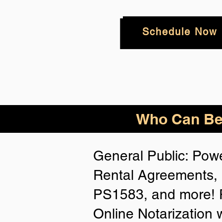
Schedule Now
Who
Can Be
General Public: Powe
Rental Agreements, 
PS1583, and more! P
Online Notarization 