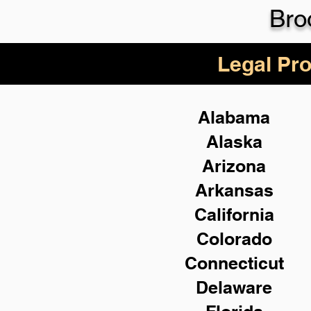
Bro
Legal Pro
Alabama
Alaska
Arizona
Arkansas
California
Colorado
Connecticut
Delaware