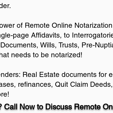
der.
ower of Remote Online Notarization 
ngle-page Affidavits, to Interrogator
Documents, Wills, Trusts, Pre-Nup
that needs to be notarized!
enders: Real Estate documents for ei
ases, refinances, Quit Claim Deeds,
re!
 Call Now to Discuss Remote Onl