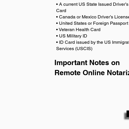
• A current US State Issued Driver’s 
Card
• Canada or Mexico Driver’s Licens
• United States or Foreign Passport
• Veteran Health Card
• US Military ID
• ID Card issued by the US Immigrat
Services (USCIS)
Important Notes on
Remote Online Notari