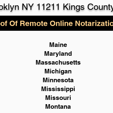
oklyn NY 11211 Kings Count
of Of Remote Online Notarizati
Maine
Maryland
Massachusetts
Michigan
Minnesota
Mississippi
Missouri
Montana