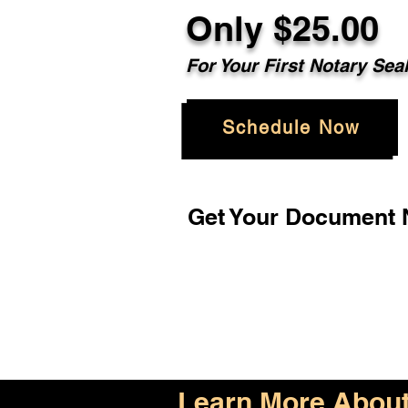
Only $25.00
For Your First Notary Sea
Schedule Now
Get Your Document N
Learn More About 