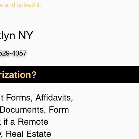
ie and upload it.
klyn NY
-529-4357
ization?
 Forms, Affidavits,
n Documents, Form
 if a Remote
y, Real Estate