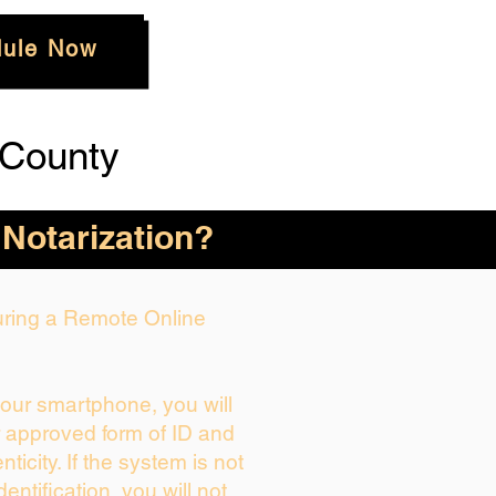
ule Now
 County
 Notarization?
During a Remote Online
your smartphone, you will
r approved form of ID and
enticity. If the system is not
dentification, you will not