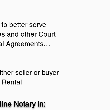
to better serve
ies and other Court
tial Agreements…
ther seller or buyer
 Rental
ine Notary in: