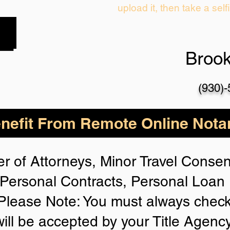
upload it, then take a self
Broo
(930)
nefit From Remote Online Notar
r of Attorneys, Minor Travel Consent
Personal Contracts, Personal Loa
lease Note: You must always check
will be accepted by your Title Agenc