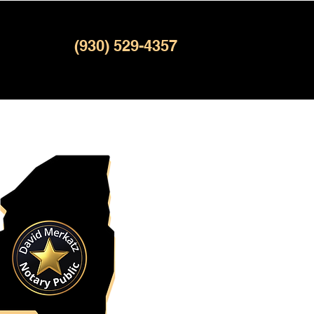
(930) 529-4357