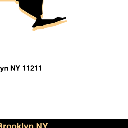
lyn NY 11211
Brooklyn NY