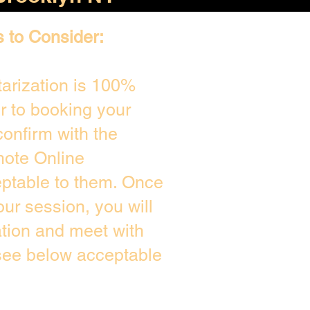
s to Consider:
arization is 100%
or to booking your
onfirm with the
mote Online
eptable to them. Once
ur session, you will
ation and meet with
 see below acceptable