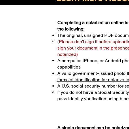
Completing a notarization online is 
the following:
The original, unsigned PDF docum
(
Please don't sign it before uploadi
sign your document in the presence 
notarized)
A computer, iPhone, or Android ph
capabilities
A valid government–issued photo I
forms of identification for notarizati
A U.S. social security number for sec
If you do not have a Social Securit
pass identity verification using biom
A single document can be notarized