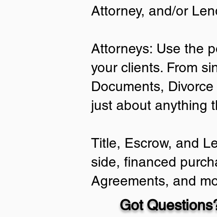
Attorney, and/or Len
Attorneys: Use the p
your clients. From si
Documents, Divorce 
just about anything 
Title, Escrow, and L
side, financed purch
Agreements, and mo
Got Questions?