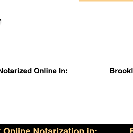
l
otarized Online In:
Brook
Online Notarization in: