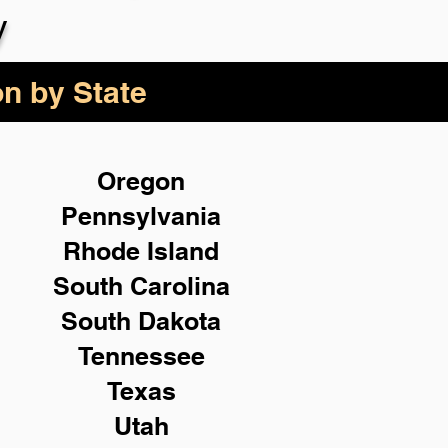
y
on by State
Oregon
Pennsylvania
Rhode Island
South Carolina
South Dakota
Tennessee
Texas
Utah