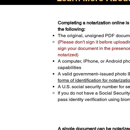
Completing a notarization online is 
the following:
The original, unsigned PDF docum
(
Please don't sign it before uploadi
sign your document in the presence 
notarized)
A computer, iPhone, or Android ph
capabilities
A valid government–issued photo I
forms of identification for notarizati
A U.S. social security number for sec
If you do not have a Social Securit
pass identity verification using biom
A single document can be notarized