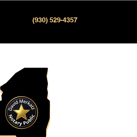
(930) 529-4357