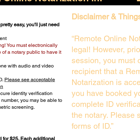
Disclaimer & Thing
pretty easy, you'll just need
“Remote Online Not
ent
ng! You must electronically
legal! However, pri
of a notary public to have it
session, you must c
one with audio and video
recipient that a Re
D.
Please see acceptable
Notarization is acc
on
you have booked yo
ure identity verification
y number, you may be able to
complete ID verific
etric screening. ​
the notary. Please
forms of ID.”
 for $25. Each additional