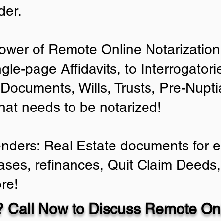
der.
ower of Remote Online Notarization 
ngle-page Affidavits, to Interrogator
Documents, Wills, Trusts, Pre-Nup
that needs to be notarized!
enders: Real Estate documents for ei
ases, refinances, Quit Claim Deeds,
re!
 Call Now to Discuss Remote Onl