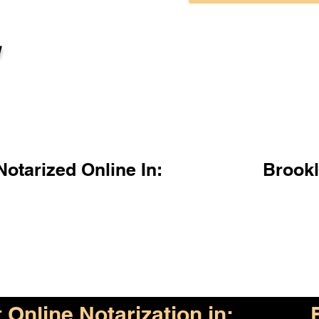
l
otarized Online In:
Brook
Online Notarization in: