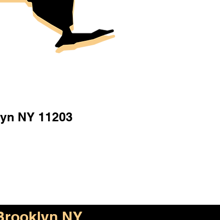
lyn NY 11203
Brooklyn NY