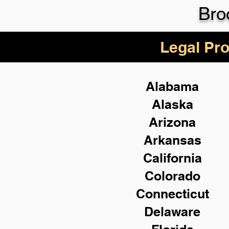
Bro
Legal Pro
Alabama
Alaska
Arizona
Arkansas
California
Colorado
Connecticut
Delaware