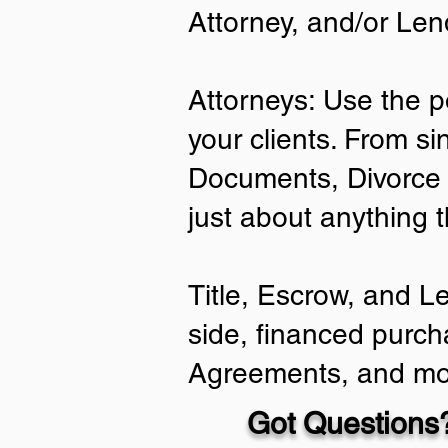
Attorney, and/or Len
Attorneys: Use the p
your clients. From si
Documents, Divorce 
just about anything 
Title, Escrow, and L
side, financed purch
Agreements, and mo
Got Questions?