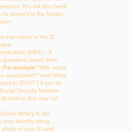
session. You will also need
u to present to the Notary
sion.
the true owner of the ID
ways:
entication (KBA) – A
ce questions drawn from
 (
For example:
"With which
ou associated?" and “What
ned in 2010?”) If you do
 Social Security Number
dit history, this may not
Online Notary to the
y your identity using…
a photo of your ID and