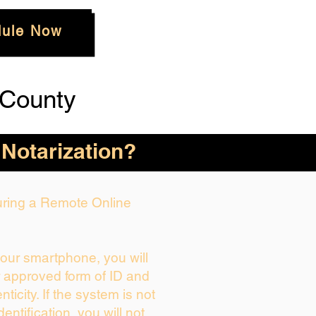
ule Now
 County
 Notarization?
During a Remote Online
your smartphone, you will
r approved form of ID and
enticity. If the system is not
dentification, you will not