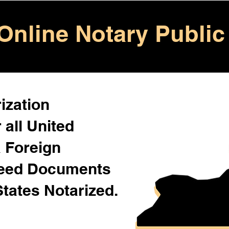
Online Notary Public
ization
 all United
& Foreign
Need Documents
States Notarized.