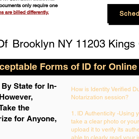
 documents only require one
 are billed differently.
Sched
Of
Brooklyn NY 11203 Kings
eptable Forms of ID for Online
By State for In-
How is Identity Verified 
 H
owever,
Notarization session?
Take the
1. ID Authenticity -Using 
rize for Anyone,
take a clear photo or you
upload it to verify its auth
able to clearly read your i