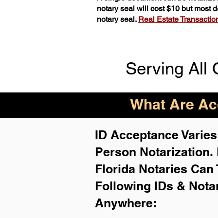
notary seal will cost $10 but most
notary seal.
Real Estate Transactions
Serving All 
What Are Acc
ID Acceptance Varies 
Person Notarization.
Florida Notaries Can 
Following IDs & Nota
Anywhere
: