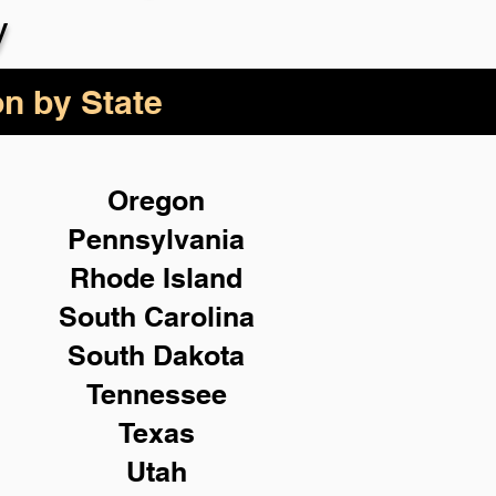
y
on by State
Oregon
Pennsylvania
Rhode Island
South Carolina
South Dakota
Tennessee
Texas
Utah