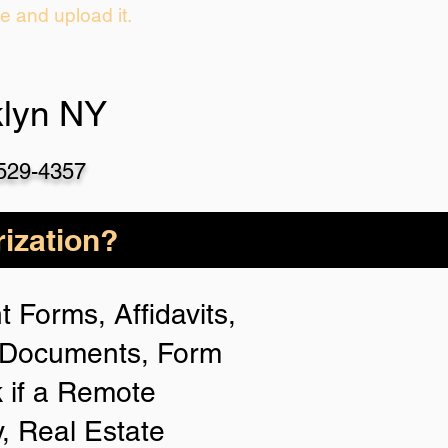
ie and upload it.
klyn NY
-529-4357
ization?
 Forms, Affidavits,
n Documents, Form
 if a Remote
y, Real Estate