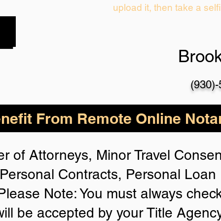
upload it, then take a self
Broo
(930)
nefit From Remote Online Notar
r of Attorneys, Minor Travel Consent
Personal Contracts, Personal Loa
lease Note: You must always check
will be accepted by your Title Agenc