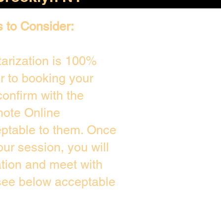
s to Consider:
arization is 100%
or to booking your
onfirm with the
mote Online
eptable to them. Once
ur session, you will
ation and meet with
 see below acceptable