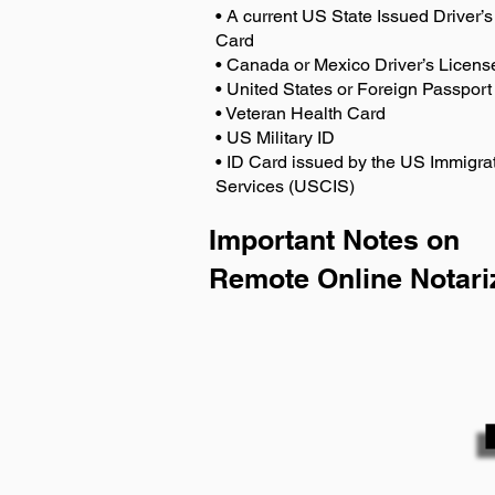
• A current US State Issued Driver’s 
Card
• Canada or Mexico Driver’s Licens
• United States or Foreign Passport
• Veteran Health Card
• US Military ID
• ID Card issued by the US Immigrat
Services (USCIS)
Important Notes on
Remote Online Notari