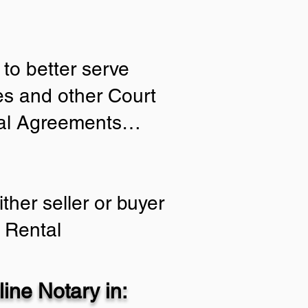
to better serve
ies and other Court
tial Agreements…
ther seller or buyer
 Rental
ine Notary in: