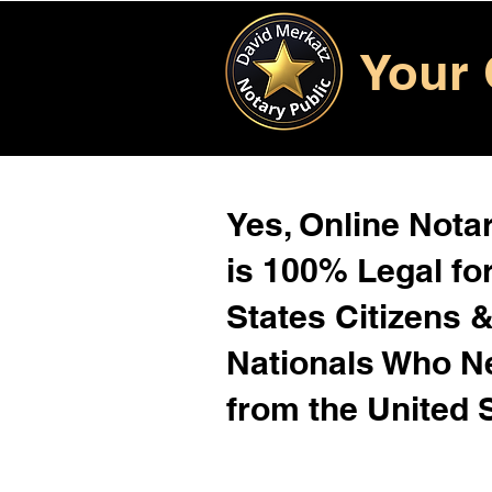
Your 
Yes, Online Notar
is 100% Legal for
States Citizens 
Nationals Who 
from the United 