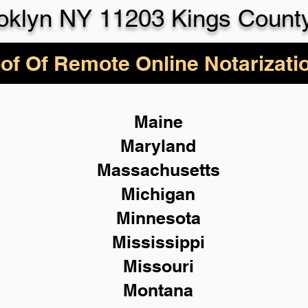
oklyn NY 11203 Kings Count
of Of Remote Online Notarizati
Maine
Maryland
Massachusetts
Michigan
Minnesota
Mississippi
Missouri
Montana