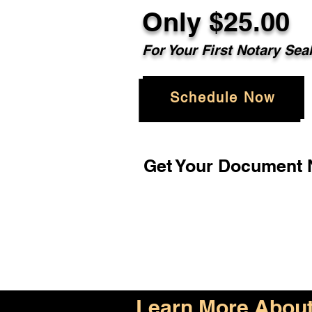
Only $25.00
For Your First Notary Sea
Schedule Now
Get Your Document N
Learn More About 