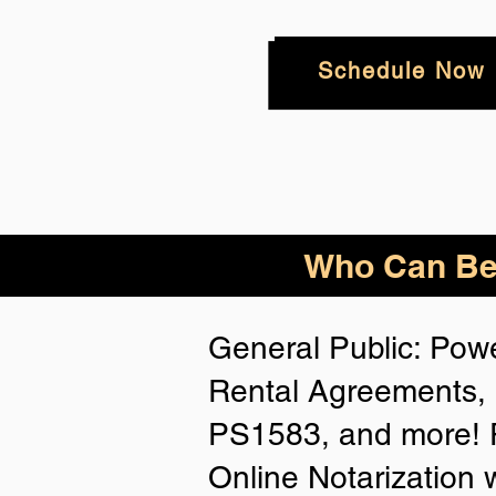
Schedule Now
Who
Can Be
General Public: Powe
Rental Agreements, 
PS1583, and more! P
Online Notarization 