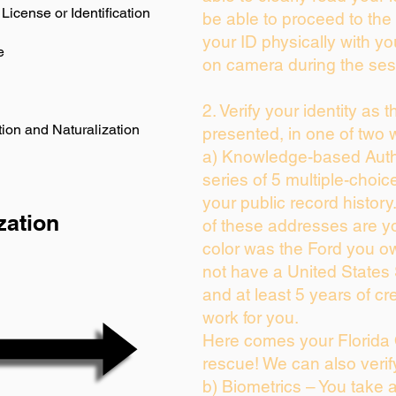
License or Identification
be able to proceed to the 
your ID physically with yo
e
on camera during the ses
2. Verify your identity as 
ion and Naturalization
presented, in one of two 
a) Knowledge-based Auth
series of 5 multiple-choi
your public record history.
zation
of these addresses are y
color was the Ford you ow
not have a United States
and at least 5 years of cre
work for you.
Here comes your Florida 
rescue! We can also verif
b) Biometrics – You take 