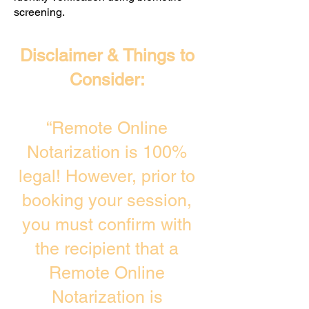
screening. ​
Disclaimer & Things to
Consider:
“Remote Online
Notarization is 100%
legal! However, prior to
booking your session,
you must confirm with
the recipient that a
Remote Online
Notarization is