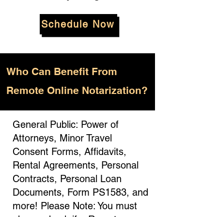
Schedule Now
Who
Can Benefit From
Remote Online Notarization?
General Public: Power of
Attorneys, Minor Travel
Consent Forms, Affidavits,
Rental Agreements, Personal
Contracts, Personal Loan
Documents, Form PS1583, and
more! Please Note: You must