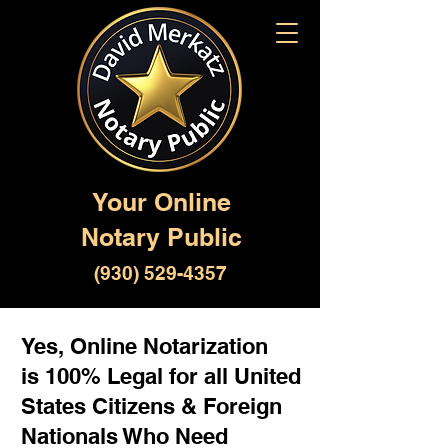
Your Online
Notary Public
(930) 529-4357
Yes, Online Notarization
is 100% Legal for all United
States Citizens & Foreign
Nationals Who Need