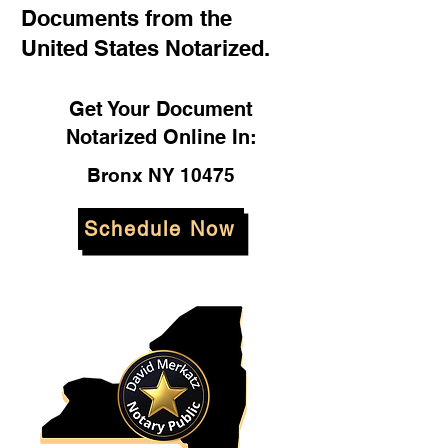
Documents from the
United States Notarized.
Get Your Document
Notarized Online In:
Bronx NY 10475
Schedule Now