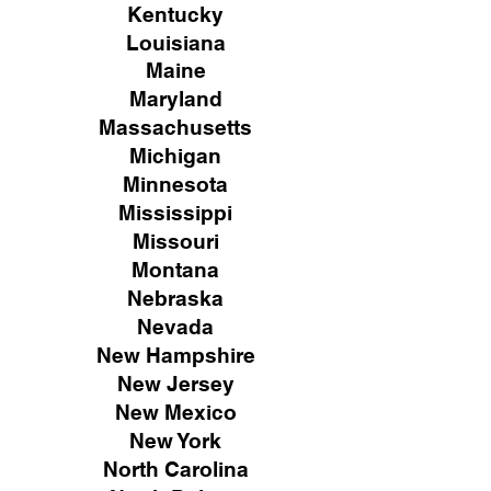
Kentucky
Louisiana
Maine
Maryland
Massachusetts
Michigan
Minnesota
Mississippi
Missouri
Montana
Nebraska
Nevada
New Hampshire
New
Jersey
New Mexico
New York
North Carolina