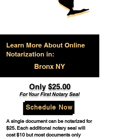
Learn More About Online
Notarization in:
Bronx NY
Only $25.00
For Your First Notary Seal
Schedule Now
A single document can be notarized for
$25. Each additional notary seal will
cost $10 but most documents only