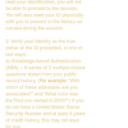
read your identification, you will not
be able to proceed to the session.
You will also need your ID physically
with you to present to the Notary on
camera during the session.
2. Verify your identity as the true
owner of the ID presented, in one of
two ways:
a) Knowledge-based Authentication
(KBA) – A series of 5 multiple-choice
questions drawn from your public
record history. (
For example:
"With
which of these addresses are you
associated?" and “What color was
the Ford you owned in 2010?”) If you
do not have a United States Social
Security Number and at least 5 years
of credit history, this may not work
for you.