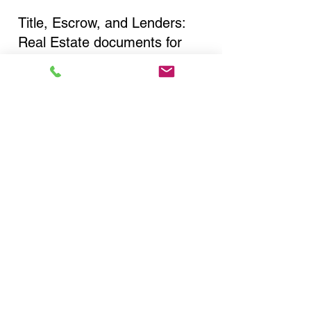
Title, Escrow, and Lenders:
Real Estate documents for
either seller or buyer side,
financed purchases,
refinances, Quit Claim Deeds,
Rental Agreements, and more!
Got Questions? Call Now to
Discuss Remote Online
Notary in:
Bronx NY 10475 Bronx
County
You Can Literally Notarize
Your Documents From