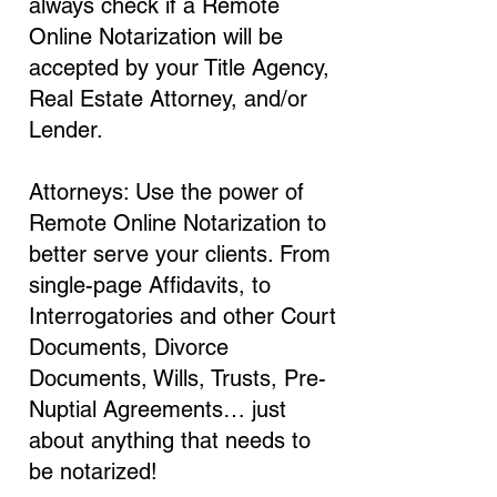
always check if a Remote
Online Notarization will be
accepted by your Title Agency,
Real Estate Attorney, and/or
Lender.
Attorneys: Use the power of
Remote Online Notarization to
better serve your clients. From
single-page Affidavits, to
Interrogatories and other Court
Documents, Divorce
Documents, Wills, Trusts, Pre-
Nuptial Agreements… just
about anything that needs to
be notarized!