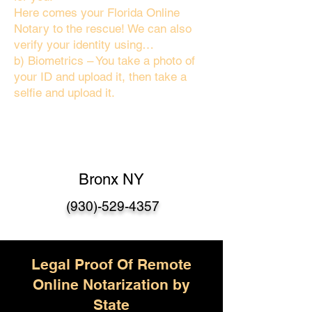
Here comes your Florida Online
Notary to the rescue! We can also
verify your identity using…
b) Biometrics – You take a photo of
your ID and upload it, then take a
selfie and upload it.
Bronx NY
(930)-529-4357
Legal Proof Of Remote
Online Notarization by
State