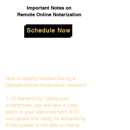
Important Notes on
Remote Online Notarization
Schedule Now
How is Identity Verified During a
Remote Online Notarization session?
1. ID Authenticity -Using your
smartphone, you will take a clear
photo or your approved form of ID
and upload it to verify its authenticity.
If the system is not able to clearly