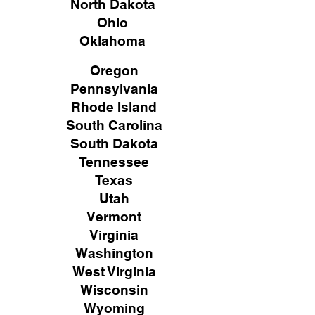
North Dakota
Ohio
Oklahoma
Oregon
Pennsylvania
Rhode Island
South Carolina
South Dakota
Tennessee
Texas
Utah
Vermont
Virginia
Washington
West Virginia
Wisconsin
Wyoming