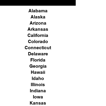
Alabama
Alaska
Arizona
Arkansas
California
Colorado
Connecticut
Delaware
Florida
Georgia
Hawaii
Idaho
Illinois
Indiana
Iowa
Kansas