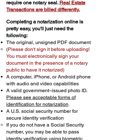
require one notary seal.
Real Estate
Transactions are billed differently.
Completing a notarization online is
pretty easy, you'll just need the
following:
The original, unsigned PDF document
(
Please don't sign it before uploading!
You must electronically sign your
document in the presence of a notary
public to have it notarized)
A computer, iPhone, or Android phone
with audio and video capabilities
A valid government–issued photo ID.
Please see acceptable forms of
identification for notarization
A U.S. social security number for
secure identity verification
If you do not have a Social Security
number, you may be able to pass
identity verification using biometric