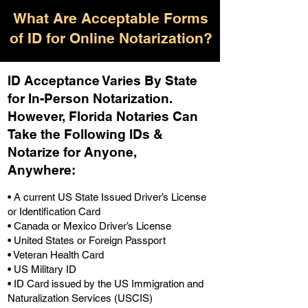
What Are Acceptable Forms
of ID for Online Notarization?
ID Acceptance Varies By State
for In-Person Notarization.
H
owever, Florida Notaries Can
Take the Following IDs &
Notarize for Anyone,
Anywhere
:
• A current US State Issued Driver’s License
or Identification Card
• Canada or Mexico Driver’s License
• United States or Foreign Passport
• Veteran Health Card
• US Military ID
• ID Card issued by the US Immigration and
Naturalization Services (USCIS)