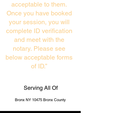
acceptable to them.
Once you have booked
your session, you will
complete ID verification
and meet with the
notary. Please see
below acceptable forms
of ID.”
Serving All Of
Bronx NY 10475 Bronx County