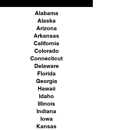
Alabama
Alaska
Arizona
Arkansas
California
Colorado
Connecticut
Delaware
Florida
Georgia
Hawaii
Idaho
Illinois
Indiana
Iowa
Kansas