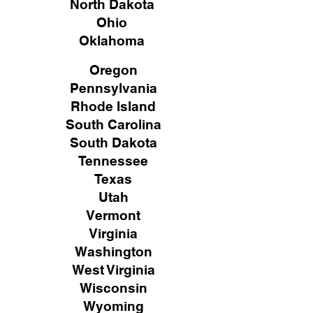
North Dakota
Ohio
Oklahoma
Oregon
Pennsylvania
Rhode Island
South Carolina
South Dakota
Tennessee
Texas
Utah
Vermont
Virginia
Washington
West Virginia
Wisconsin
Wyoming