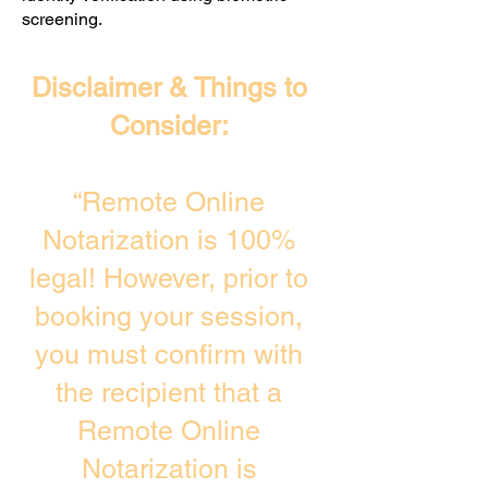
screening. ​
Disclaimer & Things to
Consider:
“Remote Online
Notarization is 100%
legal! However, prior to
booking your session,
you must confirm with
the recipient that a
Remote Online
Notarization is