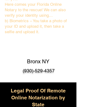
Here comes your Florida Online
Notary to the rescue! We can also
verify your identity using…
b) Biometrics – You take a photo of
your ID and upload it, then take a
selfie and upload it.
Bronx NY
(930)-529-4357
Legal Proof Of Remote
Online Notarization by
State