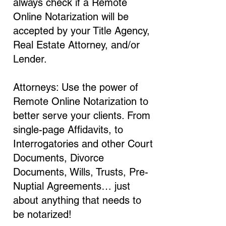
always check if a Remote
Online Notarization will be
accepted by your Title Agency,
Real Estate Attorney, and/or
Lender.
Attorneys: Use the power of
Remote Online Notarization to
better serve your clients. From
single-page Affidavits, to
Interrogatories and other Court
Documents, Divorce
Documents, Wills, Trusts, Pre-
Nuptial Agreements… just
about anything that needs to
be notarized!