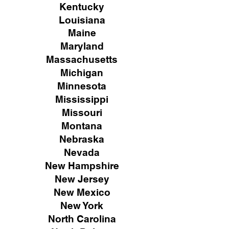
Kentucky
Louisiana
Maine
Maryland
Massachusetts
Michigan
Minnesota
Mississippi
Missouri
Montana
Nebraska
Nevada
New Hampshire
New
Jersey
New Mexico
New York
North Carolina