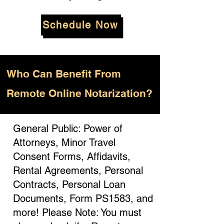
Schedule Now
Who
Can Benefit From
Remote Online Notarization?
General Public: Power of
Attorneys, Minor Travel
Consent Forms, Affidavits,
Rental Agreements, Personal
Contracts, Personal Loan
Documents, Form PS1583, and
more! Please Note: You must