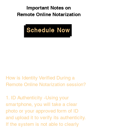
Important Notes on
Remote Online Notarization
Schedule Now
How is Identity Verified During a
Remote Online Notarization session?
1. ID Authenticity -Using your
smartphone, you will take a clear
photo or your approved form of ID
and upload it to verify its authenticity.
If the system is not able to clearly