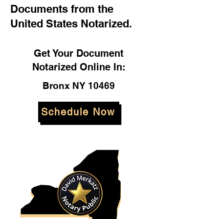
Documents from the
United States Notarized.
Get Your Document
Notarized Online In:
Bronx NY 10469
Schedule Now