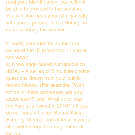
read your identification, you will not
be able to proceed to the session.
You will also need your ID physically
with you to present to the Notary on
camera during the session.
2. Verify your identity as the true
owner of the ID presented, in one of
two ways:
a) Knowledge-based Authentication
(KBA) – A series of 5 multiple-choice
questions drawn from your public
record history. (
For example:
"With
which of these addresses are you
associated?" and “What color was
the Ford you owned in 2010?”) If you
do not have a United States Social
Security Number and at least 5 years
of credit history, this may not work
for you.