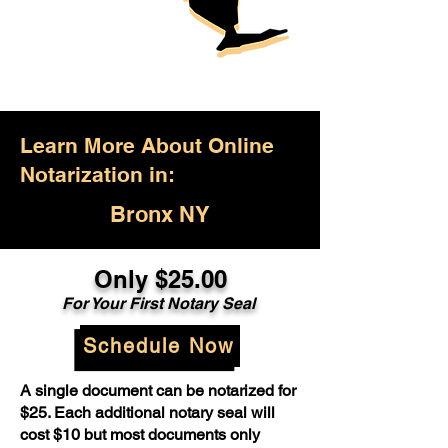
Learn More About Online
Notarization in:
Bronx NY
Only $25.00
For Your First Notary Seal
Schedule Now
A single document can be notarized for
$25. Each additional notary seal will
cost $10 but most documents only