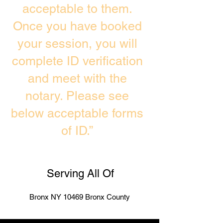
acceptable to them.
Once you have booked
your session, you will
complete ID verification
and meet with the
notary. Please see
below acceptable forms
of ID.”
Serving All Of
Bronx NY 10469 Bronx County