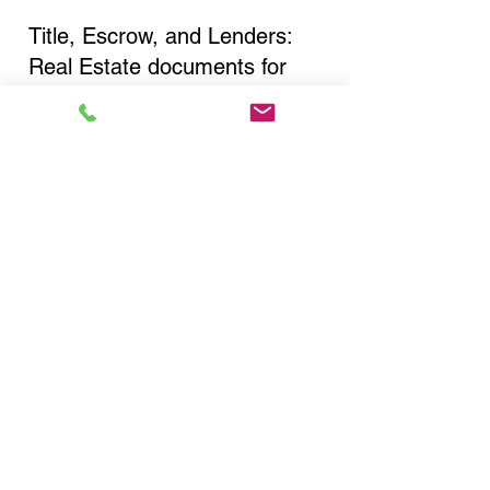
Title, Escrow, and Lenders:
Real Estate documents for
either seller or buyer side,
financed purchases,
refinances, Quit Claim Deeds,
Rental Agreements, and more!
Got Questions? Call Now to
Discuss Remote Online
Notary in:
Bronx NY 10469 Bronx
County
You Can Literally Notarize
Your Documents From