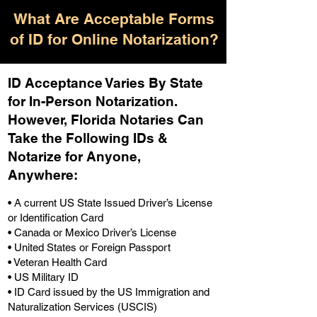
What Are Acceptable Forms
of ID for Online Notarization?
ID Acceptance Varies By State
for In-Person Notarization.
H
owever, Florida Notaries Can
Take the Following IDs &
Notarize for Anyone,
Anywhere
:
• A current US State Issued Driver’s License
or Identification Card
• Canada or Mexico Driver’s License
• United States or Foreign Passport
• Veteran Health Card
• US Military ID
• ID Card issued by the US Immigration and
Naturalization Services (USCIS)