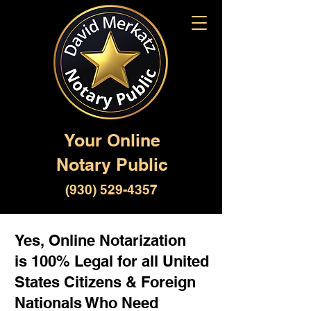
Your Online
Notary Public
(930) 529-4357
Yes, Online Notarization
is 100% Legal for all United
States Citizens & Foreign
Nationals Who Need