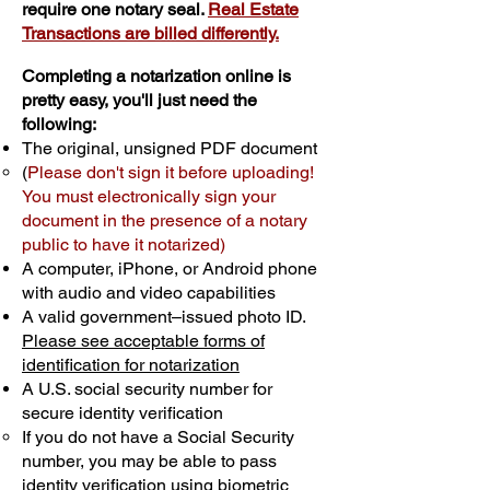
require one notary seal.
Real Estate
Transactions are billed differently.
Completing a notarization online is
pretty easy, you'll just need the
following:
The original, unsigned PDF document
(
Please don't sign it before uploading!
You must electronically sign your
document in the presence of a notary
public to have it notarized)
A computer, iPhone, or Android phone
with audio and video capabilities
A valid government–issued photo ID.
Please see acceptable forms of
identification for notarization
A U.S. social security number for
secure identity verification
If you do not have a Social Security
number, you may be able to pass
identity verification using biometric