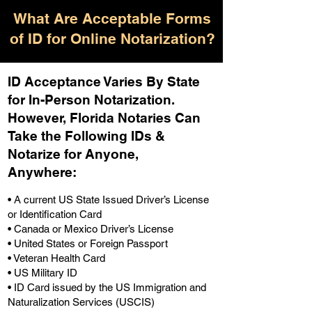
What Are Acceptable Forms
of ID for Online Notarization?
ID Acceptance Varies By State
for In-Person Notarization.
H
owever, Florida Notaries Can
Take the Following IDs &
Notarize for Anyone,
Anywhere
:
• A current US State Issued Driver’s License
or Identification Card
• Canada or Mexico Driver’s License
• United States or Foreign Passport
• Veteran Health Card
• US Military ID
• ID Card issued by the US Immigration and
Naturalization Services (USCIS)