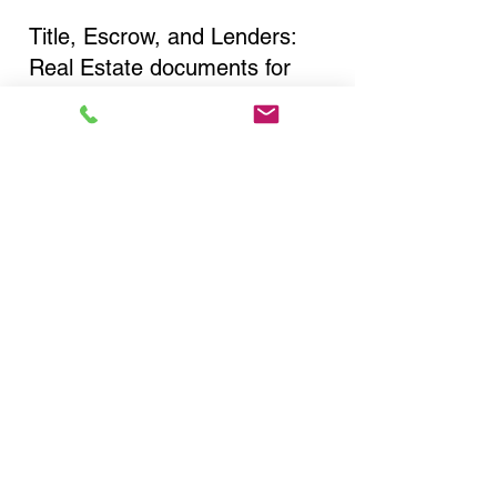
Title, Escrow, and Lenders:
Real Estate documents for
either seller or buyer side,
financed purchases,
refinances, Quit Claim Deeds,
Rental Agreements, and more!
Got Questions? Call Now to
Discuss Remote Online
Notary in:
Bronx NY 10460 Bronx
County
You Can Literally Notarize
Your Documents From