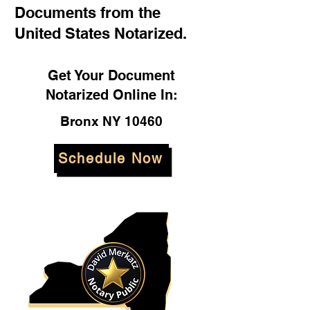
Documents from the
United States Notarized.
Get Your Document
Notarized Online In:
Bronx NY 10460
Schedule Now