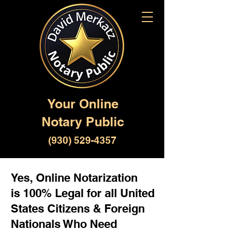
Your Online
Notary Public
(930) 529-4357
Yes, Online Notarization
is 100% Legal for all United
States Citizens & Foreign
Nationals Who Need