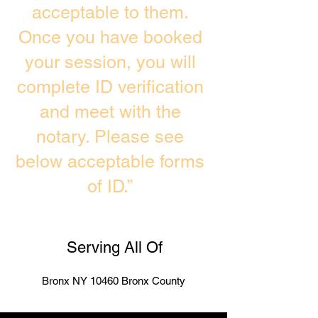
acceptable to them.
Once you have booked
your session, you will
complete ID verification
and meet with the
notary. Please see
below acceptable forms
of ID.”
Serving All Of
Bronx NY 10460 Bronx County