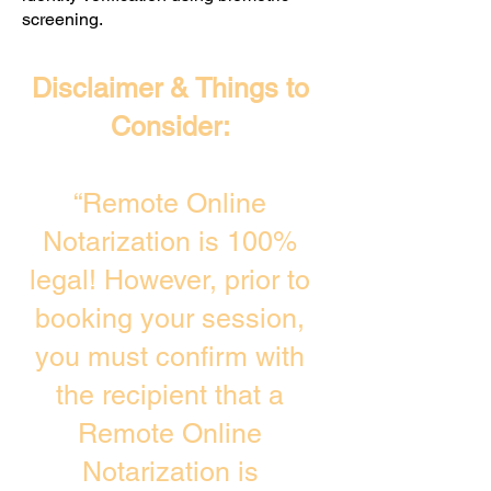
screening. ​
Disclaimer & Things to
Consider:
“Remote Online
Notarization is 100%
legal! However, prior to
booking your session,
you must confirm with
the recipient that a
Remote Online
Notarization is