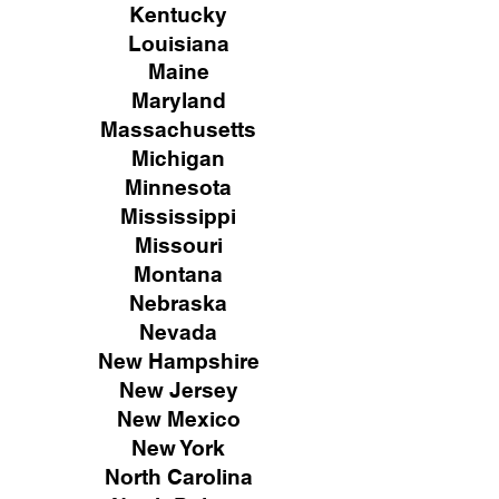
Kentucky
Louisiana
Maine
Maryland
Massachusetts
Michigan
Minnesota
Mississippi
Missouri
Montana
Nebraska
Nevada
New Hampshire
New
Jersey
New Mexico
New York
North Carolina