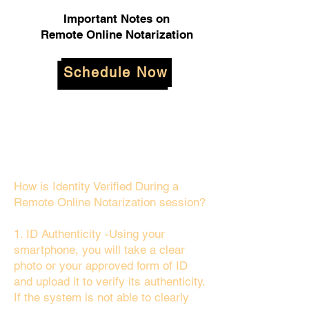
Important Notes on
Remote Online Notarization
Schedule Now
How is Identity Verified During a
Remote Online Notarization session?
1. ID Authenticity -Using your
smartphone, you will take a clear
photo or your approved form of ID
and upload it to verify its authenticity.
If the system is not able to clearly