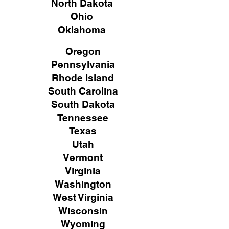
North Dakota
Ohio
Oklahoma
Oregon
Pennsylvania
Rhode Island
South Carolina
South Dakota
Tennessee
Texas
Utah
Vermont
Virginia
Washington
West Virginia
Wisconsin
Wyoming