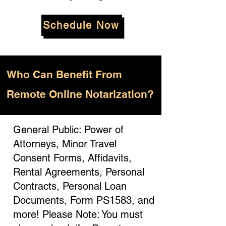
Schedule Now
Who
Can Benefit From
Remote Online Notarization?
General Public: Power of
Attorneys, Minor Travel
Consent Forms, Affidavits,
Rental Agreements, Personal
Contracts, Personal Loan
Documents, Form PS1583, and
more! Please Note: You must