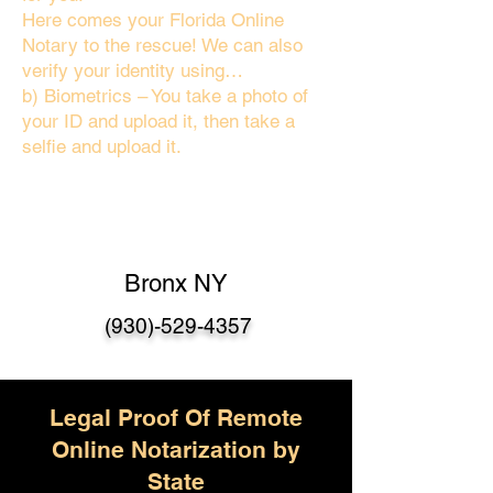
Here comes your Florida Online
Notary to the rescue! We can also
verify your identity using…
b) Biometrics – You take a photo of
your ID and upload it, then take a
selfie and upload it.
Bronx NY
(930)-529-4357
Legal Proof Of Remote
Online Notarization by
State