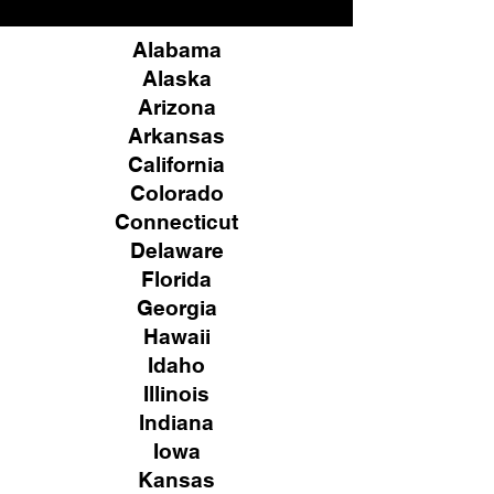
Alabama
Alaska
Arizona
Arkansas
California
Colorado
Connecticut
Delaware
Florida
Georgia
Hawaii
Idaho
Illinois
Indiana
Iowa
Kansas