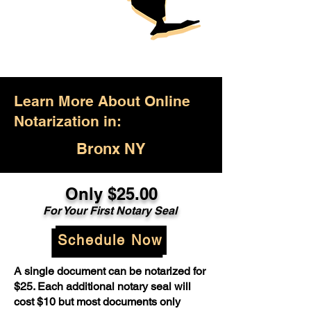
Learn More About Online
Notarization in:
Bronx NY
Only $25.00
For Your First Notary Seal
Schedule Now
A single document can be notarized for
$25. Each additional notary seal will
cost $10 but most documents only