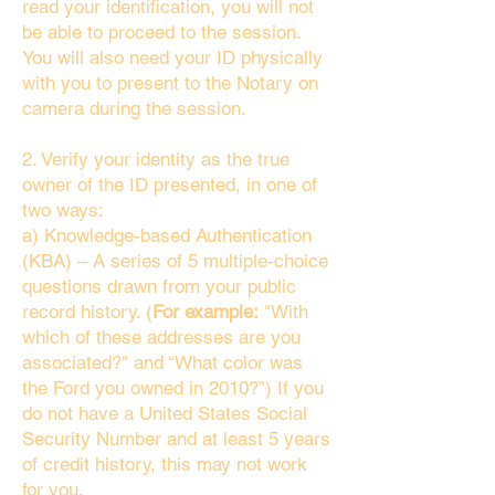
read your identification, you will not
be able to proceed to the session.
You will also need your ID physically
with you to present to the Notary on
camera during the session.
2. Verify your identity as the true
owner of the ID presented, in one of
two ways:
a) Knowledge-based Authentication
(KBA) – A series of 5 multiple-choice
questions drawn from your public
record history. (
For example:
"With
which of these addresses are you
associated?" and “What color was
the Ford you owned in 2010?”) If you
do not have a United States Social
Security Number and at least 5 years
of credit history, this may not work
for you.