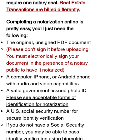
require one notary seal.
Real Estate
Transactions are billed differently.
Completing a notarization online is
pretty easy, you'll just need the
following:
The original, unsigned PDF document
(
Please don't sign it before uploading!
You must electronically sign your
document in the presence of a notary
public to have it notarized)
A computer, iPhone, or Android phone
with audio and video capabilities
A valid government–issued photo ID.
Please see acceptable forms of
identification for notarization
A U.S. social security number for
secure identity verification
If you do not have a Social Security
number, you may be able to pass
identity verification using biometric