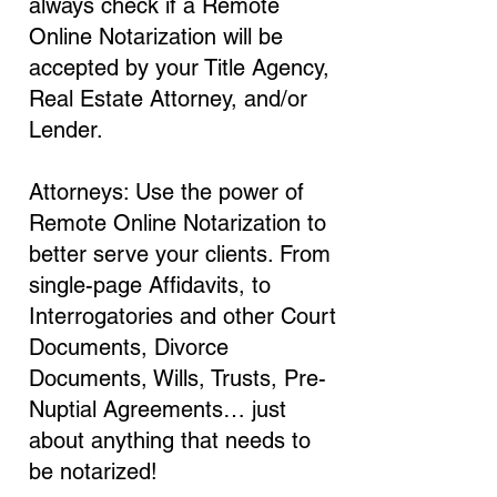
always check if a Remote
Online Notarization will be
accepted by your Title Agency,
Real Estate Attorney, and/or
Lender.
Attorneys: Use the power of
Remote Online Notarization to
better serve your clients. From
single-page Affidavits, to
Interrogatories and other Court
Documents, Divorce
Documents, Wills, Trusts, Pre-
Nuptial Agreements… just
about anything that needs to
be notarized!