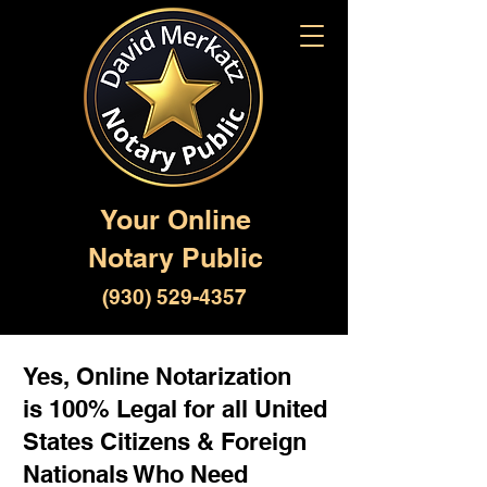
Your Online
Notary Public
(930) 529-4357
Yes, Online Notarization
is 100% Legal for all United
States Citizens & Foreign
Nationals Who Need