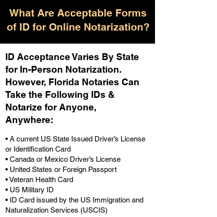
What Are Acceptable Forms
of ID for Online Notarization?
ID Acceptance Varies By State
for In-Person Notarization.
H
owever, Florida Notaries Can
Take the Following IDs &
Notarize for Anyone,
Anywhere
:
• A current US State Issued Driver’s License
or Identification Card
• Canada or Mexico Driver’s License
• United States or Foreign Passport
• Veteran Health Card
• US Military ID
• ID Card issued by the US Immigration and
Naturalization Services (USCIS)