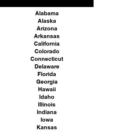
Alabama
Alaska
Arizona
Arkansas
California
Colorado
Connecticut
Delaware
Florida
Georgia
Hawaii
Idaho
Illinois
Indiana
Iowa
Kansas