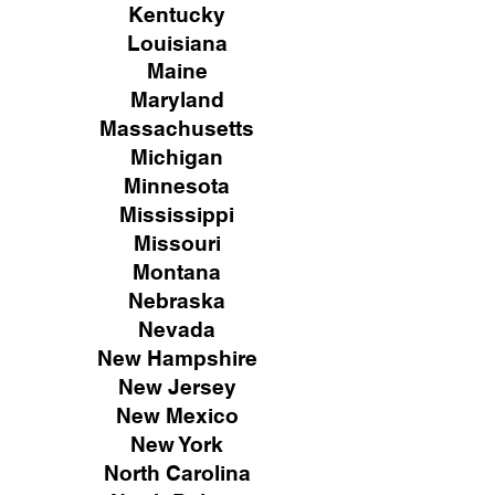
Kentucky
Louisiana
Maine
Maryland
Massachusetts
Michigan
Minnesota
Mississippi
Missouri
Montana
Nebraska
Nevada
New Hampshire
New
Jersey
New Mexico
New York
North Carolina