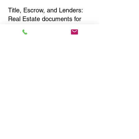
Title, Escrow, and Lenders:
Real Estate documents for
either seller or buyer side,
financed purchases,
refinances, Quit Claim Deeds,
Rental Agreements, and more!
Got Questions? Call Now to
Discuss Remote Online
Notary in:
Bronx NY 10458 Bronx
County
You Can Literally Notarize
Your Documents From