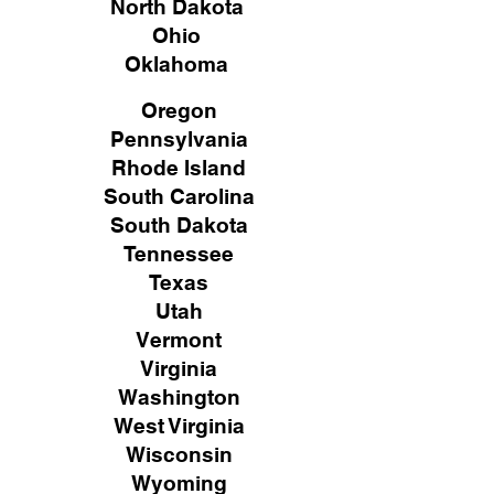
North Dakota
Ohio
Oklahoma
Oregon
Pennsylvania
Rhode Island
South Carolina
South Dakota
Tennessee
Texas
Utah
Vermont
Virginia
Washington
West Virginia
Wisconsin
Wyoming