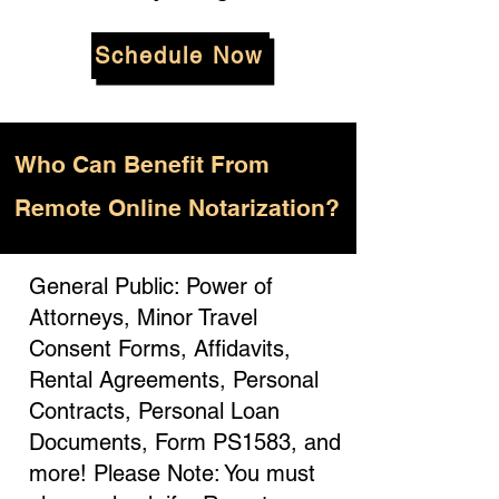
Schedule Now
Who
Can Benefit From
Remote Online Notarization?
General Public: Power of
Attorneys, Minor Travel
Consent Forms, Affidavits,
Rental Agreements, Personal
Contracts, Personal Loan
Documents, Form PS1583, and
more! Please Note: You must