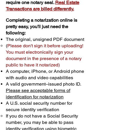
require one notary seal.
Real Estate
Transactions are billed differently.
Completing a notarization online is
pretty easy, you'll just need the
following:
The original, unsigned PDF document
(
Please don't sign it before uploading!
You must electronically sign your
document in the presence of a notary
public to have it notarized)
A computer, iPhone, or Android phone
with audio and video capabilities
A valid government–issued photo ID.
Please see acceptable forms of
identification for notarization
A U.S. social security number for
secure identity verification
If you do not have a Social Security
number, you may be able to pass
identity verification using biometric