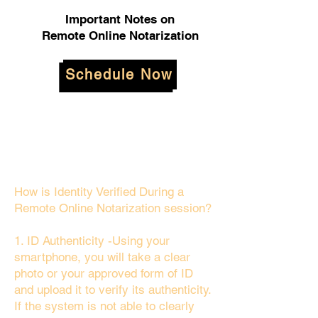
Important Notes on
Remote Online Notarization
Schedule Now
How is Identity Verified During a
Remote Online Notarization session?
1. ID Authenticity -Using your
smartphone, you will take a clear
photo or your approved form of ID
and upload it to verify its authenticity.
If the system is not able to clearly