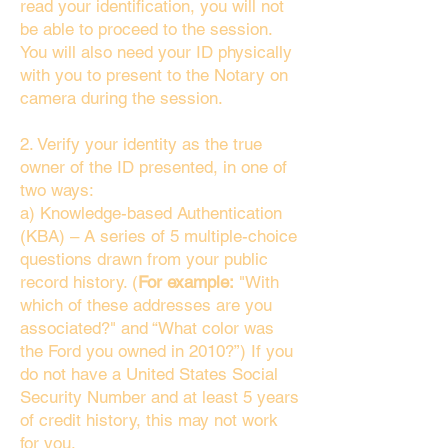
read your identification, you will not
be able to proceed to the session.
You will also need your ID physically
with you to present to the Notary on
camera during the session.
2. Verify your identity as the true
owner of the ID presented, in one of
two ways:
a) Knowledge-based Authentication
(KBA) – A series of 5 multiple-choice
questions drawn from your public
record history. (
For example:
"With
which of these addresses are you
associated?" and “What color was
the Ford you owned in 2010?”) If you
do not have a United States Social
Security Number and at least 5 years
of credit history, this may not work
for you.