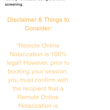
screening. ​
Disclaimer & Things to
Consider:
“Remote Online
Notarization is 100%
legal! However, prior to
booking your session,
you must confirm with
the recipient that a
Remote Online
Notarization is