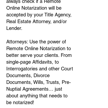
always check if a Remote
Online Notarization will be
accepted by your Title Agency,
Real Estate Attorney, and/or
Lender.
Attorneys: Use the power of
Remote Online Notarization to
better serve your clients. From
single-page Affidavits, to
Interrogatories and other Court
Documents, Divorce
Documents, Wills, Trusts, Pre-
Nuptial Agreements… just
about anything that needs to
be notarized!