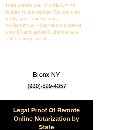
Here comes your Florida Online
Notary to the rescue! We can also
verify your identity using…
b) Biometrics – You take a photo of
your ID and upload it, then take a
selfie and upload it.
Bronx NY
(930)-529-4357
Legal Proof Of Remote
Online Notarization by
State