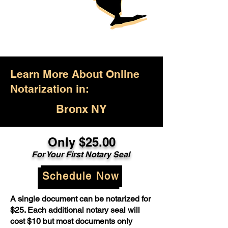
Learn More About Online
Notarization in:
Bronx NY
Only $25.00
For Your First Notary Seal
Schedule Now
A single document can be notarized for
$25. Each additional notary seal will
cost $10 but most documents only