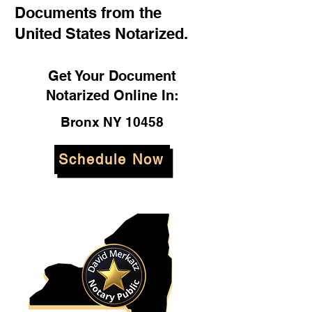
Documents from the
United States Notarized.
Get Your Document
Notarized Online In:
Bronx NY 10458
Schedule Now