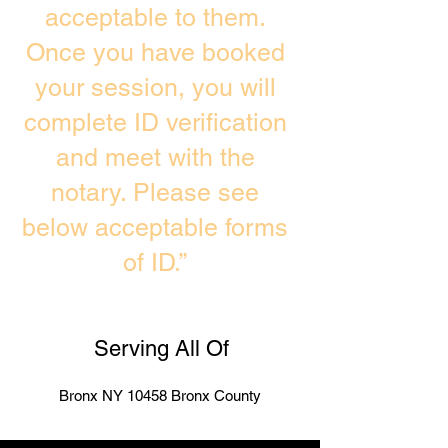
acceptable to them.
Once you have booked
your session, you will
complete ID verification
and meet with the
notary. Please see
below acceptable forms
of ID.”
Serving All Of
Bronx NY 10458 Bronx County