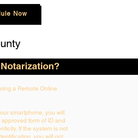
ule Now
unty
 Notarization?
During a Remote Online
your smartphone, you will
r approved form of ID and
enticity. If the system is not
dentification, you will not