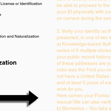
License or Identification
be able to proceed to the 
your ID physically with yo
e
on camera during the ses
2. Verify your identity as 
ion and Naturalization
presented, in one of two 
a) Knowledge-based Auth
series of 5 multiple-choi
your public record history.
zation
of these addresses are y
color was the Ford you ow
not have a United States
and at least 5 years of cre
work for you.
Here comes your Florida 
rescue! We can also verif
b) Biometrics – You take 