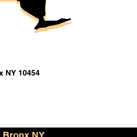
x NY 10454
Bronx NY