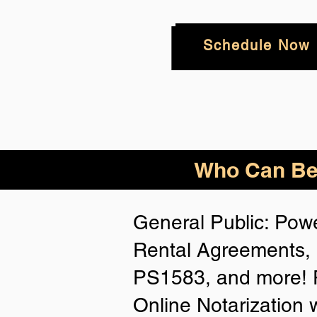
Schedule Now
Who
Can Be
General Public: Powe
Rental Agreements, 
PS1583, and more! P
Online Notarization 