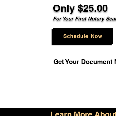
Only $25.00
For Your First Notary Sea
Schedule Now
Get Your Document N
Learn More About 