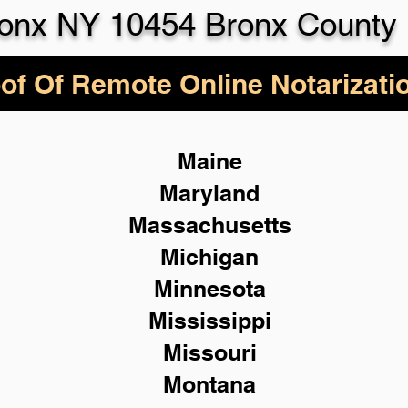
onx NY 10454 Bronx County
of Of Remote Online Notarizati
Maine
Maryland
Massachusetts
Michigan
Minnesota
Mississippi
Missouri
Montana