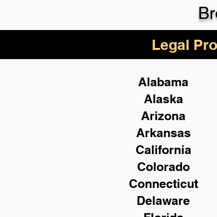
Br
Legal Pro
Alabama
Alaska
Arizona
Arkansas
California
Colorado
Connecticut
Delaware