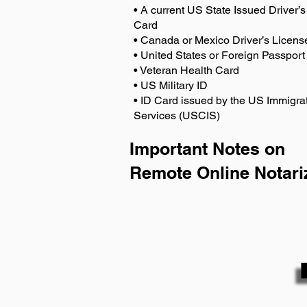
• A current US State Issued Driver’s 
Card
• Canada or Mexico Driver’s Licens
• United States or Foreign Passport
• Veteran Health Card
• US Military ID
• ID Card issued by the US Immigrat
Services (USCIS)
Important Notes on
Remote Online Notari