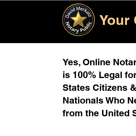
Your 
Yes, Online Notar
is 100% Legal for
States Citizens 
Nationals Who 
from the United 