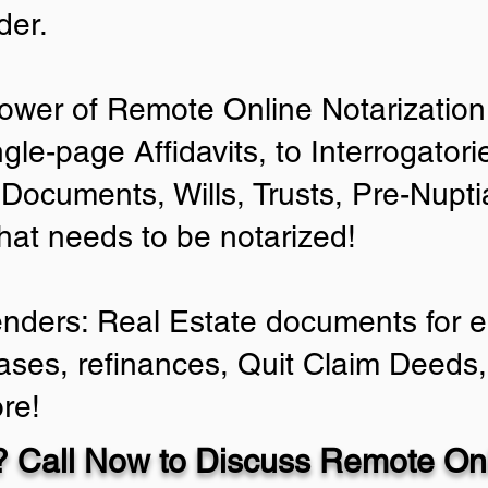
der.
ower of Remote Online Notarization 
ngle-page Affidavits, to Interrogator
Documents, Wills, Trusts, Pre-Nup
that needs to be notarized!
enders: Real Estate documents for ei
ases, refinances, Quit Claim Deeds,
re!
 Call Now to Discuss Remote Onl