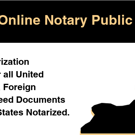
Online Notary Public
ization
 all United
& Foreign
Need Documents
States Notarized.