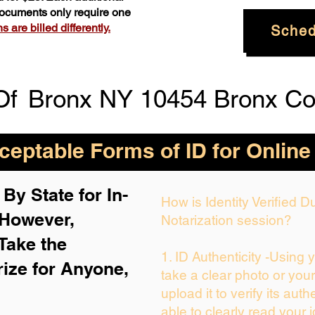
 documents only require one
 are billed differently.
Sched
Of
Bronx NY 10454 Bronx Co
eptable Forms of ID for Online
By State for In-
How is Identity Verified 
 H
owever,
Notarization session?
Take the
1. ID Authenticity -Using 
rize for Anyone,
take a clear photo or you
upload it to verify its auth
able to clearly read your i