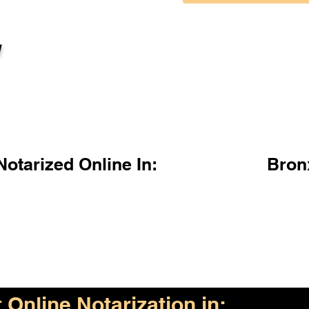
l
otarized Online In:
Bron
Online Notarization in: