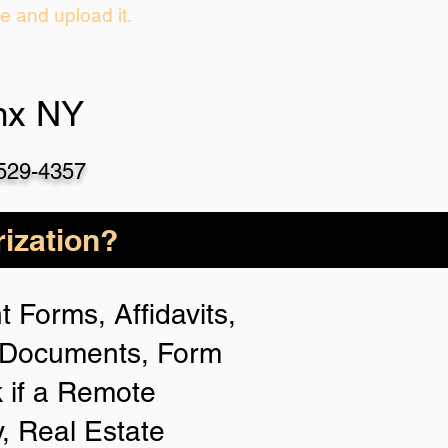
ie and upload it.
nx NY
-529-4357
ization?
 Forms, Affidavits,
n Documents, Form
 if a Remote
y, Real Estate