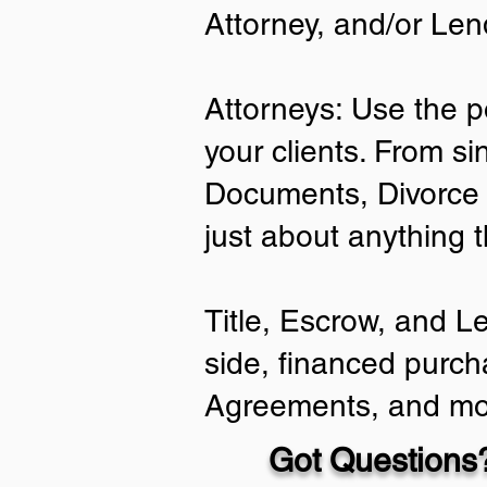
Attorney, and/or Len
Attorneys: Use the p
your clients. From si
Documents, Divorce 
just about anything 
Title, Escrow, and L
side, financed purch
Agreements, and mo
Got Questions?