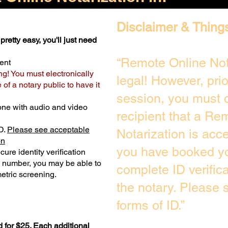
Disclaimer & Thing
pretty easy, you'll just need
“Remote Online Not
ent
ng! You must electronically
legal! However, pri
of a notary public to have it
session, you must c
one with audio and video
recipient that a Re
D.
Please see acceptable
Notarization is acc
on
you have booked yo
ure identity verification
y number, you may be able to
complete ID verific
etric screening. ​
the notary. Please
forms of ID.”
 for $25. Each additional