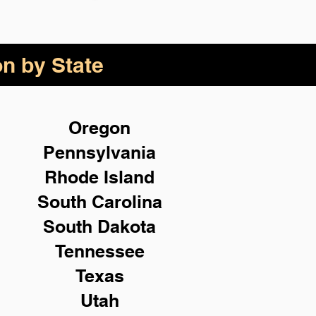
on by State
Oregon
Pennsylvania
Rhode Island
South Carolina
South Dakota
Tennessee
Texas
Utah