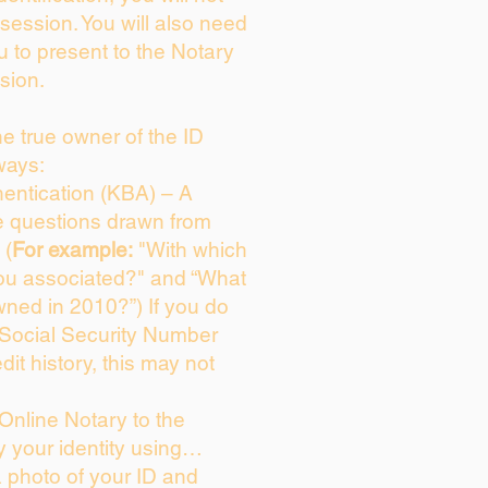
session. You will also need
u to present to the Notary
sion.
the true owner of the ID
ways:
entication (KBA) – A
ce questions drawn from
 (
For example:
"With which
ou associated?" and “What
ned in 2010?”) If you do
 Social Security Number
dit history, this may not
Online Notary to the
y your identity using…
a photo of your ID and