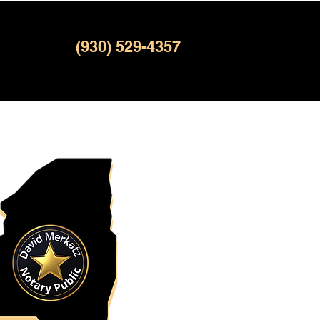
(930) 529-4357