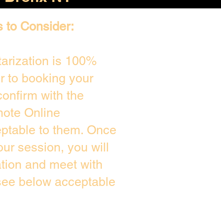
s to Consider:
arization is 100%
or to booking your
onfirm with the
mote Online
eptable to them. Once
ur session, you will
ation and meet with
 see below acceptable