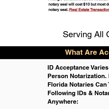
notary seal will cost $10 but most
notary seal.
Real Estate Transactions
Serving All 
What Are Acc
ID Acceptance Varies 
Person Notarization.
Florida Notaries Can 
Following IDs & Nota
Anywhere
: