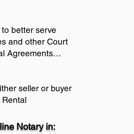
to better serve
ies and other Court
tial Agreements…
ther seller or buyer
 Rental
ine Notary in: