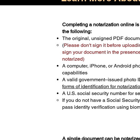
Completing a notarization online is 
the following:
The original, unsigned PDF docum
(
Please don't sign it before uploadi
sign your document in the presence 
notarized)
A computer, iPhone, or Android ph
capabilities
A valid government–issued photo I
forms of identification for notarizati
A U.S. social security number for sec
If you do not have a Social Securit
pass identity verification using biom
A single document can be notarized