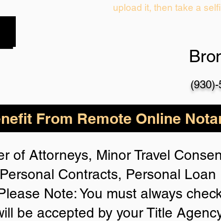
upload it, then take a self
Bro
(930)
nefit From Remote Online Notar
r of Attorneys, Minor Travel Consent
Personal Contracts, Personal Loa
lease Note: You must always check
will be accepted by your Title Agenc