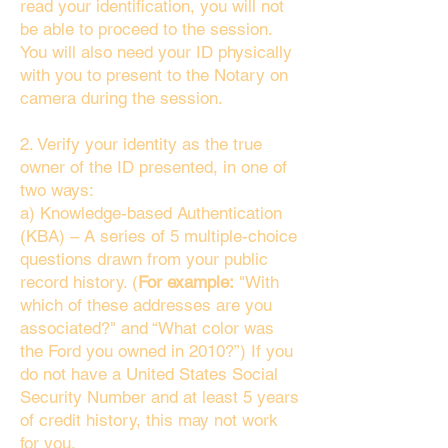
read your identification, you will not
be able to proceed to the session.
You will also need your ID physically
with you to present to the Notary on
camera during the session.
2. Verify your identity as the true
owner of the ID presented, in one of
two ways:
a) Knowledge-based Authentication
(KBA) – A series of 5 multiple-choice
questions drawn from your public
record history. (
For example:
"With
which of these addresses are you
associated?" and “What color was
the Ford you owned in 2010?”) If you
do not have a United States Social
Security Number and at least 5 years
of credit history, this may not work
for you.