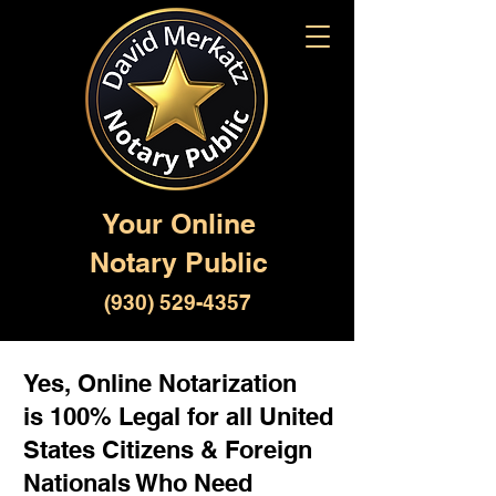
Your Online
Notary Public
(930) 529-4357
Yes, Online Notarization
is 100% Legal for all United
States Citizens & Foreign
Nationals Who Need