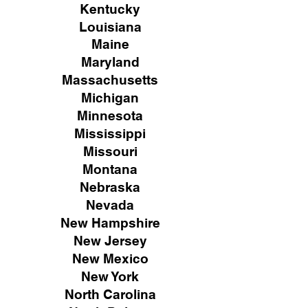
Kentucky
Louisiana
Maine
Maryland
Massachusetts
Michigan
Minnesota
Mississippi
Missouri
Montana
Nebraska
Nevada
New Hampshire
New
Jersey
New Mexico
New York
North Carolina