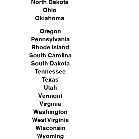
North Dakota
Ohio
Oklahoma
Oregon
Pennsylvania
Rhode Island
South Carolina
South Dakota
Tennessee
Texas
Utah
Vermont
Virginia
Washington
West Virginia
Wisconsin
Wyoming