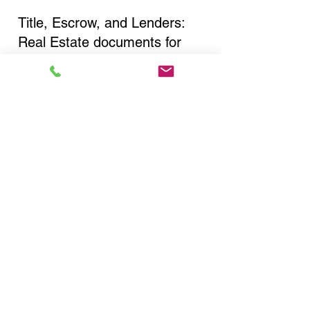
Title, Escrow, and Lenders:
Real Estate documents for
either seller or buyer side,
financed purchases,
refinances, Quit Claim Deeds,
Rental Agreements, and more!
Got Questions? Call Now to
Discuss Remote Online
Notary in:
Bronx NY 10453 Bronx
County
You Can Literally Notarize
Your Documents From