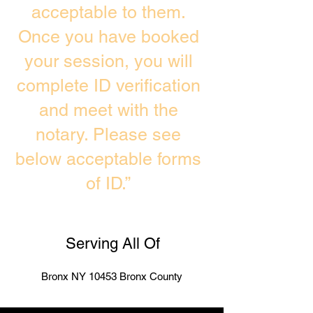
acceptable to them.
Once you have booked
your session, you will
complete ID verification
and meet with the
notary. Please see
below acceptable forms
of ID.”
Serving All Of
Bronx NY 10453 Bronx County