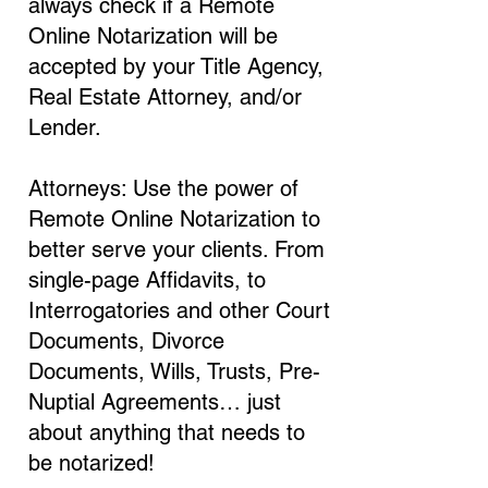
always check if a Remote
Online Notarization will be
accepted by your Title Agency,
Real Estate Attorney, and/or
Lender.
Attorneys: Use the power of
Remote Online Notarization to
better serve your clients. From
single-page Affidavits, to
Interrogatories and other Court
Documents, Divorce
Documents, Wills, Trusts, Pre-
Nuptial Agreements… just
about anything that needs to
be notarized!