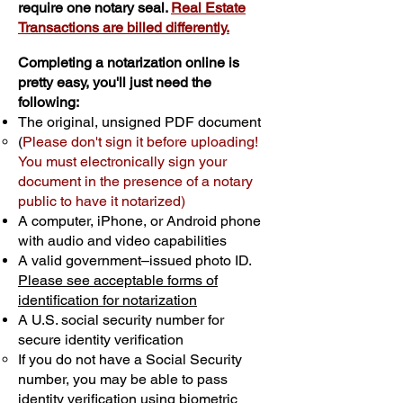
require one notary seal.
Real Estate
Transactions are billed differently.
Completing a notarization online is
pretty easy, you'll just need the
following:
The original, unsigned PDF document
(
Please don't sign it before uploading!
You must electronically sign your
document in the presence of a notary
public to have it notarized)
A computer, iPhone, or Android phone
with audio and video capabilities
A valid government–issued photo ID.
Please see acceptable forms of
identification for notarization
A U.S. social security number for
secure identity verification
If you do not have a Social Security
number, you may be able to pass
identity verification using biometric