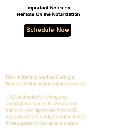
Important Notes on
Remote Online Notarization
Schedule Now
How is Identity Verified During a
Remote Online Notarization session?
1. ID Authenticity -Using your
smartphone, you will take a clear
photo or your approved form of ID
and upload it to verify its authenticity.
If the system is not able to clearly