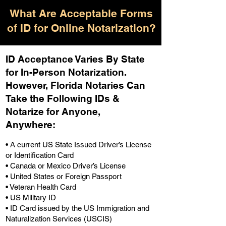
What Are Acceptable Forms
of ID for Online Notarization?
ID Acceptance Varies By State
for In-Person Notarization.
H
owever, Florida Notaries Can
Take the Following IDs &
Notarize for Anyone,
Anywhere
:
• A current US State Issued Driver’s License
or Identification Card
• Canada or Mexico Driver’s License
• United States or Foreign Passport
• Veteran Health Card
• US Military ID
• ID Card issued by the US Immigration and
Naturalization Services (USCIS)