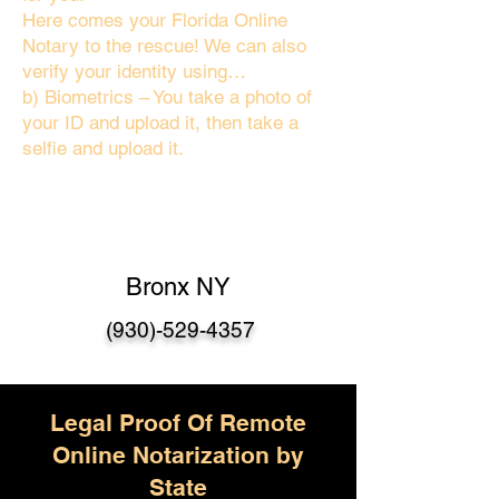
Here comes your Florida Online
Notary to the rescue! We can also
verify your identity using…
b) Biometrics – You take a photo of
your ID and upload it, then take a
selfie and upload it.
Bronx NY
(930)-529-4357
Legal Proof Of Remote
Online Notarization by
State