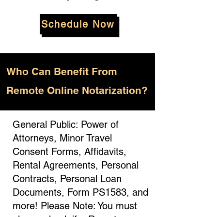
Schedule Now
Who
Can Benefit From
Remote Online Notarization?
General Public: Power of
Attorneys, Minor Travel
Consent Forms, Affidavits,
Rental Agreements, Personal
Contracts, Personal Loan
Documents, Form PS1583, and
more! Please Note: You must