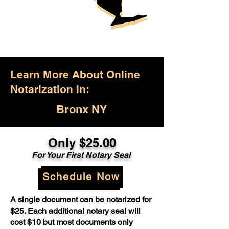
Learn More About Online
Notarization in:
Bronx NY
Only $25.00
For Your First Notary Seal
Schedule Now
A single document can be notarized for
$25. Each additional notary seal will
cost $10 but most documents only