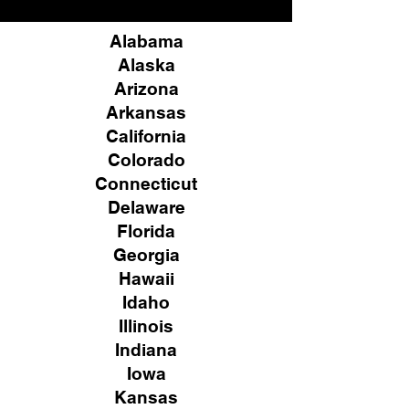
Alabama
Alaska
Arizona
Arkansas
California
Colorado
Connecticut
Delaware
Florida
Georgia
Hawaii
Idaho
Illinois
Indiana
Iowa
Kansas