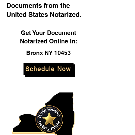
Documents from the
United States Notarized.
Get Your Document
Notarized Online In:
Bronx NY 10453
Schedule Now