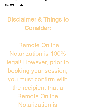
screening. ​
Disclaimer & Things to
Consider:
“Remote Online
Notarization is 100%
legal! However, prior to
booking your session,
you must confirm with
the recipient that a
Remote Online
Notarization is