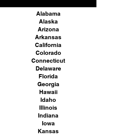
Alabama
Alaska
Arizona
Arkansas
California
Colorado
Connecticut
Delaware
Florida
Georgia
Hawaii
Idaho
Illinois
Indiana
Iowa
Kansas