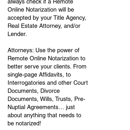
always check if a Remote
Online Notarization will be
accepted by your Title Agency,
Real Estate Attorney, and/or
Lender.
Attorneys: Use the power of
Remote Online Notarization to
better serve your clients. From
single-page Affidavits, to
Interrogatories and other Court
Documents, Divorce
Documents, Wills, Trusts, Pre-
Nuptial Agreements… just
about anything that needs to
be notarized!