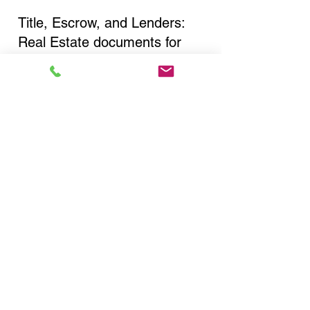
Title, Escrow, and Lenders:
Real Estate documents for
either seller or buyer side,
financed purchases,
refinances, Quit Claim Deeds,
Rental Agreements, and more!
Got Questions? Call Now to
Discuss Remote Online
Notary in:
Bronx NY 10451 Bronx
County
You Can Literally Notarize
Your Documents From