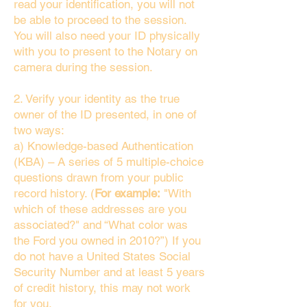
read your identification, you will not
be able to proceed to the session.
You will also need your ID physically
with you to present to the Notary on
camera during the session.
2. Verify your identity as the true
owner of the ID presented, in one of
two ways:
a) Knowledge-based Authentication
(KBA) – A series of 5 multiple-choice
questions drawn from your public
record history. (
For example:
"With
which of these addresses are you
associated?" and “What color was
the Ford you owned in 2010?”) If you
do not have a United States Social
Security Number and at least 5 years
of credit history, this may not work
for you.