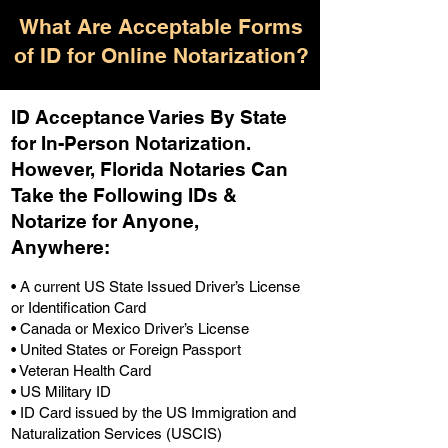
What Are Acceptable Forms
of ID for Online Notarization?
ID Acceptance Varies By State
for In-Person Notarization.
H
owever, Florida Notaries Can
Take the Following IDs &
Notarize for Anyone,
Anywhere
:
• A current US State Issued Driver’s License
or Identification Card
• Canada or Mexico Driver’s License
• United States or Foreign Passport
• Veteran Health Card
• US Military ID
• ID Card issued by the US Immigration and
Naturalization Services (USCIS)