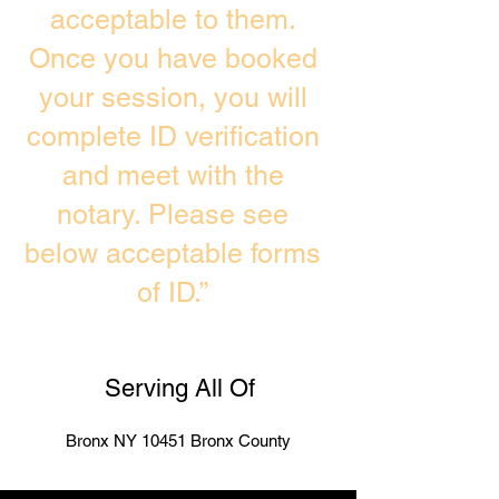
acceptable to them.
Once you have booked
your session, you will
complete ID verification
and meet with the
notary. Please see
below acceptable forms
of ID.”
Serving All Of
Bronx NY 10451 Bronx County