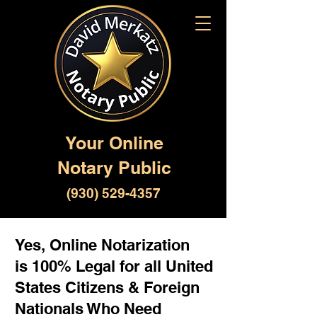
Your Online
Notary Public
(930) 529-4357
Yes, Online Notarization
is 100% Legal for all United
States Citizens & Foreign
Nationals Who Need