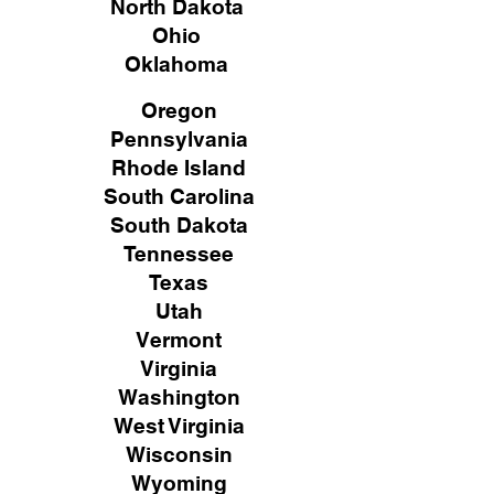
North Dakota
Ohio
Oklahoma
Oregon
Pennsylvania
Rhode Island
South Carolina
South Dakota
Tennessee
Texas
Utah
Vermont
Virginia
Washington
West Virginia
Wisconsin
Wyoming