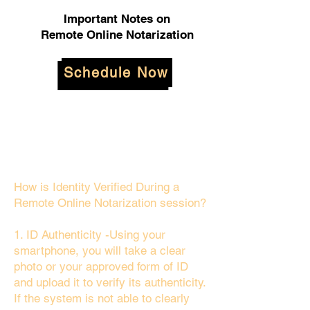
Important Notes on
Remote Online Notarization
Schedule Now
How is Identity Verified During a
Remote Online Notarization session?
1. ID Authenticity -Using your
smartphone, you will take a clear
photo or your approved form of ID
and upload it to verify its authenticity.
If the system is not able to clearly