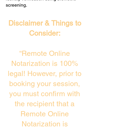
screening. ​
Disclaimer & Things to
Consider:
“Remote Online
Notarization is 100%
legal! However, prior to
booking your session,
you must confirm with
the recipient that a
Remote Online
Notarization is