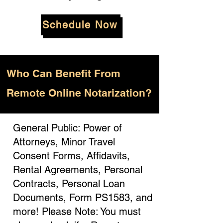
Schedule Now
Who
Can Benefit From
Remote Online Notarization?
General Public: Power of
Attorneys, Minor Travel
Consent Forms, Affidavits,
Rental Agreements, Personal
Contracts, Personal Loan
Documents, Form PS1583, and
more! Please Note: You must