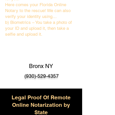
Here comes your Florida Online
Notary to the rescue! We can also
verify your identity using…
b) Biometrics – You take a photo of
your ID and upload it, then take a
selfie and upload it.
Bronx NY
(930)-529-4357
Legal Proof Of Remote
Online Notarization by
State