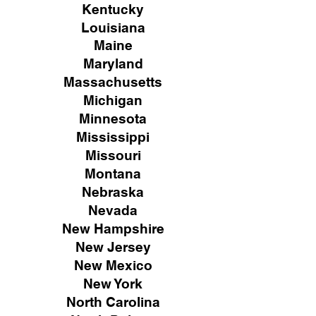
Kentucky
Louisiana
Maine
Maryland
Massachusetts
Michigan
Minnesota
Mississippi
Missouri
Montana
Nebraska
Nevada
New Hampshire
New
Jersey
New Mexico
New York
North Carolina