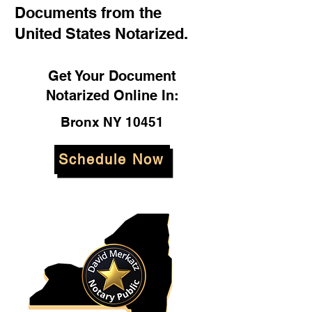
Documents from the
United States Notarized.
Get Your Document
Notarized Online In:
Bronx NY 10451
Schedule Now