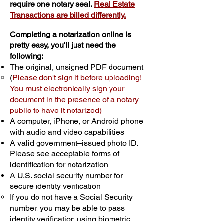
require one notary seal.
Real Estate
Transactions are billed differently.
Completing a notarization online is
pretty easy, you'll just need the
following:
The original, unsigned PDF document
(
Please don't sign it before uploading!
You must electronically sign your
document in the presence of a notary
public to have it notarized)
A computer, iPhone, or Android phone
with audio and video capabilities
A valid government–issued photo ID.
Please see acceptable forms of
identification for notarization
A U.S. social security number for
secure identity verification
If you do not have a Social Security
number, you may be able to pass
identity verification using biometric