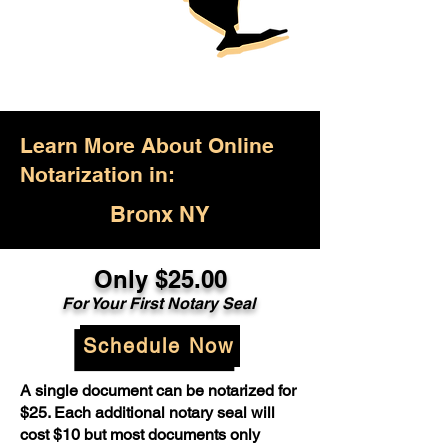
Learn More About Online
Notarization in:
Bronx NY
Only $25.00
For Your First Notary Seal
Schedule Now
A single document can be notarized for
$25. Each additional notary seal will
cost $10 but most documents only