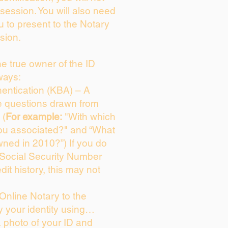
session. You will also need
u to present to the Notary
sion.
the true owner of the ID
ways:
entication (KBA) – A
ce questions drawn from
 (
For example:
"With which
ou associated?" and “What
ned in 2010?”) If you do
 Social Security Number
dit history, this may not
Online Notary to the
y your identity using…
a photo of your ID and