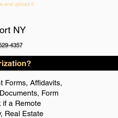
ie and upload it.
port NY
-529-4357
ization?
 Forms, Affidavits,
n Documents, Form
 if a Remote
y, Real Estate