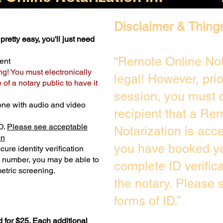
Disclaimer & Thing
pretty easy, you'll just need
“Remote Online Not
ent
ng! You must electronically
legal! However, pri
of a notary public to have it
session, you must c
one with audio and video
recipient that a Re
D.
Please see acceptable
Notarization is acc
on
you have booked yo
ure identity verification
y number, you may be able to
complete ID verific
etric screening. ​
the notary. Please
forms of ID.”
 for $25. Each additional