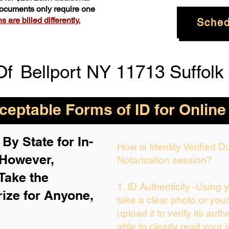
 documents only require one
 are billed differently.
Sched
Of
Bellport NY 11713 Suffolk
eptable Forms of ID for Online
By State for In-
How is Identity Verified 
 H
owever,
Notarization session?
Take the
1. ID Authenticity -Using 
rize for Anyone,
take a clear photo or you
upload it to verify its auth
able to clearly read your i