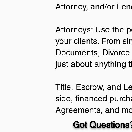
Attorney, and/or Len
Attorneys: Use the p
your clients. From si
Documents, Divorce 
just about anything 
Title, Escrow, and L
side, financed purch
Agreements, and mo
Got Questions?