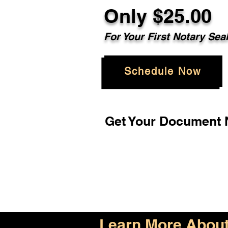
Only $25.00
For Your First Notary Sea
Schedule Now
Get Your Document N
Learn More About 