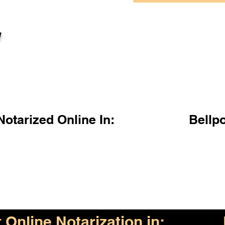
l
otarized Online In:
Bellp
Online Notarization in: