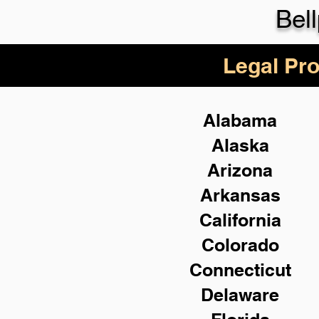
Bel
Legal Pro
Alabama
Alaska
Arizona
Arkansas
California
Colorado
Connecticut
Delaware