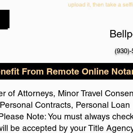
upload it, then take a self
Bell
(930)
nefit From Remote Online Notar
r of Attorneys, Minor Travel Consent
Personal Contracts, Personal Loa
lease Note: You must always check
will be accepted by your Title Agenc