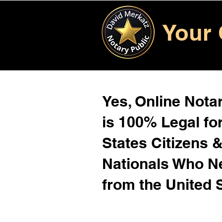
Your 
Yes, Online Notar
is 100% Legal for
States Citizens 
Nationals Who 
from the United 