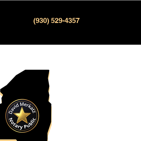
(930) 529-4357