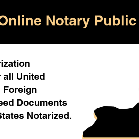
Online Notary Public
ization
 all United
& Foreign
Need Documents
States Notarized.