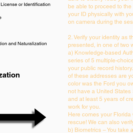
License or Identification
be able to proceed to the 
your ID physically with yo
e
on camera during the ses
2. Verify your identity as 
ion and Naturalization
presented, in one of two 
a) Knowledge-based Auth
series of 5 multiple-choi
your public record history.
zation
of these addresses are y
color was the Ford you ow
not have a United States
and at least 5 years of cre
work for you.
Here comes your Florida 
rescue! We can also verif
b) Biometrics – You take 