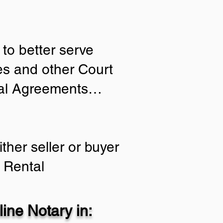
to better serve
ies and other Court
tial Agreements…
ther seller or buyer
 Rental
ine Notary in: