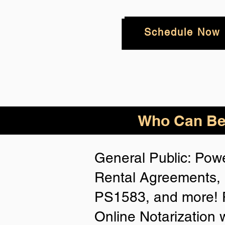
Schedule Now
Who
Can Be
General Public: Powe
Rental Agreements, 
PS1583, and more! P
Online Notarization 