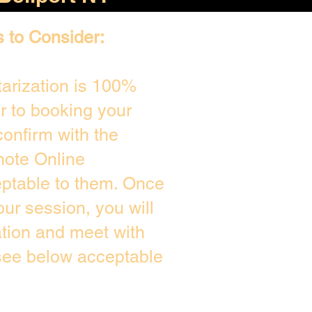
s to Consider:
arization is 100%
or to booking your
onfirm with the
mote Online
eptable to them. Once
ur session, you will
ation and meet with
 see below acceptable