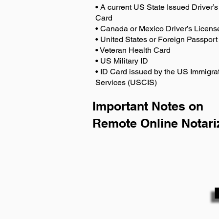
• A current US State Issued Driver’s 
Card
• Canada or Mexico Driver’s Licens
• United States or Foreign Passport
• Veteran Health Card
• US Military ID
• ID Card issued by the US Immigrat
Services (USCIS)
Important Notes on
Remote Online Notari