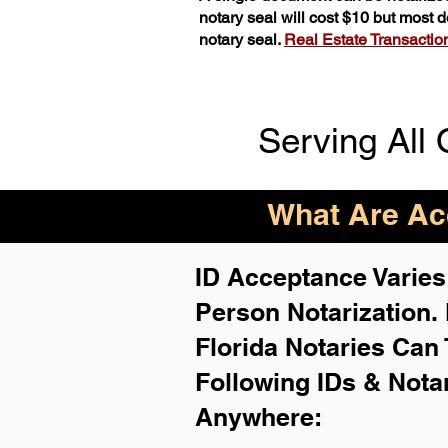
notary seal will cost $10 but most
notary seal.
Real Estate Transactions
Serving All 
What Are Acc
ID Acceptance Varies 
Person Notarization.
Florida Notaries Can 
Following IDs & Nota
Anywhere
: