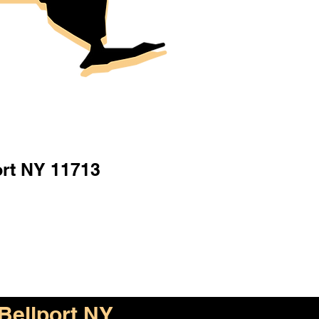
ort NY 11713
Bellport NY