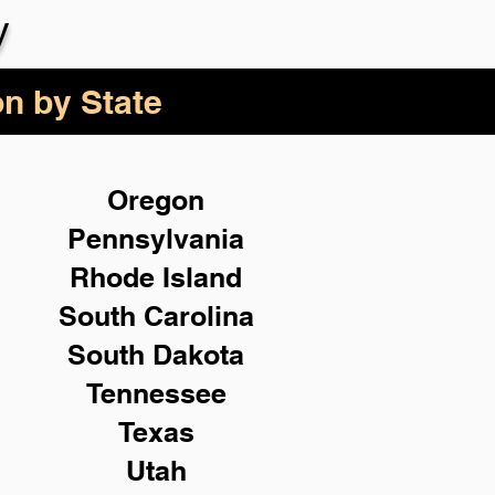
y
on by State
Oregon
Pennsylvania
Rhode Island
South Carolina
South Dakota
Tennessee
Texas
Utah