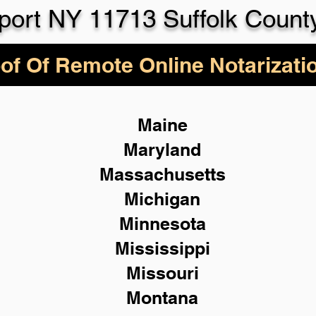
lport NY 11713 Suffolk Count
of Of Remote Online Notarizati
Maine
Maryland
Massachusetts
Michigan
Minnesota
Mississippi
Missouri
Montana