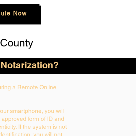
ule Now
 County
 Notarization?
During a Remote Online
your smartphone, you will
r approved form of ID and
enticity. If the system is not
dentification, you will not