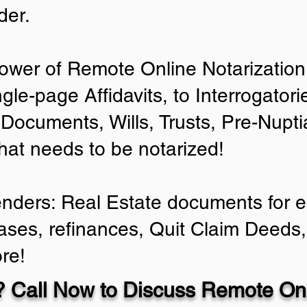
der.
ower of Remote Online Notarization 
ngle-page Affidavits, to Interrogator
Documents, Wills, Trusts, Pre-Nup
that needs to be notarized!
enders: Real Estate documents for ei
ases, refinances, Quit Claim Deeds,
re!
 Call Now to Discuss Remote Onl