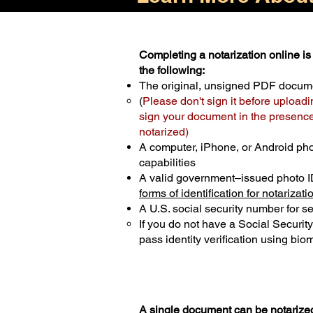
Completing a notarization online is 
the following:
The original, unsigned PDF docum
(
Please don't sign it before uploadi
sign your document in the presence 
notarized)
A computer, iPhone, or Android ph
capabilities
A valid government–issued photo I
forms of identification for notarizati
A U.S. social security number for sec
If you do not have a Social Securit
pass identity verification using biom
A single document can be notarized