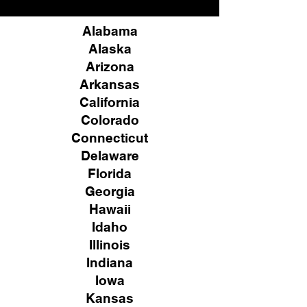
Alabama
Alaska
Arizona
Arkansas
California
Colorado
Connecticut
Delaware
Florida
Georgia
Hawaii
Idaho
Illinois
Indiana
Iowa
Kansas