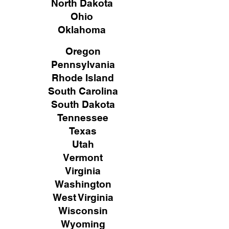
North Dakota
Ohio
Oklahoma
Oregon
Pennsylvania
Rhode Island
South Carolina
South Dakota
Tennessee
Texas
Utah
Vermont
Virginia
Washington
West Virginia
Wisconsin
Wyoming