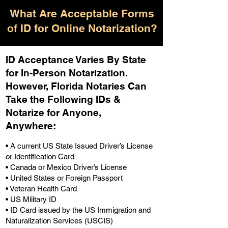
What Are Acceptable Forms
of ID for Online Notarization?
ID Acceptance Varies By State
for In-Person Notarization.
H
owever, Florida Notaries Can
Take the Following IDs &
Notarize for Anyone,
Anywhere
:
• A current US State Issued Driver’s License
or Identification Card
• Canada or Mexico Driver’s License
• United States or Foreign Passport
• Veteran Health Card
• US Military ID
• ID Card issued by the US Immigration and
Naturalization Services (USCIS)