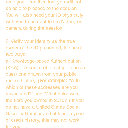
read your identification, you will not
be able to proceed to the session.
You will also need your ID physically
with you to present to the Notary on
camera during the session.
2. Verify your identity as the true
owner of the ID presented, in one of
two ways:
a) Knowledge-based Authentication
(KBA) – A series of 5 multiple-choice
questions drawn from your public
record history. (
For example:
"With
which of these addresses are you
associated?" and “What color was
the Ford you owned in 2010?”) If you
do not have a United States Social
Security Number and at least 5 years
of credit history, this may not work
for you.