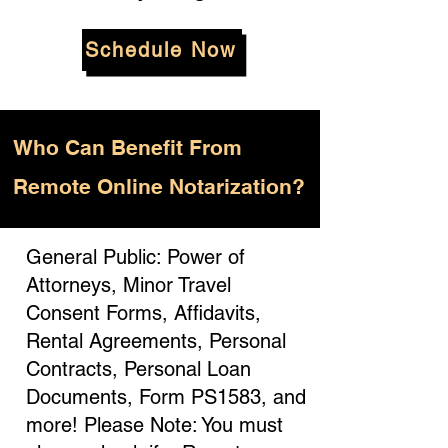
Schedule Now
Who
Can Benefit From
Remote Online Notarization?
General Public: Power of
Attorneys, Minor Travel
Consent Forms, Affidavits,
Rental Agreements, Personal
Contracts, Personal Loan
Documents, Form PS1583, and
more! Please Note: You must