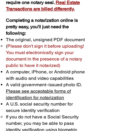
require one notary seal.
Real Estate
Transactions are billed differently.
Completing a notarization online is
pretty easy, you'll just need the
following:
The original, unsigned PDF document
(
Please don't sign it before uploading!
You must electronically sign your
document in the presence of a notary
public to have it notarized)
A computer, iPhone, or Android phone
with audio and video capabilities
A valid government–issued photo ID.
Please see acceptable forms of
identification for notarization
A U.S. social security number for
secure identity verification
If you do not have a Social Security
number, you may be able to pass
identity verification using biometric