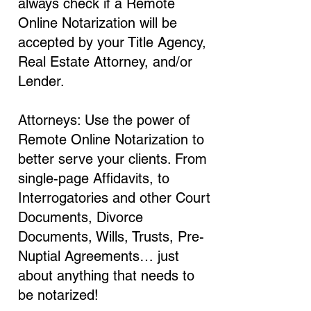
always check if a Remote
Online Notarization will be
accepted by your Title Agency,
Real Estate Attorney, and/or
Lender.
Attorneys: Use the power of
Remote Online Notarization to
better serve your clients. From
single-page Affidavits, to
Interrogatories and other Court
Documents, Divorce
Documents, Wills, Trusts, Pre-
Nuptial Agreements… just
about anything that needs to
be notarized!