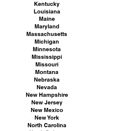
Kentucky
Louisiana
Maine
Maryland
Massachusetts
Michigan
Minnesota
Mississippi
Missouri
Montana
Nebraska
Nevada
New Hampshire
New
Jersey
New Mexico
New York
North Carolina