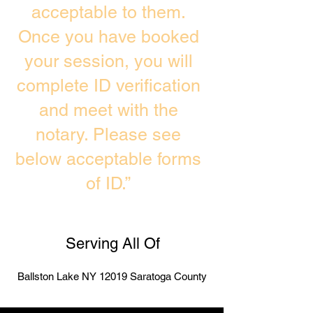
acceptable to them.
Once you have booked
your session, you will
complete ID verification
and meet with the
notary. Please see
below acceptable forms
of ID.”
Serving All Of
Ballston Lake NY 12019 Saratoga County