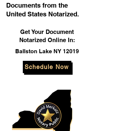
Documents from the
United States Notarized.
Get Your Document
Notarized Online In:
Ballston Lake NY 12019
Schedule Now