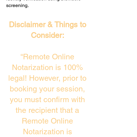
screening. ​
Disclaimer & Things to
Consider:
“Remote Online
Notarization is 100%
legal! However, prior to
booking your session,
you must confirm with
the recipient that a
Remote Online
Notarization is