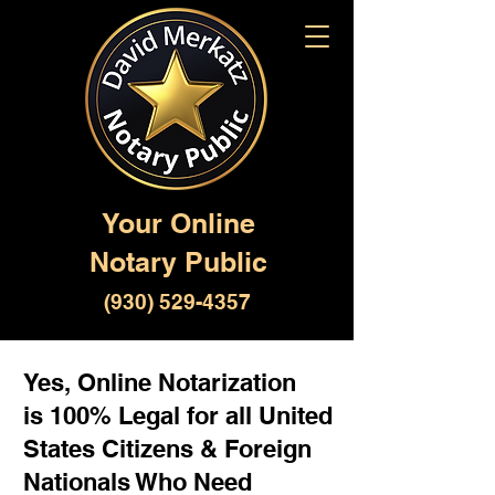
Your Online
Notary Public
(930) 529-4357
Yes, Online Notarization
is 100% Legal for all United
States Citizens & Foreign
Nationals Who Need