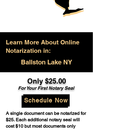
Learn More About Online
Notarization in:
Ballston Lake NY
Only $25.00
For Your First Notary Seal
Schedule Now
A single document can be notarized for
$25. Each additional notary seal will
cost $10 but most documents only