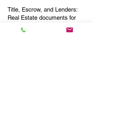
Title, Escrow, and Lenders:
Real Estate documents for
either seller or buyer side,
financed purchases,
refinances, Quit Claim Deeds,
Rental Agreements, and more!
Got Questions? Call Now to
Discuss Remote Online
Notary in:
Ballston Lake NY 12019
Saratoga County
You Can Literally Notarize
Your Documents From