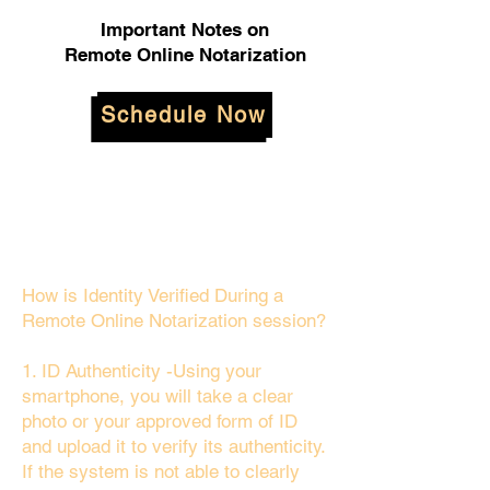
Important Notes on
Remote Online Notarization
Schedule Now
How is Identity Verified During a
Remote Online Notarization session?
1. ID Authenticity -Using your
smartphone, you will take a clear
photo or your approved form of ID
and upload it to verify its authenticity.
If the system is not able to clearly