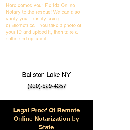
Here comes your Florida Online
Notary to the rescue! We can also
verify your identity using…
b) Biometrics – You take a photo of
your ID and upload it, then take a
selfie and upload it.
Ballston Lake NY
(930)-529-4357
Legal Proof Of Remote
Online Notarization by
State