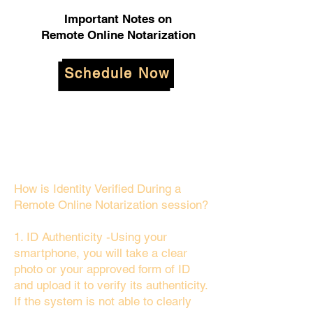
Important Notes on
Remote Online Notarization
Schedule Now
How is Identity Verified During a
Remote Online Notarization session?
1. ID Authenticity -Using your
smartphone, you will take a clear
photo or your approved form of ID
and upload it to verify its authenticity.
If the system is not able to clearly