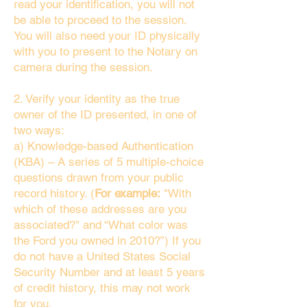
read your identification, you will not
be able to proceed to the session.
You will also need your ID physically
with you to present to the Notary on
camera during the session.
2. Verify your identity as the true
owner of the ID presented, in one of
two ways:
a) Knowledge-based Authentication
(KBA) – A series of 5 multiple-choice
questions drawn from your public
record history. (
For example:
"With
which of these addresses are you
associated?" and “What color was
the Ford you owned in 2010?”) If you
do not have a United States Social
Security Number and at least 5 years
of credit history, this may not work
for you.