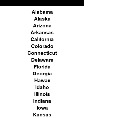
Alabama
Alaska
Arizona
Arkansas
California
Colorado
Connecticut
Delaware
Florida
Georgia
Hawaii
Idaho
Illinois
Indiana
Iowa
Kansas