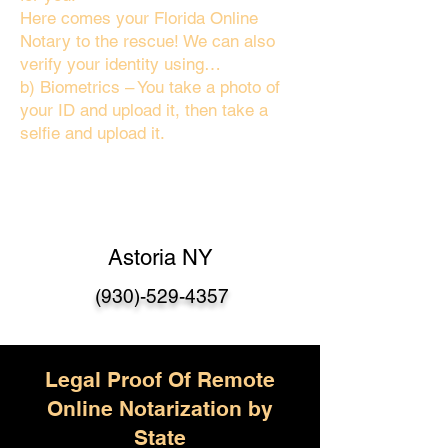
Here comes your Florida Online
Notary to the rescue! We can also
verify your identity using…
b) Biometrics – You take a photo of
your ID and upload it, then take a
selfie and upload it.
Astoria NY
(930)-529-4357
Legal Proof Of Remote
Online Notarization by
State