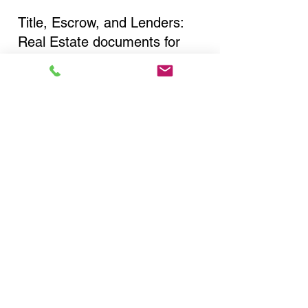
Title, Escrow, and Lenders:
Real Estate documents for
either seller or buyer side,
financed purchases,
refinances, Quit Claim Deeds,
Rental Agreements, and more!
Got Questions? Call Now to
Discuss Remote Online
Notary in:
Astoria NY 11106 Queens
County
You Can Literally Notarize
Your Documents From