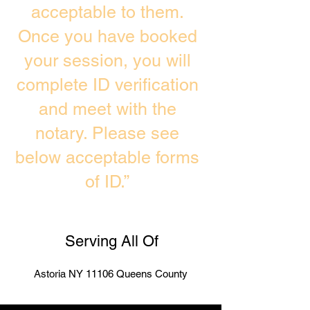
acceptable to them.
Once you have booked
your session, you will
complete ID verification
and meet with the
notary. Please see
below acceptable forms
of ID.”
Serving All Of
Astoria NY 11106 Queens County