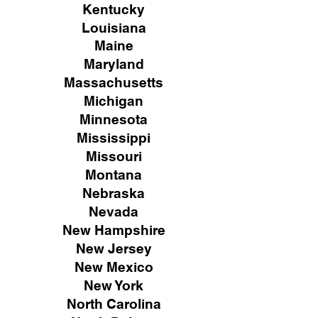
Kentucky
Louisiana
Maine
Maryland
Massachusetts
Michigan
Minnesota
Mississippi
Missouri
Montana
Nebraska
Nevada
New Hampshire
New
Jersey
New Mexico
New York
North Carolina