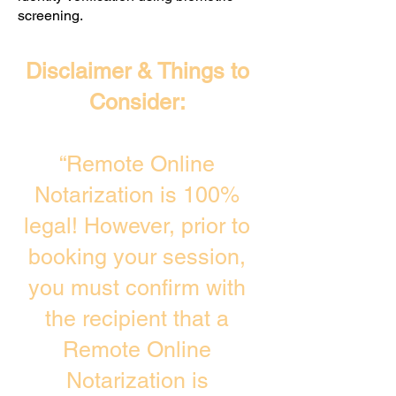
screening. ​
Disclaimer & Things to
Consider:
“Remote Online
Notarization is 100%
legal! However, prior to
booking your session,
you must confirm with
the recipient that a
Remote Online
Notarization is