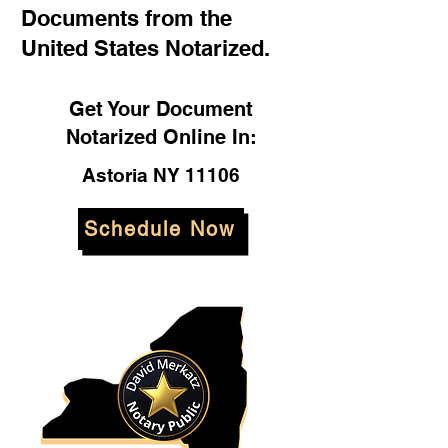
Documents from the
United States Notarized.
Get Your Document
Notarized Online In:
Astoria NY 11106
Schedule Now