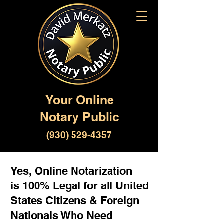
Your Online
Notary Public
(930) 529-4357
Yes, Online Notarization
is 100% Legal for all United
States Citizens & Foreign
Nationals Who Need