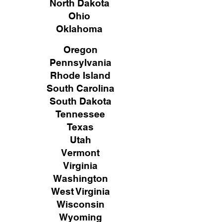
North Dakota
Ohio
Oklahoma
Oregon
Pennsylvania
Rhode Island
South Carolina
South Dakota
Tennessee
Texas
Utah
Vermont
Virginia
Washington
West Virginia
Wisconsin
Wyoming