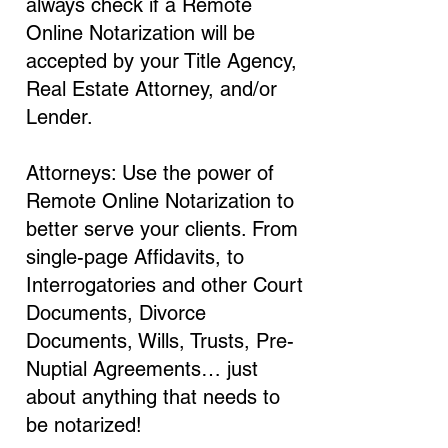
always check if a Remote
Online Notarization will be
accepted by your Title Agency,
Real Estate Attorney, and/or
Lender.
Attorneys: Use the power of
Remote Online Notarization to
better serve your clients. From
single-page Affidavits, to
Interrogatories and other Court
Documents, Divorce
Documents, Wills, Trusts, Pre-
Nuptial Agreements… just
about anything that needs to
be notarized!