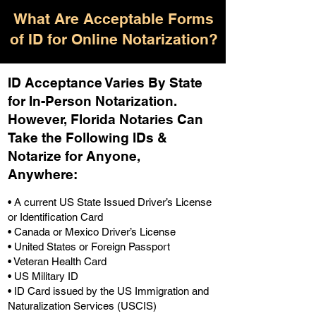
What Are Acceptable Forms
of ID for Online Notarization?
ID Acceptance Varies By State
for In-Person Notarization.
H
owever, Florida Notaries Can
Take the Following IDs &
Notarize for Anyone,
Anywhere
:
• A current US State Issued Driver’s License
or Identification Card
• Canada or Mexico Driver’s License
• United States or Foreign Passport
• Veteran Health Card
• US Military ID
• ID Card issued by the US Immigration and
Naturalization Services (USCIS)