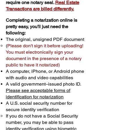
require one notary seal.
Real Estate
Transactions are billed differently.
Completing a notarization online is
pretty easy, you'll just need the
following:
The original, unsigned PDF document
(
Please don't sign it before uploading!
You must electronically sign your
document in the presence of a notary
public to have it notarized)
A computer, iPhone, or Android phone
with audio and video capabilities
A valid government–issued photo ID.
Please see acceptable forms of
identification for notarization
A U.S. social security number for
secure identity verification
If you do not have a Social Security
number, you may be able to pass
identity verification using biometric