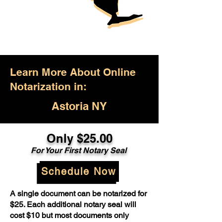
Learn More About Online
Notarization in:
Astoria NY
Only $25.00
For Your First Notary Seal
Schedule Now
A single document can be notarized for
$25. Each additional notary seal will
cost $10 but most documents only