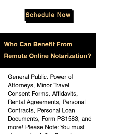
Schedule Now
Who
Can Benefit From
Remote Online Notarization?
General Public: Power of
Attorneys, Minor Travel
Consent Forms, Affidavits,
Rental Agreements, Personal
Contracts, Personal Loan
Documents, Form PS1583, and
more! Please Note: You must