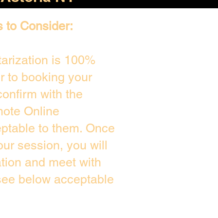
s to Consider:
arization is 100%
or to booking your
onfirm with the
mote Online
eptable to them. Once
ur session, you will
ation and meet with
 see below acceptable