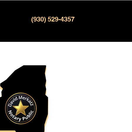
(930) 529-4357