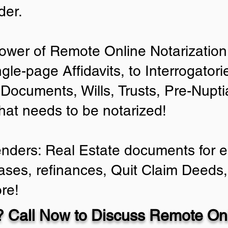
der.
ower of Remote Online Notarization 
ngle-page Affidavits, to Interrogator
Documents, Wills, Trusts, Pre-Nup
that needs to be notarized!
enders: Real Estate documents for ei
ases, refinances, Quit Claim Deeds,
re!
 Call Now to Discuss Remote Onl