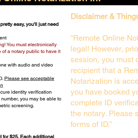
Disclaimer & Thing
pretty easy, you'll just need
“Remote Online Not
ent
ng! You must electronically
legal! However, pri
of a notary public to have it
session, you must c
one with audio and video
recipient that a Re
D.
Please see acceptable
Notarization is acc
on
you have booked yo
ure identity verification
y number, you may be able to
complete ID verific
etric screening. ​
the notary. Please
forms of ID.”
 for $25. Each additional