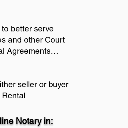
to better serve
ies and other Court
tial Agreements…
ther seller or buyer
 Rental
ine Notary in: