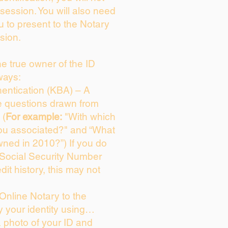
session. You will also need
u to present to the Notary
sion.
the true owner of the ID
ways:
entication (KBA) – A
ce questions drawn from
 (
For example:
"With which
ou associated?" and “What
ned in 2010?”) If you do
 Social Security Number
dit history, this may not
Online Notary to the
y your identity using…
a photo of your ID and