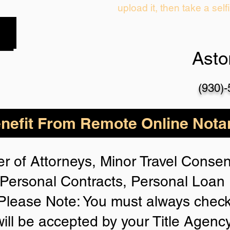
upload it, then take a self
Asto
(930)
nefit From Remote Online Notar
r of Attorneys, Minor Travel Consent
Personal Contracts, Personal Loa
lease Note: You must always check
will be accepted by your Title Agenc