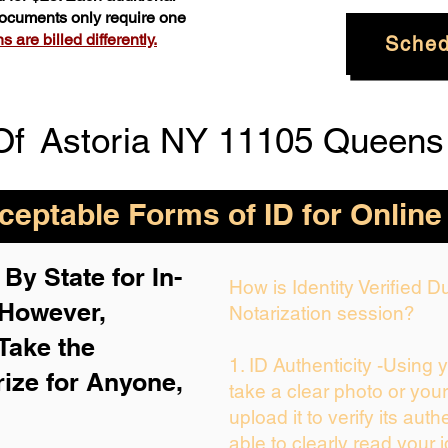
 documents only require one
 are billed differently.
Sched
Of
Astoria NY 11105 Queens
eptable Forms of ID for Online
By State for In-
How is Identity Verified 
 H
owever,
Notarization session?
Take the
1. ID Authenticity -Using 
rize for Anyone,
take a clear photo or you
upload it to verify its auth
able to clearly read your i