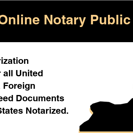
Online Notary Public
ization
 all United
& Foreign
Need Documents
States Notarized.