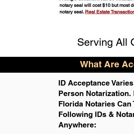
notary seal will cost $10 but most
notary seal.
Real Estate Transactions
Serving All 
What Are Acc
ID Acceptance Varies 
Person Notarization.
Florida Notaries Can 
Following IDs & Nota
Anywhere
: