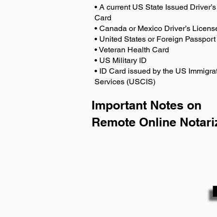
• A current US State Issued Driver’s 
Card
• Canada or Mexico Driver’s Licens
• United States or Foreign Passport
• Veteran Health Card
• US Military ID
• ID Card issued by the US Immigrat
Services (USCIS)
Important Notes on
Remote Online Notari