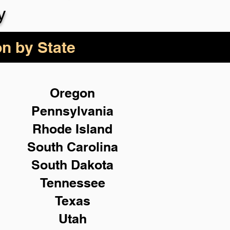
y
on by State
Oregon
Pennsylvania
Rhode Island
South Carolina
South Dakota
Tennessee
Texas
Utah