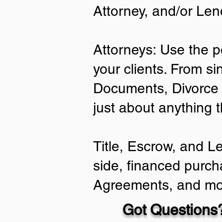
Attorney, and/or Len
Attorneys: Use the p
your clients. From si
Documents, Divorce 
just about anything 
Title, Escrow, and L
side, financed purch
Agreements, and mo
Got Questions?