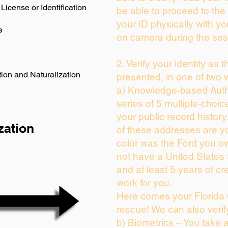
License or Identification
be able to proceed to the 
your ID physically with yo
e
on camera during the ses
2. Verify your identity as 
ion and Naturalization
presented, in one of two 
a) Knowledge-based Auth
series of 5 multiple-choi
your public record history.
zation
of these addresses are y
color was the Ford you ow
not have a United States
and at least 5 years of cre
work for you.
Here comes your Florida 
rescue! We can also verif
b) Biometrics – You take 