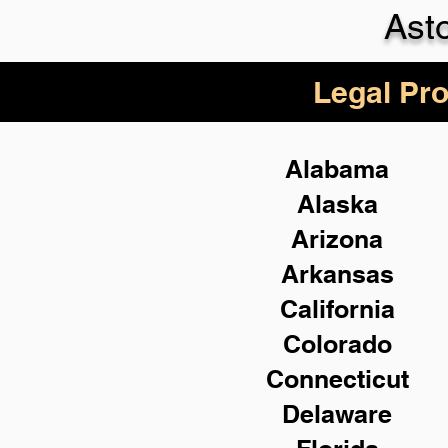
Ast
Legal Pro
Alabama
Alaska
Arizona
Arkansas
California
Colorado
Connecticut
Delaware