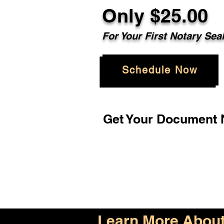
Only $25.00
For Your First Notary Sea
Schedule Now
Get Your Document N
Learn More About 