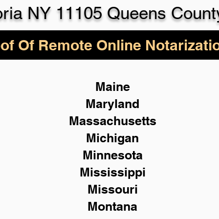
oria NY 11105 Queens Count
of Of Remote Online Notarizati
Maine
Maryland
Massachusetts
Michigan
Minnesota
Mississippi
Missouri
Montana