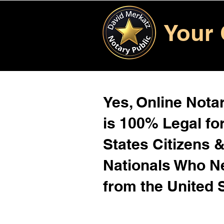
Your 
Yes, Online Notar
is 100% Legal for
States Citizens 
Nationals Who 
from the United 