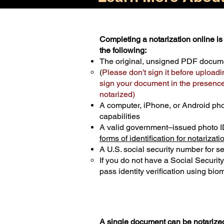
Completing a notarization online is 
the following:
The original, unsigned PDF docum
(
Please don't sign it before uploadi
sign your document in the presence 
notarized)
A computer, iPhone, or Android ph
capabilities
A valid government–issued photo I
forms of identification for notarizati
A U.S. social security number for sec
If you do not have a Social Securit
pass identity verification using biom
A single document can be notarized