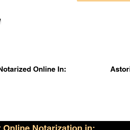
l
otarized Online In:
Astor
Online Notarization in: