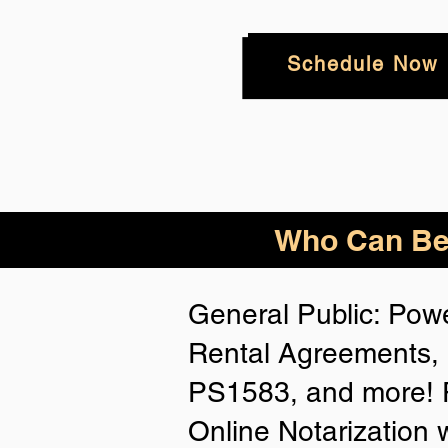
Schedule Now
Who
Can Be
General Public: Powe
Rental Agreements, 
PS1583, and more! P
Online Notarization 