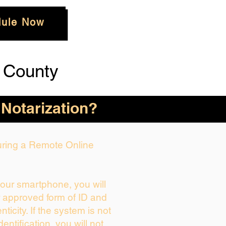
ule Now
 County
 Notarization?
During a Remote Online
your smartphone, you will
r approved form of ID and
enticity. If the system is not
dentification, you will not