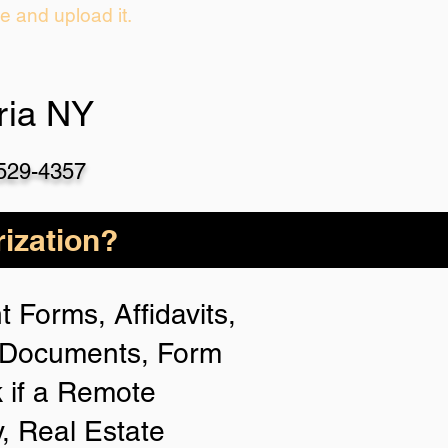
ie and upload it.
ria NY
-529-4357
ization?
 Forms, Affidavits,
n Documents, Form
 if a Remote
y, Real Estate