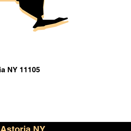
ia NY 11105
Astoria NY