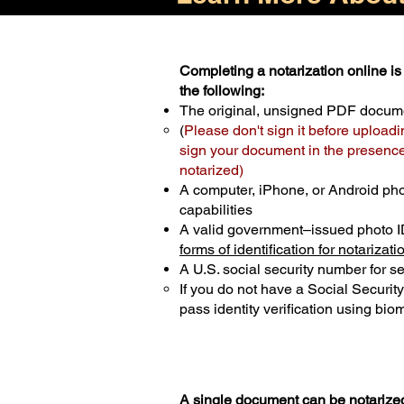
Completing a notarization online is 
the following:
The original, unsigned PDF docum
(
Please don't sign it before uploadi
sign your document in the presence 
notarized)
A computer, iPhone, or Android ph
capabilities
A valid government–issued photo I
forms of identification for notarizati
A U.S. social security number for sec
If you do not have a Social Securit
pass identity verification using biom
A single document can be notarized