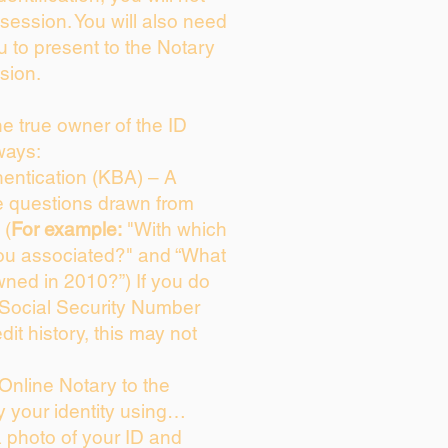
session. You will also need
u to present to the Notary
sion.
the true owner of the ID
ways:
entication (KBA) – A
ce questions drawn from
 (
For example:
"With which
ou associated?" and “What
ned in 2010?”) If you do
 Social Security Number
dit history, this may not
Online Notary to the
y your identity using…
a photo of your ID and