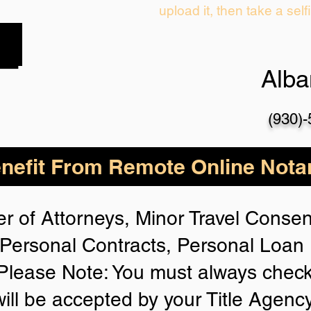
upload it, then take a self
Alb
(930)
nefit From Remote Online Notar
r of Attorneys, Minor Travel Consent
Personal Contracts, Personal Loa
lease Note: You must always check
will be accepted by your Title Agenc