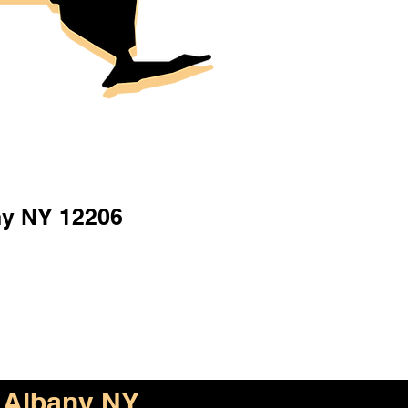
ny NY 12206
Albany NY