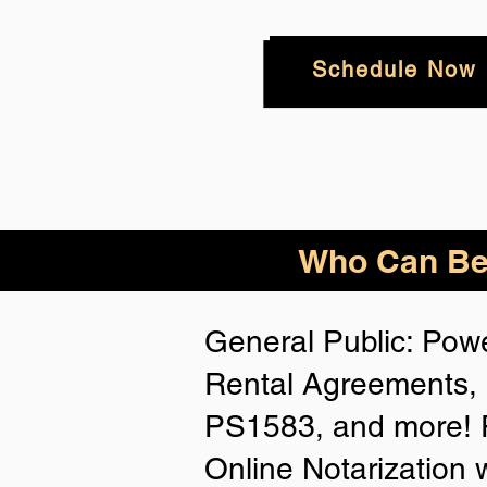
Schedule Now
Who
Can Be
General Public: Powe
Rental Agreements, 
PS1583, and more! P
Online Notarization 