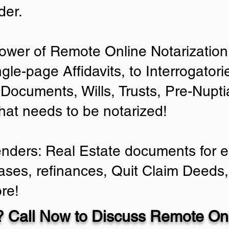
der.
ower of Remote Online Notarization 
ngle-page Affidavits, to Interrogator
Documents, Wills, Trusts, Pre-Nup
that needs to be notarized!
enders: Real Estate documents for ei
ases, refinances, Quit Claim Deeds,
re!
 Call Now to Discuss Remote Onl