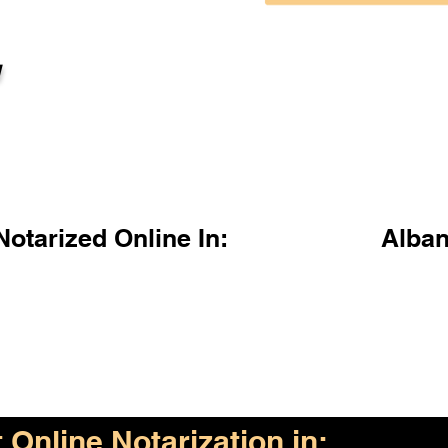
l
otarized Online In:
Alba
Online Notarization in: