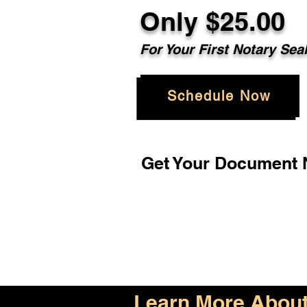
Only $25.00
For Your First Notary Sea
Schedule Now
Get Your Document N
Learn More About 