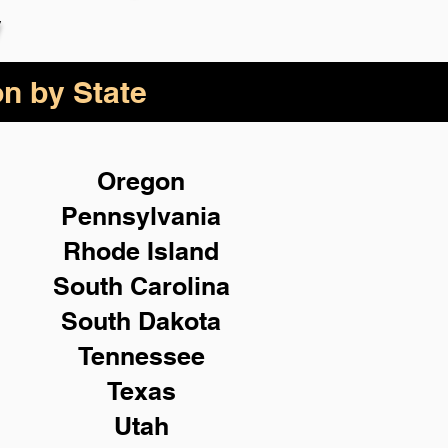
y
on by State
Oregon
Pennsylvania
Rhode Island
South Carolina
South Dakota
Tennessee
Texas
Utah