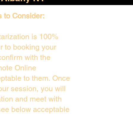
s to Consider:
arization is 100%
or to booking your
onfirm with the
mote Online
eptable to them. Once
ur session, you will
ation and meet with
 see below acceptable