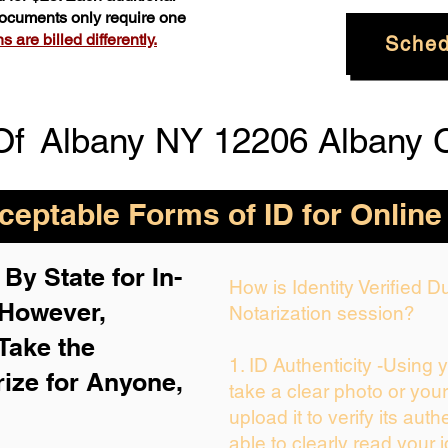
 documents only require one
 are billed differently.
Sched
Of
Albany NY 12206 Albany 
eptable Forms of ID for Online
By State for In-
How is Identity Verified 
 H
owever,
Notarization session?
Take the
1. ID Authenticity -Using 
rize for Anyone,
take a clear photo or you
upload it to verify its auth
able to clearly read your i