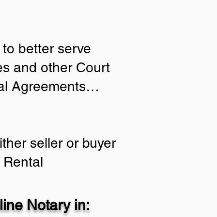
to better serve
ies and other Court
tial Agreements…
ther seller or buyer
 Rental
ine Notary in: