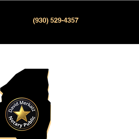
(930) 529-4357