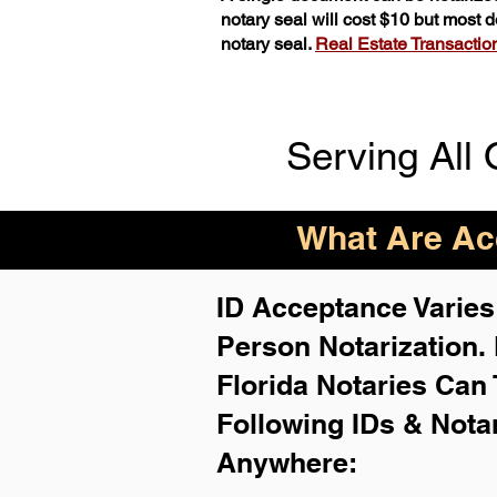
notary seal will cost $10 but most
notary seal.
Real Estate Transactions
Serving All 
What Are Acc
ID Acceptance Varies 
Person Notarization.
Florida Notaries Can 
Following IDs & Nota
Anywhere
: