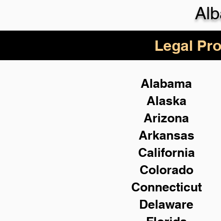
Alb
Legal Pro
Alabama
Alaska
Arizona
Arkansas
California
Colorado
Connecticut
Delaware