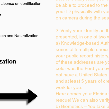
License or Identification
be able to proceed to the 
your ID physically with yo
e
on camera during the ses
2. Verify your identity as 
ion and Naturalization
presented, in one of two 
a) Knowledge-based Auth
series of 5 multiple-choi
your public record history.
zation
of these addresses are y
color was the Ford you ow
not have a United States
and at least 5 years of cre
work for you.
Here comes your Florida 
rescue! We can also verif
b) Biometrics – You take 