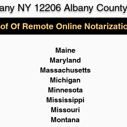
any NY 12206 Albany Count
of Of Remote Online Notarizati
Maine
Maryland
Massachusetts
Michigan
Minnesota
Mississippi
Missouri
Montana