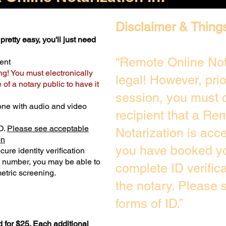
Disclaimer & Thing
pretty easy, you'll just need
“Remote Online Not
ent
ng! You must electronically
legal! However, pri
of a notary public to have it
session, you must c
one with audio and video
recipient that a Re
D.
Please see acceptable
Notarization is acc
on
you have booked yo
ure identity verification
y number, you may be able to
complete ID verific
etric screening. ​
the notary. Please
forms of ID.”
 for $25. Each additional