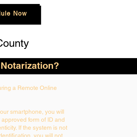
ule Now
County
 Notarization?
During a Remote Online
your smartphone, you will
r approved form of ID and
enticity. If the system is not
dentification, you will not