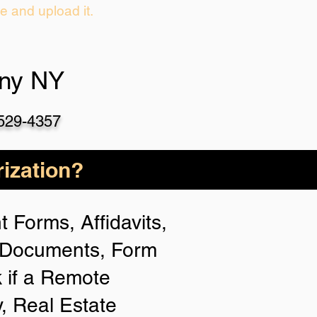
ie and upload it.
any NY
-529-4357
ization?
 Forms, Affidavits,
n Documents, Form
 if a Remote
y, Real Estate