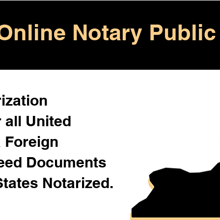
Online Notary Public
ization
 all United
& Foreign
Need Documents
States Notarized.