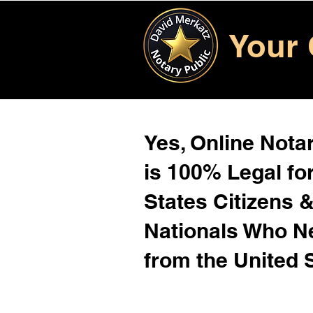
Your 
Yes, Online Notar
is 100% Legal for
States Citizens 
Nationals Who 
from the United 