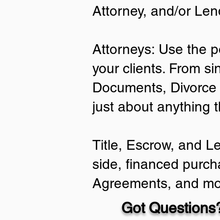
Attorney, and/or Len
Attorneys: Use the p
your clients. From si
Documents, Divorce 
just about anything 
Title, Escrow, and L
side, financed purch
Agreements, and mo
Got Questions?