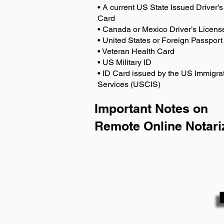
• A current US State Issued Driver’s 
Card
• Canada or Mexico Driver’s Licens
• United States or Foreign Passport
• Veteran Health Card
• US Military ID
• ID Card issued by the US Immigrat
Services (USCIS)
Important Notes on
Remote Online Notari