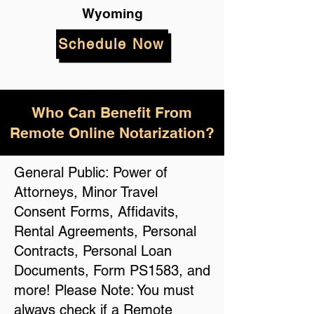
Wyoming
Schedule Now
Who Can Benefit From
Remote Online Notarization?
General Public: Power of
Attorneys, Minor Travel
Consent Forms, Affidavits,
Rental Agreements, Personal
Contracts, Personal Loan
Documents, Form PS1583, and
more! Please Note: You must
always check if a Remote