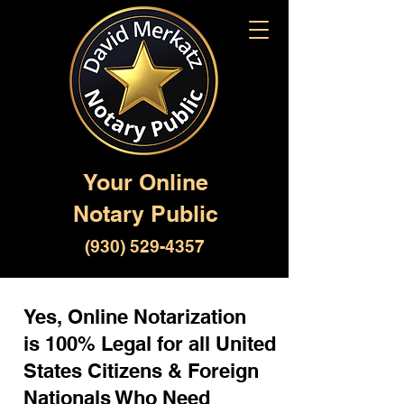
Your Online
Notary Public
(930) 529-4357
Yes, Online Notarization
is 100% Legal for all United
States Citizens & Foreign
Nationals Who Need