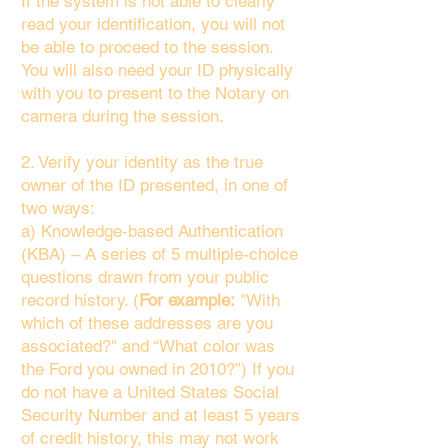
If the system is not able to clearly
read your identification, you will not
be able to proceed to the session.
You will also need your ID physically
with you to present to the Notary on
camera during the session.
2. Verify your identity as the true
owner of the ID presented, in one of
two ways:
a) Knowledge-based Authentication
(KBA) – A series of 5 multiple-choice
questions drawn from your public
record history. (
For example:
"With
which of these addresses are you
associated?" and “What color was
the Ford you owned in 2010?”) If you
do not have a United States Social
Security Number and at least 5 years
of credit history, this may not work