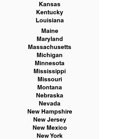
Kansas
Kentucky
Louisiana
Maine
Maryland
Massachusetts
Michigan
Minnesota
Mississippi
Missouri
Montana
Nebraska
Nevada
New Hampshire
New
Jersey
New Mexico
New York