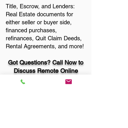
Title, Escrow, and Lenders:
Real Estate documents for
either seller or buyer side,
financed purchases,
refinances, Quit Claim Deeds,
Rental Agreements, and more!
Got Questions? Call Now to
Discuss Remote Online
Notary in:
Portales NM 88130
Roosevelt County
You Can Literally Notarize