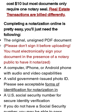
cost $10 but most documents only
require one notary seal.
Real Estate
Transactions are billed differently.
Completing a notarization online is
pretty easy, you'll just need the
following:
The original, unsigned PDF document
(
Please don't sign it before uploading!
You must electronically sign your
document in the presence of a notary
public to have it notarized)
A computer, iPhone, or Android phone
with audio and video capabilities
A valid government–issued photo ID.
Please see acceptable
forms of
identification for notarization in
A U.S. social security number for
secure identity verification
If you do not have a Social Security
number, you may be able to pass