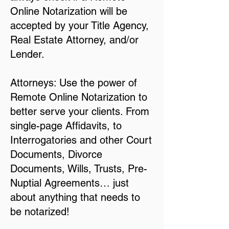
Online Notarization will be
accepted by your Title Agency,
Real Estate Attorney, and/or
Lender.
Attorneys: Use the power of
Remote Online Notarization to
better serve your clients. From
single-page Affidavits, to
Interrogatories and other Court
Documents, Divorce
Documents, Wills, Trusts, Pre-
Nuptial Agreements… just
about anything that needs to
be notarized!