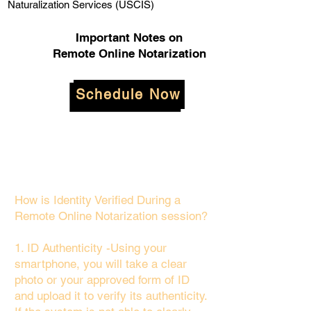
Naturalization Services (USCIS)
Important Notes on
Remote Online Notarization
Schedule Now
How is Identity Verified During a
Remote Online Notarization session?
1. ID Authenticity -Using your
smartphone, you will take a clear
photo or your approved form of ID
and upload it to verify its authenticity.