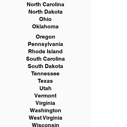
North Carolina
North Dakota
Ohio
Oklahoma
Oregon
Pennsylvania
Rhode Island
South Carolina
South Dakota
Tennessee
Texas
Utah
Vermont
Virginia
Washington
West Virginia
Wisconsin