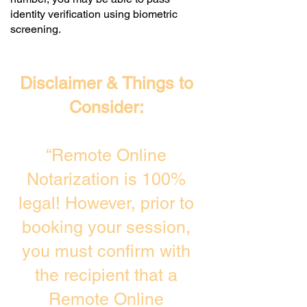
identity verification using biometric
screening. ​
Disclaimer & Things to
Consider:
“Remote Online
Notarization is 100%
legal! However, prior to
booking your session,
you must confirm with
the recipient that a
Remote Online