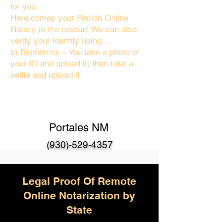
for you.
Here comes your Florida Online
Notary to the rescue! We can also
verify your identity using…
b) Biometrics – You take a photo of
your ID and upload it, then take a
selfie and upload it.
Portales NM
(930)-529-4357
Legal Proof Of Remote
Online Notarization by
State