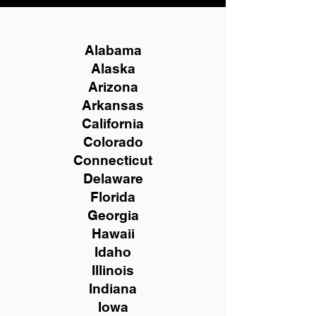
Alabama
Alaska
Arizona
Arkansas
California
Colorado
Connecticut
Delaware
Florida
Georgia
Hawaii
Idaho
Illinois
Indiana
Iowa