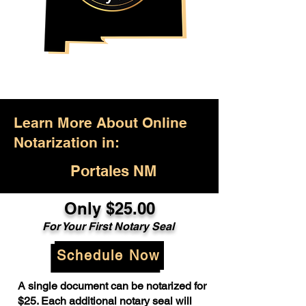
Learn More About Online
Notarization in:
Portales NM
Only $25.00
For Your First Notary Seal
Schedule Now
A single document can be notarized for
$25. Each additional notary seal will