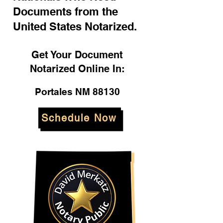
Documents from the
United States Notarized.
Get Your Document
Notarized Online In:
Portales NM 88130
Schedule Now