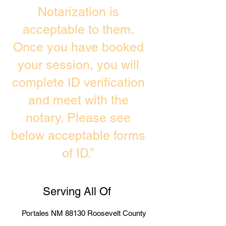
Notarization is
acceptable to them.
Once you have booked
your session, you will
complete ID verification
and meet with the
notary. Please see
below acceptable forms
of ID.”
Serving All Of
Portales NM 88130 Roosevelt County