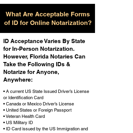
What Are Acceptable Forms
of ID for Online Notarization?
ID Acceptance Varies By State
for In-Person Notarization.
H
owever, Florida Notaries Can
Take the Following IDs &
Notarize for Anyone,
Anywhere
:
• A current US State Issued Driver’s License
or Identification Card
• Canada or Mexico Driver’s License
• United States or Foreign Passport
• Veteran Health Card
• US Military ID
• ID Card issued by the US Immigration and