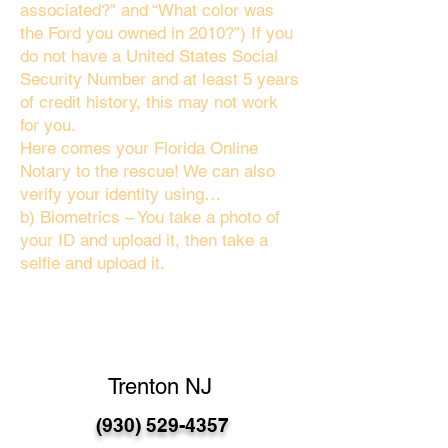
associated?" and “What color was
the Ford you owned in 2010?”) If you
do not have a United States Social
Security Number and at least 5 years
of credit history, this may not work
for you.
Here comes your Florida Online
Notary to the rescue! We can also
verify your identity using…
b) Biometrics – You take a photo of
your ID and upload it, then take a
selfie and upload it.
Trenton NJ
(930) 529-4357