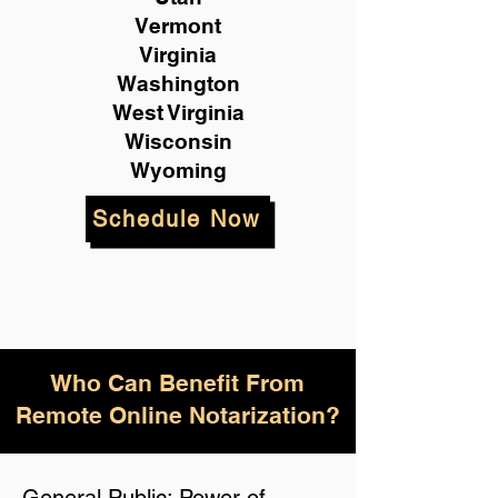
Vermont
Virginia
Washington
West Virginia
Wisconsin
Wyoming
Schedule Now
Who Can Benefit From
Remote Online Notarization?