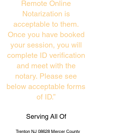
Remote Online
Notarization is
acceptable to them.
Once you have booked
your session, you will
complete ID verification
and meet with the
notary. Please see
below acceptable forms
of ID.”
Serving All Of
Trenton NJ 08628 Mercer County