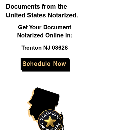
Documents from the
United States Notarized.
Get Your Document
Notarized Online In:
Trenton NJ 08628
Schedule Now