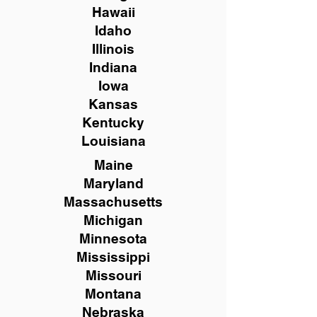
Hawaii
Idaho
Illinois
Indiana
Iowa
Kansas
Kentucky
Louisiana
Maine
Maryland
Massachusetts
Michigan
Minnesota
Mississippi
Missouri
Montana
Nebraska