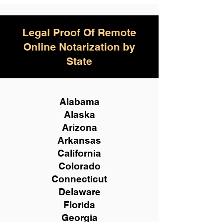
Legal Proof Of Remote
Online Notarization by
State
Alabama
Alaska
Arizona
Arkansas
California
Colorado
Connecticut
Delaware
Florida
Georgia