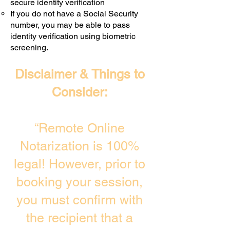
secure identity verification
If you do not have a Social Security
number, you may be able to pass
identity verification using biometric
screening. ​
Disclaimer & Things to
Consider:
“Remote Online
Notarization is 100%
legal! However, prior to
booking your session,
you must confirm with
the recipient that a