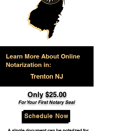
Learn More About Online
Notarization in:
Trenton NJ
Only $25.00
For Your First Notary Seal
Schedule Now
A single document can be notarized for