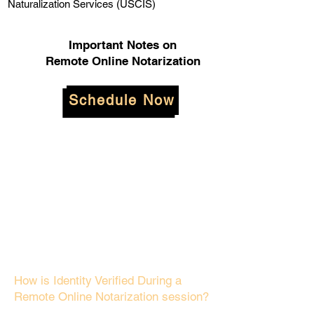
Naturalization Services (USCIS)
Important Notes on
Remote Online Notarization
Schedule Now
How is Identity Verified During a
Remote Online Notarization session?