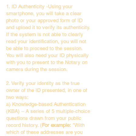
1. ID Authenticity -Using your
smartphone, you will take a clear
photo or your approved form of ID
and upload it to verify its authenticity.
If the system is not able to clearly
read your identification, you will not
be able to proceed to the session.
You will also need your ID physically
with you to present to the Notary on
camera during the session.
2. Verify your identity as the true
owner of the ID presented, in one of
two ways:
a) Knowledge-based Authentication
(KBA) – A series of 5 multiple-choice
questions drawn from your public
record history. (
For example:
"With
which of these addresses are you