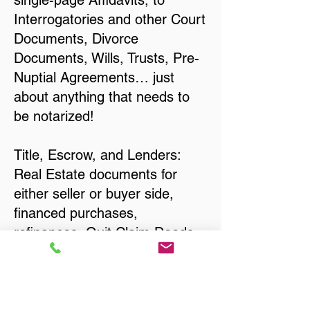
single-page Affidavits, to
Interrogatories and other Court
Documents, Divorce
Documents, Wills, Trusts, Pre-
Nuptial Agreements… just
about anything that needs to
be notarized!
Title, Escrow, and Lenders:
Real Estate documents for
either seller or buyer side,
financed purchases,
refinances, Quit Claim Deeds,
Rental Agreements, and more!
Got Questions? Call Now to