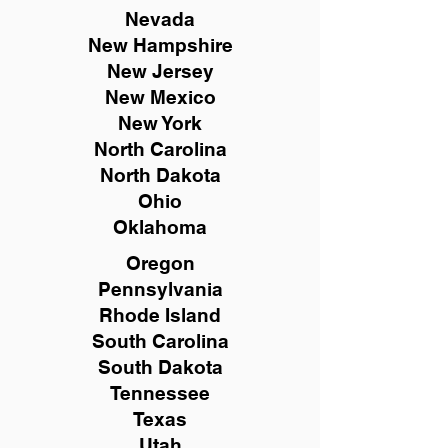
Nevada
New Hampshire
New
Jersey
New Mexico
New York
North Carolina
North Dakota
Ohio
Oklahoma
Oregon
Pennsylvania
Rhode Island
South Carolina
South Dakota
Tennessee
Texas
Utah