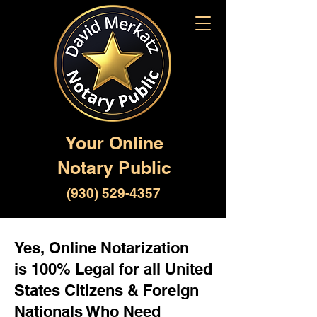
Your Online
Notary Public
(930) 529-4357
Yes, Online Notarization
is 100% Legal for all United
States Citizens & Foreign
Nationals Who Need