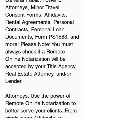
General Public: Power of
Attorneys, Minor Travel
Consent Forms, Affidavits,
Rental Agreements, Personal
Contracts, Personal Loan
Documents, Form PS1583, and
more! Please Note: You must
always check if a Remote
Online Notarization will be
accepted by your Title Agency,
Real Estate Attorney, and/or
Lender.
Attorneys: Use the power of
Remote Online Notarization to
better serve your clients. From