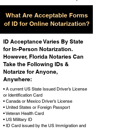
What Are Acceptable Forms
of ID for Online Notarization?
ID Acceptance Varies By State
for In-Person Notarization.
H
owever, Florida Notaries Can
Take the Following IDs &
Notarize for Anyone,
Anywhere
:
• A current US State Issued Driver’s License
or Identification Card
• Canada or Mexico Driver’s License
• United States or Foreign Passport
• Veteran Health Card
• US Military ID
• ID Card issued by the US Immigration and