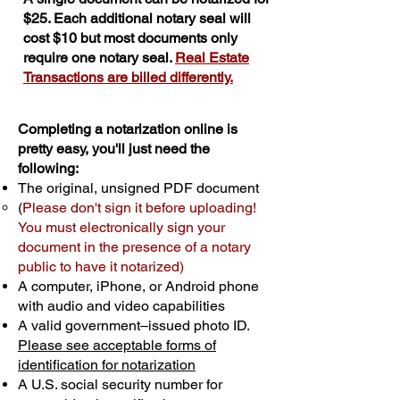
$25. Each additional notary seal will
cost $10 but most documents only
require one notary seal.
Real Estate
Transactions are billed differently.
Completing a notarization online is
pretty easy, you'll just need the
following:
The original, unsigned PDF document
(
Please don't sign it before uploading!
You must electronically sign your
document in the presence of a notary
public to have it notarized)
A computer, iPhone, or Android phone
with audio and video capabilities
A valid government–issued photo ID.
Please see acceptable forms of
identification for notarization
A U.S. social security number for