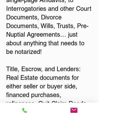
single-page Affidavits, to
Interrogatories and other Court
Documents, Divorce
Documents, Wills, Trusts, Pre-
Nuptial Agreements… just
about anything that needs to
be notarized!
Title, Escrow, and Lenders:
Real Estate documents for
either seller or buyer side,
financed purchases,
refinances, Quit Claim Deeds,
Rental Agreements, and more!
Got Questions? Call Now to