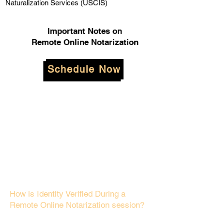
Naturalization Services (USCIS)
Important Notes on
Remote Online Notarization
Schedule Now
How is Identity Verified During a
Remote Online Notarization session?