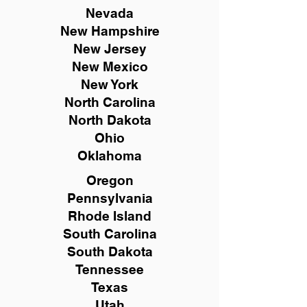
Nevada
New Hampshire
New
Jersey
New Mexico
New York
North Carolina
North Dakota
Ohio
Oklahoma
Oregon
Pennsylvania
Rhode Island
South Carolina
South Dakota
Tennessee
Texas
Utah