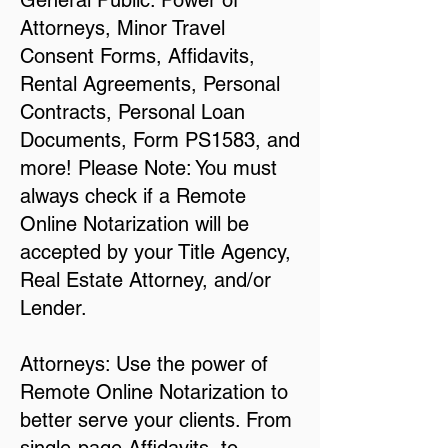
General Public: Power of
Attorneys, Minor Travel
Consent Forms, Affidavits,
Rental Agreements, Personal
Contracts, Personal Loan
Documents, Form PS1583, and
more! Please Note: You must
always check if a Remote
Online Notarization will be
accepted by your Title Agency,
Real Estate Attorney, and/or
Lender.
Attorneys: Use the power of
Remote Online Notarization to
better serve your clients. From