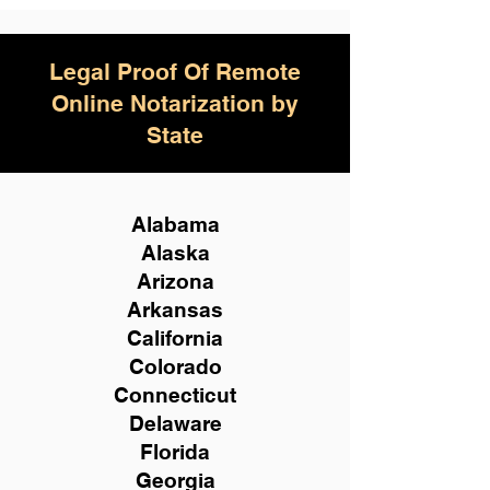
Legal Proof Of Remote
Online Notarization by
State
Alabama
Alaska
Arizona
Arkansas
California
Colorado
Connecticut
Delaware
Florida
Georgia