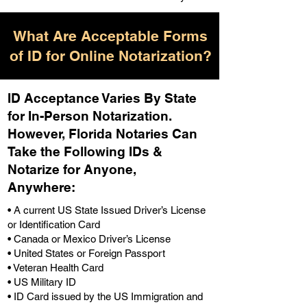
What Are Acceptable Forms
of ID for Online Notarization?
ID Acceptance Varies By State
for In-Person Notarization.
H
owever, Florida Notaries Can
Take the Following IDs &
Notarize for Anyone,
Anywhere
:
• A current US State Issued Driver’s License
or Identification Card
• Canada or Mexico Driver’s License
• United States or Foreign Passport
• Veteran Health Card
• US Military ID
• ID Card issued by the US Immigration and