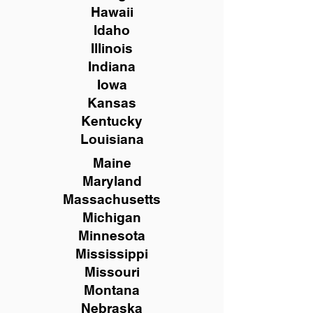
Hawaii
Idaho
Illinois
Indiana
Iowa
Kansas
Kentucky
Louisiana
Maine
Maryland
Massachusetts
Michigan
Minnesota
Mississippi
Missouri
Montana
Nebraska