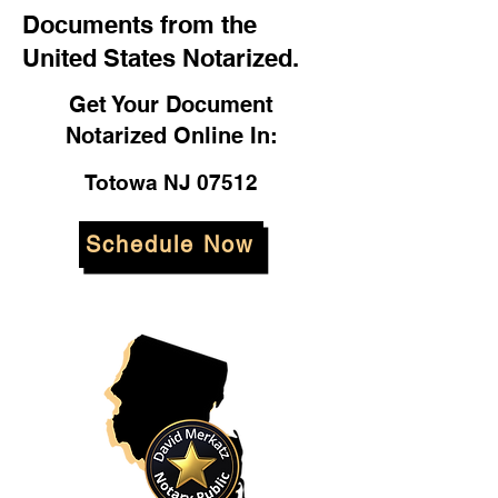
Documents from the
United States Notarized.
Get Your Document
Notarized Online In:
Totowa NJ 07512
Schedule Now