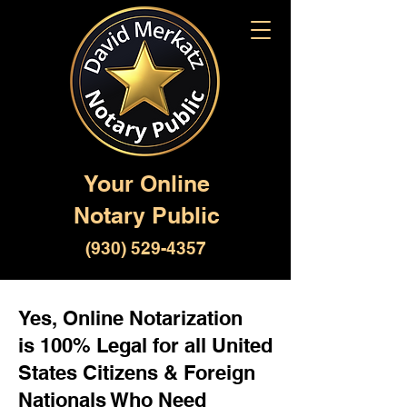
Your Online
Notary Public
(930) 529-4357
Yes, Online Notarization
is 100% Legal for all United
States Citizens & Foreign
Nationals Who Need