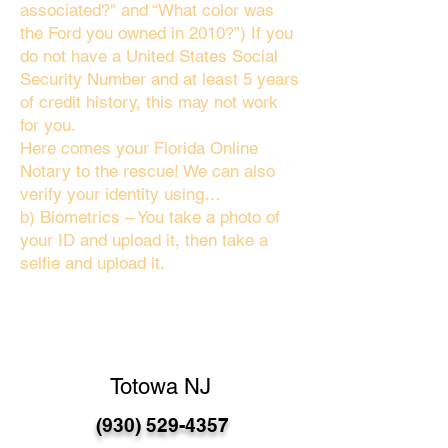
associated?" and “What color was
the Ford you owned in 2010?”) If you
do not have a United States Social
Security Number and at least 5 years
of credit history, this may not work
for you.
Here comes your Florida Online
Notary to the rescue! We can also
verify your identity using…
b) Biometrics – You take a photo of
your ID and upload it, then take a
selfie and upload it.
Totowa NJ
(930) 529-4357