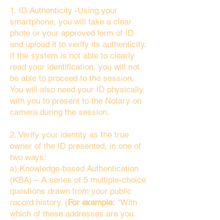
1. ID Authenticity -Using your
smartphone, you will take a clear
photo or your approved form of ID
and upload it to verify its authenticity.
If the system is not able to clearly
read your identification, you will not
be able to proceed to the session.
You will also need your ID physically
with you to present to the Notary on
camera during the session.
2. Verify your identity as the true
owner of the ID presented, in one of
two ways:
a) Knowledge-based Authentication
(KBA) – A series of 5 multiple-choice
questions drawn from your public
record history. (
For example:
"With
which of these addresses are you