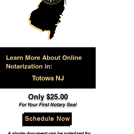
Learn More About Online
Notarization in:
Totowa NJ
Only $25.00
For Your First Notary Seal
Schedule Now
A single document can be notarized for