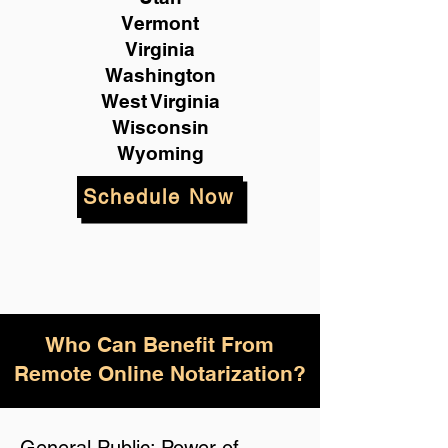
Vermont
Virginia
Washington
West Virginia
Wisconsin
Wyoming
Schedule Now
Who Can Benefit From
Remote Online Notarization?