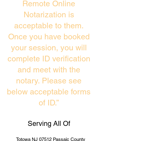
Remote Online
Notarization is
acceptable to them.
Once you have booked
your session, you will
complete ID verification
and meet with the
notary. Please see
below acceptable forms
of ID.”
Serving All Of
Totowa NJ 07512 Passaic County