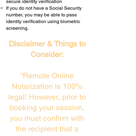
secure identity verification
If you do not have a Social Security
number, you may be able to pass
identity verification using biometric
screening. ​
Disclaimer & Things to
Consider:
“Remote Online
Notarization is 100%
legal! However, prior to
booking your session,
you must confirm with
the recipient that a