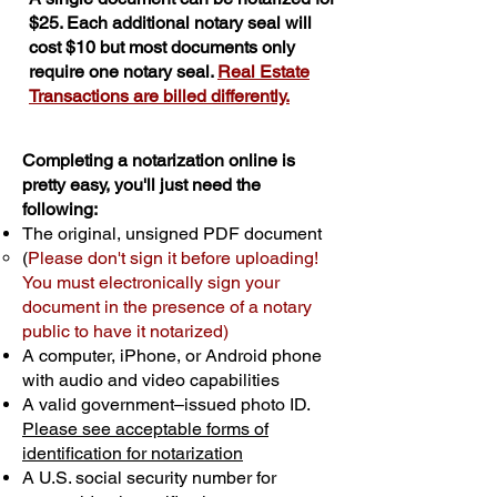
$25. Each additional notary seal will
cost $10 but most documents only
require one notary seal.
Real Estate
Transactions are billed differently.
Completing a notarization online is
pretty easy, you'll just need the
following:
The original, unsigned PDF document
(
Please don't sign it before uploading!
You must electronically sign your
document in the presence of a notary
public to have it notarized)
A computer, iPhone, or Android phone
with audio and video capabilities
A valid government–issued photo ID.
Please see acceptable forms of
identification for notarization
A U.S. social security number for