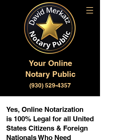
Your Online
Notary Public
(930) 529-4357
Yes, Online Notarization
is 100% Legal for all United
States Citizens & Foreign
Nationals Who Need