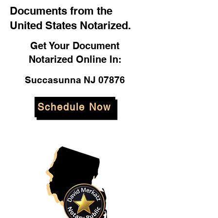
Documents from the
United States Notarized.
Get Your Document
Notarized Online In:
Succasunna NJ 07876
Schedule Now