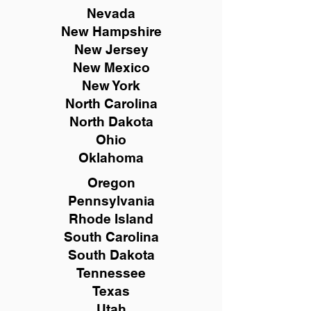
Nevada
New Hampshire
New
Jersey
New Mexico
New York
North Carolina
North Dakota
Ohio
Oklahoma
Oregon
Pennsylvania
Rhode Island
South Carolina
South Dakota
Tennessee
Texas
Utah