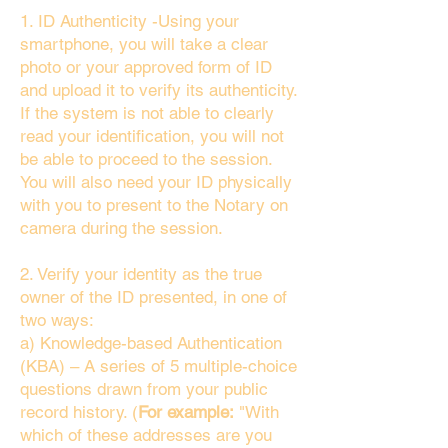
1. ID Authenticity -Using your
smartphone, you will take a clear
photo or your approved form of ID
and upload it to verify its authenticity.
If the system is not able to clearly
read your identification, you will not
be able to proceed to the session.
You will also need your ID physically
with you to present to the Notary on
camera during the session.
2. Verify your identity as the true
owner of the ID presented, in one of
two ways:
a) Knowledge-based Authentication
(KBA) – A series of 5 multiple-choice
questions drawn from your public
record history. (
For example:
"With
which of these addresses are you