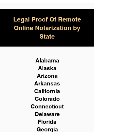
Legal Proof Of Remote
Online Notarization by
State
Alabama
Alaska
Arizona
Arkansas
California
Colorado
Connecticut
Delaware
Florida
Georgia