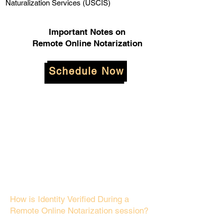
Naturalization Services (USCIS)
Important Notes on
Remote Online Notarization
Schedule Now
How is Identity Verified During a
Remote Online Notarization session?