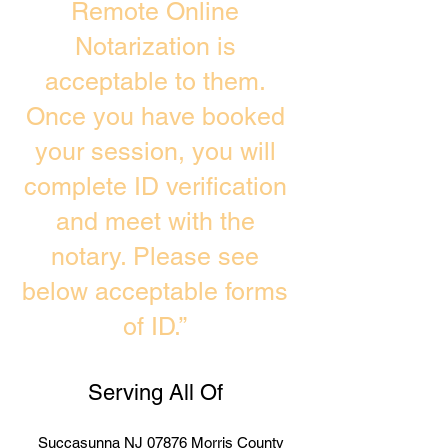
Remote Online
Notarization is
acceptable to them.
Once you have booked
your session, you will
complete ID verification
and meet with the
notary. Please see
below acceptable forms
of ID.”
Serving All Of
Succasunna NJ 07876 Morris County