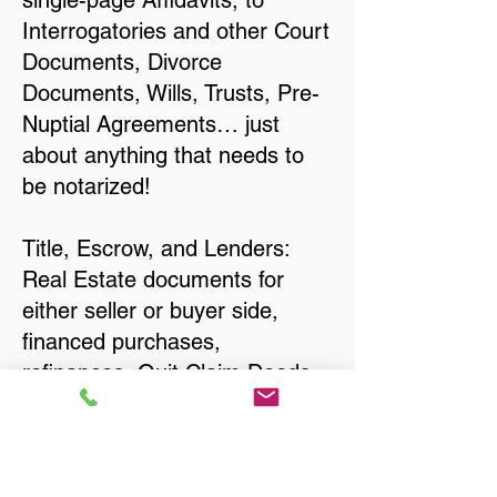
single-page Affidavits, to
Interrogatories and other Court
Documents, Divorce
Documents, Wills, Trusts, Pre-
Nuptial Agreements… just
about anything that needs to
be notarized!
Title, Escrow, and Lenders:
Real Estate documents for
either seller or buyer side,
financed purchases,
refinances, Quit Claim Deeds,
Rental Agreements, and more!
Got Questions? Call Now to