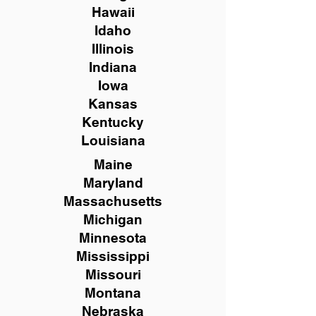
Hawaii
Idaho
Illinois
Indiana
Iowa
Kansas
Kentucky
Louisiana
Maine
Maryland
Massachusetts
Michigan
Minnesota
Mississippi
Missouri
Montana
Nebraska