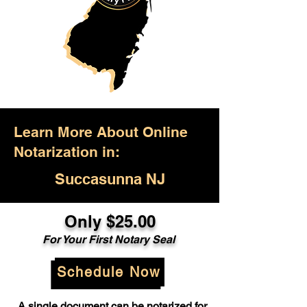
Learn More About Online
Notarization in:
Succasunna NJ
Only $25.00
For Your First Notary Seal
Schedule Now
A single document can be notarized for