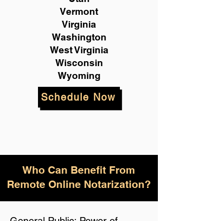
Vermont
Virginia
Washington
West Virginia
Wisconsin
Wyoming
Schedule Now
Who Can Benefit From
Remote Online Notarization?