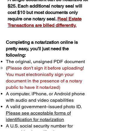
$25. Each additional notary seal will
cost $10 but most documents only
require one notary seal.
Real Estate
Transactions are billed differently.
Completing a notarization online is
pretty easy, you'll just need the
following:
The original, unsigned PDF document
(
Please don't sign it before uploading!
You must electronically sign your
document in the presence of a notary
public to have it notarized)
A computer, iPhone, or Android phone
with audio and video capabilities
A valid government–issued photo ID.
Please see acceptable forms of
identification for notarization
A U.S. social security number for