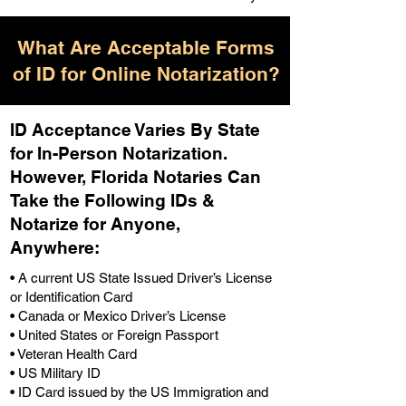
What Are Acceptable Forms
of ID for Online Notarization?
ID Acceptance Varies By State
for In-Person Notarization.
H
owever, Florida Notaries Can
Take the Following IDs &
Notarize for Anyone,
Anywhere
:
• A current US State Issued Driver’s License
or Identification Card
• Canada or Mexico Driver’s License
• United States or Foreign Passport
• Veteran Health Card
• US Military ID
• ID Card issued by the US Immigration and