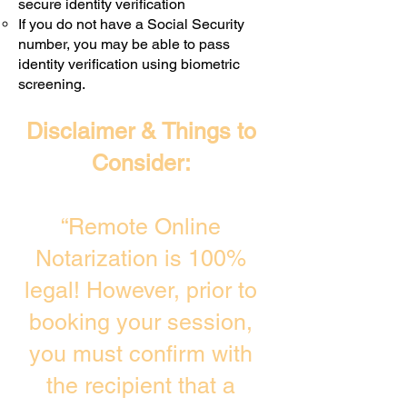
secure identity verification
If you do not have a Social Security
number, you may be able to pass
identity verification using biometric
screening. ​
Disclaimer & Things to
Consider:
“Remote Online
Notarization is 100%
legal! However, prior to
booking your session,
you must confirm with
the recipient that a