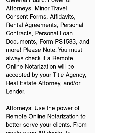
General Public: Power of
Attorneys, Minor Travel
Consent Forms, Affidavits,
Rental Agreements, Personal
Contracts, Personal Loan
Documents, Form PS1583, and
more! Please Note: You must
always check if a Remote
Online Notarization will be
accepted by your Title Agency,
Real Estate Attorney, and/or
Lender.
Attorneys: Use the power of
Remote Online Notarization to
better serve your clients. From