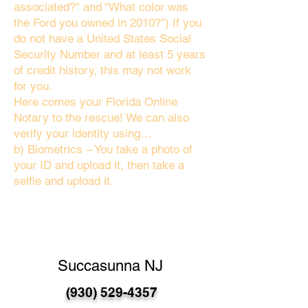
associated?" and “What color was
the Ford you owned in 2010?”) If you
do not have a United States Social
Security Number and at least 5 years
of credit history, this may not work
for you.
Here comes your Florida Online
Notary to the rescue! We can also
verify your identity using…
b) Biometrics – You take a photo of
your ID and upload it, then take a
selfie and upload it.
Succasunna NJ
(930) 529-4357