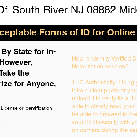
Of
South River NJ 08882 Mid
eptable Forms of ID for Online
By State for In-
How is Identity Verified
 H
owever,
Notarization session?
Take the
rize for Anyone,
1. ID Authenticity -Using
take a clear photo or yo
upload it to verify its auth
able to clearly read your i
License or Identification
be able to proceed to the
e
your ID physically with y
on camera during the se