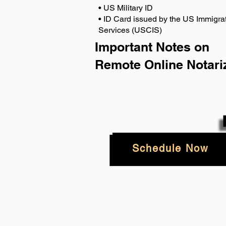
• US Military ID
• ID Card issued by the US Immigrat
Services (USCIS)
Important Notes on
Remote Online Notari
Schedule Now