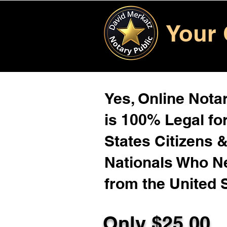
Your 
Yes, Online Notar
is 100% Legal for
States Citizens 
Nationals Who 
from the United 
Only $25.00