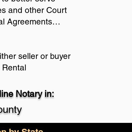
ies and other Court
tial Agreements…
ther seller or buyer
 Rental
ne Notary in:
ounty
on by State