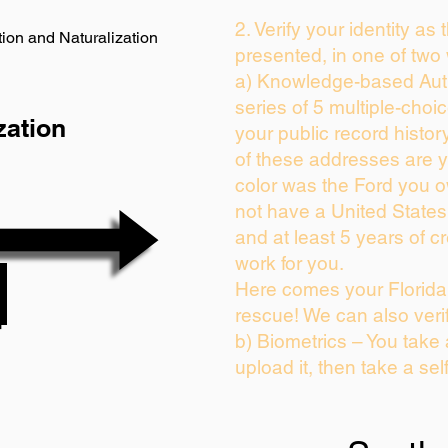
2. Verify your identity as
ion and Naturalization
presented, in one of two
a) Knowledge-based Auth
series of 5 multiple-cho
zation
your public record history
of these addresses are 
color was the Ford you o
not have a United State
and at least 5 years of cr
work for you.
Here comes your Florida 
rescue! We can also veri
b) Biometrics – You take
upload it, then take a sel