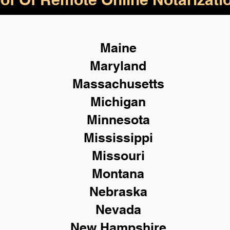
Maine
Maryland
Massachusetts
Michigan
Minnesota
Mississippi
Missouri
Montana
Nebraska
Nevada
New Hampshire