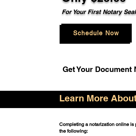
For Your First Notary Sea
Schedule Now
Get Your Document N
Learn More About 
Completing a notarization online is p
the following: