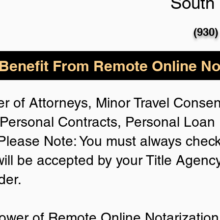
South 
(930)
enefit From Remote Online Not
r of Attorneys, Minor Travel Consent
Personal Contracts, Personal Loa
lease Note: You must always check
will be accepted by your Title Agenc
der.
ower of Remote Online Notarization 