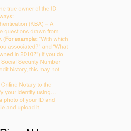
 the true owner of the ID
 ways:
entication (KBA) – A
ice questions drawn from
. (
For example:
"With which
you associated?" and “What
wned in 2010?”) If you do
s Social Security Number
edit history, this may not
Online Notary to the
fy your identity using…
 a photo of your ID and
fie and upload it.