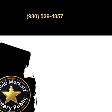
(930) 529-4357