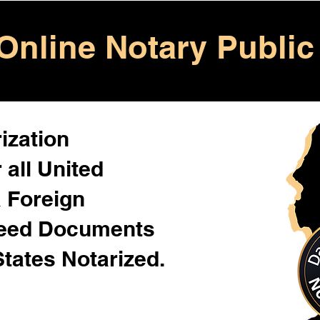
Online Notary Public
ization
 all United
& Foreign
Need Documents
States Notarized.