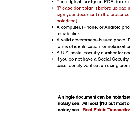
The original, unsigned PDF docum
(
Please don't sign it before uploadi
sign your document in the presence o
notarized)
A computer, iPhone, or Android pho
capabilities
A valid government–issued photo I
forms of identification for notarizatio
A U.S. social security number for sec
If you do not have a Social Securit
pass identity verification using biome
A single document can be notarized
notary seal will cost $10 but most
notary seal.
Real Estate Transactions