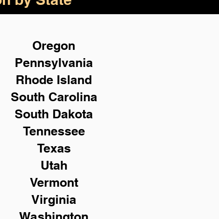
Oregon
Pennsylvania
Rhode Island
South Carolina
South Dakota
Tennessee
Texas
Utah
Vermont
Virginia
Washington