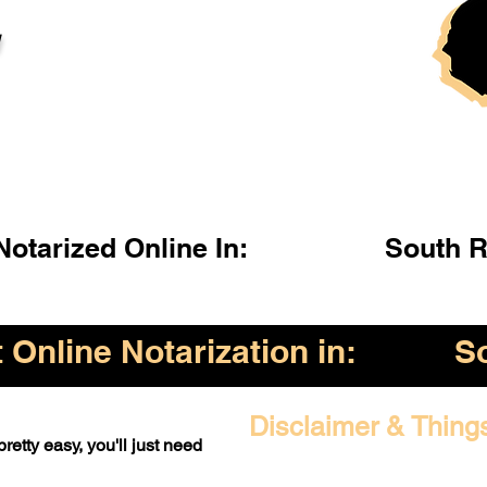
l
otarized Online In:
South R
Online Notarization in:
S
Disclaimer & Thing
retty easy, you'll just need