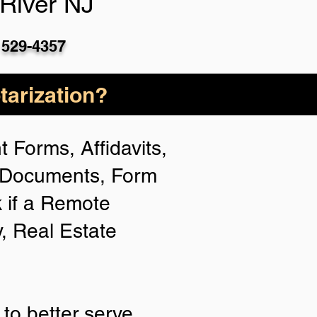
River NJ
 529-4357
arization?
 Forms, Affidavits,
n Documents, Form
 if a Remote
y, Real Estate
to better serve