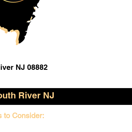
iver NJ 08882
outh River NJ
s to Consider: