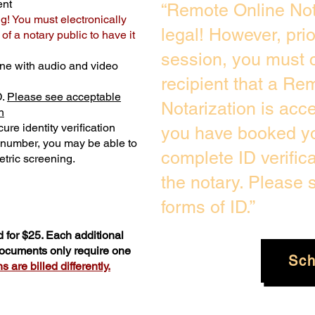
ent
“Remote Online Not
ng! You must electronically
legal! However, pri
f a notary public to have it
session, you must c
ne with audio and video
recipient that a Re
D.
Please see acceptable
Notarization is acc
n
ure identity verification
you have booked yo
y number, you may be able to
complete ID verific
tric screening. ​
the notary. Please
forms of ID.”
 for $25. Each additional
 documents only require one
Sch
 are billed differently.