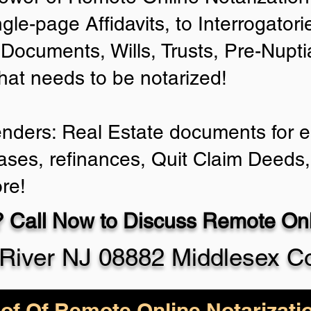
ngle-page Affidavits, to Interrogator
Documents, Wills, Trusts, Pre-Nup
that needs to be notarized!
enders: Real Estate documents for ei
ases, refinances, Quit Claim Deeds,
re!
 Call Now to Discuss Remote Onli
River NJ 08882 Middlesex C
of Of Remote Online Notarizati