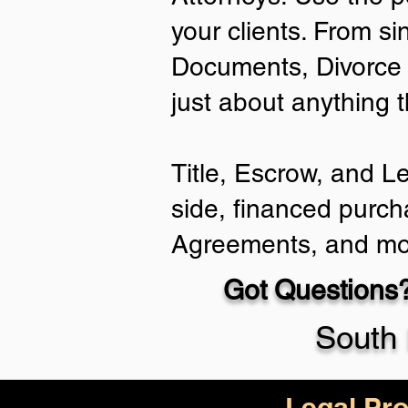
your clients. From si
Documents, Divorce 
just about anything 
Title, Escrow, and L
side, financed purch
Agreements, and mo
Got Questions?
South 
Legal Pro