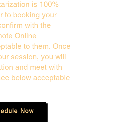
arization is 100%
or to booking your
onfirm with the
mote Online
eptable to them. Once
ur session, you will
ation and meet with
 see below acceptable
edule Now