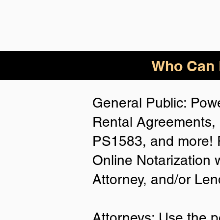
Who Can B
General Public: Powe
Rental Agreements, 
PS1583, and more! P
Online Notarization 
Attorney, and/or Len
Attorneys: Use the p