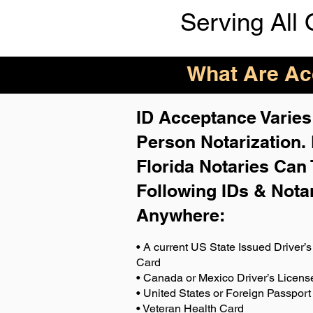
Serving All 
What Are Acc
ID Acceptance Varies 
Person Notarization.
Florida Notaries Can 
Following IDs & Nota
Anywhere
:
• A current US State Issued Driver’s 
Card
• Canada or Mexico Driver’s Licens
• United States or Foreign Passport
• Veteran Health Card