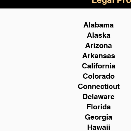
Alabama
Alaska
Arizona
Arkansas
California
Colorado
Connecticut
Delaware
Florida
Georgia
Hawaii