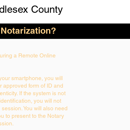
dlesex County
 Notarization?
 During a Remote Online
 your smartphone, you will
ur approved form of ID and
enticity. If the system is not
dentification, you will not
 session. You will also need
ou to present to the Notary
ssion.