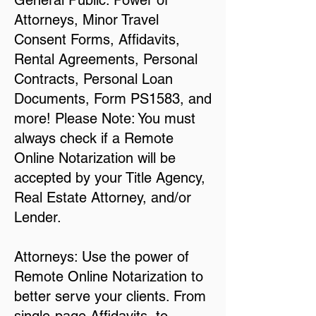
General Public: Power of
Attorneys, Minor Travel
Consent Forms, Affidavits,
Rental Agreements, Personal
Contracts, Personal Loan
Documents, Form PS1583, and
more! Please Note: You must
always check if a Remote
Online Notarization will be
accepted by your Title Agency,
Real Estate Attorney, and/or
Lender.
Attorneys: Use the power of
Remote Online Notarization to
better serve your clients. From