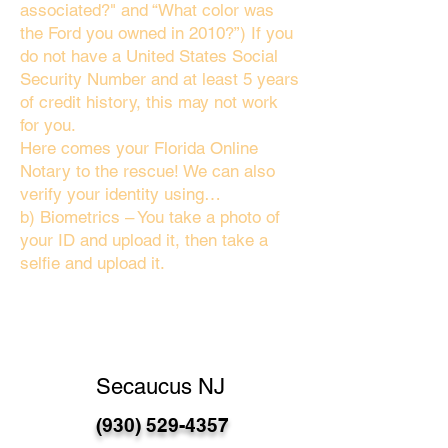
associated?" and “What color was
the Ford you owned in 2010?”) If you
do not have a United States Social
Security Number and at least 5 years
of credit history, this may not work
for you.
Here comes your Florida Online
Notary to the rescue! We can also
verify your identity using…
b) Biometrics – You take a photo of
your ID and upload it, then take a
selfie and upload it.
Secaucus NJ
(930) 529-4357