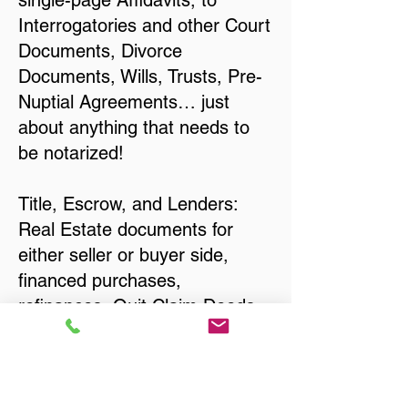
single-page Affidavits, to
Interrogatories and other Court
Documents, Divorce
Documents, Wills, Trusts, Pre-
Nuptial Agreements… just
about anything that needs to
be notarized!
Title, Escrow, and Lenders:
Real Estate documents for
either seller or buyer side,
financed purchases,
refinances, Quit Claim Deeds,
Rental Agreements, and more!
Got Questions? Call Now to