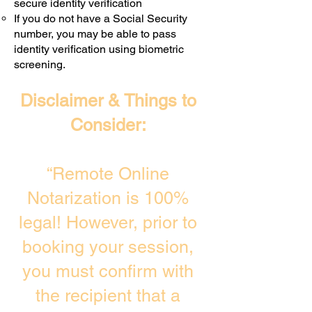
secure identity verification
If you do not have a Social Security
number, you may be able to pass
identity verification using biometric
screening. ​
Disclaimer & Things to
Consider:
“Remote Online
Notarization is 100%
legal! However, prior to
booking your session,
you must confirm with
the recipient that a