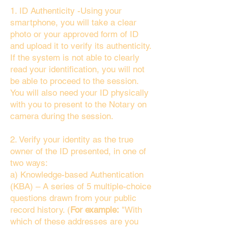
1. ID Authenticity -Using your
smartphone, you will take a clear
photo or your approved form of ID
and upload it to verify its authenticity.
If the system is not able to clearly
read your identification, you will not
be able to proceed to the session.
You will also need your ID physically
with you to present to the Notary on
camera during the session.
2. Verify your identity as the true
owner of the ID presented, in one of
two ways:
a) Knowledge-based Authentication
(KBA) – A series of 5 multiple-choice
questions drawn from your public
record history. (
For example:
"With
which of these addresses are you