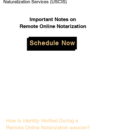
Naturalization Services (USCIS)
Important Notes on
Remote Online Notarization
Schedule Now
How is Identity Verified During a
Remote Online Notarization session?