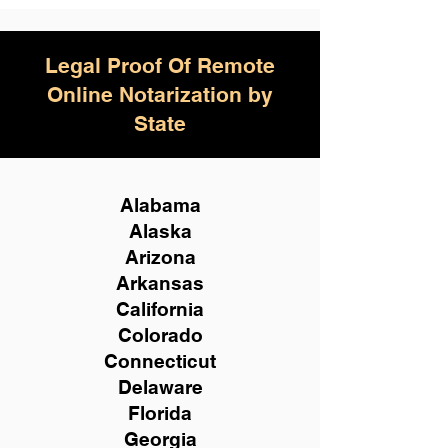
Legal Proof Of Remote
Online Notarization by
State
Alabama
Alaska
Arizona
Arkansas
California
Colorado
Connecticut
Delaware
Florida
Georgia