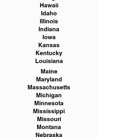
Hawaii
Idaho
Illinois
Indiana
Iowa
Kansas
Kentucky
Louisiana
Maine
Maryland
Massachusetts
Michigan
Minnesota
Mississippi
Missouri
Montana
Nebraska