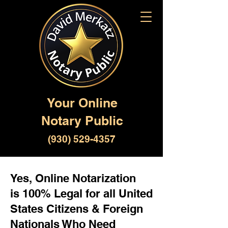
Your Online
Notary Public
(930) 529-4357
Yes, Online Notarization
is 100% Legal for all United
States Citizens & Foreign
Nationals Who Need