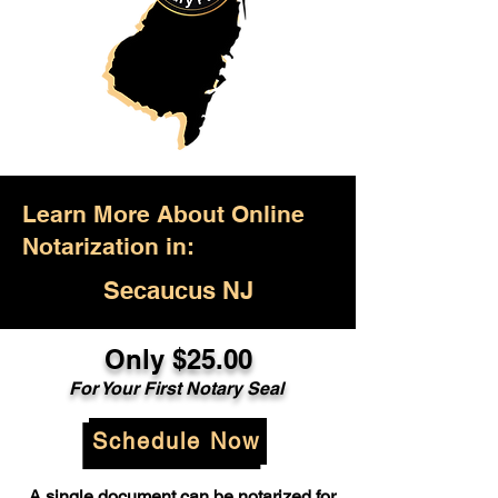
Learn More About Online
Notarization in:
Secaucus NJ
Only $25.00
For Your First Notary Seal
Schedule Now
A single document can be notarized for