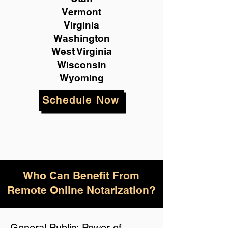
Vermont
Virginia
Washington
West Virginia
Wisconsin
Wyoming
Schedule Now
Who Can Benefit From
Remote Online Notarization?