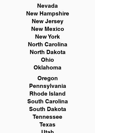
Nevada
New Hampshire
New
Jersey
New Mexico
New York
North Carolina
North Dakota
Ohio
Oklahoma
Oregon
Pennsylvania
Rhode Island
South Carolina
South Dakota
Tennessee
Texas
Utah