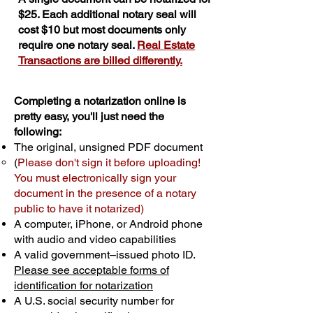
$25. Each additional notary seal will
cost $10 but most documents only
require one notary seal.
Real Estate
Transactions are billed differently.
Completing a notarization online is
pretty easy, you'll just need the
following:
The original, unsigned PDF document
(
Please don't sign it before uploading!
You must electronically sign your
document in the presence of a notary
public to have it notarized)
A computer, iPhone, or Android phone
with audio and video capabilities
A valid government–issued photo ID.
Please see acceptable forms of
identification for notarization
A U.S. social security number for