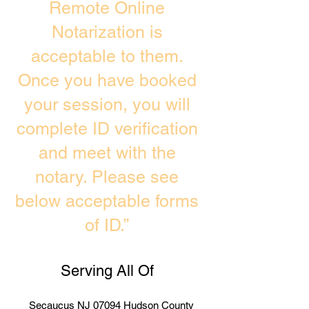
Remote Online
Notarization is
acceptable to them.
Once you have booked
your session, you will
complete ID verification
and meet with the
notary. Please see
below acceptable forms
of ID.”
Serving All Of
Secaucus NJ 07094 Hudson County