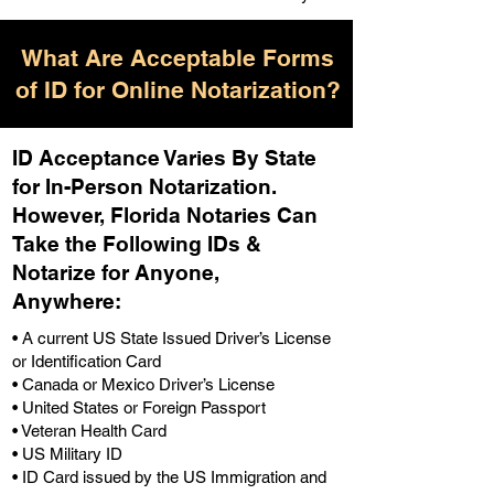
What Are Acceptable Forms
of ID for Online Notarization?
ID Acceptance Varies By State
for In-Person Notarization.
H
owever, Florida Notaries Can
Take the Following IDs &
Notarize for Anyone,
Anywhere
:
• A current US State Issued Driver’s License
or Identification Card
• Canada or Mexico Driver’s License
• United States or Foreign Passport
• Veteran Health Card
• US Military ID
• ID Card issued by the US Immigration and