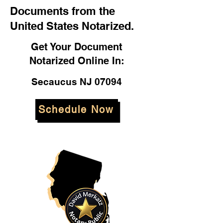
Documents from the
United States Notarized.
Get Your Document
Notarized Online In:
Secaucus NJ 07094
Schedule Now