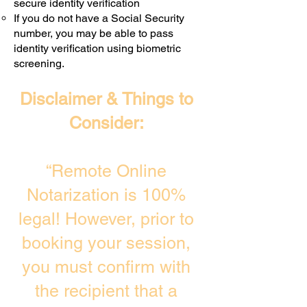
secure identity verification
If you do not have a Social Security
number, you may be able to pass
identity verification using biometric
screening. ​
Disclaimer & Things to
Consider:
“Remote Online
Notarization is 100%
legal! However, prior to
booking your session,
you must confirm with
the recipient that a