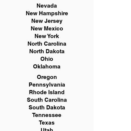
Nevada
New Hampshire
New
Jersey
New Mexico
New York
North Carolina
North Dakota
Ohio
Oklahoma
Oregon
Pennsylvania
Rhode Island
South Carolina
South Dakota
Tennessee
Texas
Utah