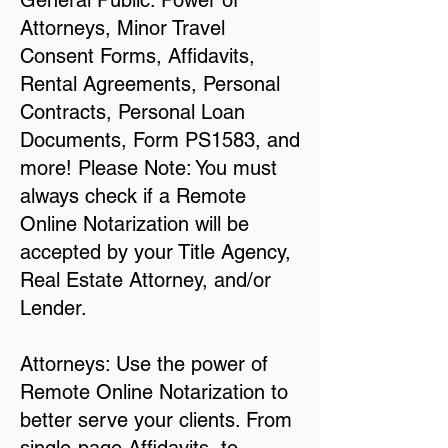
General Public: Power of
Attorneys, Minor Travel
Consent Forms, Affidavits,
Rental Agreements, Personal
Contracts, Personal Loan
Documents, Form PS1583, and
more! Please Note: You must
always check if a Remote
Online Notarization will be
accepted by your Title Agency,
Real Estate Attorney, and/or
Lender.
Attorneys: Use the power of
Remote Online Notarization to
better serve your clients. From