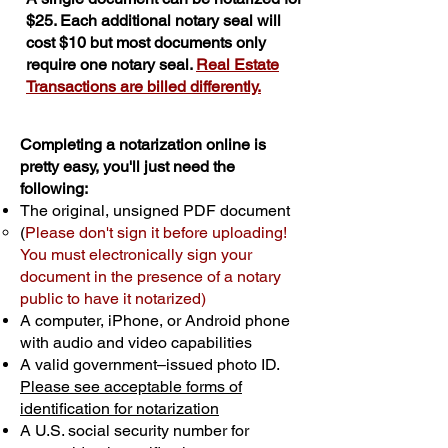
$25. Each additional notary seal will
cost $10 but most documents only
require one notary seal.
Real Estate
Transactions are billed differently.
Completing a notarization online is
pretty easy, you'll just need the
following:
The original, unsigned PDF document
(
Please don't sign it before uploading!
You must electronically sign your
document in the presence of a notary
public to have it notarized)
A computer, iPhone, or Android phone
with audio and video capabilities
A valid government–issued photo ID.
Please see acceptable forms of
identification for notarization
A U.S. social security number for