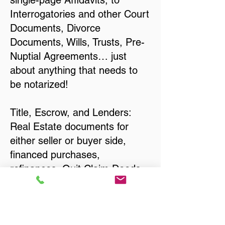
single-page Affidavits, to
Interrogatories and other Court
Documents, Divorce
Documents, Wills, Trusts, Pre-
Nuptial Agreements… just
about anything that needs to
be notarized!
Title, Escrow, and Lenders:
Real Estate documents for
either seller or buyer side,
financed purchases,
refinances, Quit Claim Deeds,
Rental Agreements, and more!
Got Questions? Call Now to