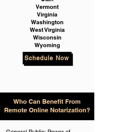
Vermont
Virginia
Washington
West Virginia
Wisconsin
Wyoming
Schedule Now
Who Can Benefit From
Remote Online Notarization?