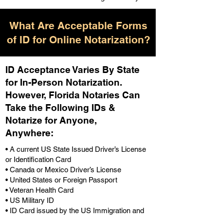
What Are Acceptable Forms
of ID for Online Notarization?
ID Acceptance Varies By State
for In-Person Notarization.
H
owever, Florida Notaries Can
Take the Following IDs &
Notarize for Anyone,
Anywhere
:
• A current US State Issued Driver’s License
or Identification Card
• Canada or Mexico Driver’s License
• United States or Foreign Passport
• Veteran Health Card
• US Military ID
• ID Card issued by the US Immigration and