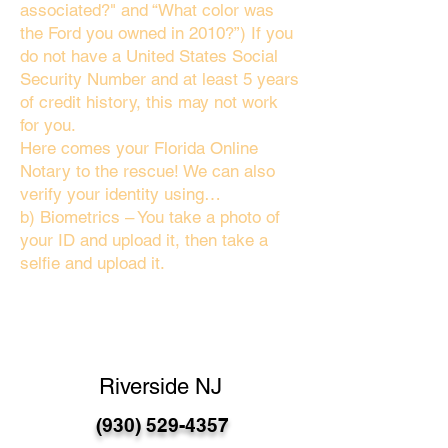
associated?" and “What color was
the Ford you owned in 2010?”) If you
do not have a United States Social
Security Number and at least 5 years
of credit history, this may not work
for you.
Here comes your Florida Online
Notary to the rescue! We can also
verify your identity using…
b) Biometrics – You take a photo of
your ID and upload it, then take a
selfie and upload it.
Riverside NJ
(930) 529-4357