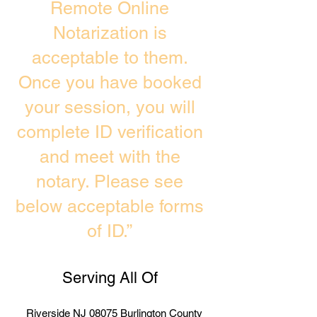
Remote Online
Notarization is
acceptable to them.
Once you have booked
your session, you will
complete ID verification
and meet with the
notary. Please see
below acceptable forms
of ID.”
Serving All Of
Riverside NJ 08075 Burlington County