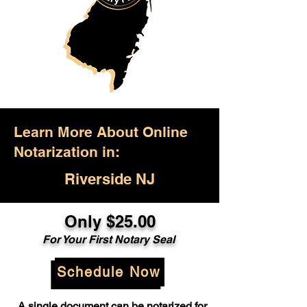
Learn More About Online
Notarization in:
Riverside NJ
Only $25.00
For Your First Notary Seal
Schedule Now
A single document can be notarized for