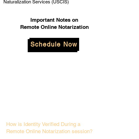
Naturalization Services (USCIS)
Important Notes on
Remote Online Notarization
Schedule Now
How is Identity Verified During a
Remote Online Notarization session?