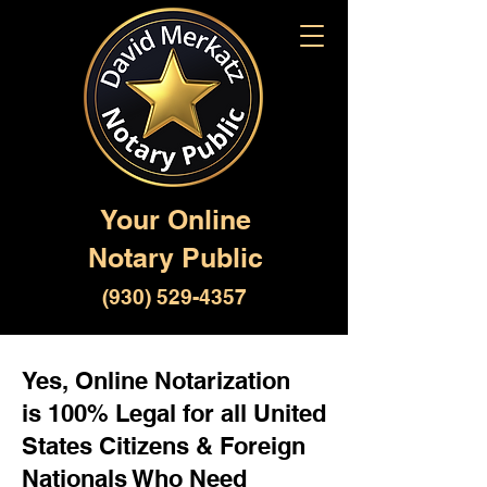
Your Online
Notary Public
(930) 529-4357
Yes, Online Notarization
is 100% Legal for all United
States Citizens & Foreign
Nationals Who Need