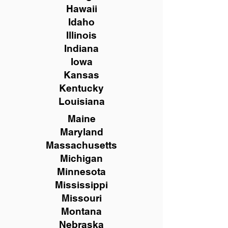
Hawaii
Idaho
Illinois
Indiana
Iowa
Kansas
Kentucky
Louisiana
Maine
Maryland
Massachusetts
Michigan
Minnesota
Mississippi
Missouri
Montana
Nebraska