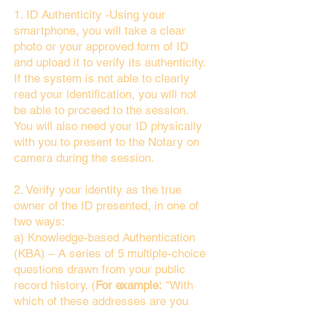
1. ID Authenticity -Using your
smartphone, you will take a clear
photo or your approved form of ID
and upload it to verify its authenticity.
If the system is not able to clearly
read your identification, you will not
be able to proceed to the session.
You will also need your ID physically
with you to present to the Notary on
camera during the session.
2. Verify your identity as the true
owner of the ID presented, in one of
two ways:
a) Knowledge-based Authentication
(KBA) – A series of 5 multiple-choice
questions drawn from your public
record history. (
For example:
"With
which of these addresses are you