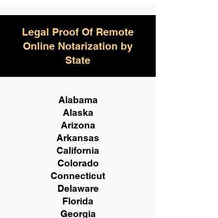
Legal Proof Of Remote
Online Notarization by
State
Alabama
Alaska
Arizona
Arkansas
California
Colorado
Connecticut
Delaware
Florida
Georgia