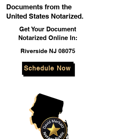
Documents from the
United States Notarized.
Get Your Document
Notarized Online In:
Riverside NJ 08075
Schedule Now