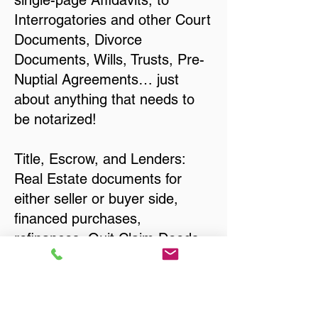
single-page Affidavits, to
Interrogatories and other Court
Documents, Divorce
Documents, Wills, Trusts, Pre-
Nuptial Agreements… just
about anything that needs to
be notarized!
Title, Escrow, and Lenders:
Real Estate documents for
either seller or buyer side,
financed purchases,
refinances, Quit Claim Deeds,
Rental Agreements, and more!
Got Questions? Call Now to