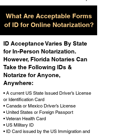
What Are Acceptable Forms
of ID for Online Notarization?
ID Acceptance Varies By State
for In-Person Notarization.
H
owever, Florida Notaries Can
Take the Following IDs &
Notarize for Anyone,
Anywhere
:
• A current US State Issued Driver’s License
or Identification Card
• Canada or Mexico Driver’s License
• United States or Foreign Passport
• Veteran Health Card
• US Military ID
• ID Card issued by the US Immigration and