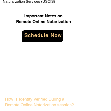
Naturalization Services (USCIS)
Important Notes on
Remote Online Notarization
Schedule Now
How is Identity Verified During a
Remote Online Notarization session?