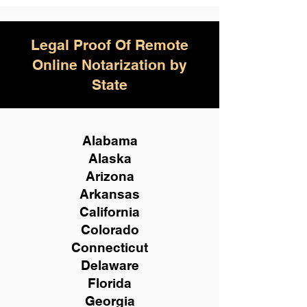
Legal Proof Of Remote
Online Notarization by
State
Alabama
Alaska
Arizona
Arkansas
California
Colorado
Connecticut
Delaware
Florida
Georgia