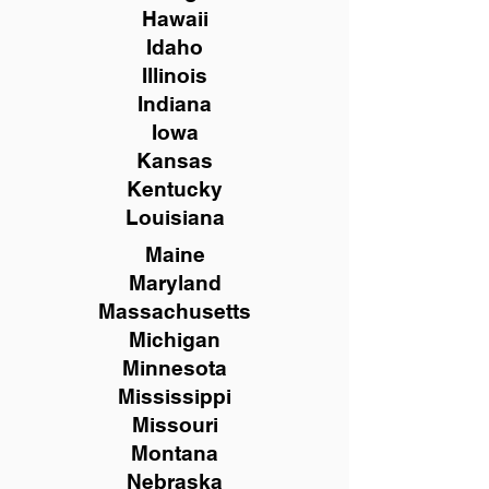
Hawaii
Idaho
Illinois
Indiana
Iowa
Kansas
Kentucky
Louisiana
Maine
Maryland
Massachusetts
Michigan
Minnesota
Mississippi
Missouri
Montana
Nebraska