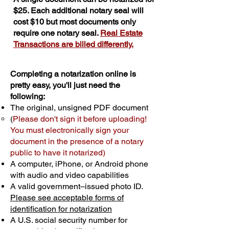
$25. Each additional notary seal will
cost $10 but most documents only
require one notary seal.
Real Estate
Transactions are billed differently.
Completing a notarization online is
pretty easy, you'll just need the
following:
The original, unsigned PDF document
(
Please don't sign it before uploading!
You must electronically sign your
document in the presence of a notary
public to have it notarized)
A computer, iPhone, or Android phone
with audio and video capabilities
A valid government–issued photo ID.
Please see acceptable forms of
identification for notarization
A U.S. social security number for