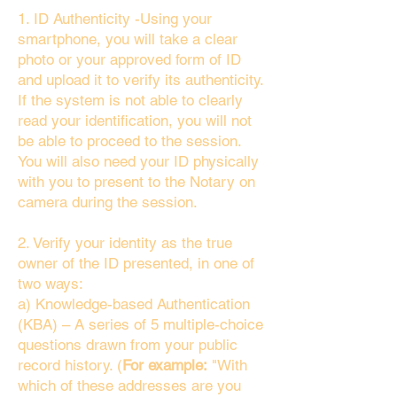
1. ID Authenticity -Using your
smartphone, you will take a clear
photo or your approved form of ID
and upload it to verify its authenticity.
If the system is not able to clearly
read your identification, you will not
be able to proceed to the session.
You will also need your ID physically
with you to present to the Notary on
camera during the session.
2. Verify your identity as the true
owner of the ID presented, in one of
two ways:
a) Knowledge-based Authentication
(KBA) – A series of 5 multiple-choice
questions drawn from your public
record history. (
For example:
"With
which of these addresses are you