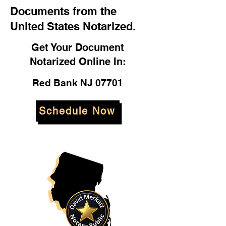
Documents from the
United States Notarized.
Get Your Document
Notarized Online In:
Red Bank NJ 07701
Schedule Now