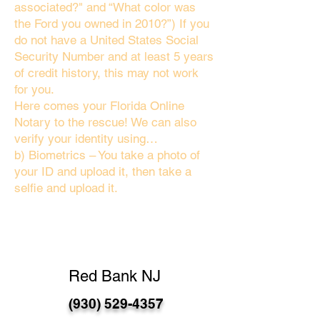
associated?" and “What color was
the Ford you owned in 2010?”) If you
do not have a United States Social
Security Number and at least 5 years
of credit history, this may not work
for you.
Here comes your Florida Online
Notary to the rescue! We can also
verify your identity using…
b) Biometrics – You take a photo of
your ID and upload it, then take a
selfie and upload it.
Red Bank NJ
(930) 529-4357