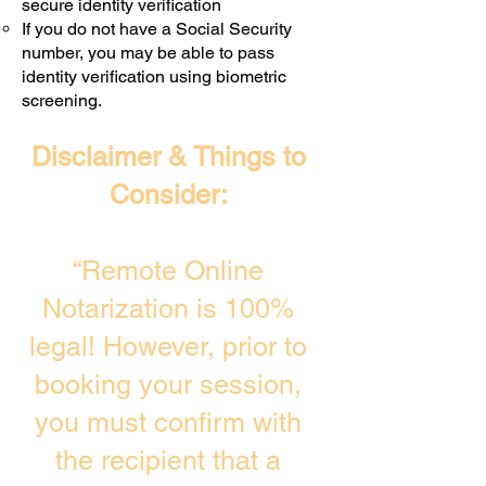
secure identity verification
If you do not have a Social Security
number, you may be able to pass
identity verification using biometric
screening. ​
Disclaimer & Things to
Consider:
“Remote Online
Notarization is 100%
legal! However, prior to
booking your session,
you must confirm with
the recipient that a