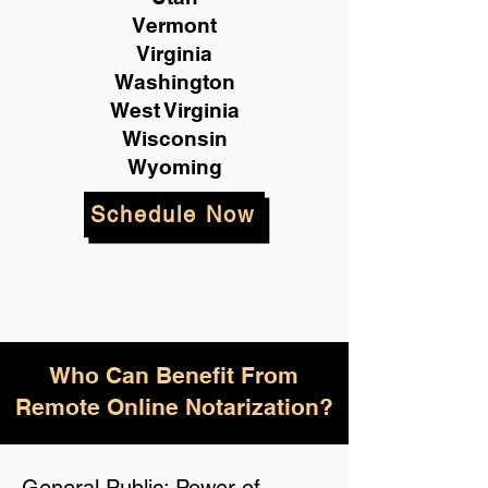
Vermont
Virginia
Washington
West Virginia
Wisconsin
Wyoming
Schedule Now
Who Can Benefit From
Remote Online Notarization?