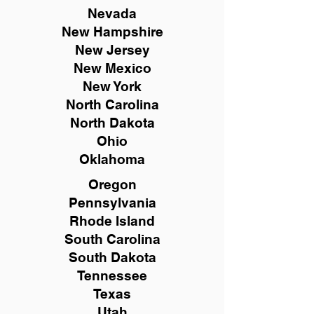
Nevada
New Hampshire
New
Jersey
New Mexico
New York
North Carolina
North Dakota
Ohio
Oklahoma
Oregon
Pennsylvania
Rhode Island
South Carolina
South Dakota
Tennessee
Texas
Utah