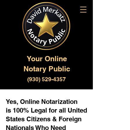
Your Online
Notary Public
(930) 529-4357
Yes, Online Notarization
is 100% Legal for all United
States Citizens & Foreign
Nationals Who Need