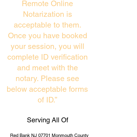
Remote Online
Notarization is
acceptable to them.
Once you have booked
your session, you will
complete ID verification
and meet with the
notary. Please see
below acceptable forms
of ID.”
Serving All Of
Red Bank NJ 07701 Monmouth County