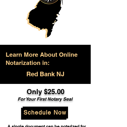
Learn More About Online
Notarization in:
Red Bank NJ
Only $25.00
For Your First Notary Seal
Schedule Now
A single document can be notarized for