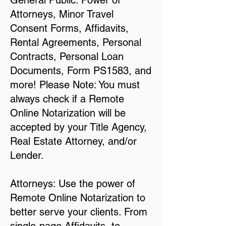
General Public: Power of
Attorneys, Minor Travel
Consent Forms, Affidavits,
Rental Agreements, Personal
Contracts, Personal Loan
Documents, Form PS1583, and
more! Please Note: You must
always check if a Remote
Online Notarization will be
accepted by your Title Agency,
Real Estate Attorney, and/or
Lender.
Attorneys: Use the power of
Remote Online Notarization to
better serve your clients. From