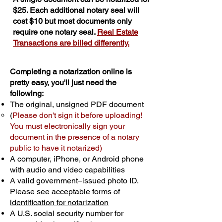
$25. Each additional notary seal will
cost $10 but most documents only
require one notary seal.
Real Estate
Transactions are billed differently.
Completing a notarization online is
pretty easy, you'll just need the
following:
The original, unsigned PDF document
(
Please don't sign it before uploading!
You must electronically sign your
document in the presence of a notary
public to have it notarized)
A computer, iPhone, or Android phone
with audio and video capabilities
A valid government–issued photo ID.
Please see acceptable forms of
identification for notarization
A U.S. social security number for