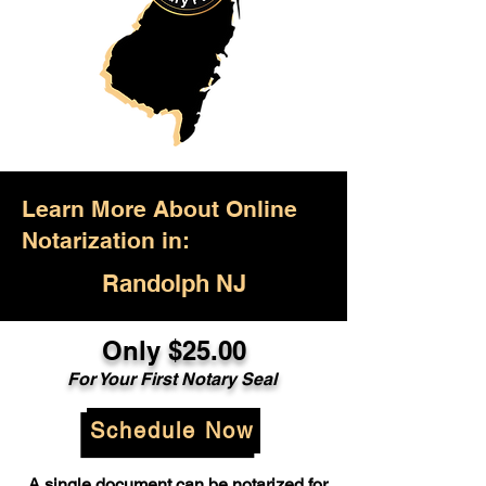
Learn More About Online
Notarization in:
Randolph NJ
Only $25.00
For Your First Notary Seal
Schedule Now
A single document can be notarized for