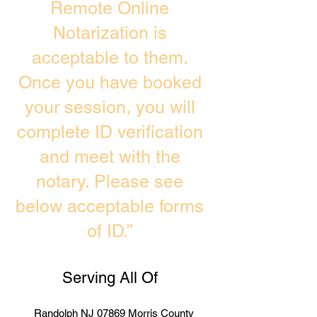
Remote Online
Notarization is
acceptable to them.
Once you have booked
your session, you will
complete ID verification
and meet with the
notary. Please see
below acceptable forms
of ID.”
Serving All Of
Randolph NJ 07869 Morris County