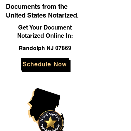
Documents from the
United States Notarized.
Get Your Document
Notarized Online In:
Randolph NJ 07869
Schedule Now