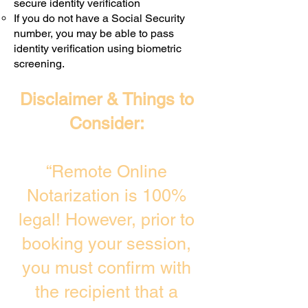
secure identity verification
If you do not have a Social Security
number, you may be able to pass
identity verification using biometric
screening. ​
Disclaimer & Things to
Consider:
“Remote Online
Notarization is 100%
legal! However, prior to
booking your session,
you must confirm with
the recipient that a