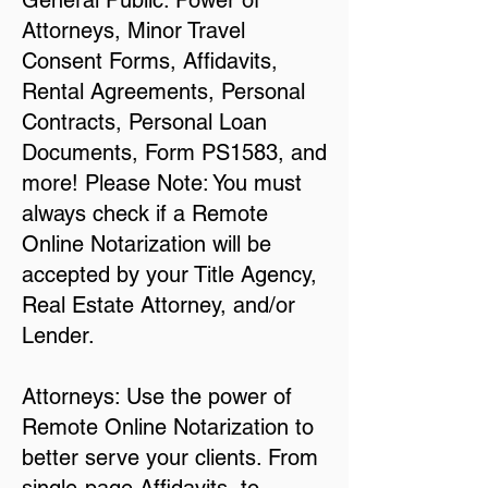
General Public: Power of
Attorneys, Minor Travel
Consent Forms, Affidavits,
Rental Agreements, Personal
Contracts, Personal Loan
Documents, Form PS1583, and
more! Please Note: You must
always check if a Remote
Online Notarization will be
accepted by your Title Agency,
Real Estate Attorney, and/or
Lender.
Attorneys: Use the power of
Remote Online Notarization to
better serve your clients. From