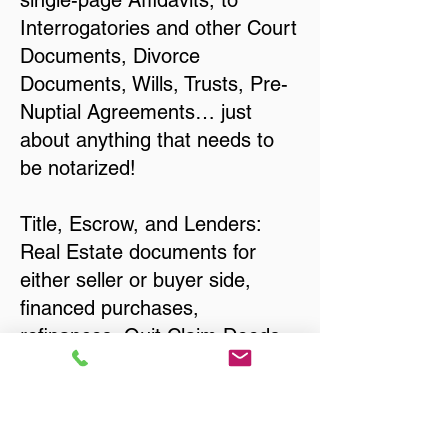
single-page Affidavits, to
Interrogatories and other Court
Documents, Divorce
Documents, Wills, Trusts, Pre-
Nuptial Agreements… just
about anything that needs to
be notarized!
Title, Escrow, and Lenders:
Real Estate documents for
either seller or buyer side,
financed purchases,
refinances, Quit Claim Deeds,
Rental Agreements, and more!
Got Questions? Call Now to