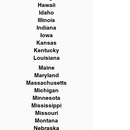
Hawaii
Idaho
Illinois
Indiana
Iowa
Kansas
Kentucky
Louisiana
Maine
Maryland
Massachusetts
Michigan
Minnesota
Mississippi
Missouri
Montana
Nebraska