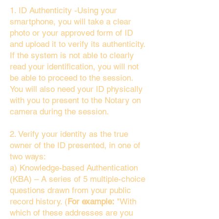
1. ID Authenticity -Using your
smartphone, you will take a clear
photo or your approved form of ID
and upload it to verify its authenticity.
If the system is not able to clearly
read your identification, you will not
be able to proceed to the session.
You will also need your ID physically
with you to present to the Notary on
camera during the session.
2. Verify your identity as the true
owner of the ID presented, in one of
two ways:
a) Knowledge-based Authentication
(KBA) – A series of 5 multiple-choice
questions drawn from your public
record history. (
For example:
"With
which of these addresses are you