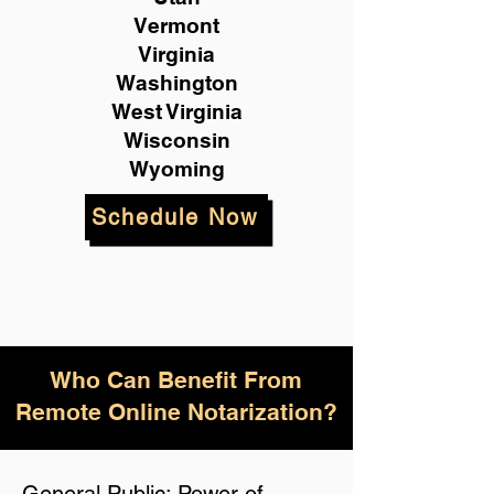
Vermont
Virginia
Washington
West Virginia
Wisconsin
Wyoming
Schedule Now
Who Can Benefit From
Remote Online Notarization?