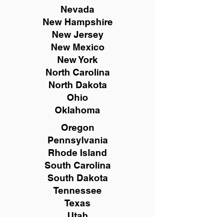
Nevada
New Hampshire
New
Jersey
New Mexico
New York
North Carolina
North Dakota
Ohio
Oklahoma
Oregon
Pennsylvania
Rhode Island
South Carolina
South Dakota
Tennessee
Texas
Utah