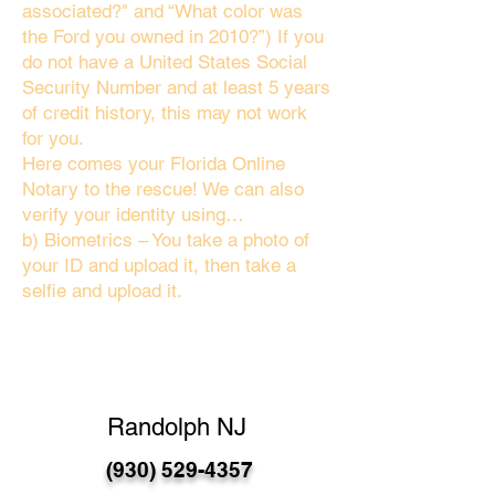
associated?" and “What color was
the Ford you owned in 2010?”) If you
do not have a United States Social
Security Number and at least 5 years
of credit history, this may not work
for you.
Here comes your Florida Online
Notary to the rescue! We can also
verify your identity using…
b) Biometrics – You take a photo of
your ID and upload it, then take a
selfie and upload it.
Randolph NJ
(930) 529-4357