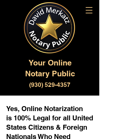
Your Online
Notary Public
(930) 529-4357
Yes, Online Notarization
is 100% Legal for all United
States Citizens & Foreign
Nationals Who Need