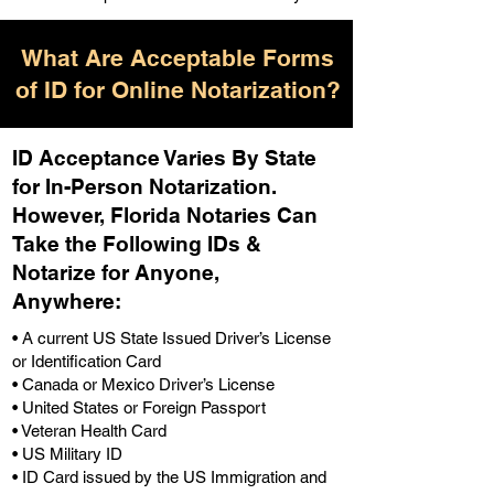
What Are Acceptable Forms
of ID for Online Notarization?
ID Acceptance Varies By State
for In-Person Notarization.
H
owever, Florida Notaries Can
Take the Following IDs &
Notarize for Anyone,
Anywhere
:
• A current US State Issued Driver’s License
or Identification Card
• Canada or Mexico Driver’s License
• United States or Foreign Passport
• Veteran Health Card
• US Military ID
• ID Card issued by the US Immigration and