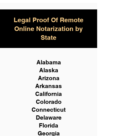
Legal Proof Of Remote
Online Notarization by
State
Alabama
Alaska
Arizona
Arkansas
California
Colorado
Connecticut
Delaware
Florida
Georgia