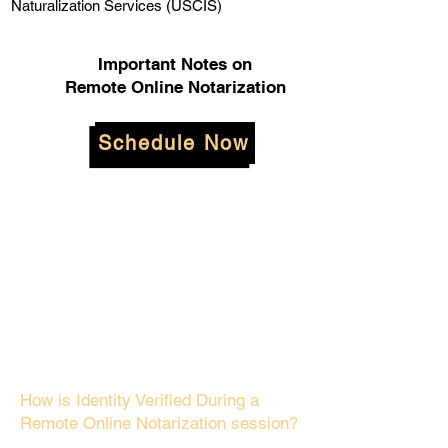
Naturalization Services (USCIS)
Important Notes on
Remote Online Notarization
Schedule Now
How is Identity Verified During a
Remote Online Notarization session?