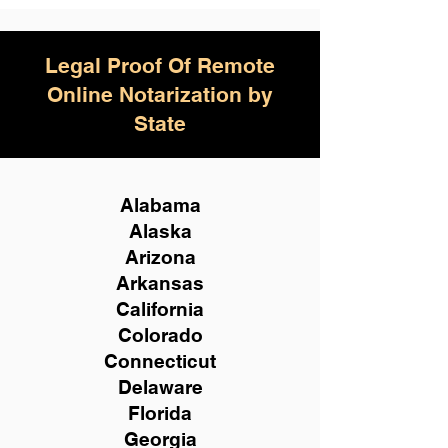
Legal Proof Of Remote
Online Notarization by
State
Alabama
Alaska
Arizona
Arkansas
California
Colorado
Connecticut
Delaware
Florida
Georgia