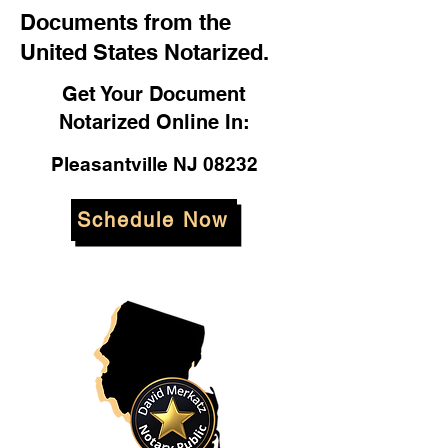
Documents from the
United States Notarized.
Get Your Document
Notarized Online In:
Pleasantville NJ 08232
Schedule Now