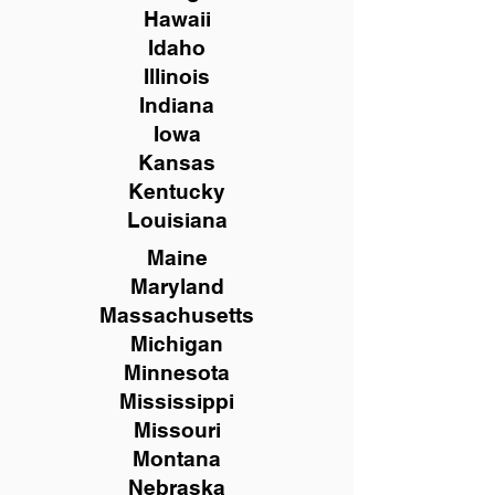
Hawaii
Idaho
Illinois
Indiana
Iowa
Kansas
Kentucky
Louisiana
Maine
Maryland
Massachusetts
Michigan
Minnesota
Mississippi
Missouri
Montana
Nebraska