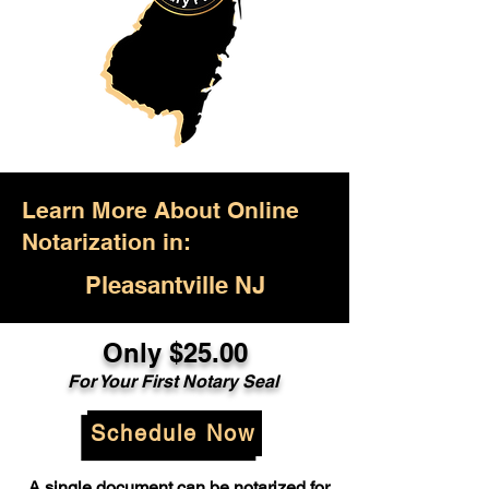
Learn More About Online
Notarization in:
Pleasantville NJ
Only $25.00
For Your First Notary Seal
Schedule Now
A single document can be notarized for