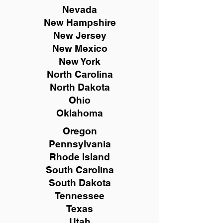
Nevada
New Hampshire
New
Jersey
New Mexico
New York
North Carolina
North Dakota
Ohio
Oklahoma
Oregon
Pennsylvania
Rhode Island
South Carolina
South Dakota
Tennessee
Texas
Utah