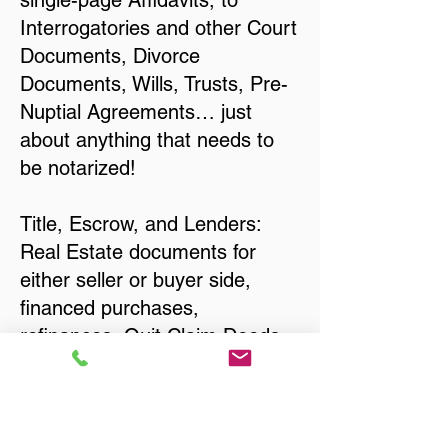
single-page Affidavits, to
Interrogatories and other Court
Documents, Divorce
Documents, Wills, Trusts, Pre-
Nuptial Agreements… just
about anything that needs to
be notarized!
Title, Escrow, and Lenders:
Real Estate documents for
either seller or buyer side,
financed purchases,
refinances, Quit Claim Deeds,
Rental Agreements, and more!
Got Questions? Call Now to