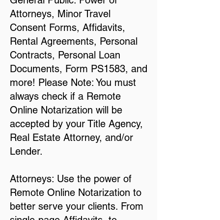
General Public: Power of
Attorneys, Minor Travel
Consent Forms, Affidavits,
Rental Agreements, Personal
Contracts, Personal Loan
Documents, Form PS1583, and
more! Please Note: You must
always check if a Remote
Online Notarization will be
accepted by your Title Agency,
Real Estate Attorney, and/or
Lender.
Attorneys: Use the power of
Remote Online Notarization to
better serve your clients. From