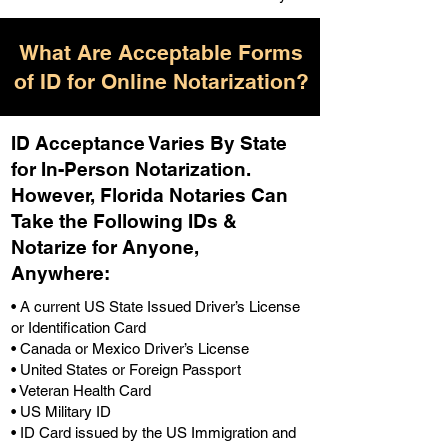
What Are Acceptable Forms
of ID for Online Notarization?
ID Acceptance Varies By State
for In-Person Notarization.
H
owever, Florida Notaries Can
Take the Following IDs &
Notarize for Anyone,
Anywhere
:
• A current US State Issued Driver’s License
or Identification Card
• Canada or Mexico Driver’s License
• United States or Foreign Passport
• Veteran Health Card
• US Military ID
• ID Card issued by the US Immigration and