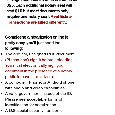
$25. Each additional notary seal will
cost $10 but most documents only
require one notary seal.
Real Estate
Transactions are billed differently.
Completing a notarization online is
pretty easy, you'll just need the
following:
The original, unsigned PDF document
(
Please don't sign it before uploading!
You must electronically sign your
document in the presence of a notary
public to have it notarized)
A computer, iPhone, or Android phone
with audio and video capabilities
A valid government–issued photo ID.
Please see acceptable forms of
identification for notarization
A U.S. social security number for