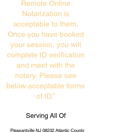
Remote Online
Notarization is
acceptable to them.
Once you have booked
your session, you will
complete ID verification
and meet with the
notary. Please see
below acceptable forms
of ID.”
Serving All Of
Pleasantville NJ 08232 Atlantic County