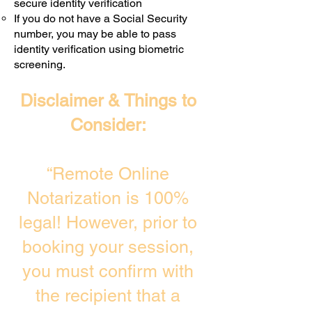
secure identity verification
If you do not have a Social Security
number, you may be able to pass
identity verification using biometric
screening. ​
Disclaimer & Things to
Consider:
“Remote Online
Notarization is 100%
legal! However, prior to
booking your session,
you must confirm with
the recipient that a