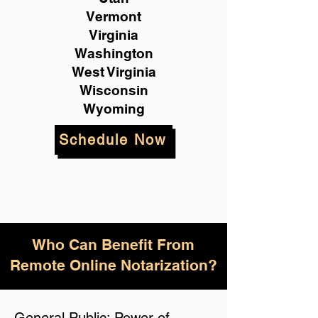
Vermont
Virginia
Washington
West Virginia
Wisconsin
Wyoming
Schedule Now
Who Can Benefit From
Remote Online Notarization?