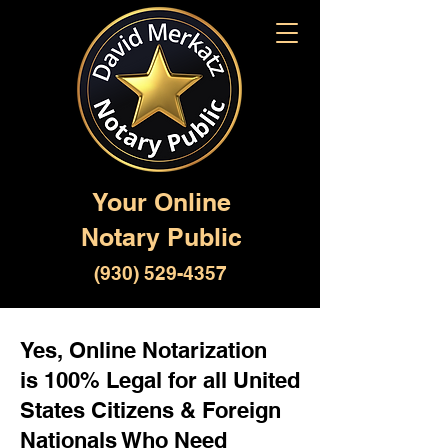
Your Online
Notary Public
(930) 529-4357
Yes, Online Notarization
is 100% Legal for all United
States Citizens & Foreign
Nationals Who Need