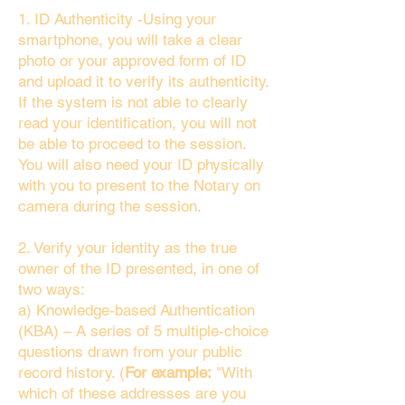
1. ID Authenticity -Using your
smartphone, you will take a clear
photo or your approved form of ID
and upload it to verify its authenticity.
If the system is not able to clearly
read your identification, you will not
be able to proceed to the session.
You will also need your ID physically
with you to present to the Notary on
camera during the session.
2. Verify your identity as the true
owner of the ID presented, in one of
two ways:
a) Knowledge-based Authentication
(KBA) – A series of 5 multiple-choice
questions drawn from your public
record history. (
For example:
"With
which of these addresses are you