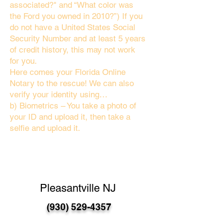
associated?" and “What color was
the Ford you owned in 2010?”) If you
do not have a United States Social
Security Number and at least 5 years
of credit history, this may not work
for you.
Here comes your Florida Online
Notary to the rescue! We can also
verify your identity using…
b) Biometrics – You take a photo of
your ID and upload it, then take a
selfie and upload it.
Pleasantville NJ
(930) 529-4357