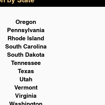
Oregon
Pennsylvania
Rhode Island
South Carolina
South Dakota
Tennessee
Texas
Utah
Vermont
Virginia
Washington