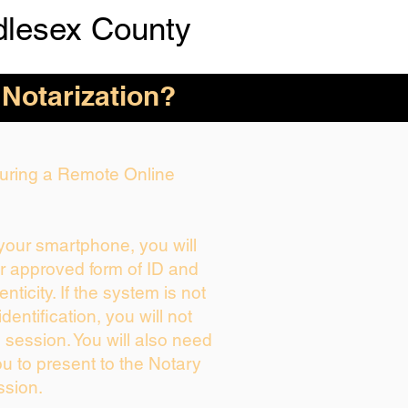
dlesex County
 Notarization?
 During a Remote Online
 your smartphone, you will
ur approved form of ID and
enticity. If the system is not
dentification, you will not
 session. You will also need
ou to present to the Notary
ssion.