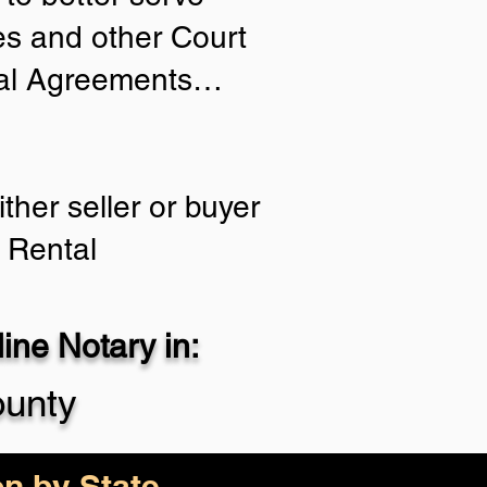
ies and other Court
tial Agreements…
ther seller or buyer
 Rental
ne Notary in:
ounty
on by State