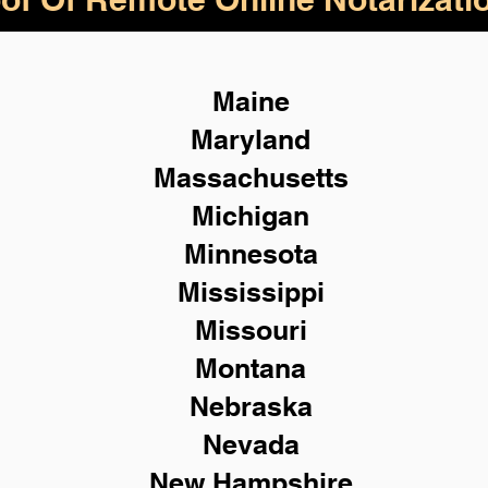
Maine
Maryland
Massachusetts
Michigan
Minnesota
Mississippi
Missouri
Montana
Nebraska
Nevada
New Hampshire