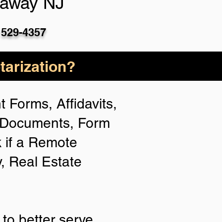
taway NJ
 529-4357
arization?
 Forms, Affidavits,
n Documents, Form
 if a Remote
y, Real Estate
to better serve