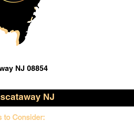
away NJ 08854
iscataway NJ
s to Consider: