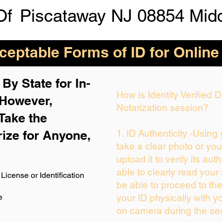
Of
Piscataway NJ 08854 Mid
eptable Forms of ID for Online
By State for In-
How is Identity Verified
 H
owever,
Notarization session?
Take the
rize for Anyone,
1. ID Authenticity -Using
take a clear photo or yo
upload it to verify its auth
able to clearly read your i
License or Identification
be able to proceed to the
e
your ID physically with y
on camera during the se