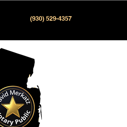
(930) 529-4357