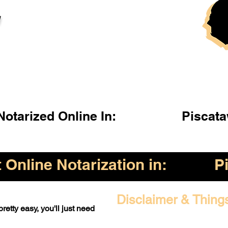
l
otarized Online In:
Piscat
Online Notarization in:
P
Disclaimer & Thing
retty easy, you'll just need