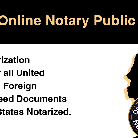
Online Notary Public
ization
 all United
& Foreign
Need Documents
States Notarized.