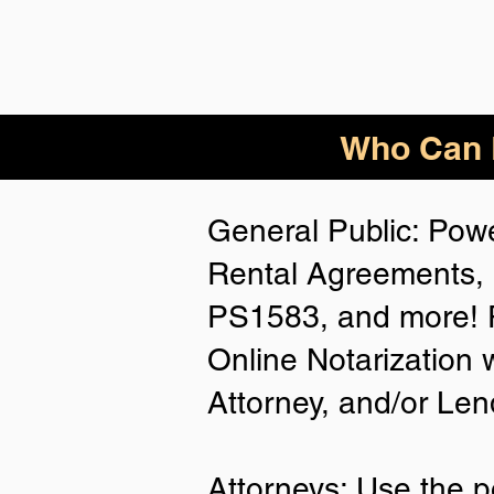
Who Can B
General Public: Powe
Rental Agreements, 
PS1583, and more! P
Online Notarization 
Attorney, and/or Len
Attorneys: Use the p