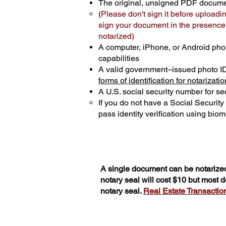
The original, unsigned PDF docum
(
Please don't sign it before uploadi
sign your document in the presence o
notarized)
A computer, iPhone, or Android pho
capabilities
A valid government–issued photo I
forms of identification for notarizatio
A U.S. social security number for sec
If you do not have a Social Securit
pass identity verification using biome
A single document can be notarized
notary seal will cost $10 but most
notary seal.
Real Estate Transactions