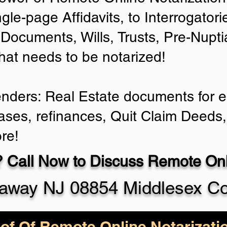
ngle-page Affidavits, to Interrogator
Documents, Wills, Trusts, Pre-Nup
that needs to be notarized!
enders: Real Estate documents for ei
ases, refinances, Quit Claim Deeds,
re!
 Call Now to Discuss Remote Onli
taway NJ 08854 Middlesex C
of Of Remote Online Notarizati