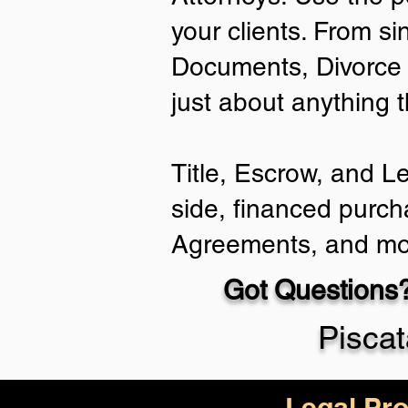
your clients. From si
Documents, Divorce 
just about anything 
Title, Escrow, and L
side, financed purch
Agreements, and mo
Got Questions?
Pisca
Legal Pro