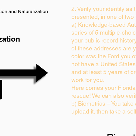
2. Verify your identity as
ion and Naturalization
presented, in one of two
a) Knowledge-based Auth
series of 5 multiple-cho
zation
your public record history
of these addresses are 
color was the Ford you o
not have a United State
and at least 5 years of cr
work for you.
Here comes your Florida 
rescue! We can also veri
b) Biometrics – You take
upload it, then take a sel