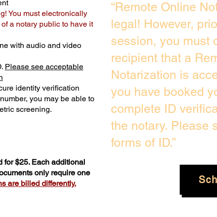
ent
“Remote Online Not
ng! You must electronically
legal! However, pri
f a notary public to have it
session, you must c
ne with audio and video
recipient that a Re
D.
Please see acceptable
Notarization is acc
n
ure identity verification
you have booked yo
y number, you may be able to
complete ID verific
tric screening. ​
the notary. Please
forms of ID.”
 for $25. Each additional
 documents only require one
Sch
 are billed differently.