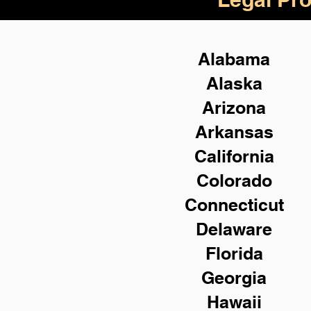
Alabama
Alaska
Arizona
Arkansas
California
Colorado
Connecticut
Delaware
Florida
Georgia
Hawaii