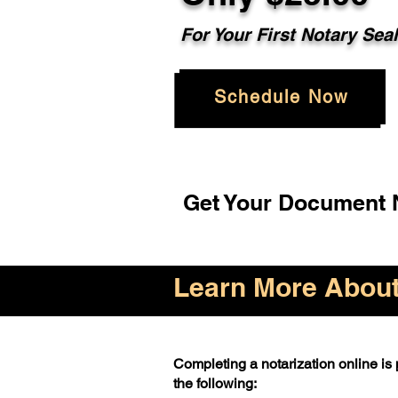
For Your First Notary Sea
Schedule Now
Get Your Document N
Learn More About 
Completing a notarization online is p
the following: