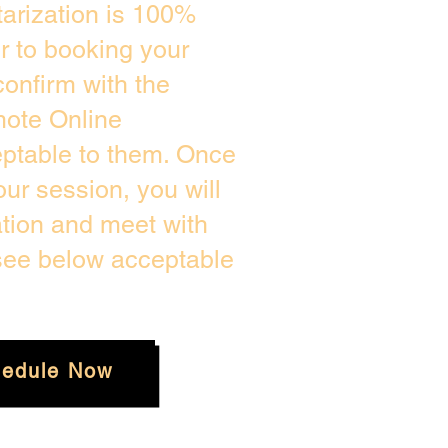
arization is 100%
or to booking your
onfirm with the
mote Online
eptable to them. Once
ur session, you will
ation and meet with
 see below acceptable
edule Now