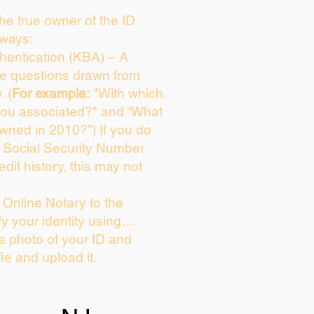
 the true owner of the ID
 ways:
entication (KBA) – A
ice questions drawn from
. (
For example:
"With which
you associated?" and “What
wned in 2010?”) If you do
s Social Security Number
edit history, this may not
Online Notary to the
fy your identity using…
 a photo of your ID and
fie and upload it.