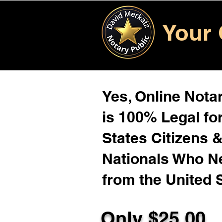
Your 
Yes, Online Notar
is 100% Legal for
States Citizens 
Nationals Who 
from the United 
Only $25.00