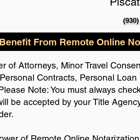
Pisca
(930)
enefit From Remote Online Not
r of Attorneys, Minor Travel Consent
Personal Contracts, Personal Loa
lease Note: You must always check
will be accepted by your Title Agenc
der.
ower of Remote Online Notarization 