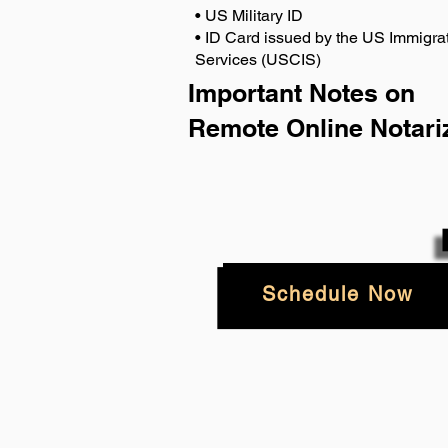
• US Military ID
• ID Card issued by the US Immigrat
Services (USCIS)
Important Notes on
Remote Online Notari
Schedule Now