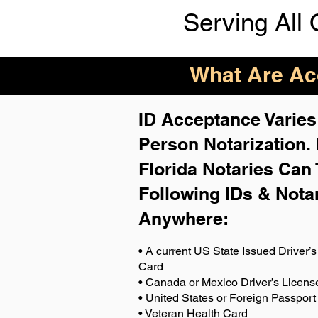
Serving All 
What Are Acc
ID Acceptance Varies 
Person Notarization.
Florida Notaries Can 
Following IDs & Nota
Anywhere
:
• A current US State Issued Driver’s 
Card
• Canada or Mexico Driver’s Licens
• United States or Foreign Passport
• Veteran Health Card