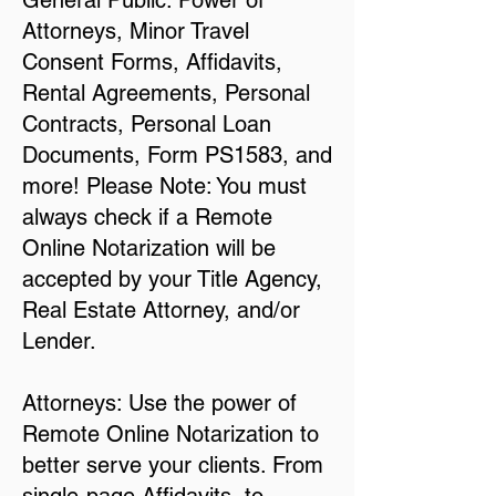
General Public: Power of
Attorneys, Minor Travel
Consent Forms, Affidavits,
Rental Agreements, Personal
Contracts, Personal Loan
Documents, Form PS1583, and
more! Please Note: You must
always check if a Remote
Online Notarization will be
accepted by your Title Agency,
Real Estate Attorney, and/or
Lender.
Attorneys: Use the power of
Remote Online Notarization to
better serve your clients. From