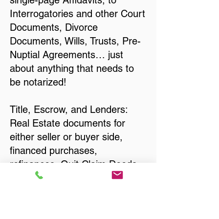
single-page Affidavits, to
Interrogatories and other Court
Documents, Divorce
Documents, Wills, Trusts, Pre-
Nuptial Agreements… just
about anything that needs to
be notarized!
Title, Escrow, and Lenders:
Real Estate documents for
either seller or buyer side,
financed purchases,
refinances, Quit Claim Deeds,
Rental Agreements, and more!
Got Questions? Call Now to