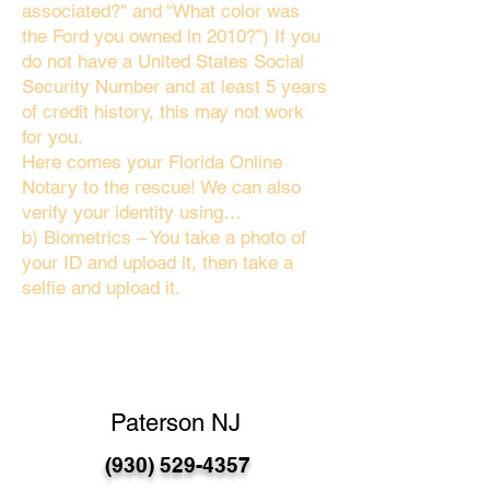
associated?" and “What color was
the Ford you owned in 2010?”) If you
do not have a United States Social
Security Number and at least 5 years
of credit history, this may not work
for you.
Here comes your Florida Online
Notary to the rescue! We can also
verify your identity using…
b) Biometrics – You take a photo of
your ID and upload it, then take a
selfie and upload it.
Paterson NJ
(930) 529-4357