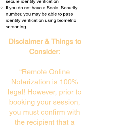
secure identity verification
If you do not have a Social Security
number, you may be able to pass
identity verification using biometric
screening. ​
Disclaimer & Things to
Consider:
“Remote Online
Notarization is 100%
legal! However, prior to
booking your session,
you must confirm with
the recipient that a