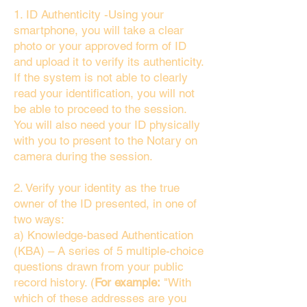
1. ID Authenticity -Using your
smartphone, you will take a clear
photo or your approved form of ID
and upload it to verify its authenticity.
If the system is not able to clearly
read your identification, you will not
be able to proceed to the session.
You will also need your ID physically
with you to present to the Notary on
camera during the session.
2. Verify your identity as the true
owner of the ID presented, in one of
two ways:
a) Knowledge-based Authentication
(KBA) – A series of 5 multiple-choice
questions drawn from your public
record history. (
For example:
"With
which of these addresses are you