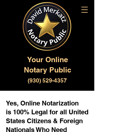
Your Online
Notary Public
(930) 529-4357
Yes, Online Notarization
is 100% Legal for all United
States Citizens & Foreign
Nationals Who Need