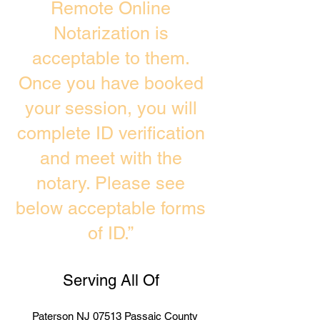
Remote Online
Notarization is
acceptable to them.
Once you have booked
your session, you will
complete ID verification
and meet with the
notary. Please see
below acceptable forms
of ID.”
Serving All Of
Paterson NJ 07513 Passaic County