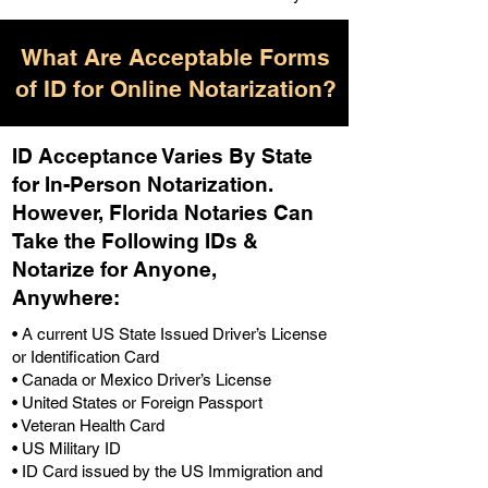
What Are Acceptable Forms
of ID for Online Notarization?
ID Acceptance Varies By State
for In-Person Notarization.
H
owever, Florida Notaries Can
Take the Following IDs &
Notarize for Anyone,
Anywhere
:
• A current US State Issued Driver’s License
or Identification Card
• Canada or Mexico Driver’s License
• United States or Foreign Passport
• Veteran Health Card
• US Military ID
• ID Card issued by the US Immigration and