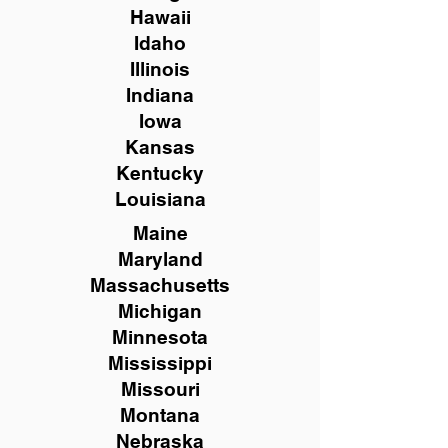
Hawaii
Idaho
Illinois
Indiana
Iowa
Kansas
Kentucky
Louisiana
Maine
Maryland
Massachusetts
Michigan
Minnesota
Mississippi
Missouri
Montana
Nebraska