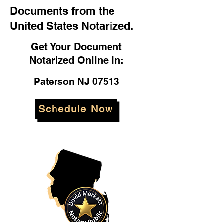
Documents from the
United States Notarized.
Get Your Document
Notarized Online In:
Paterson NJ 07513
Schedule Now