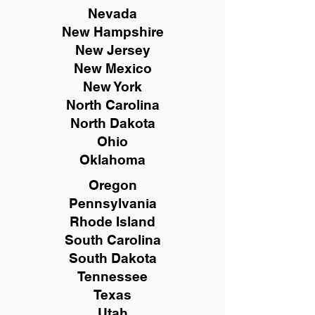
Nevada
New Hampshire
New
Jersey
New Mexico
New York
North Carolina
North Dakota
Ohio
Oklahoma
Oregon
Pennsylvania
Rhode Island
South Carolina
South Dakota
Tennessee
Texas
Utah