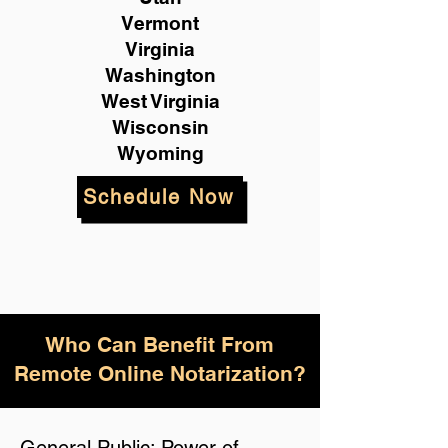
Vermont
Virginia
Washington
West Virginia
Wisconsin
Wyoming
Schedule Now
Who Can Benefit From
Remote Online Notarization?