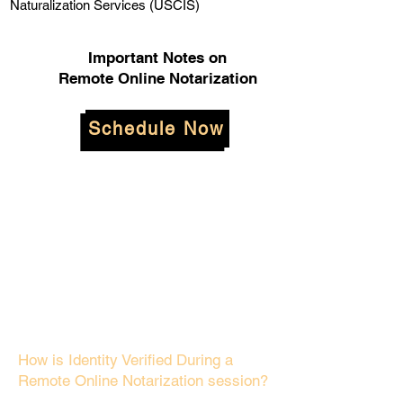
Naturalization Services (USCIS)
Important Notes on
Remote Online Notarization
Schedule Now
How is Identity Verified During a
Remote Online Notarization session?