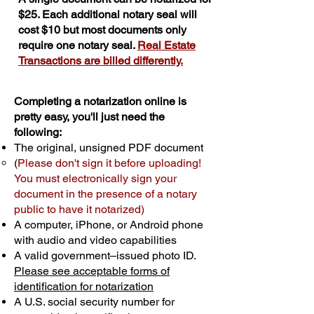
$25. Each additional notary seal will
cost $10 but most documents only
require one notary seal.
Real Estate
Transactions are billed differently.
Completing a notarization online is
pretty easy, you'll just need the
following:
The original, unsigned PDF document
(
Please don't sign it before uploading!
You must electronically sign your
document in the presence of a notary
public to have it notarized)
A computer, iPhone, or Android phone
with audio and video capabilities
A valid government–issued photo ID.
Please see acceptable forms of
identification for notarization
A U.S. social security number for