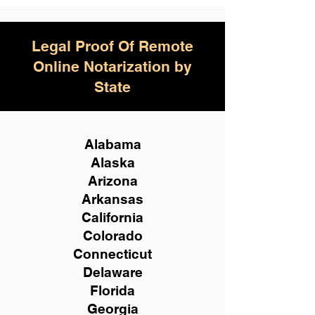
Legal Proof Of Remote
Online Notarization by
State
Alabama
Alaska
Arizona
Arkansas
California
Colorado
Connecticut
Delaware
Florida
Georgia