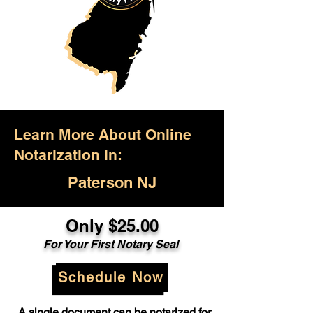
Learn More About Online
Notarization in:
Paterson NJ
Only $25.00
For Your First Notary Seal
Schedule Now
A single document can be notarized for