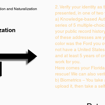
2. Verify your identity as
ion and Naturalization
presented, in one of two
a) Knowledge-based Auth
series of 5 multiple-cho
zation
your public record history
of these addresses are 
color was the Ford you o
not have a United State
and at least 5 years of cr
work for you.
Here comes your Florida 
rescue! We can also veri
b) Biometrics – You take
upload it, then take a sel