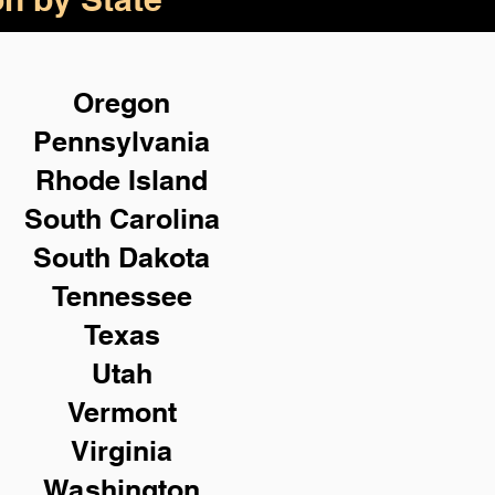
Oregon
Pennsylvania
Rhode Island
South Carolina
South Dakota
Tennessee
Texas
Utah
Vermont
Virginia
Washington