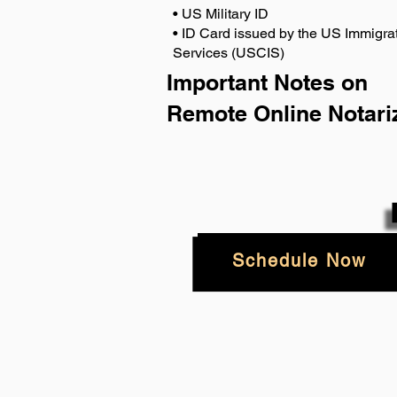
• US Military ID
• ID Card issued by the US Immigrat
Services (USCIS)
Important Notes on
Remote Online Notari
Schedule Now