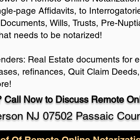
ngle-page Affidavits, to Interrogator
Documents, Wills, Trusts, Pre-Nup
that needs to be notarized!
enders: Real Estate documents for ei
ases, refinances, Quit Claim Deeds,
re!
 Call Now to Discuss Remote Onli
erson NJ 07502 Passaic Cou
of Of Remote Online Notarizati