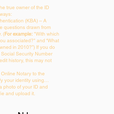
 the true owner of the ID
 ways:
entication (KBA) – A
ice questions drawn from
. (
For example:
"With which
you associated?" and “What
wned in 2010?”) If you do
s Social Security Number
edit history, this may not
Online Notary to the
fy your identity using…
 a photo of your ID and
fie and upload it.