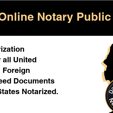
Online Notary Public
ization
 all United
& Foreign
Need Documents
States Notarized.