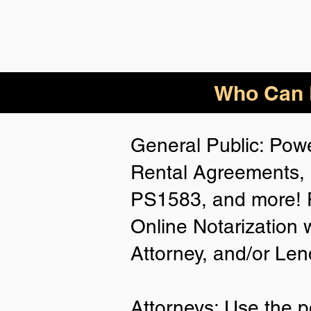
Who Can B
General Public: Powe
Rental Agreements, 
PS1583, and more! P
Online Notarization 
Attorney, and/or Len
Attorneys: Use the p