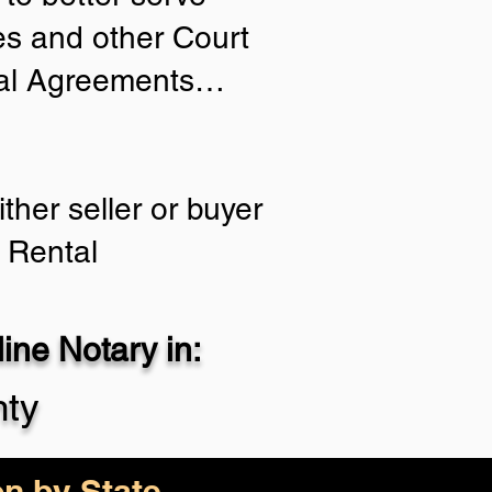
ies and other Court
tial Agreements…
ther seller or buyer
 Rental
ne Notary in:
nty
on by State