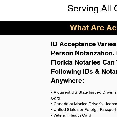
Serving All 
What Are Acc
ID Acceptance Varies 
Person Notarization.
Florida Notaries Can 
Following IDs & Nota
Anywhere
:
• A current US State Issued Driver’s 
Card
• Canada or Mexico Driver’s Licens
• United States or Foreign Passport
• Veteran Health Card