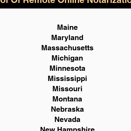
Maine
Maryland
Massachusetts
Michigan
Minnesota
Mississippi
Missouri
Montana
Nebraska
Nevada
New Hampshire