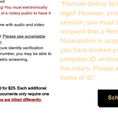
ent
“Remote Online Not
ng! You must electronically
legal! However, pri
f a notary public to have it
session, you must c
ne with audio and video
recipient that a Re
D.
Please see acceptable
Notarization is acc
n
ure identity verification
you have booked yo
y number, you may be able to
complete ID verific
tric screening. ​
the notary. Please
forms of ID.”
 for $25. Each additional
 documents only require one
Sch
 are billed differently.