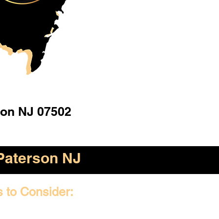
son NJ 07502
Paterson NJ
s to Consider: