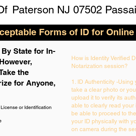
Of
Paterson NJ 07502 Passa
eptable Forms of ID for Online
By State for In-
How is Identity Verified
 H
owever,
Notarization session?
Take the
rize for Anyone,
1. ID Authenticity -Using
take a clear photo or yo
upload it to verify its auth
able to clearly read your i
License or Identification
be able to proceed to the
e
your ID physically with y
on camera during the se