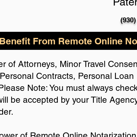
Pate
(930)
enefit From Remote Online Not
r of Attorneys, Minor Travel Consent
Personal Contracts, Personal Loa
lease Note: You must always check
will be accepted by your Title Agenc
der.
ower of Remote Online Notarization 