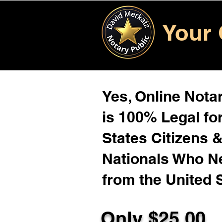
Your 
Yes, Online Notar
is 100% Legal for
States Citizens 
Nationals Who 
from the United 
Only $25.00