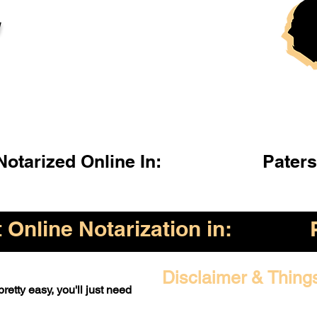
l
otarized Online In:
Pater
Online Notarization in:
Disclaimer & Thing
retty easy, you'll just need