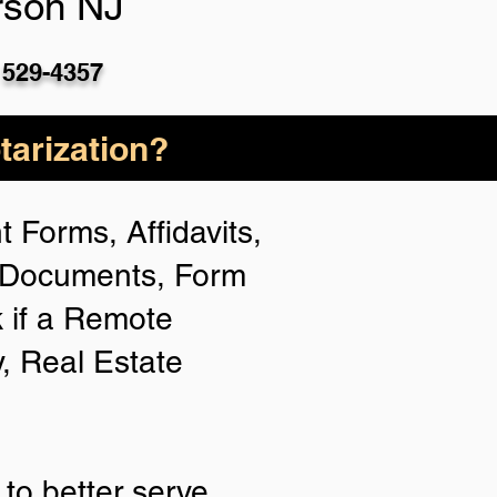
rson NJ
 529-4357
arization?
 Forms, Affidavits,
n Documents, Form
 if a Remote
y, Real Estate
to better serve