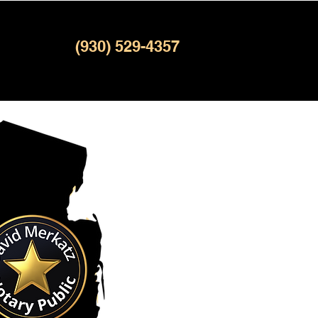
(930) 529-4357