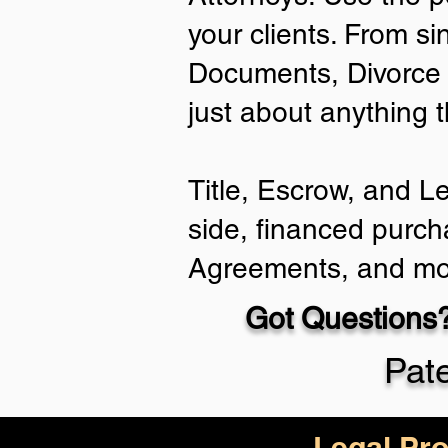
your clients. From si
Documents, Divorce 
just about anything 
Title, Escrow, and L
side, financed purch
Agreements, and mo
Got Questions?
Pat
Legal Pro