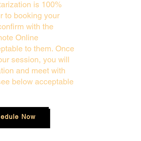
arization is 100%
or to booking your
onfirm with the
mote Online
eptable to them. Once
ur session, you will
ation and meet with
 see below acceptable
edule Now