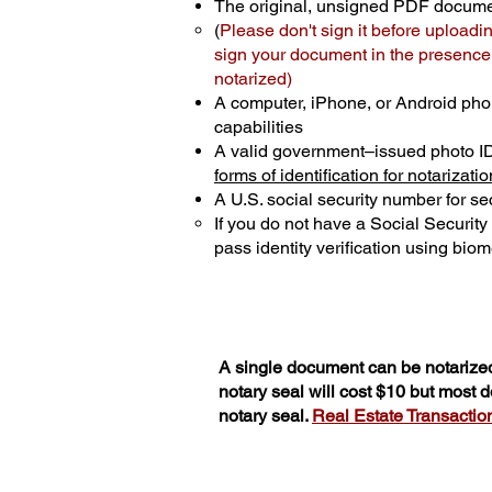
The original, unsigned PDF docum
(
Please don't sign it before uploadi
sign your document in the presence o
notarized)
A computer, iPhone, or Android pho
capabilities
A valid government–issued photo I
forms of identification for notarizatio
A U.S. social security number for sec
If you do not have a Social Securit
pass identity verification using biome
A single document can be notarized
notary seal will cost $10 but most
notary seal.
Real Estate Transactions