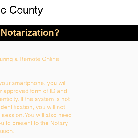
ic County
 Notarization?
 During a Remote Online
 your smartphone, you will
ur approved form of ID and
enticity. If the system is not
dentification, you will not
 session. You will also need
ou to present to the Notary
ssion.