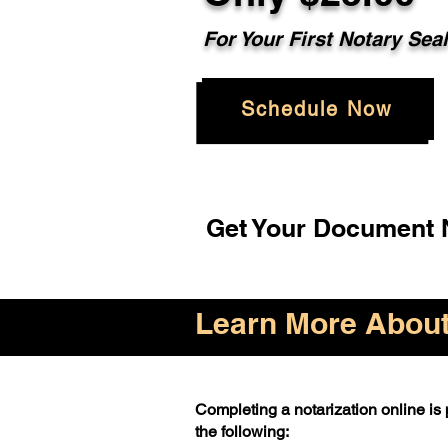
For Your First Notary Sea
Schedule Now
Get Your Document N
Learn More About 
Completing a notarization online is p
the following: