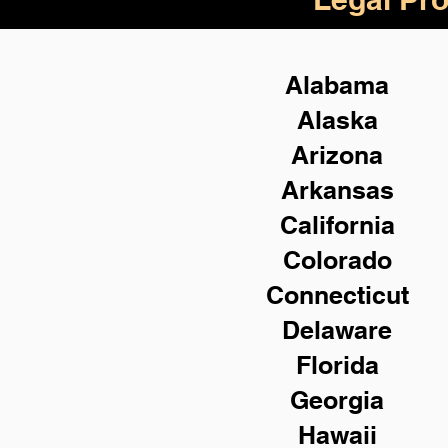
Alabama
Alaska
Arizona
Arkansas
California
Colorado
Connecticut
Delaware
Florida
Georgia
Hawaii