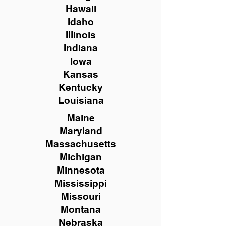
Hawaii
Idaho
Illinois
Indiana
Iowa
Kansas
Kentucky
Louisiana
Maine
Maryland
Massachusetts
Michigan
Minnesota
Mississippi
Missouri
Montana
Nebraska