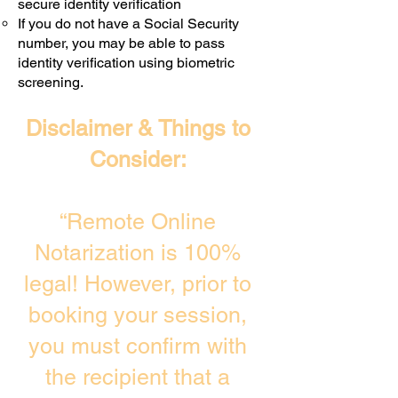
secure identity verification
If you do not have a Social Security
number, you may be able to pass
identity verification using biometric
screening. ​
Disclaimer & Things to
Consider:
“Remote Online
Notarization is 100%
legal! However, prior to
booking your session,
you must confirm with
the recipient that a