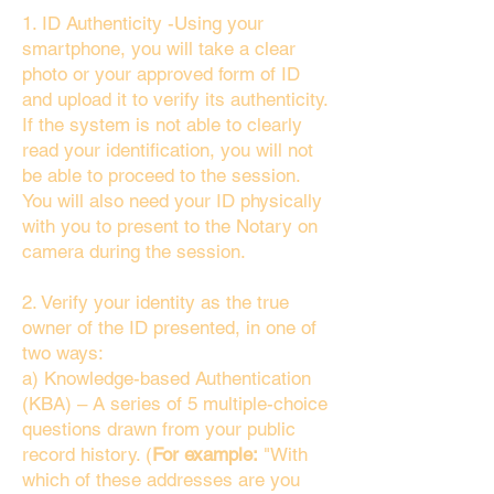
1. ID Authenticity -Using your
smartphone, you will take a clear
photo or your approved form of ID
and upload it to verify its authenticity.
If the system is not able to clearly
read your identification, you will not
be able to proceed to the session.
You will also need your ID physically
with you to present to the Notary on
camera during the session.
2. Verify your identity as the true
owner of the ID presented, in one of
two ways:
a) Knowledge-based Authentication
(KBA) – A series of 5 multiple-choice
questions drawn from your public
record history. (
For example:
"With
which of these addresses are you