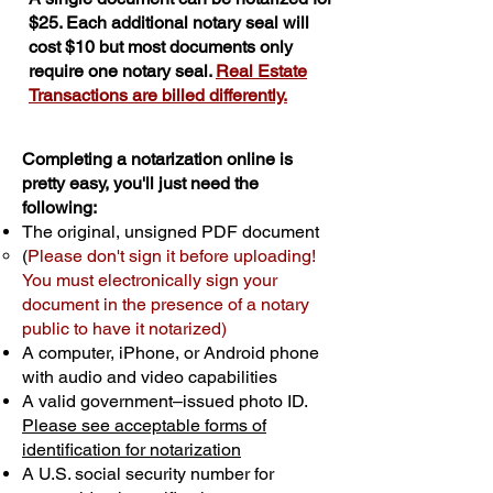
$25. Each additional notary seal will
cost $10 but most documents only
require one notary seal.
Real Estate
Transactions are billed differently.
Completing a notarization online is
pretty easy, you'll just need the
following:
The original, unsigned PDF document
(
Please don't sign it before uploading!
You must electronically sign your
document in the presence of a notary
public to have it notarized)
A computer, iPhone, or Android phone
with audio and video capabilities
A valid government–issued photo ID.
Please see acceptable forms of
identification for notarization
A U.S. social security number for