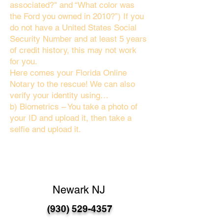
associated?" and “What color was
the Ford you owned in 2010?”) If you
do not have a United States Social
Security Number and at least 5 years
of credit history, this may not work
for you.
Here comes your Florida Online
Notary to the rescue! We can also
verify your identity using…
b) Biometrics – You take a photo of
your ID and upload it, then take a
selfie and upload it.
Newark NJ
(930) 529-4357