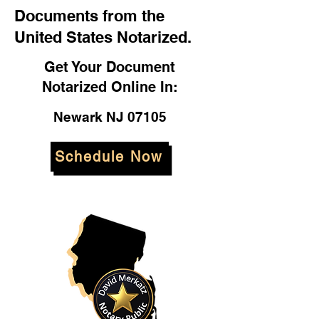
Documents from the
United States Notarized.
Get Your Document
Notarized Online In:
Newark NJ 07105
Schedule Now