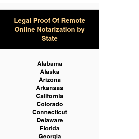
Legal Proof Of Remote
Online Notarization by
State
Alabama
Alaska
Arizona
Arkansas
California
Colorado
Connecticut
Delaware
Florida
Georgia