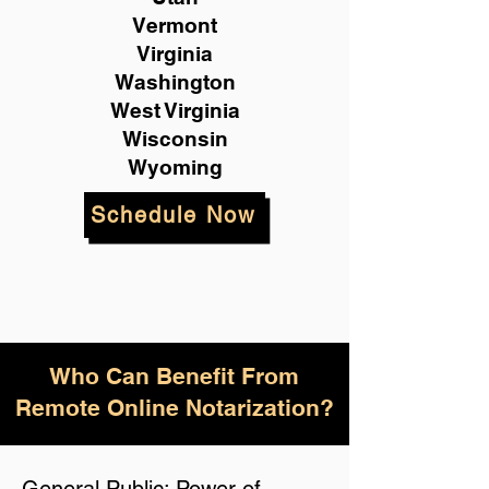
Vermont
Virginia
Washington
West Virginia
Wisconsin
Wyoming
Schedule Now
Who Can Benefit From
Remote Online Notarization?