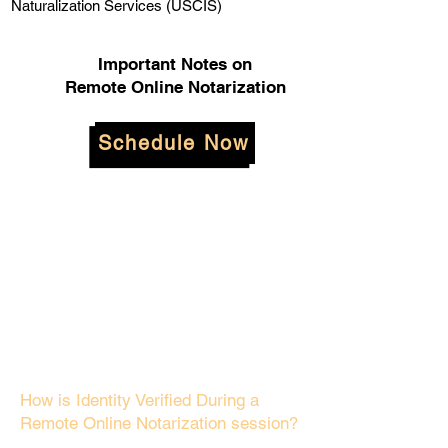
Naturalization Services (USCIS)
Important Notes on
Remote Online Notarization
Schedule Now
How is Identity Verified During a
Remote Online Notarization session?