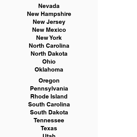
Nevada
New Hampshire
New
Jersey
New Mexico
New York
North Carolina
North Dakota
Ohio
Oklahoma
Oregon
Pennsylvania
Rhode Island
South Carolina
South Dakota
Tennessee
Texas
Utah