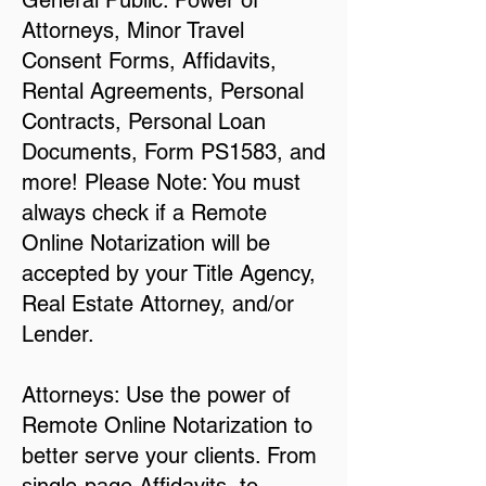
General Public: Power of
Attorneys, Minor Travel
Consent Forms, Affidavits,
Rental Agreements, Personal
Contracts, Personal Loan
Documents, Form PS1583, and
more! Please Note: You must
always check if a Remote
Online Notarization will be
accepted by your Title Agency,
Real Estate Attorney, and/or
Lender.
Attorneys: Use the power of
Remote Online Notarization to
better serve your clients. From