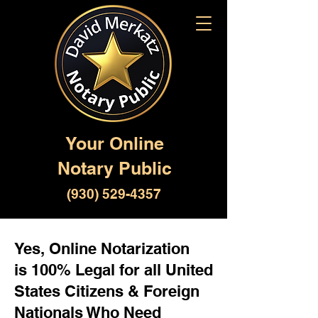
Your Online
Notary Public
(930) 529-4357
Yes, Online Notarization
is 100% Legal for all United
States Citizens & Foreign
Nationals Who Need