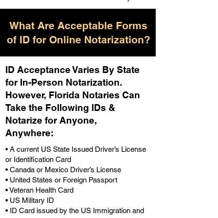
What Are Acceptable Forms
of ID for Online Notarization?
ID Acceptance Varies By State
for In-Person Notarization.
H
owever, Florida Notaries Can
Take the Following IDs &
Notarize for Anyone,
Anywhere
:
• A current US State Issued Driver’s License
or Identification Card
• Canada or Mexico Driver’s License
• United States or Foreign Passport
• Veteran Health Card
• US Military ID
• ID Card issued by the US Immigration and