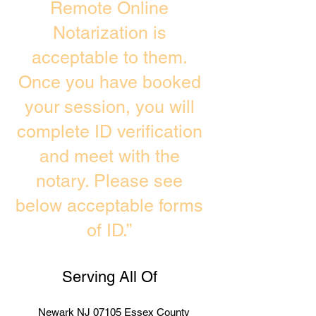
Remote Online
Notarization is
acceptable to them.
Once you have booked
your session, you will
complete ID verification
and meet with the
notary. Please see
below acceptable forms
of ID.”
Serving All Of
Newark NJ 07105 Essex County