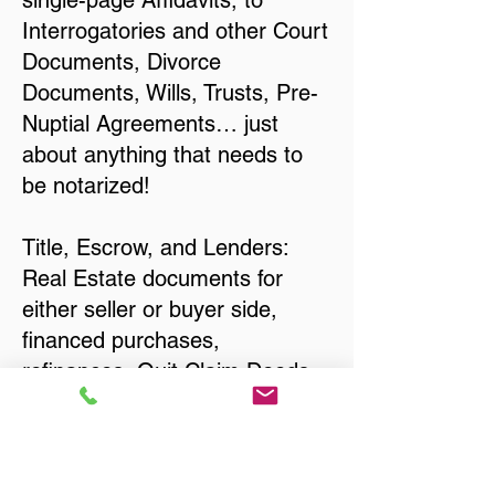
single-page Affidavits, to
Interrogatories and other Court
Documents, Divorce
Documents, Wills, Trusts, Pre-
Nuptial Agreements… just
about anything that needs to
be notarized!
Title, Escrow, and Lenders:
Real Estate documents for
either seller or buyer side,
financed purchases,
refinances, Quit Claim Deeds,
Rental Agreements, and more!
Got Questions? Call Now to