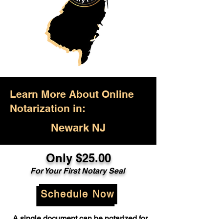
Learn More About Online
Notarization in:
Newark NJ
Only $25.00
For Your First Notary Seal
Schedule Now
A single document can be notarized for