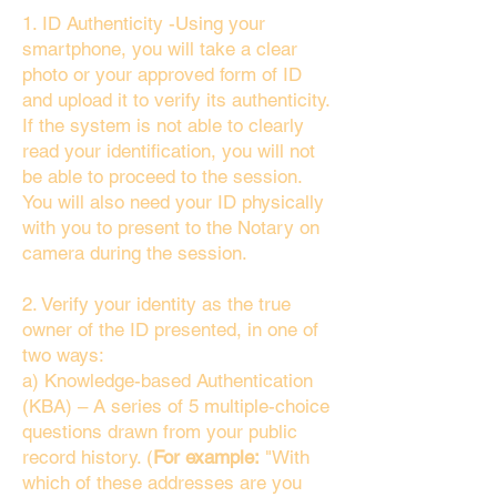
1. ID Authenticity -Using your
smartphone, you will take a clear
photo or your approved form of ID
and upload it to verify its authenticity.
If the system is not able to clearly
read your identification, you will not
be able to proceed to the session.
You will also need your ID physically
with you to present to the Notary on
camera during the session.
2. Verify your identity as the true
owner of the ID presented, in one of
two ways:
a) Knowledge-based Authentication
(KBA) – A series of 5 multiple-choice
questions drawn from your public
record history. (
For example:
"With
which of these addresses are you