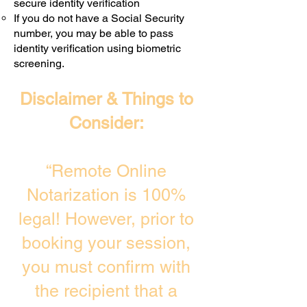
secure identity verification
If you do not have a Social Security
number, you may be able to pass
identity verification using biometric
screening. ​
Disclaimer & Things to
Consider:
“Remote Online
Notarization is 100%
legal! However, prior to
booking your session,
you must confirm with
the recipient that a