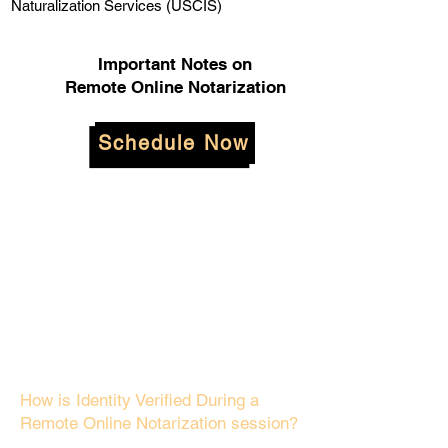
Naturalization Services (USCIS)
Important Notes on
Remote Online Notarization
Schedule Now
How is Identity Verified During a
Remote Online Notarization session?