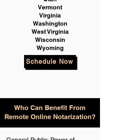
Vermont
Virginia
Washington
West Virginia
Wisconsin
Wyoming
Schedule Now
Who Can Benefit From
Remote Online Notarization?