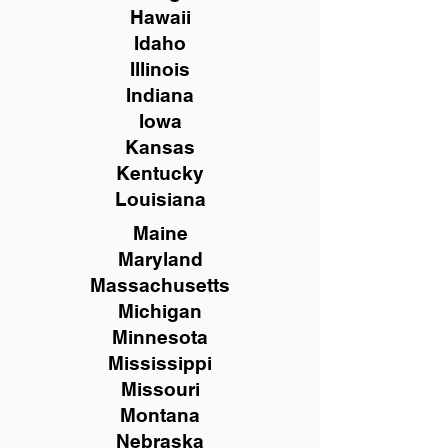
Hawaii
Idaho
Illinois
Indiana
Iowa
Kansas
Kentucky
Louisiana
Maine
Maryland
Massachusetts
Michigan
Minnesota
Mississippi
Missouri
Montana
Nebraska