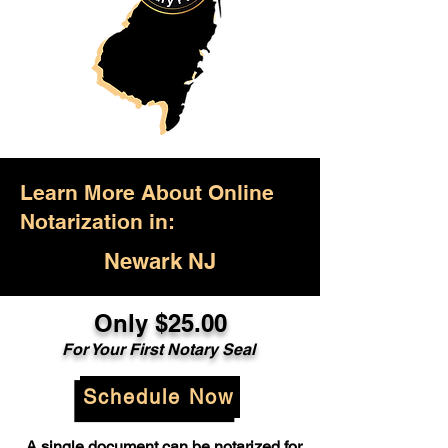
Learn More About Online
Notarization in:
Newark NJ
Only $25.00
For Your First Notary Seal
Schedule Now
A single document can be notarized for