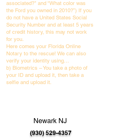
associated?" and “What color was
the Ford you owned in 2010?”) If you
do not have a United States Social
Security Number and at least 5 years
of credit history, this may not work
for you.
Here comes your Florida Online
Notary to the rescue! We can also
verify your identity using…
b) Biometrics – You take a photo of
your ID and upload it, then take a
selfie and upload it.
Newark NJ
(930) 529-4357