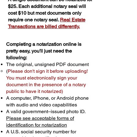
$25. Each additional notary seal will
cost $10 but most documents only
require one notary seal.
Real Estate
Transactions are billed differently.
Completing a notarization online is
pretty easy, you'll just need the
following:
The original, unsigned PDF document
(
Please don't sign it before uploading!
You must electronically sign your
document in the presence of a notary
public to have it notarized)
A computer, iPhone, or Android phone
with audio and video capabilities
A valid government–issued photo ID.
Please see acceptable forms of
identification for notarization
A U.S. social security number for