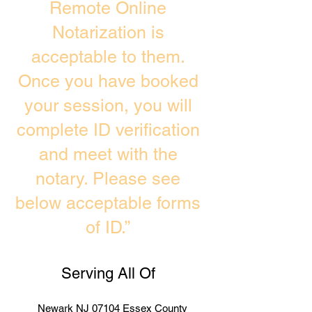
Remote Online
Notarization is
acceptable to them.
Once you have booked
your session, you will
complete ID verification
and meet with the
notary. Please see
below acceptable forms
of ID.”
Serving All Of
Newark NJ 07104 Essex County