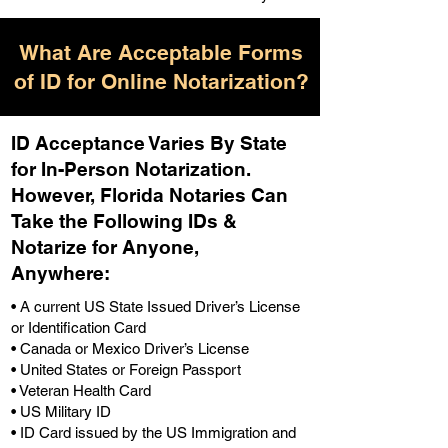
What Are Acceptable Forms
of ID for Online Notarization?
ID Acceptance Varies By State
for In-Person Notarization.
H
owever, Florida Notaries Can
Take the Following IDs &
Notarize for Anyone,
Anywhere
:
• A current US State Issued Driver’s License
or Identification Card
• Canada or Mexico Driver’s License
• United States or Foreign Passport
• Veteran Health Card
• US Military ID
• ID Card issued by the US Immigration and