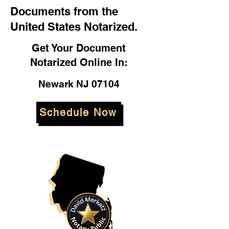
Documents from the
United States Notarized.
Get Your Document
Notarized Online In:
Newark NJ 07104
Schedule Now