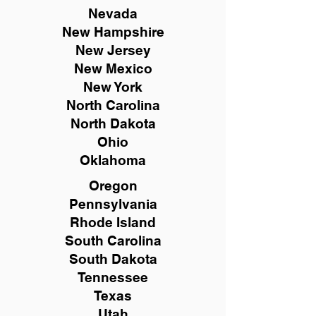
Nevada
New Hampshire
New
Jersey
New Mexico
New York
North Carolina
North Dakota
Ohio
Oklahoma
Oregon
Pennsylvania
Rhode Island
South Carolina
South Dakota
Tennessee
Texas
Utah