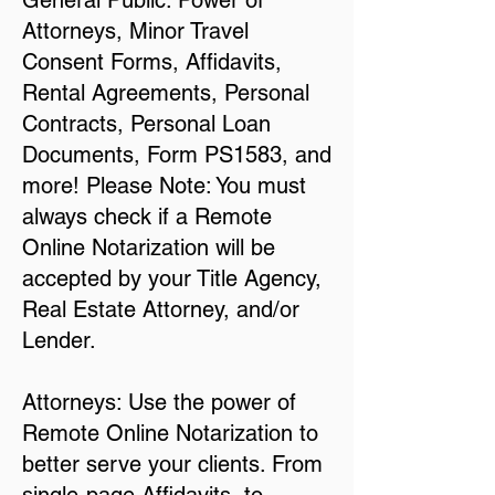
General Public: Power of
Attorneys, Minor Travel
Consent Forms, Affidavits,
Rental Agreements, Personal
Contracts, Personal Loan
Documents, Form PS1583, and
more! Please Note: You must
always check if a Remote
Online Notarization will be
accepted by your Title Agency,
Real Estate Attorney, and/or
Lender.
Attorneys: Use the power of
Remote Online Notarization to
better serve your clients. From