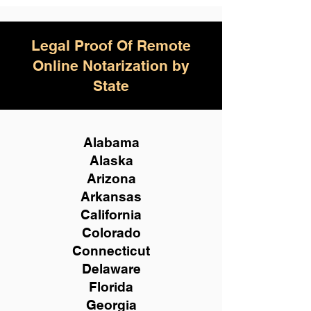
Legal Proof Of Remote
Online Notarization by
State
Alabama
Alaska
Arizona
Arkansas
California
Colorado
Connecticut
Delaware
Florida
Georgia