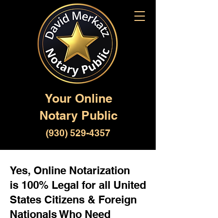
Your Online
Notary Public
(930) 529-4357
Yes, Online Notarization
is 100% Legal for all United
States Citizens & Foreign
Nationals Who Need