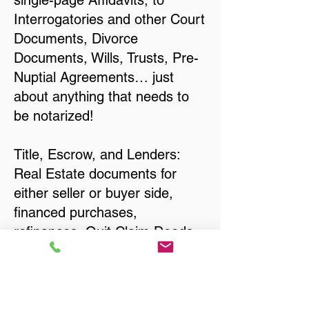
single-page Affidavits, to
Interrogatories and other Court
Documents, Divorce
Documents, Wills, Trusts, Pre-
Nuptial Agreements… just
about anything that needs to
be notarized!
Title, Escrow, and Lenders:
Real Estate documents for
either seller or buyer side,
financed purchases,
refinances, Quit Claim Deeds,
Rental Agreements, and more!
Got Questions? Call Now to