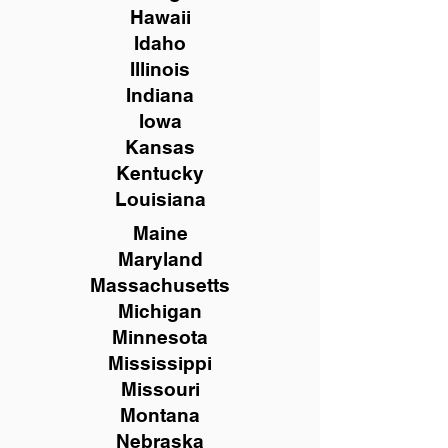
Hawaii
Idaho
Illinois
Indiana
Iowa
Kansas
Kentucky
Louisiana
Maine
Maryland
Massachusetts
Michigan
Minnesota
Mississippi
Missouri
Montana
Nebraska