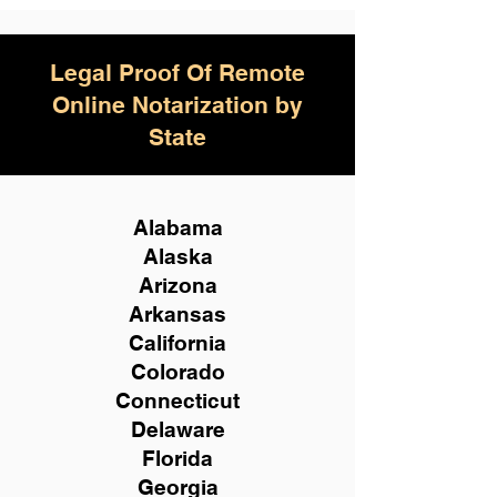
Legal Proof Of Remote
Online Notarization by
State
Alabama
Alaska
Arizona
Arkansas
California
Colorado
Connecticut
Delaware
Florida
Georgia