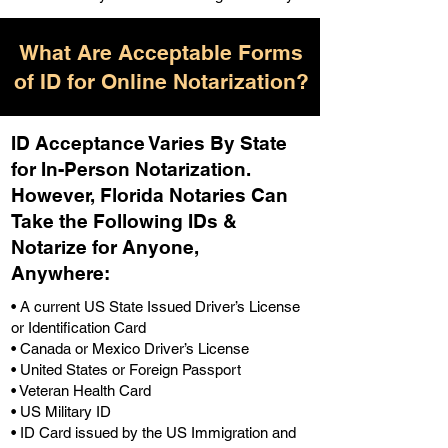
What Are Acceptable Forms
of ID for Online Notarization?
ID Acceptance Varies By State
for In-Person Notarization.
H
owever, Florida Notaries Can
Take the Following IDs &
Notarize for Anyone,
Anywhere
:
• A current US State Issued Driver’s License
or Identification Card
• Canada or Mexico Driver’s License
• United States or Foreign Passport
• Veteran Health Card
• US Military ID
• ID Card issued by the US Immigration and