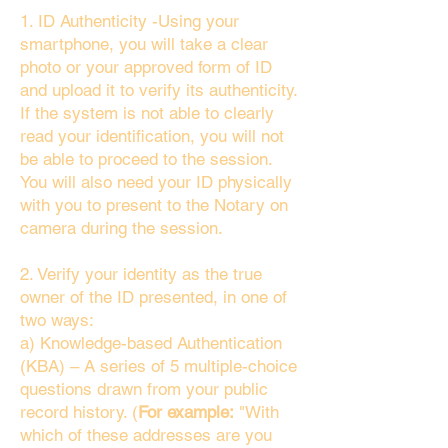
1. ID Authenticity -Using your
smartphone, you will take a clear
photo or your approved form of ID
and upload it to verify its authenticity.
If the system is not able to clearly
read your identification, you will not
be able to proceed to the session.
You will also need your ID physically
with you to present to the Notary on
camera during the session.
2. Verify your identity as the true
owner of the ID presented, in one of
two ways:
a) Knowledge-based Authentication
(KBA) – A series of 5 multiple-choice
questions drawn from your public
record history. (
For example:
"With
which of these addresses are you