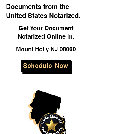
Documents from the
United States Notarized.
Get Your Document
Notarized Online In:
Mount Holly NJ 08060
Schedule Now