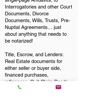
single-page Affidavits, to
Interrogatories and other Court
Documents, Divorce
Documents, Wills, Trusts, Pre-
Nuptial Agreements… just
about anything that needs to
be notarized!
Title, Escrow, and Lenders:
Real Estate documents for
either seller or buyer side,
financed purchases,
refinances, Quit Claim Deeds,
Rental Agreements, and more!
Got Questions? Call Now to