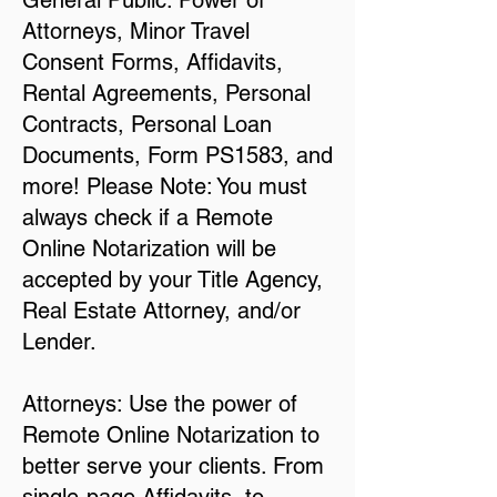
General Public: Power of
Attorneys, Minor Travel
Consent Forms, Affidavits,
Rental Agreements, Personal
Contracts, Personal Loan
Documents, Form PS1583, and
more! Please Note: You must
always check if a Remote
Online Notarization will be
accepted by your Title Agency,
Real Estate Attorney, and/or
Lender.
Attorneys: Use the power of
Remote Online Notarization to
better serve your clients. From