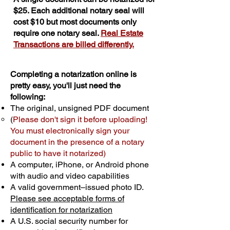
$25. Each additional notary seal will
cost $10 but most documents only
require one notary seal.
Real Estate
Transactions are billed differently.
Completing a notarization online is
pretty easy, you'll just need the
following:
The original, unsigned PDF document
(
Please don't sign it before uploading!
You must electronically sign your
document in the presence of a notary
public to have it notarized)
A computer, iPhone, or Android phone
with audio and video capabilities
A valid government–issued photo ID.
Please see acceptable forms of
identification for notarization
A U.S. social security number for