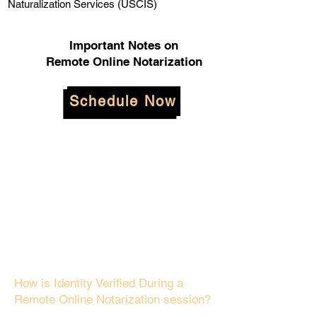
Naturalization Services (USCIS)
Important Notes on
Remote Online Notarization
Schedule Now
How is Identity Verified During a
Remote Online Notarization session?