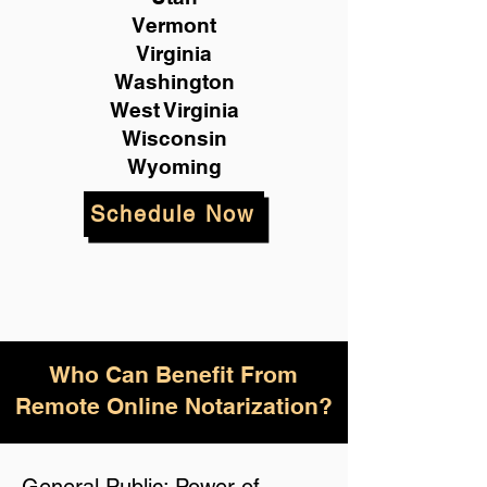
Vermont
Virginia
Washington
West Virginia
Wisconsin
Wyoming
Schedule Now
Who Can Benefit From
Remote Online Notarization?