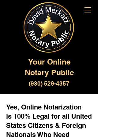
Your Online
Notary Public
(930) 529-4357
Yes, Online Notarization
is 100% Legal for all United
States Citizens & Foreign
Nationals Who Need