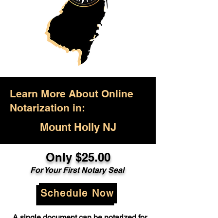
Learn More About Online
Notarization in:
Mount Holly NJ
Only $25.00
For Your First Notary Seal
Schedule Now
A single document can be notarized for