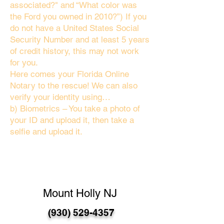
associated?" and “What color was
the Ford you owned in 2010?”) If you
do not have a United States Social
Security Number and at least 5 years
of credit history, this may not work
for you.
Here comes your Florida Online
Notary to the rescue! We can also
verify your identity using…
b) Biometrics – You take a photo of
your ID and upload it, then take a
selfie and upload it.
Mount Holly NJ
(930) 529-4357