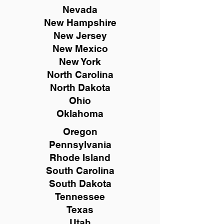
Nevada
New Hampshire
New
Jersey
New Mexico
New York
North Carolina
North Dakota
Ohio
Oklahoma
Oregon
Pennsylvania
Rhode Island
South Carolina
South Dakota
Tennessee
Texas
Utah