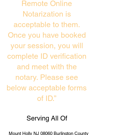
Remote Online
Notarization is
acceptable to them.
Once you have booked
your session, you will
complete ID verification
and meet with the
notary. Please see
below acceptable forms
of ID.”
Serving All Of
Mount Holly NJ 08060 Burlington County