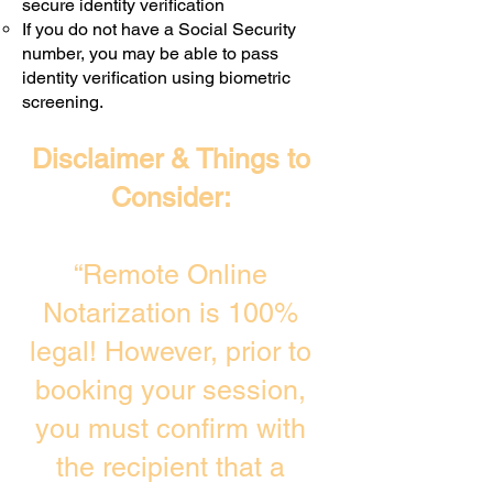
secure identity verification
If you do not have a Social Security
number, you may be able to pass
identity verification using biometric
screening. ​
Disclaimer & Things to
Consider:
“Remote Online
Notarization is 100%
legal! However, prior to
booking your session,
you must confirm with
the recipient that a