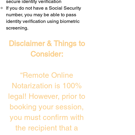
secure identity verification
If you do not have a Social Security
number, you may be able to pass
identity verification using biometric
screening. ​
Disclaimer & Things to
Consider:
“Remote Online
Notarization is 100%
legal! However, prior to
booking your session,
you must confirm with
the recipient that a