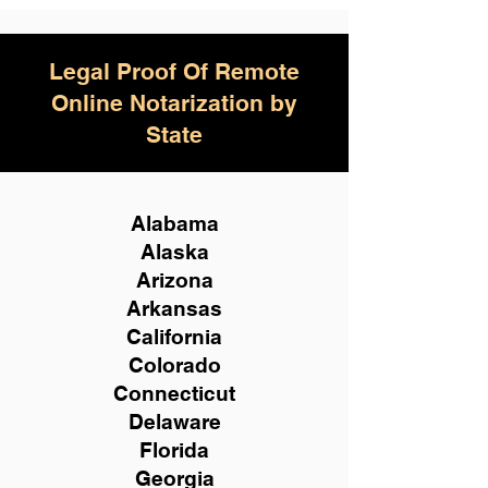
Legal Proof Of Remote
Online Notarization by
State
Alabama
Alaska
Arizona
Arkansas
California
Colorado
Connecticut
Delaware
Florida
Georgia