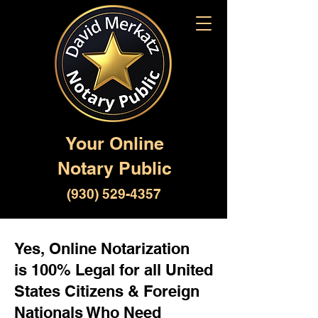
Your Online
Notary Public
(930) 529-4357
Yes, Online Notarization
is 100% Legal for all United
States Citizens & Foreign
Nationals Who Need