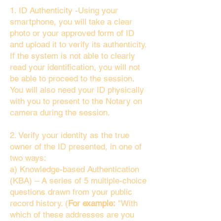
1. ID Authenticity -Using your
smartphone, you will take a clear
photo or your approved form of ID
and upload it to verify its authenticity.
If the system is not able to clearly
read your identification, you will not
be able to proceed to the session.
You will also need your ID physically
with you to present to the Notary on
camera during the session.
2. Verify your identity as the true
owner of the ID presented, in one of
two ways:
a) Knowledge-based Authentication
(KBA) – A series of 5 multiple-choice
questions drawn from your public
record history. (
For example:
"With
which of these addresses are you