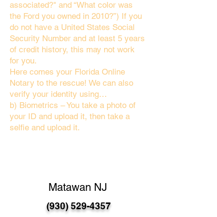
associated?" and “What color was
the Ford you owned in 2010?”) If you
do not have a United States Social
Security Number and at least 5 years
of credit history, this may not work
for you.
Here comes your Florida Online
Notary to the rescue! We can also
verify your identity using…
b) Biometrics – You take a photo of
your ID and upload it, then take a
selfie and upload it.
Matawan NJ
(930) 529-4357