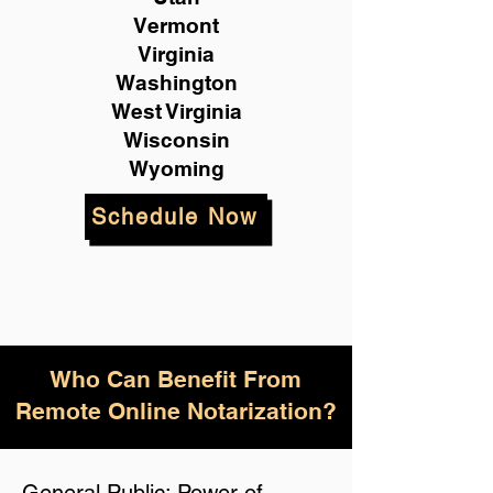
Vermont
Virginia
Washington
West Virginia
Wisconsin
Wyoming
Schedule Now
Who Can Benefit From
Remote Online Notarization?