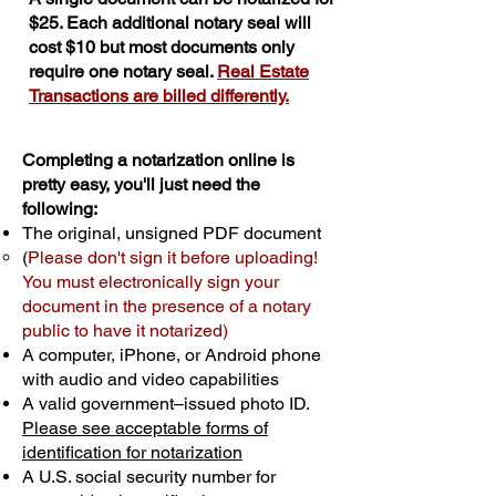
$25. Each additional notary seal will
cost $10 but most documents only
require one notary seal.
Real Estate
Transactions are billed differently.
Completing a notarization online is
pretty easy, you'll just need the
following:
The original, unsigned PDF document
(
Please don't sign it before uploading!
You must electronically sign your
document in the presence of a notary
public to have it notarized)
A computer, iPhone, or Android phone
with audio and video capabilities
A valid government–issued photo ID.
Please see acceptable forms of
identification for notarization
A U.S. social security number for