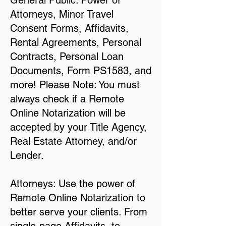
General Public: Power of
Attorneys, Minor Travel
Consent Forms, Affidavits,
Rental Agreements, Personal
Contracts, Personal Loan
Documents, Form PS1583, and
more! Please Note: You must
always check if a Remote
Online Notarization will be
accepted by your Title Agency,
Real Estate Attorney, and/or
Lender.
Attorneys: Use the power of
Remote Online Notarization to
better serve your clients. From