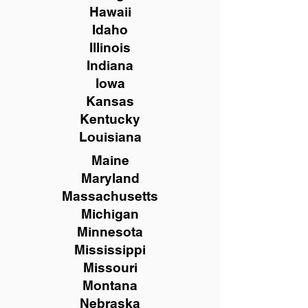
Hawaii
Idaho
Illinois
Indiana
Iowa
Kansas
Kentucky
Louisiana
Maine
Maryland
Massachusetts
Michigan
Minnesota
Mississippi
Missouri
Montana
Nebraska