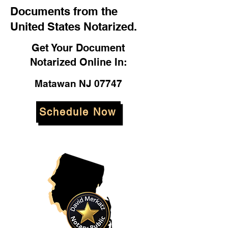
Documents from the
United States Notarized.
Get Your Document
Notarized Online In:
Matawan NJ 07747
Schedule Now