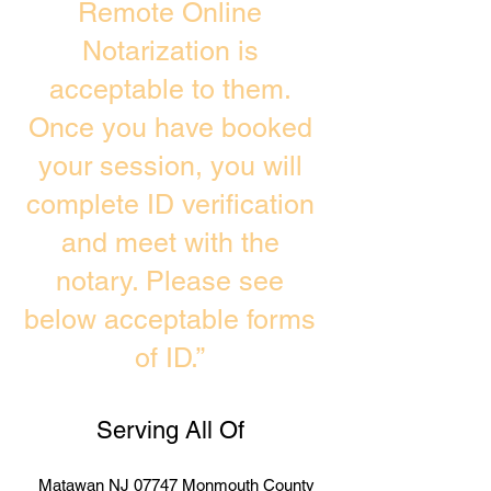
Remote Online
Notarization is
acceptable to them.
Once you have booked
your session, you will
complete ID verification
and meet with the
notary. Please see
below acceptable forms
of ID.”
Serving All Of
Matawan NJ 07747 Monmouth County