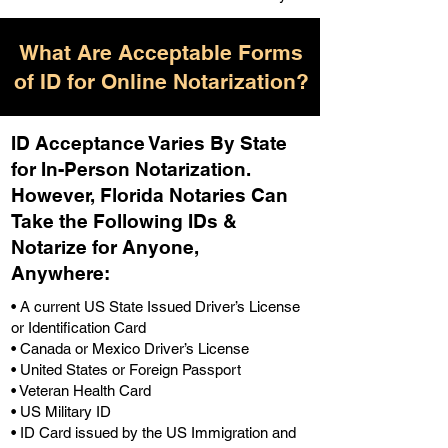
What Are Acceptable Forms
of ID for Online Notarization?
ID Acceptance Varies By State
for In-Person Notarization.
H
owever, Florida Notaries Can
Take the Following IDs &
Notarize for Anyone,
Anywhere
:
• A current US State Issued Driver’s License
or Identification Card
• Canada or Mexico Driver’s License
• United States or Foreign Passport
• Veteran Health Card
• US Military ID
• ID Card issued by the US Immigration and