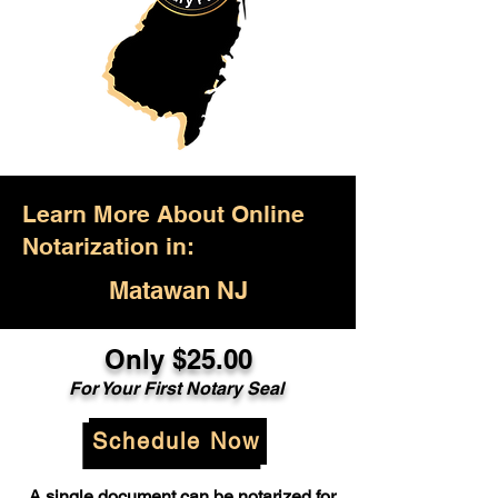
Learn More About Online
Notarization in:
Matawan NJ
Only $25.00
For Your First Notary Seal
Schedule Now
A single document can be notarized for