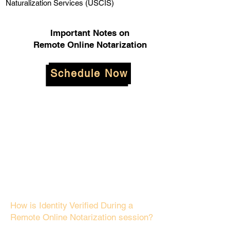
Naturalization Services (USCIS)
Important Notes on
Remote Online Notarization
Schedule Now
How is Identity Verified During a
Remote Online Notarization session?