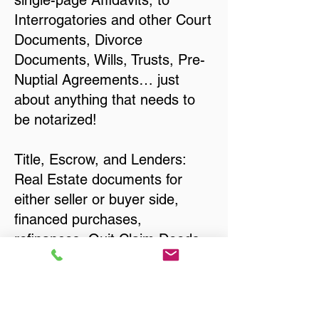
single-page Affidavits, to
Interrogatories and other Court
Documents, Divorce
Documents, Wills, Trusts, Pre-
Nuptial Agreements… just
about anything that needs to
be notarized!
Title, Escrow, and Lenders:
Real Estate documents for
either seller or buyer side,
financed purchases,
refinances, Quit Claim Deeds,
Rental Agreements, and more!
Got Questions? Call Now to