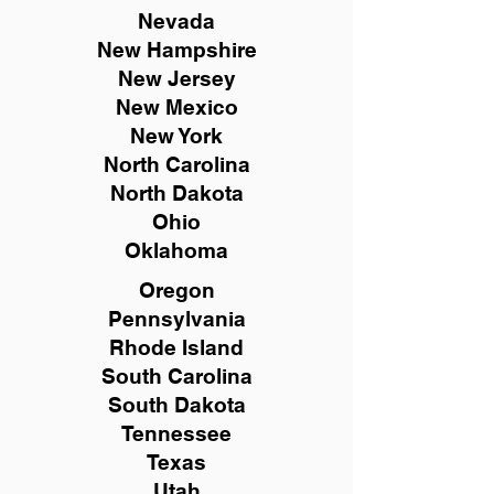
Nevada
New Hampshire
New
Jersey
New Mexico
New York
North Carolina
North Dakota
Ohio
Oklahoma
Oregon
Pennsylvania
Rhode Island
South Carolina
South Dakota
Tennessee
Texas
Utah