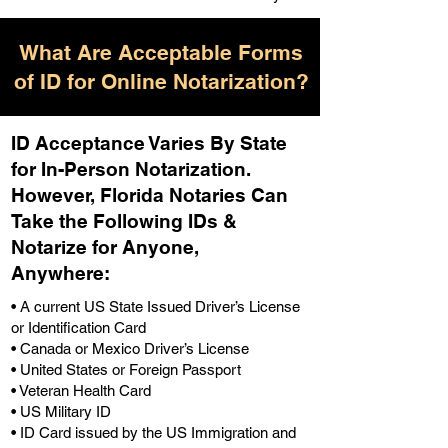
What Are Acceptable Forms
of ID for Online Notarization?
ID Acceptance Varies By State
for In-Person Notarization.
H
owever, Florida Notaries Can
Take the Following IDs &
Notarize for Anyone,
Anywhere
:
• A current US State Issued Driver’s License
or Identification Card
• Canada or Mexico Driver’s License
• United States or Foreign Passport
• Veteran Health Card
• US Military ID
• ID Card issued by the US Immigration and