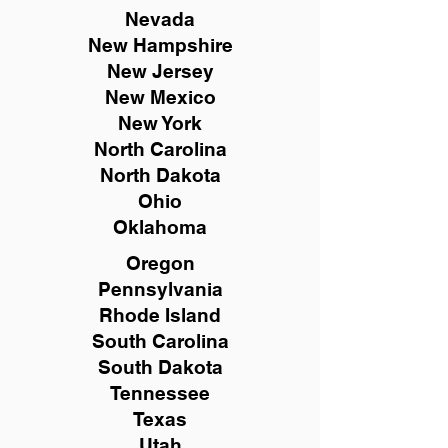
Nevada
New Hampshire
New
Jersey
New Mexico
New York
North Carolina
North Dakota
Ohio
Oklahoma
Oregon
Pennsylvania
Rhode Island
South Carolina
South Dakota
Tennessee
Texas
Utah