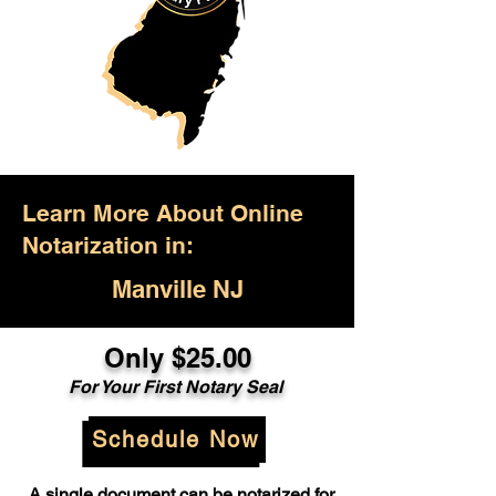
Learn More About Online
Notarization in:
Manville NJ
Only $25.00
For Your First Notary Seal
Schedule Now
A single document can be notarized for