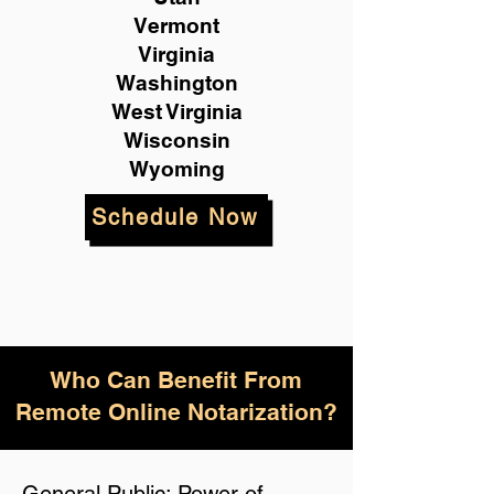
Vermont
Virginia
Washington
West Virginia
Wisconsin
Wyoming
Schedule Now
Who Can Benefit From
Remote Online Notarization?