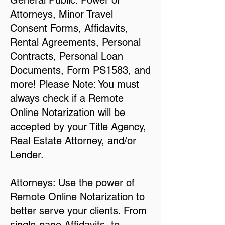
General Public: Power of
Attorneys, Minor Travel
Consent Forms, Affidavits,
Rental Agreements, Personal
Contracts, Personal Loan
Documents, Form PS1583, and
more! Please Note: You must
always check if a Remote
Online Notarization will be
accepted by your Title Agency,
Real Estate Attorney, and/or
Lender.
Attorneys: Use the power of
Remote Online Notarization to
better serve your clients. From