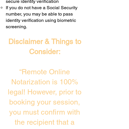
secure identity verification
If you do not have a Social Security
number, you may be able to pass
identity verification using biometric
screening. ​
Disclaimer & Things to
Consider:
“Remote Online
Notarization is 100%
legal! However, prior to
booking your session,
you must confirm with
the recipient that a