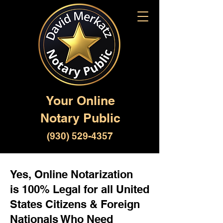
Your Online
Notary Public
(930) 529-4357
Yes, Online Notarization
is 100% Legal for all United
States Citizens & Foreign
Nationals Who Need