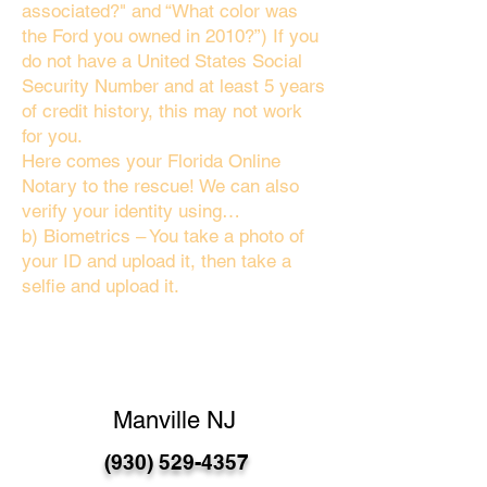
associated?" and “What color was
the Ford you owned in 2010?”) If you
do not have a United States Social
Security Number and at least 5 years
of credit history, this may not work
for you.
Here comes your Florida Online
Notary to the rescue! We can also
verify your identity using…
b) Biometrics – You take a photo of
your ID and upload it, then take a
selfie and upload it.
Manville NJ
(930) 529-4357