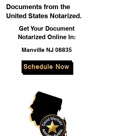
Documents from the
United States Notarized.
Get Your Document
Notarized Online In:
Manville NJ 08835
Schedule Now