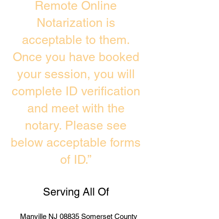
Remote Online
Notarization is
acceptable to them.
Once you have booked
your session, you will
complete ID verification
and meet with the
notary. Please see
below acceptable forms
of ID.”
Serving All Of
Manville NJ 08835 Somerset County