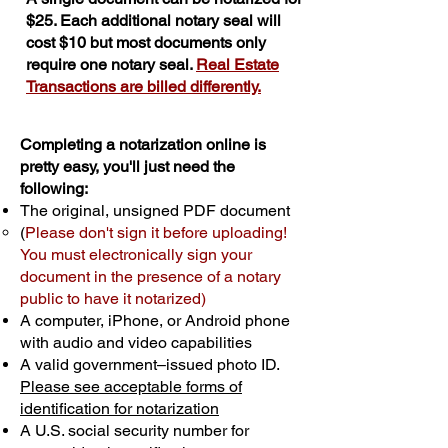
$25. Each additional notary seal will
cost $10 but most documents only
require one notary seal.
Real Estate
Transactions are billed differently.
Completing a notarization online is
pretty easy, you'll just need the
following:
The original, unsigned PDF document
(
Please don't sign it before uploading!
You must electronically sign your
document in the presence of a notary
public to have it notarized)
A computer, iPhone, or Android phone
with audio and video capabilities
A valid government–issued photo ID.
Please see acceptable forms of
identification for notarization
A U.S. social security number for