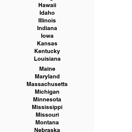
Hawaii
Idaho
Illinois
Indiana
Iowa
Kansas
Kentucky
Louisiana
Maine
Maryland
Massachusetts
Michigan
Minnesota
Mississippi
Missouri
Montana
Nebraska