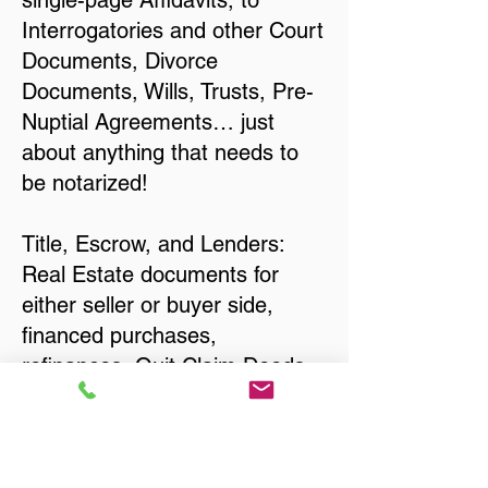
single-page Affidavits, to
Interrogatories and other Court
Documents, Divorce
Documents, Wills, Trusts, Pre-
Nuptial Agreements… just
about anything that needs to
be notarized!
Title, Escrow, and Lenders:
Real Estate documents for
either seller or buyer side,
financed purchases,
refinances, Quit Claim Deeds,
Rental Agreements, and more!
Got Questions? Call Now to