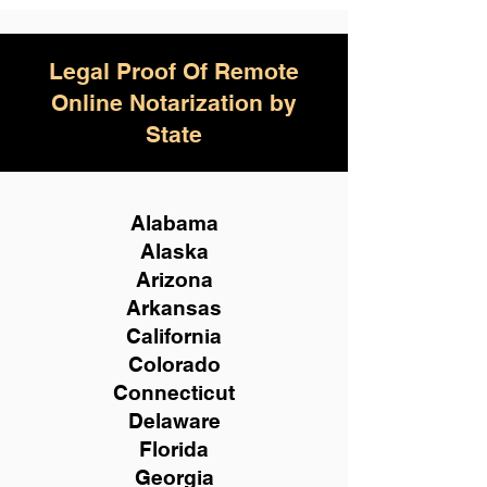
Legal Proof Of Remote
Online Notarization by
State
Alabama
Alaska
Arizona
Arkansas
California
Colorado
Connecticut
Delaware
Florida
Georgia