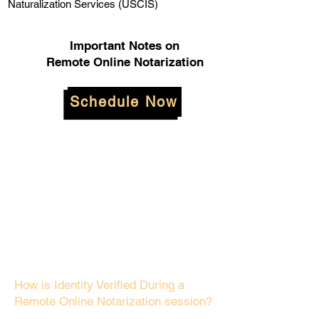
Naturalization Services (USCIS)
Important Notes on
Remote Online Notarization
Schedule Now
How is Identity Verified During a
Remote Online Notarization session?