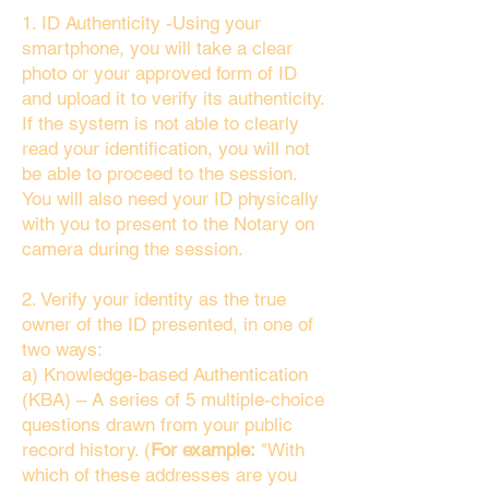
1. ID Authenticity -Using your
smartphone, you will take a clear
photo or your approved form of ID
and upload it to verify its authenticity.
If the system is not able to clearly
read your identification, you will not
be able to proceed to the session.
You will also need your ID physically
with you to present to the Notary on
camera during the session.
2. Verify your identity as the true
owner of the ID presented, in one of
two ways:
a) Knowledge-based Authentication
(KBA) – A series of 5 multiple-choice
questions drawn from your public
record history. (
For example:
"With
which of these addresses are you