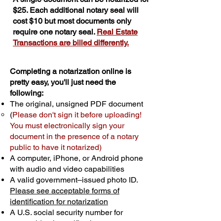
$25. Each additional notary seal will
cost $10 but most documents only
require one notary seal.
Real Estate
Transactions are billed differently.
Completing a notarization online is
pretty easy, you'll just need the
following:
The original, unsigned PDF document
(
Please don't sign it before uploading!
You must electronically sign your
document in the presence of a notary
public to have it notarized)
A computer, iPhone, or Android phone
with audio and video capabilities
A valid government–issued photo ID.
Please see acceptable forms of
identification for notarization
A U.S. social security number for