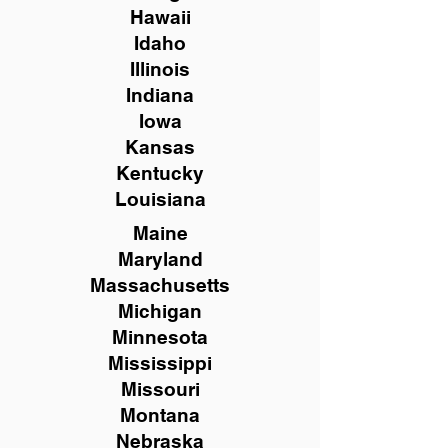
Hawaii
Idaho
Illinois
Indiana
Iowa
Kansas
Kentucky
Louisiana
Maine
Maryland
Massachusetts
Michigan
Minnesota
Mississippi
Missouri
Montana
Nebraska