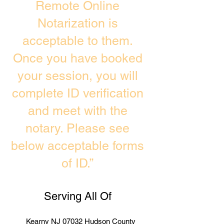
Remote Online
Notarization is
acceptable to them.
Once you have booked
your session, you will
complete ID verification
and meet with the
notary. Please see
below acceptable forms
of ID.”
Serving All Of
Kearny NJ 07032 Hudson County