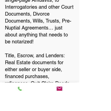
single-page Affidavits, to
Interrogatories and other Court
Documents, Divorce
Documents, Wills, Trusts, Pre-
Nuptial Agreements… just
about anything that needs to
be notarized!
Title, Escrow, and Lenders:
Real Estate documents for
either seller or buyer side,
financed purchases,
refinances, Quit Claim Deeds,
Rental Agreements, and more!
Got Questions? Call Now to