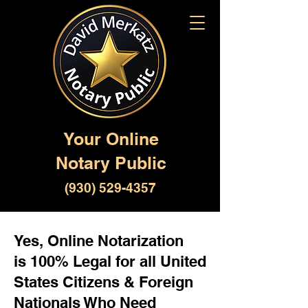
Your Online
Notary Public
(930) 529-4357
Yes, Online Notarization
is 100% Legal for all United
States Citizens & Foreign
Nationals Who Need