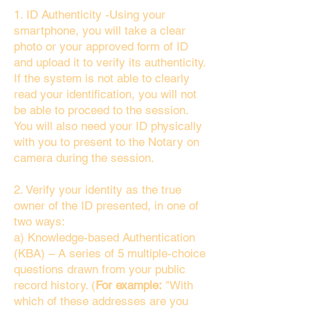
1. ID Authenticity -Using your
smartphone, you will take a clear
photo or your approved form of ID
and upload it to verify its authenticity.
If the system is not able to clearly
read your identification, you will not
be able to proceed to the session.
You will also need your ID physically
with you to present to the Notary on
camera during the session.
2. Verify your identity as the true
owner of the ID presented, in one of
two ways:
a) Knowledge-based Authentication
(KBA) – A series of 5 multiple-choice
questions drawn from your public
record history. (
For example:
"With
which of these addresses are you