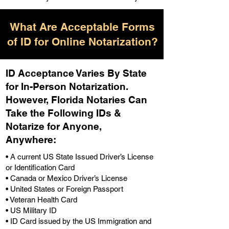
What Are Acceptable Forms
of ID for Online Notarization?
ID Acceptance Varies By State
for In-Person Notarization.
H
owever, Florida Notaries Can
Take the Following IDs &
Notarize for Anyone,
Anywhere
:
• A current US State Issued Driver’s License
or Identification Card
• Canada or Mexico Driver’s License
• United States or Foreign Passport
• Veteran Health Card
• US Military ID
• ID Card issued by the US Immigration and