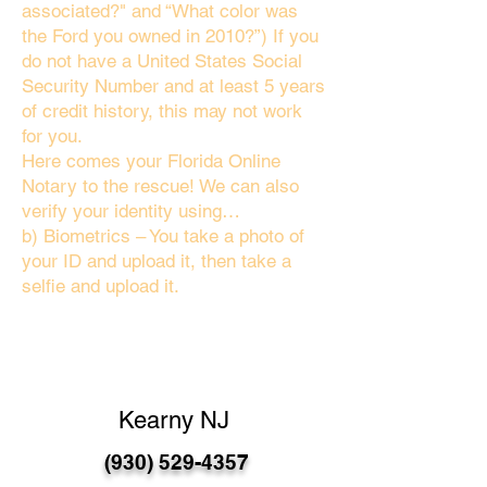
associated?" and “What color was
the Ford you owned in 2010?”) If you
do not have a United States Social
Security Number and at least 5 years
of credit history, this may not work
for you.
Here comes your Florida Online
Notary to the rescue! We can also
verify your identity using…
b) Biometrics – You take a photo of
your ID and upload it, then take a
selfie and upload it.
Kearny NJ
(930) 529-4357