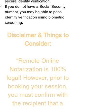
secure identity verification
If you do not have a Social Security
number, you may be able to pass
identity verification using biometric
screening. ​
Disclaimer & Things to
Consider:
“Remote Online
Notarization is 100%
legal! However, prior to
booking your session,
you must confirm with
the recipient that a