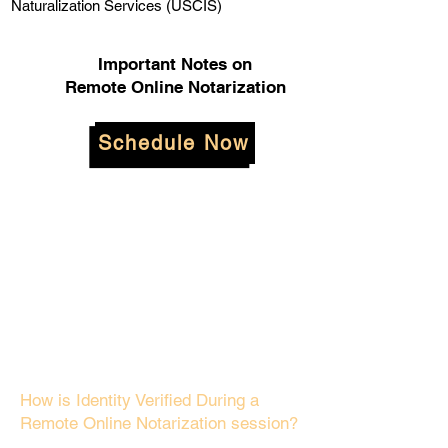
Naturalization Services (USCIS)
Important Notes on
Remote Online Notarization
Schedule Now
How is Identity Verified During a
Remote Online Notarization session?