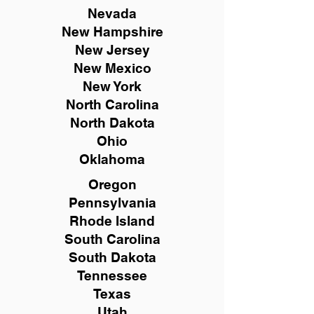
Nevada
New Hampshire
New
Jersey
New Mexico
New York
North Carolina
North Dakota
Ohio
Oklahoma
Oregon
Pennsylvania
Rhode Island
South Carolina
South Dakota
Tennessee
Texas
Utah