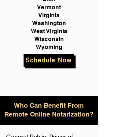
Vermont
Virginia
Washington
West Virginia
Wisconsin
Wyoming
Schedule Now
Who Can Benefit From
Remote Online Notarization?