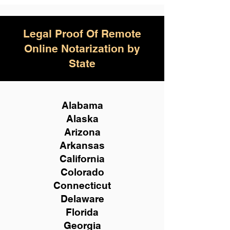
Legal Proof Of Remote
Online Notarization by
State
Alabama
Alaska
Arizona
Arkansas
California
Colorado
Connecticut
Delaware
Florida
Georgia