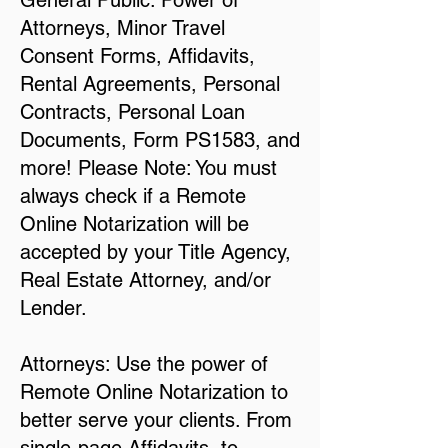
General Public: Power of
Attorneys, Minor Travel
Consent Forms, Affidavits,
Rental Agreements, Personal
Contracts, Personal Loan
Documents, Form PS1583, and
more! Please Note: You must
always check if a Remote
Online Notarization will be
accepted by your Title Agency,
Real Estate Attorney, and/or
Lender.
Attorneys: Use the power of
Remote Online Notarization to
better serve your clients. From