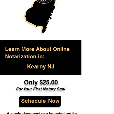
Learn More About Online
Notarization in:
Kearny NJ
Only $25.00
For Your First Notary Seal
Schedule Now
A single document can be notarized for