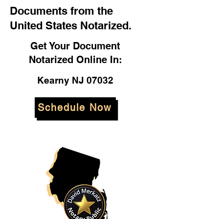
Documents from the
United States Notarized.
Get Your Document
Notarized Online In:
Kearny NJ 07032
Schedule Now