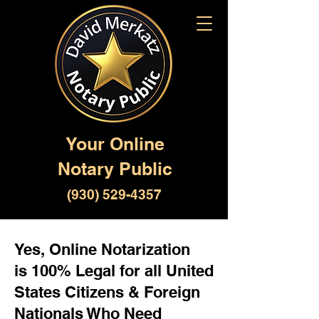
Your Online
Notary Public
(930) 529-4357
Yes, Online Notarization
is 100% Legal for all United
States Citizens & Foreign
Nationals Who Need