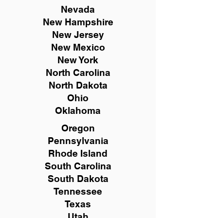
Nevada
New Hampshire
New
Jersey
New Mexico
New York
North Carolina
North Dakota
Ohio
Oklahoma
Oregon
Pennsylvania
Rhode Island
South Carolina
South Dakota
Tennessee
Texas
Utah