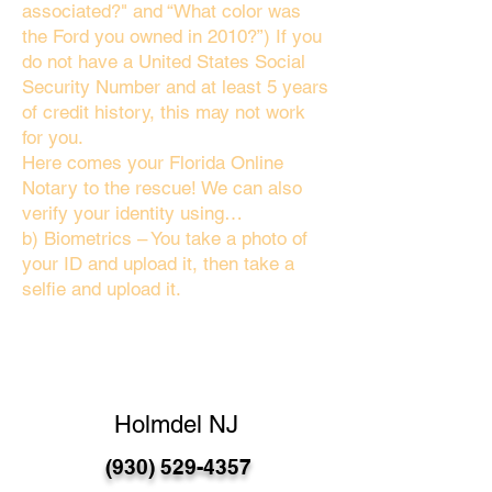
associated?" and “What color was
the Ford you owned in 2010?”) If you
do not have a United States Social
Security Number and at least 5 years
of credit history, this may not work
for you.
Here comes your Florida Online
Notary to the rescue! We can also
verify your identity using…
b) Biometrics – You take a photo of
your ID and upload it, then take a
selfie and upload it.
Holmdel NJ
(930) 529-4357