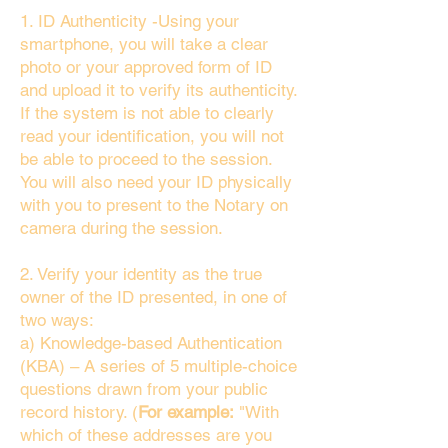
1. ID Authenticity -Using your
smartphone, you will take a clear
photo or your approved form of ID
and upload it to verify its authenticity.
If the system is not able to clearly
read your identification, you will not
be able to proceed to the session.
You will also need your ID physically
with you to present to the Notary on
camera during the session.
2. Verify your identity as the true
owner of the ID presented, in one of
two ways:
a) Knowledge-based Authentication
(KBA) – A series of 5 multiple-choice
questions drawn from your public
record history. (
For example:
"With
which of these addresses are you