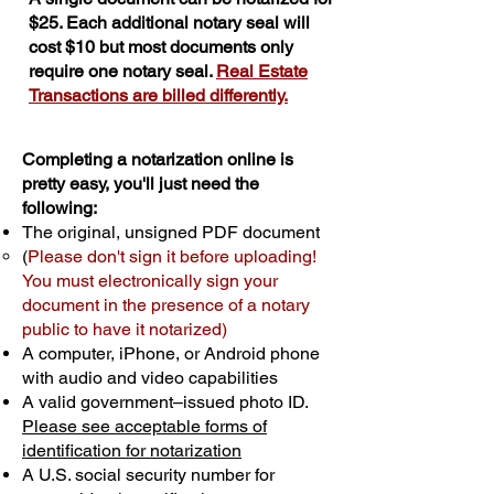
$25. Each additional notary seal will
cost $10 but most documents only
require one notary seal.
Real Estate
Transactions are billed differently.
Completing a notarization online is
pretty easy, you'll just need the
following:
The original, unsigned PDF document
(
Please don't sign it before uploading!
You must electronically sign your
document in the presence of a notary
public to have it notarized)
A computer, iPhone, or Android phone
with audio and video capabilities
A valid government–issued photo ID.
Please see acceptable forms of
identification for notarization
A U.S. social security number for