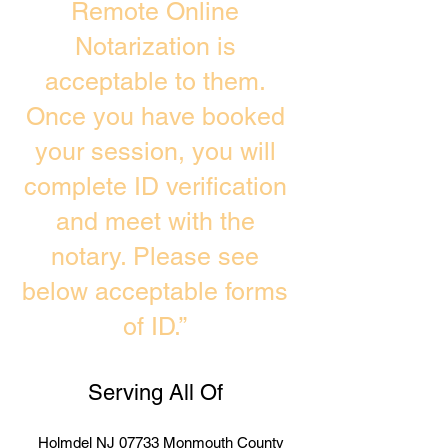
Remote Online
Notarization is
acceptable to them.
Once you have booked
your session, you will
complete ID verification
and meet with the
notary. Please see
below acceptable forms
of ID.”
Serving All Of
Holmdel NJ 07733 Monmouth County