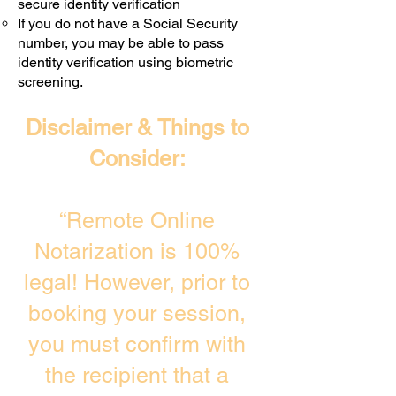
secure identity verification
If you do not have a Social Security
number, you may be able to pass
identity verification using biometric
screening. ​
Disclaimer & Things to
Consider:
“Remote Online
Notarization is 100%
legal! However, prior to
booking your session,
you must confirm with
the recipient that a