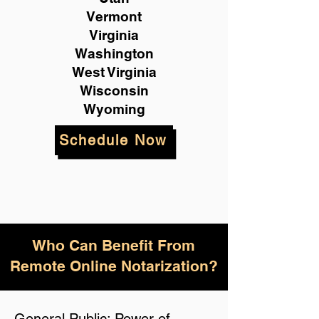
Vermont
Virginia
Washington
West Virginia
Wisconsin
Wyoming
Schedule Now
Who Can Benefit From
Remote Online Notarization?