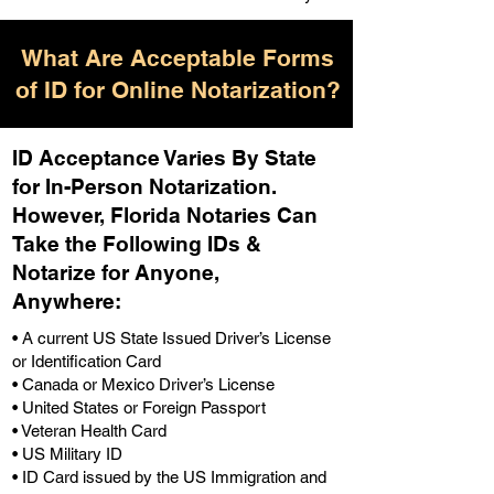
What Are Acceptable Forms
of ID for Online Notarization?
ID Acceptance Varies By State
for In-Person Notarization.
H
owever, Florida Notaries Can
Take the Following IDs &
Notarize for Anyone,
Anywhere
:
• A current US State Issued Driver’s License
or Identification Card
• Canada or Mexico Driver’s License
• United States or Foreign Passport
• Veteran Health Card
• US Military ID
• ID Card issued by the US Immigration and