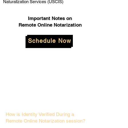
Naturalization Services (USCIS)
Important Notes on
Remote Online Notarization
Schedule Now
How is Identity Verified During a
Remote Online Notarization session?