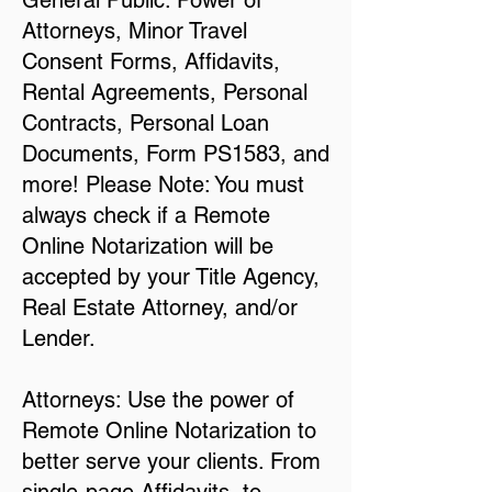
General Public: Power of
Attorneys, Minor Travel
Consent Forms, Affidavits,
Rental Agreements, Personal
Contracts, Personal Loan
Documents, Form PS1583, and
more! Please Note: You must
always check if a Remote
Online Notarization will be
accepted by your Title Agency,
Real Estate Attorney, and/or
Lender.
Attorneys: Use the power of
Remote Online Notarization to
better serve your clients. From