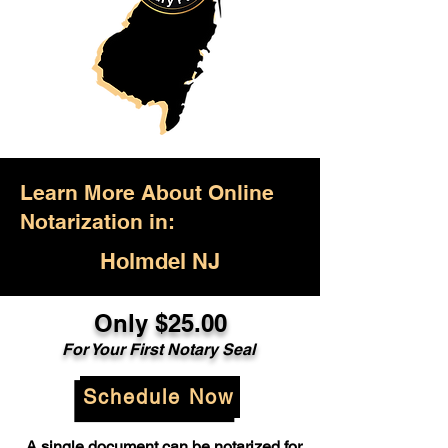
Learn More About Online
Notarization in:
Holmdel NJ
Only $25.00
For Your First Notary Seal
Schedule Now
A single document can be notarized for