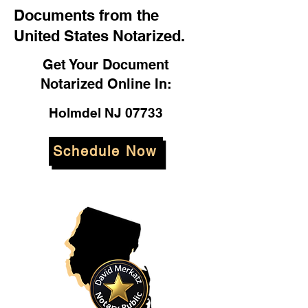
Documents from the
United States Notarized.
Get Your Document
Notarized Online In:
Holmdel NJ 07733
Schedule Now