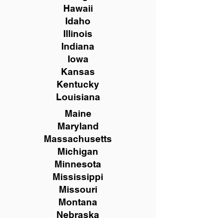
Hawaii
Idaho
Illinois
Indiana
Iowa
Kansas
Kentucky
Louisiana
Maine
Maryland
Massachusetts
Michigan
Minnesota
Mississippi
Missouri
Montana
Nebraska