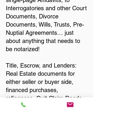
single-page Affidavits, to
Interrogatories and other Court
Documents, Divorce
Documents, Wills, Trusts, Pre-
Nuptial Agreements… just
about anything that needs to
be notarized!
Title, Escrow, and Lenders:
Real Estate documents for
either seller or buyer side,
financed purchases,
refinances, Quit Claim Deeds,
Rental Agreements, and more!
Got Questions? Call Now to