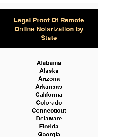
Legal Proof Of Remote
Online Notarization by
State
Alabama
Alaska
Arizona
Arkansas
California
Colorado
Connecticut
Delaware
Florida
Georgia