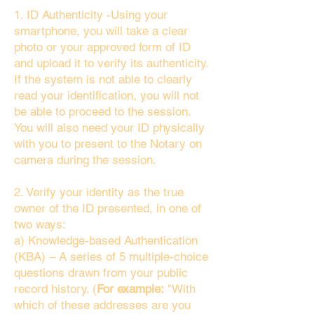
1. ID Authenticity -Using your
smartphone, you will take a clear
photo or your approved form of ID
and upload it to verify its authenticity.
If the system is not able to clearly
read your identification, you will not
be able to proceed to the session.
You will also need your ID physically
with you to present to the Notary on
camera during the session.
2. Verify your identity as the true
owner of the ID presented, in one of
two ways:
a) Knowledge-based Authentication
(KBA) – A series of 5 multiple-choice
questions drawn from your public
record history. (
For example:
"With
which of these addresses are you