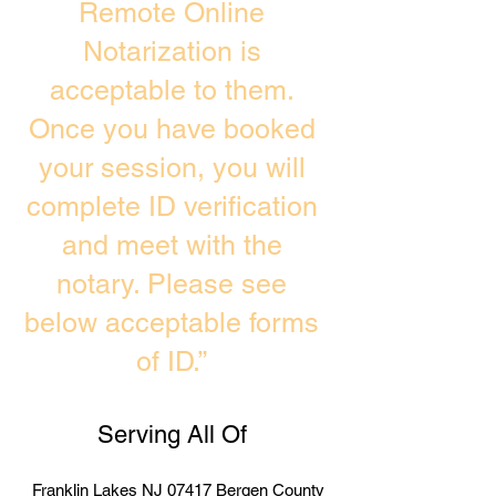
Remote Online
Notarization is
acceptable to them.
Once you have booked
your session, you will
complete ID verification
and meet with the
notary. Please see
below acceptable forms
of ID.”
Serving All Of
Franklin Lakes NJ 07417 Bergen County