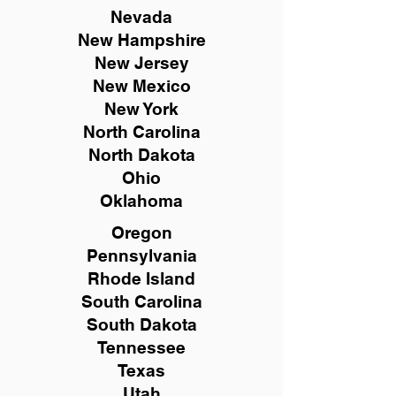
Nevada
New Hampshire
New
Jersey
New Mexico
New York
North Carolina
North Dakota
Ohio
Oklahoma
Oregon
Pennsylvania
Rhode Island
South Carolina
South Dakota
Tennessee
Texas
Utah