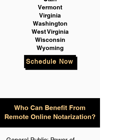
Vermont
Virginia
Washington
West Virginia
Wisconsin
Wyoming
Schedule Now
Who Can Benefit From
Remote Online Notarization?