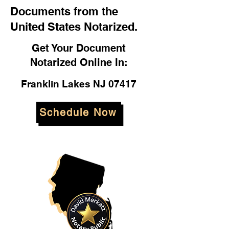
Documents from the
United States Notarized.
Get Your Document
Notarized Online In:
Franklin Lakes NJ 07417
Schedule Now