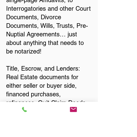
single-page Affidavits, to
Interrogatories and other Court
Documents, Divorce
Documents, Wills, Trusts, Pre-
Nuptial Agreements… just
about anything that needs to
be notarized!
Title, Escrow, and Lenders:
Real Estate documents for
either seller or buyer side,
financed purchases,
refinances, Quit Claim Deeds,
Rental Agreements, and more!
Got Questions? Call Now to