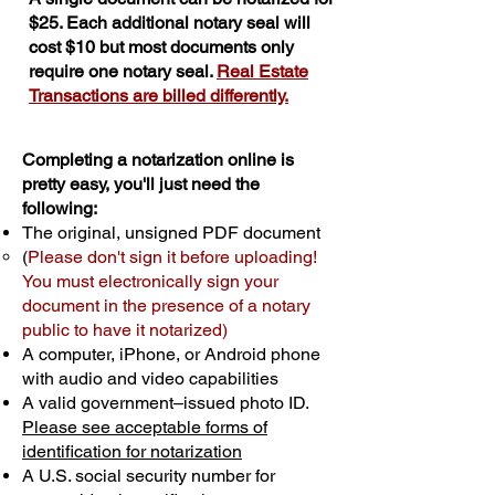
$25. Each additional notary seal will
cost $10 but most documents only
require one notary seal.
Real Estate
Transactions are billed differently.
Completing a notarization online is
pretty easy, you'll just need the
following:
The original, unsigned PDF document
(
Please don't sign it before uploading!
You must electronically sign your
document in the presence of a notary
public to have it notarized)
A computer, iPhone, or Android phone
with audio and video capabilities
A valid government–issued photo ID.
Please see acceptable forms of
identification for notarization
A U.S. social security number for