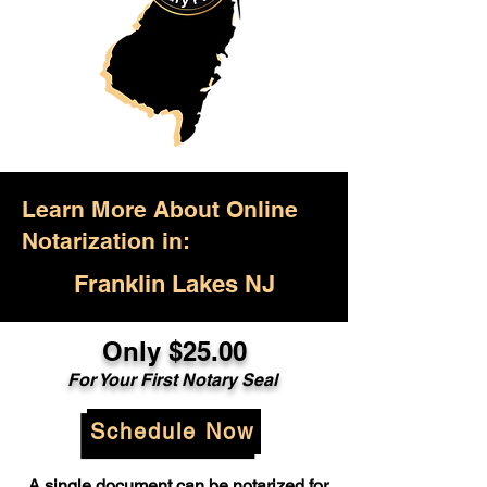
Learn More About Online
Notarization in:
Franklin Lakes NJ
Only $25.00
For Your First Notary Seal
Schedule Now
A single document can be notarized for