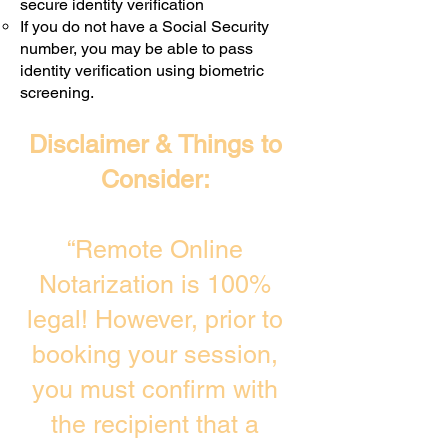
secure identity verification
If you do not have a Social Security
number, you may be able to pass
identity verification using biometric
screening. ​
Disclaimer & Things to
Consider:
“Remote Online
Notarization is 100%
legal! However, prior to
booking your session,
you must confirm with
the recipient that a