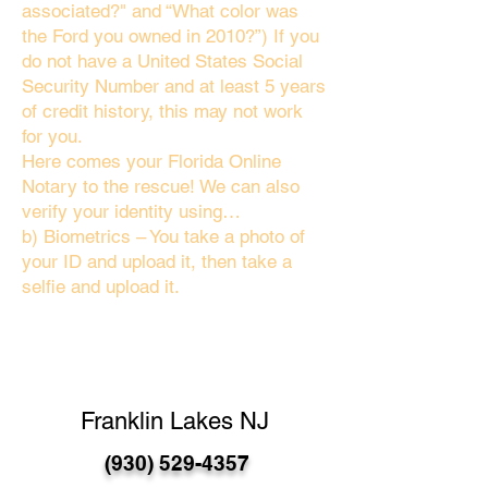
associated?" and “What color was
the Ford you owned in 2010?”) If you
do not have a United States Social
Security Number and at least 5 years
of credit history, this may not work
for you.
Here comes your Florida Online
Notary to the rescue! We can also
verify your identity using…
b) Biometrics – You take a photo of
your ID and upload it, then take a
selfie and upload it.
Franklin Lakes NJ
(930) 529-4357