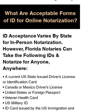
What Are Acceptable Forms
of ID for Online Notarization?
ID Acceptance Varies By State
for In-Person Notarization.
H
owever, Florida Notaries Can
Take the Following IDs &
Notarize for Anyone,
Anywhere
:
• A current US State Issued Driver’s License
or Identification Card
• Canada or Mexico Driver’s License
• United States or Foreign Passport
• Veteran Health Card
• US Military ID
• ID Card issued by the US Immigration and