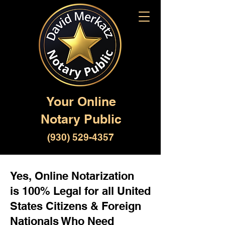
Your Online
Notary Public
(930) 529-4357
Yes, Online Notarization
is 100% Legal for all United
States Citizens & Foreign
Nationals Who Need