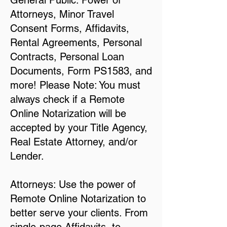
General Public: Power of
Attorneys, Minor Travel
Consent Forms, Affidavits,
Rental Agreements, Personal
Contracts, Personal Loan
Documents, Form PS1583, and
more! Please Note: You must
always check if a Remote
Online Notarization will be
accepted by your Title Agency,
Real Estate Attorney, and/or
Lender.
Attorneys: Use the power of
Remote Online Notarization to
better serve your clients. From