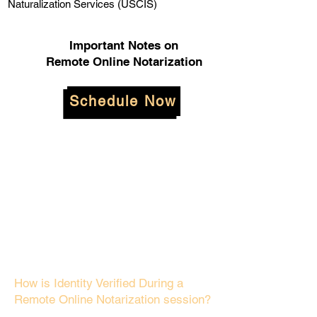
Naturalization Services (USCIS)
Important Notes on
Remote Online Notarization
Schedule Now
How is Identity Verified During a
Remote Online Notarization session?