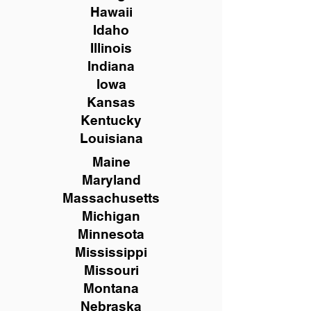
Hawaii
Idaho
Illinois
Indiana
Iowa
Kansas
Kentucky
Louisiana
Maine
Maryland
Massachusetts
Michigan
Minnesota
Mississippi
Missouri
Montana
Nebraska