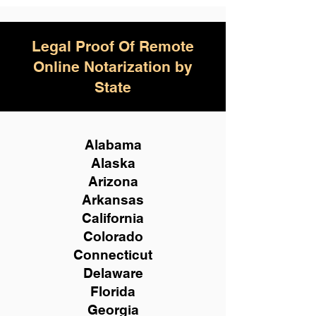
Legal Proof Of Remote
Online Notarization by
State
Alabama
Alaska
Arizona
Arkansas
California
Colorado
Connecticut
Delaware
Florida
Georgia