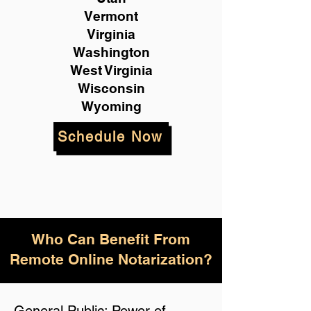
Vermont
Virginia
Washington
West Virginia
Wisconsin
Wyoming
Schedule Now
Who Can Benefit From
Remote Online Notarization?