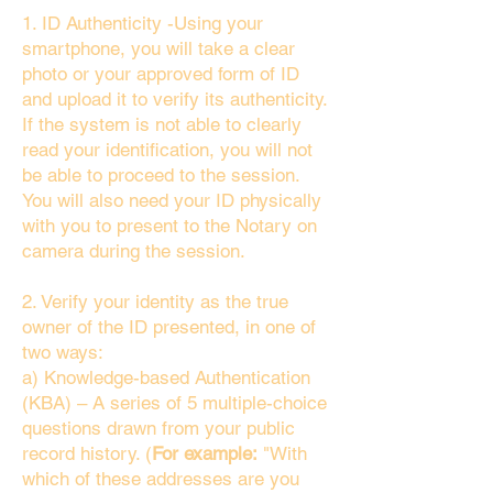
1. ID Authenticity -Using your
smartphone, you will take a clear
photo or your approved form of ID
and upload it to verify its authenticity.
If the system is not able to clearly
read your identification, you will not
be able to proceed to the session.
You will also need your ID physically
with you to present to the Notary on
camera during the session.
2. Verify your identity as the true
owner of the ID presented, in one of
two ways:
a) Knowledge-based Authentication
(KBA) – A series of 5 multiple-choice
questions drawn from your public
record history. (
For example:
"With
which of these addresses are you