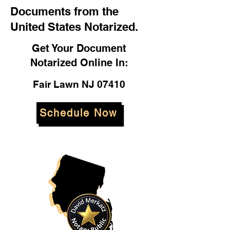
Documents from the
United States Notarized.
Get Your Document
Notarized Online In:
Fair Lawn NJ 07410
Schedule Now