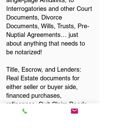
single-page Affidavits, to
Interrogatories and other Court
Documents, Divorce
Documents, Wills, Trusts, Pre-
Nuptial Agreements… just
about anything that needs to
be notarized!
Title, Escrow, and Lenders:
Real Estate documents for
either seller or buyer side,
financed purchases,
refinances, Quit Claim Deeds,
Rental Agreements, and more!
Got Questions? Call Now to