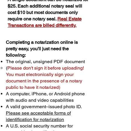
$25. Each additional notary seal will
cost $10 but most documents only
require one notary seal.
Real Estate
Transactions are billed differently.
Completing a notarization online is
pretty easy, you'll just need the
following:
The original, unsigned PDF document
(
Please don't sign it before uploading!
You must electronically sign your
document in the presence of a notary
public to have it notarized)
A computer, iPhone, or Android phone
with audio and video capabilities
A valid government–issued photo ID.
Please see acceptable forms of
identification for notarization
A U.S. social security number for