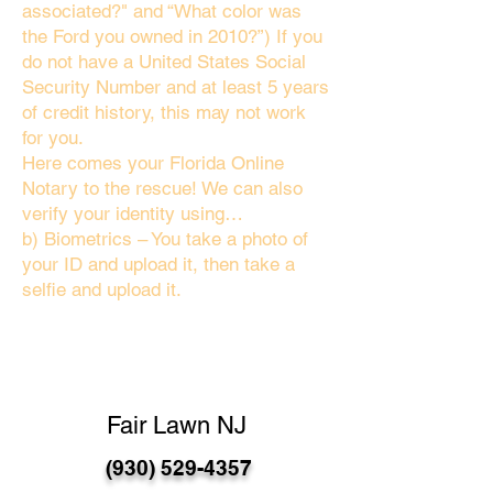
associated?" and “What color was
the Ford you owned in 2010?”) If you
do not have a United States Social
Security Number and at least 5 years
of credit history, this may not work
for you.
Here comes your Florida Online
Notary to the rescue! We can also
verify your identity using…
b) Biometrics – You take a photo of
your ID and upload it, then take a
selfie and upload it.
Fair Lawn NJ
(930) 529-4357