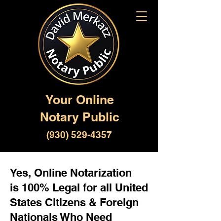
Your Online
Notary Public
(930) 529-4357
Yes, Online Notarization
is 100% Legal for all United
States Citizens & Foreign
Nationals Who Need