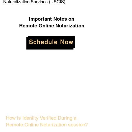
Naturalization Services (USCIS)
Important Notes on
Remote Online Notarization
Schedule Now
How is Identity Verified During a
Remote Online Notarization session?