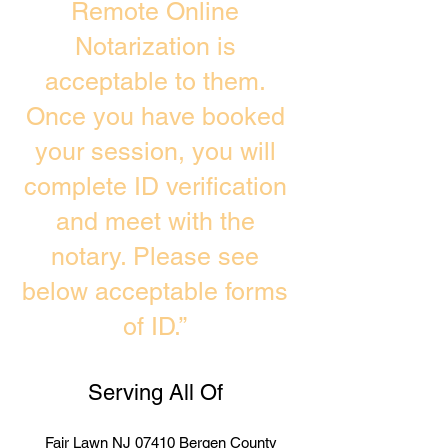
Remote Online
Notarization is
acceptable to them.
Once you have booked
your session, you will
complete ID verification
and meet with the
notary. Please see
below acceptable forms
of ID.”
Serving All Of
Fair Lawn NJ 07410 Bergen County