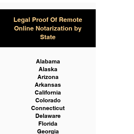
Legal Proof Of Remote
Online Notarization by
State
Alabama
Alaska
Arizona
Arkansas
California
Colorado
Connecticut
Delaware
Florida
Georgia