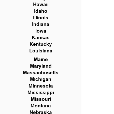
Hawaii
Idaho
Illinois
Indiana
Iowa
Kansas
Kentucky
Louisiana
Maine
Maryland
Massachusetts
Michigan
Minnesota
Mississippi
Missouri
Montana
Nebraska