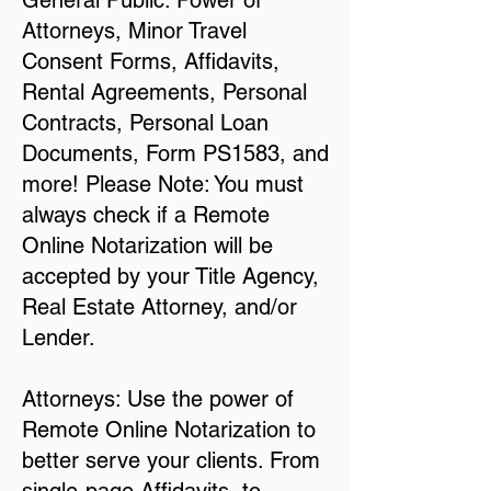
General Public: Power of
Attorneys, Minor Travel
Consent Forms, Affidavits,
Rental Agreements, Personal
Contracts, Personal Loan
Documents, Form PS1583, and
more! Please Note: You must
always check if a Remote
Online Notarization will be
accepted by your Title Agency,
Real Estate Attorney, and/or
Lender.
Attorneys: Use the power of
Remote Online Notarization to
better serve your clients. From