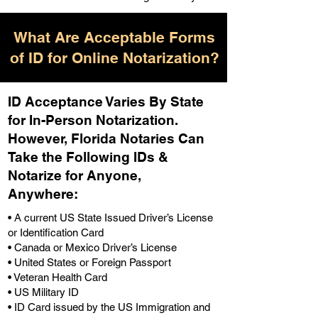
What Are Acceptable Forms
of ID for Online Notarization?
ID Acceptance Varies By State
for In-Person Notarization.
H
owever, Florida Notaries Can
Take the Following IDs &
Notarize for Anyone,
Anywhere
:
• A current US State Issued Driver’s License
or Identification Card
• Canada or Mexico Driver’s License
• United States or Foreign Passport
• Veteran Health Card
• US Military ID
• ID Card issued by the US Immigration and