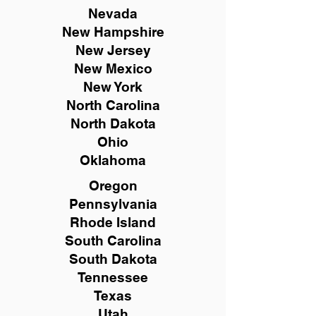
Nevada
New Hampshire
New
Jersey
New Mexico
New York
North Carolina
North Dakota
Ohio
Oklahoma
Oregon
Pennsylvania
Rhode Island
South Carolina
South Dakota
Tennessee
Texas
Utah