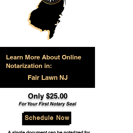
Learn More About Online
Notarization in:
Fair Lawn NJ
Only $25.00
For Your First Notary Seal
Schedule Now
A single document can be notarized for