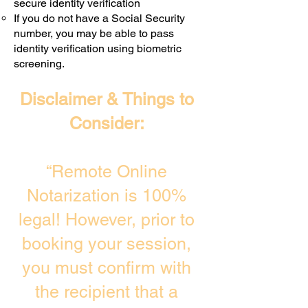
secure identity verification
If you do not have a Social Security
number, you may be able to pass
identity verification using biometric
screening. ​
Disclaimer & Things to
Consider:
“Remote Online
Notarization is 100%
legal! However, prior to
booking your session,
you must confirm with
the recipient that a