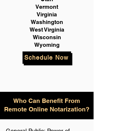
Vermont
Virginia
Washington
West Virginia
Wisconsin
Wyoming
Schedule Now
Who Can Benefit From
Remote Online Notarization?