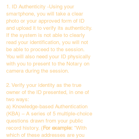
1. ID Authenticity -Using your
smartphone, you will take a clear
photo or your approved form of ID
and upload it to verify its authenticity.
If the system is not able to clearly
read your identification, you will not
be able to proceed to the session.
You will also need your ID physically
with you to present to the Notary on
camera during the session.
2. Verify your identity as the true
owner of the ID presented, in one of
two ways:
a) Knowledge-based Authentication
(KBA) – A series of 5 multiple-choice
questions drawn from your public
record history. (
For example:
"With
which of these addresses are you