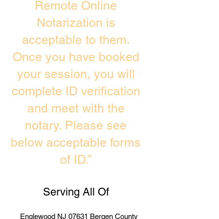
Remote Online
Notarization is
acceptable to them.
Once you have booked
your session, you will
complete ID verification
and meet with the
notary. Please see
below acceptable forms
of ID.”
Serving All Of
Englewood NJ 07631 Bergen County