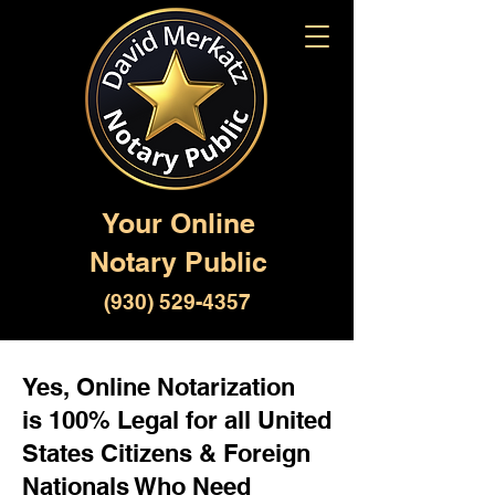
Your Online
Notary Public
(930) 529-4357
Yes, Online Notarization
is 100% Legal for all United
States Citizens & Foreign
Nationals Who Need