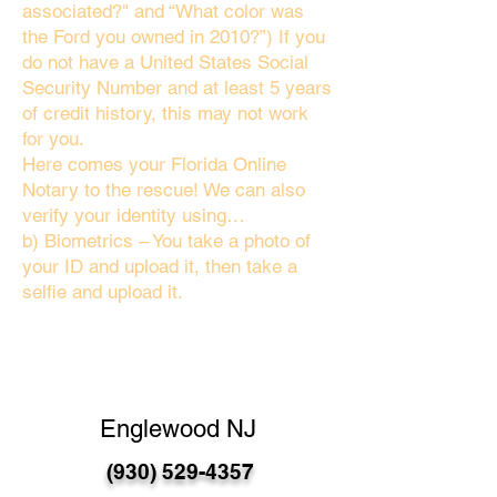
associated?" and “What color was
the Ford you owned in 2010?”) If you
do not have a United States Social
Security Number and at least 5 years
of credit history, this may not work
for you.
Here comes your Florida Online
Notary to the rescue! We can also
verify your identity using…
b) Biometrics – You take a photo of
your ID and upload it, then take a
selfie and upload it.
Englewood NJ
(930) 529-4357