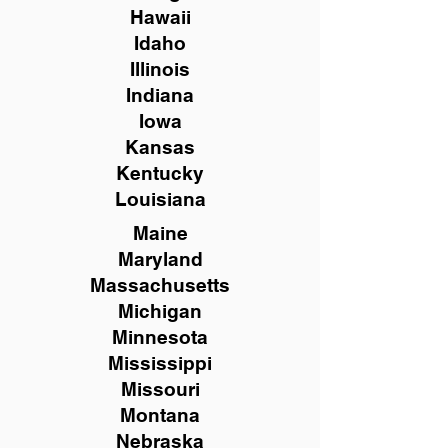
Hawaii
Idaho
Illinois
Indiana
Iowa
Kansas
Kentucky
Louisiana
Maine
Maryland
Massachusetts
Michigan
Minnesota
Mississippi
Missouri
Montana
Nebraska