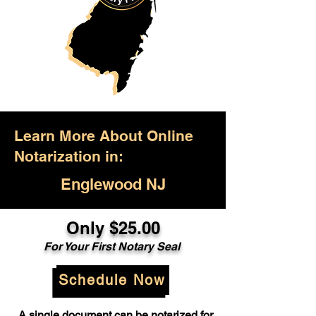
Learn More About Online
Notarization in:
Englewood NJ
Only $25.00
For Your First Notary Seal
Schedule Now
A single document can be notarized for