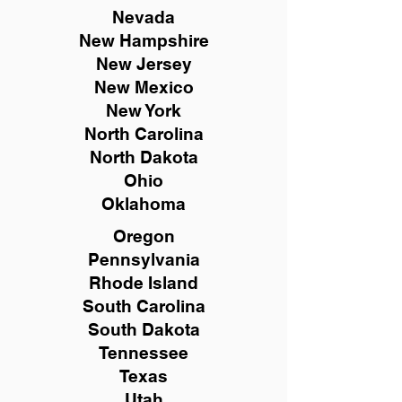
Nevada
New Hampshire
New
Jersey
New Mexico
New York
North Carolina
North Dakota
Ohio
Oklahoma
Oregon
Pennsylvania
Rhode Island
South Carolina
South Dakota
Tennessee
Texas
Utah