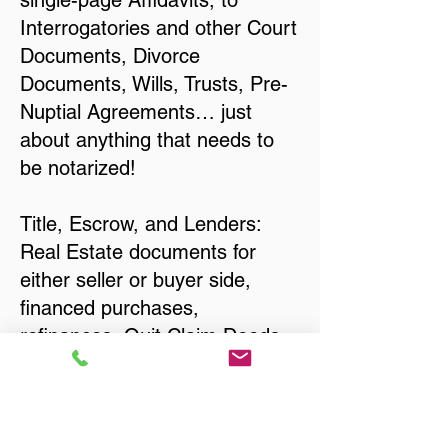
single-page Affidavits, to
Interrogatories and other Court
Documents, Divorce
Documents, Wills, Trusts, Pre-
Nuptial Agreements… just
about anything that needs to
be notarized!
Title, Escrow, and Lenders:
Real Estate documents for
either seller or buyer side,
financed purchases,
refinances, Quit Claim Deeds,
Rental Agreements, and more!
Got Questions? Call Now to