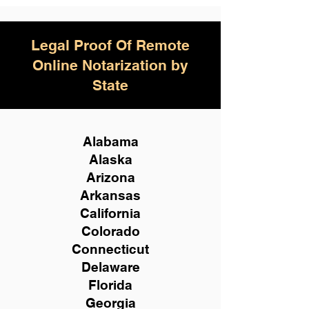
Legal Proof Of Remote
Online Notarization by
State
Alabama
Alaska
Arizona
Arkansas
California
Colorado
Connecticut
Delaware
Florida
Georgia