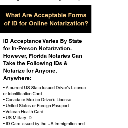
What Are Acceptable Forms
of ID for Online Notarization?
ID Acceptance Varies By State
for In-Person Notarization.
H
owever, Florida Notaries Can
Take the Following IDs &
Notarize for Anyone,
Anywhere
:
• A current US State Issued Driver’s License
or Identification Card
• Canada or Mexico Driver’s License
• United States or Foreign Passport
• Veteran Health Card
• US Military ID
• ID Card issued by the US Immigration and