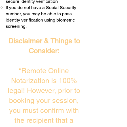
secure identity verification
If you do not have a Social Security
number, you may be able to pass
identity verification using biometric
screening. ​
Disclaimer & Things to
Consider:
“Remote Online
Notarization is 100%
legal! However, prior to
booking your session,
you must confirm with
the recipient that a