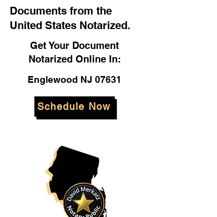
Documents from the
United States Notarized.
Get Your Document
Notarized Online In:
Englewood NJ 07631
Schedule Now