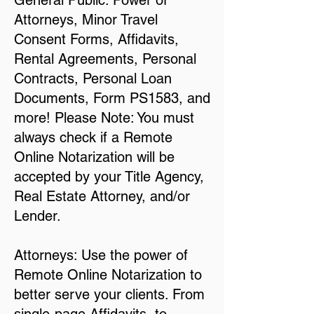
General Public: Power of
Attorneys, Minor Travel
Consent Forms, Affidavits,
Rental Agreements, Personal
Contracts, Personal Loan
Documents, Form PS1583, and
more! Please Note: You must
always check if a Remote
Online Notarization will be
accepted by your Title Agency,
Real Estate Attorney, and/or
Lender.
Attorneys: Use the power of
Remote Online Notarization to
better serve your clients. From