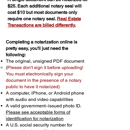
$25. Each additional notary seal will
cost $10 but most documents only
require one notary seal.
Real Estate
Transactions are billed differently.
Completing a notarization online is
pretty easy, you'll just need the
following:
The original, unsigned PDF document
(
Please don't sign it before uploading!
You must electronically sign your
document in the presence of a notary
public to have it notarized)
A computer, iPhone, or Android phone
with audio and video capabilities
A valid government–issued photo ID.
Please see acceptable forms of
identification for notarization
A U.S. social security number for