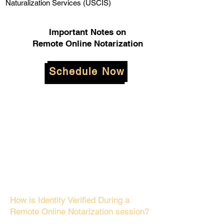
Naturalization Services (USCIS)
Important Notes on
Remote Online Notarization
Schedule Now
How is Identity Verified During a
Remote Online Notarization session?