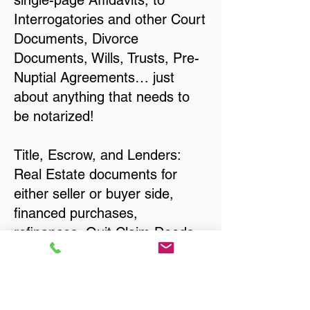
single-page Affidavits, to
Interrogatories and other Court
Documents, Divorce
Documents, Wills, Trusts, Pre-
Nuptial Agreements… just
about anything that needs to
be notarized!
Title, Escrow, and Lenders:
Real Estate documents for
either seller or buyer side,
financed purchases,
refinances, Quit Claim Deeds,
Rental Agreements, and more!
Got Questions? Call Now to