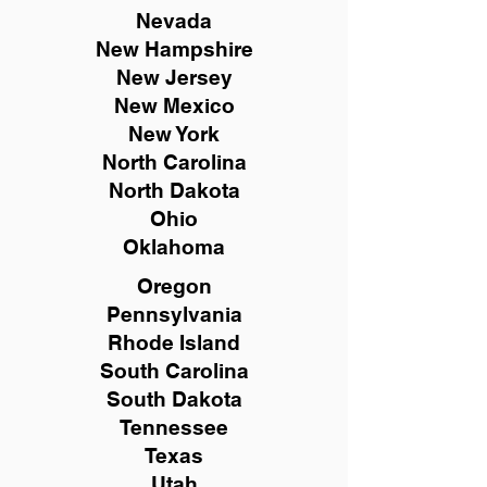
Nevada
New Hampshire
New
Jersey
New Mexico
New York
North Carolina
North Dakota
Ohio
Oklahoma
Oregon
Pennsylvania
Rhode Island
South Carolina
South Dakota
Tennessee
Texas
Utah