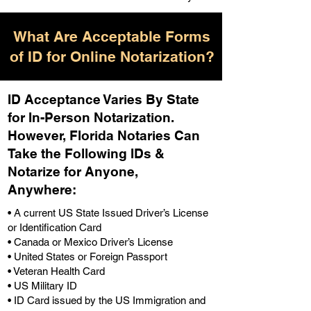
What Are Acceptable Forms
of ID for Online Notarization?
ID Acceptance Varies By State
for In-Person Notarization.
H
owever, Florida Notaries Can
Take the Following IDs &
Notarize for Anyone,
Anywhere
:
• A current US State Issued Driver’s License
or Identification Card
• Canada or Mexico Driver’s License
• United States or Foreign Passport
• Veteran Health Card
• US Military ID
• ID Card issued by the US Immigration and