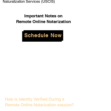
Naturalization Services (USCIS)
Important Notes on
Remote Online Notarization
Schedule Now
How is Identity Verified During a
Remote Online Notarization session?