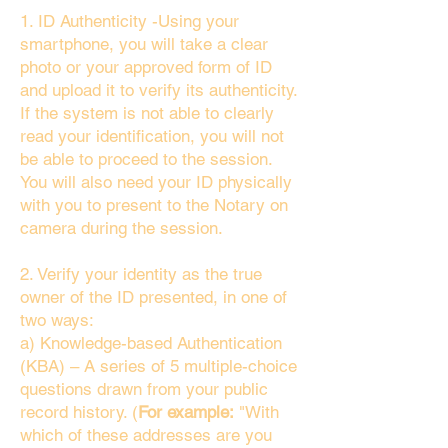
1. ID Authenticity -Using your
smartphone, you will take a clear
photo or your approved form of ID
and upload it to verify its authenticity.
If the system is not able to clearly
read your identification, you will not
be able to proceed to the session.
You will also need your ID physically
with you to present to the Notary on
camera during the session.
2. Verify your identity as the true
owner of the ID presented, in one of
two ways:
a) Knowledge-based Authentication
(KBA) – A series of 5 multiple-choice
questions drawn from your public
record history. (
For example:
"With
which of these addresses are you