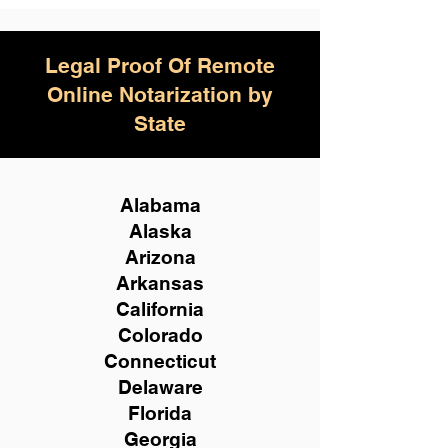
Legal Proof Of Remote
Online Notarization by
State
Alabama
Alaska
Arizona
Arkansas
California
Colorado
Connecticut
Delaware
Florida
Georgia