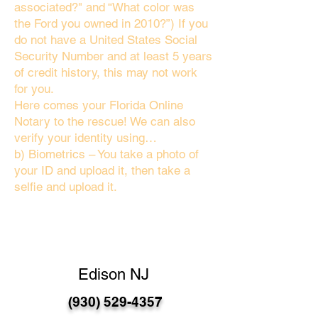
associated?" and “What color was
the Ford you owned in 2010?”) If you
do not have a United States Social
Security Number and at least 5 years
of credit history, this may not work
for you.
Here comes your Florida Online
Notary to the rescue! We can also
verify your identity using…
b) Biometrics – You take a photo of
your ID and upload it, then take a
selfie and upload it.
Edison NJ
(930) 529-4357