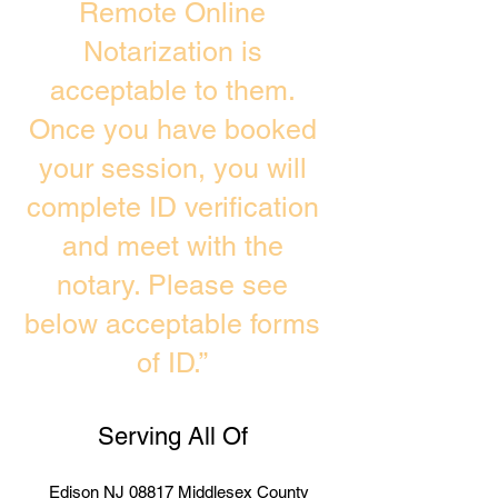
Remote Online
Notarization is
acceptable to them.
Once you have booked
your session, you will
complete ID verification
and meet with the
notary. Please see
below acceptable forms
of ID.”
Serving All Of
Edison NJ 08817 Middlesex County