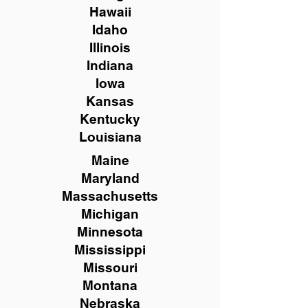
Hawaii
Idaho
Illinois
Indiana
Iowa
Kansas
Kentucky
Louisiana
Maine
Maryland
Massachusetts
Michigan
Minnesota
Mississippi
Missouri
Montana
Nebraska