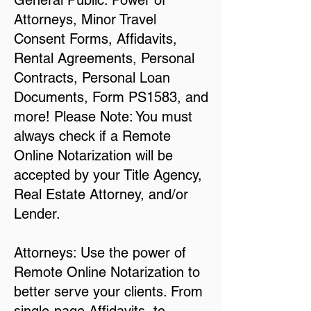
General Public: Power of
Attorneys, Minor Travel
Consent Forms, Affidavits,
Rental Agreements, Personal
Contracts, Personal Loan
Documents, Form PS1583, and
more! Please Note: You must
always check if a Remote
Online Notarization will be
accepted by your Title Agency,
Real Estate Attorney, and/or
Lender.
Attorneys: Use the power of
Remote Online Notarization to
better serve your clients. From