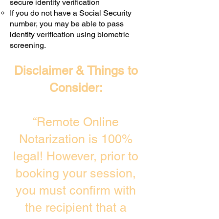
secure identity verification
If you do not have a Social Security
number, you may be able to pass
identity verification using biometric
screening. ​
Disclaimer & Things to
Consider:
“Remote Online
Notarization is 100%
legal! However, prior to
booking your session,
you must confirm with
the recipient that a