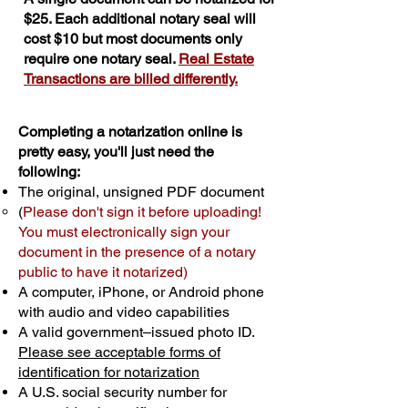
$25. Each additional notary seal will
cost $10 but most documents only
require one notary seal.
Real Estate
Transactions are billed differently.
Completing a notarization online is
pretty easy, you'll just need the
following:
The original, unsigned PDF document
(
Please don't sign it before uploading!
You must electronically sign your
document in the presence of a notary
public to have it notarized)
A computer, iPhone, or Android phone
with audio and video capabilities
A valid government–issued photo ID.
Please see acceptable forms of
identification for notarization
A U.S. social security number for