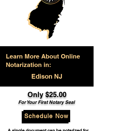
Learn More About Online
Notarization in:
Edison NJ
Only $25.00
For Your First Notary Seal
Schedule Now
A single document can be notarized for