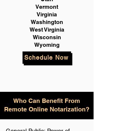
Vermont
Virginia
Washington
West Virginia
Wisconsin
Wyoming
Schedule Now
Who Can Benefit From
Remote Online Notarization?