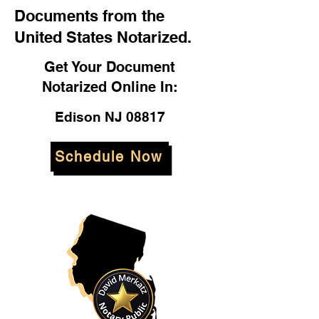
Documents from the
United States Notarized.
Get Your Document
Notarized Online In:
Edison NJ 08817
Schedule Now