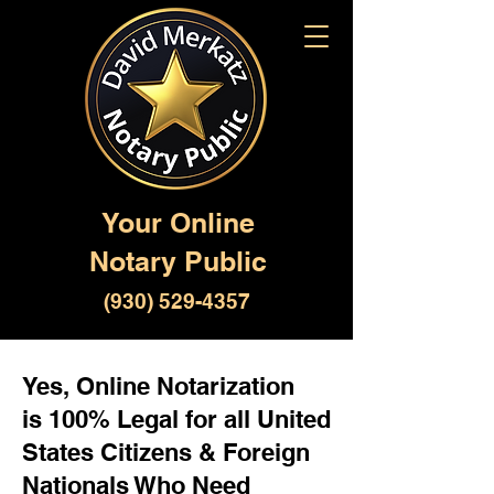
Your Online
Notary Public
(930) 529-4357
Yes, Online Notarization
is 100% Legal for all United
States Citizens & Foreign
Nationals Who Need