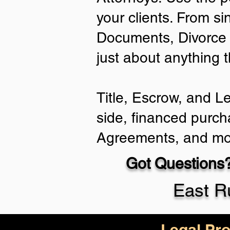
your clients. From si
Documents, Divorce 
just about anything 
Title, Escrow, and L
side, financed purch
Agreements, and mo
Got Questions?
East R
Legal Pro