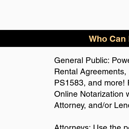
Who Can B
General Public: Powe
Rental Agreements, 
PS1583, and more! P
Online Notarization 
Attorney, and/or Len
Attorneys: Use the p