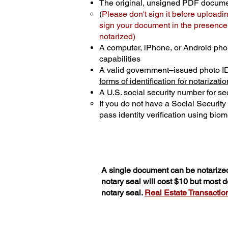
The original, unsigned PDF docum
(
Please don't sign it before uploadi
sign your document in the presence o
notarized)
A computer, iPhone, or Android pho
capabilities
A valid government–issued photo I
forms of identification for notarizatio
A U.S. social security number for sec
If you do not have a Social Securit
pass identity verification using biome
A single document can be notarized
notary seal will cost $10 but most
notary seal.
Real Estate Transactions