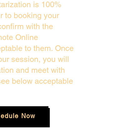
arization is 100%
or to booking your
onfirm with the
mote Online
eptable to them. Once
ur session, you will
ation and meet with
 see below acceptable
edule Now