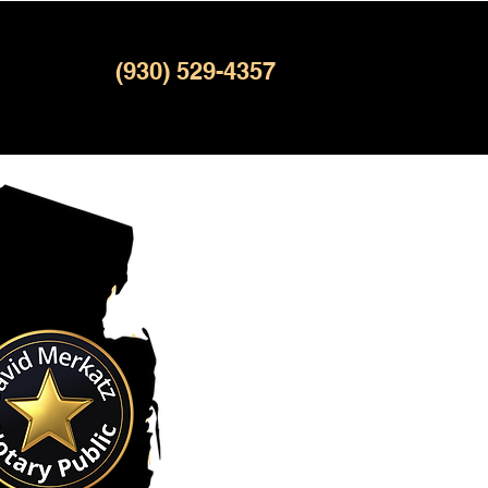
(930) 529-4357