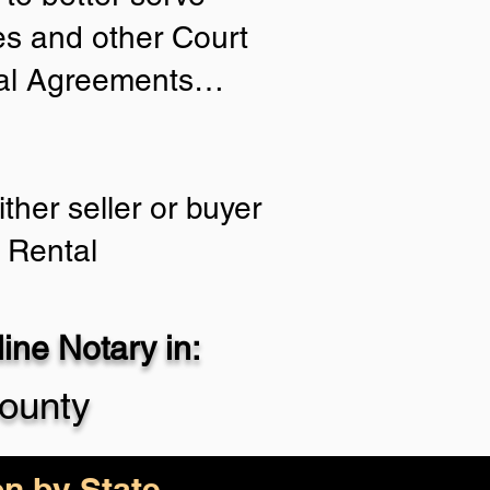
ies and other Court
tial Agreements…
ther seller or buyer
 Rental
ne Notary in:
ounty
on by State