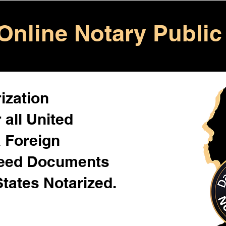
Online Notary Public
ization
 all United
& Foreign
Need Documents
States Notarized.