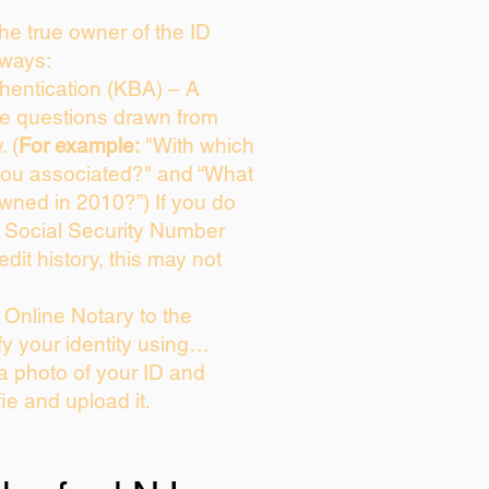
 the true owner of the ID
 ways:
entication (KBA) – A
ice questions drawn from
. (
For example:
"With which
you associated?" and “What
wned in 2010?”) If you do
s Social Security Number
edit history, this may not
Online Notary to the
fy your identity using…
 a photo of your ID and
fie and upload it.