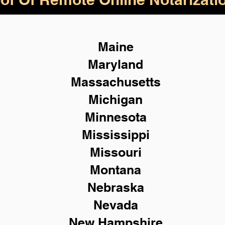
Maine
Maryland
Massachusetts
Michigan
Minnesota
Mississippi
Missouri
Montana
Nebraska
Nevada
New Hampshire