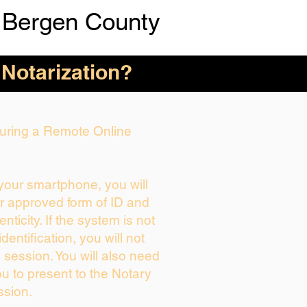
 Bergen County
 Notarization?
 During a Remote Online
 your smartphone, you will
ur approved form of ID and
enticity. If the system is not
dentification, you will not
 session. You will also need
ou to present to the Notary
ssion.