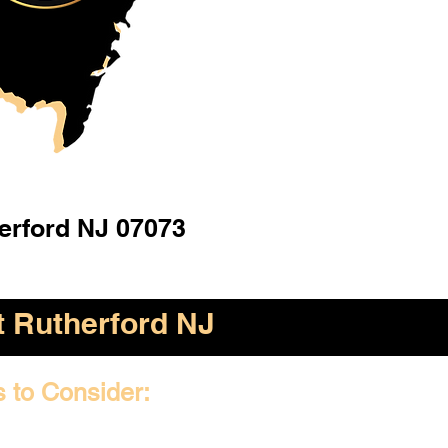
erford NJ 07073
t Rutherford NJ
s to Consider: