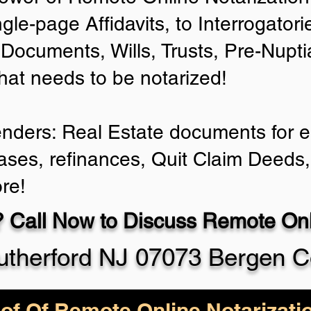
ngle-page Affidavits, to Interrogator
Documents, Wills, Trusts, Pre-Nup
that needs to be notarized!
enders: Real Estate documents for ei
ases, refinances, Quit Claim Deeds,
re!
 Call Now to Discuss Remote Onli
utherford NJ 07073 Bergen C
of Of Remote Online Notarizati