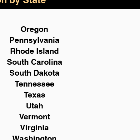
Oregon
Pennsylvania
Rhode Island
South Carolina
South Dakota
Tennessee
Texas
Utah
Vermont
Virginia
Washington