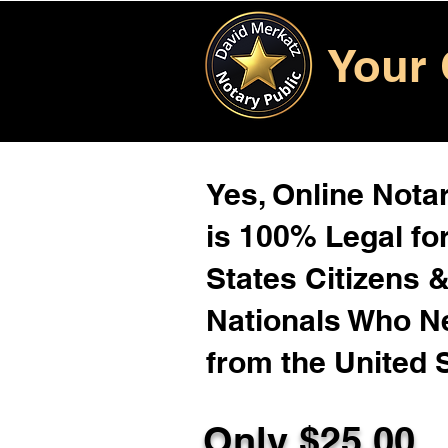
Your 
Yes, Online Notar
is 100% Legal for
States Citizens 
Nationals Who 
from the United 
Only $25.00