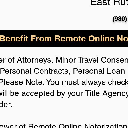
East Rut
(930)
enefit From Remote Online Not
r of Attorneys, Minor Travel Consent
Personal Contracts, Personal Loa
lease Note: You must always check
will be accepted by your Title Agenc
der.
ower of Remote Online Notarization 