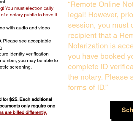
ent
“Remote Online Not
ng! You must electronically
legal! However, pri
f a notary public to have it
session, you must c
ne with audio and video
recipient that a Re
D.
Please see acceptable
Notarization is acc
n
ure identity verification
you have booked yo
y number, you may be able to
complete ID verific
tric screening. ​
the notary. Please
forms of ID.”
 for $25. Each additional
 documents only require one
Sch
 are billed differently.