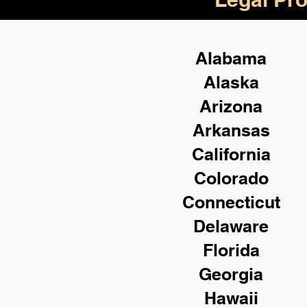
Alabama
Alaska
Arizona
Arkansas
California
Colorado
Connecticut
Delaware
Florida
Georgia
Hawaii