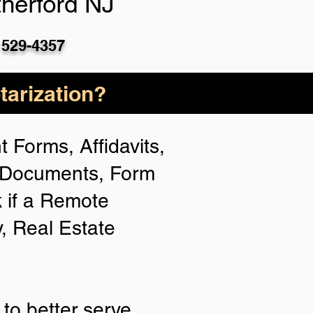
herford NJ
 529-4357
arization?
 Forms, Affidavits,
n Documents, Form
 if a Remote
y, Real Estate
to better serve