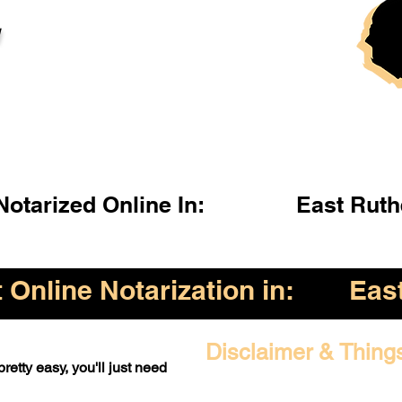
l
otarized Online In:
East Ruth
Online Notarization in:
Eas
Disclaimer & Thing
retty easy, you'll just need