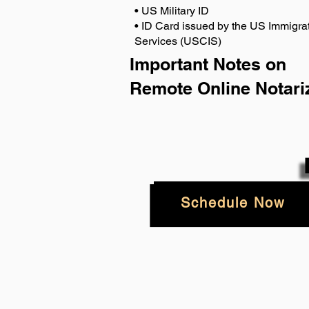
• US Military ID
• ID Card issued by the US Immigrat
Services (USCIS)
Important Notes on
Remote Online Notari
Schedule Now