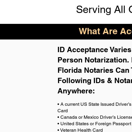
Serving All 
What Are Acc
ID Acceptance Varies 
Person Notarization.
Florida Notaries Can 
Following IDs & Nota
Anywhere
:
• A current US State Issued Driver’s 
Card
• Canada or Mexico Driver’s Licens
• United States or Foreign Passport
• Veteran Health Card