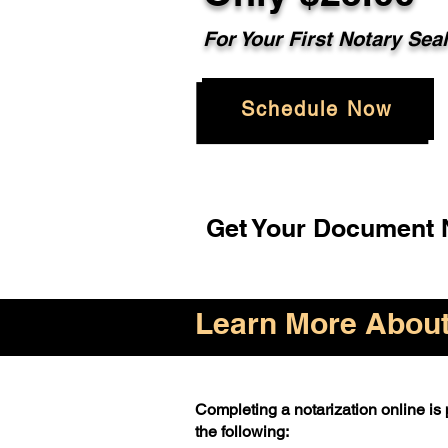
For Your First Notary Sea
Schedule Now
Get Your Document N
Learn More About 
Completing a notarization online is p
the following: