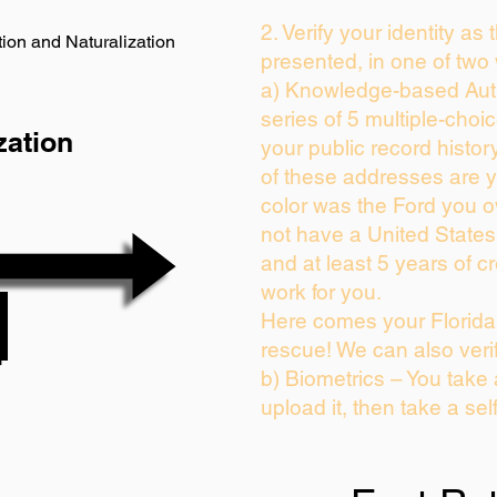
2. Verify your identity as
ion and Naturalization
presented, in one of two
a) Knowledge-based Auth
series of 5 multiple-cho
zation
your public record history
of these addresses are 
color was the Ford you o
not have a United State
and at least 5 years of cr
work for you.
Here comes your Florida 
rescue! We can also veri
b) Biometrics – You take
upload it, then take a sel