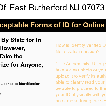
Of
East Rutherford NJ 07073
eptable Forms of ID for Online
By State for In-
How is Identity Verified
 H
owever,
Notarization session?
Take the
rize for Anyone,
1. ID Authenticity -Using
take a clear photo or yo
upload it to verify its auth
able to clearly read your i
License or Identification
be able to proceed to the
e
your ID physically with y
on camera during the se