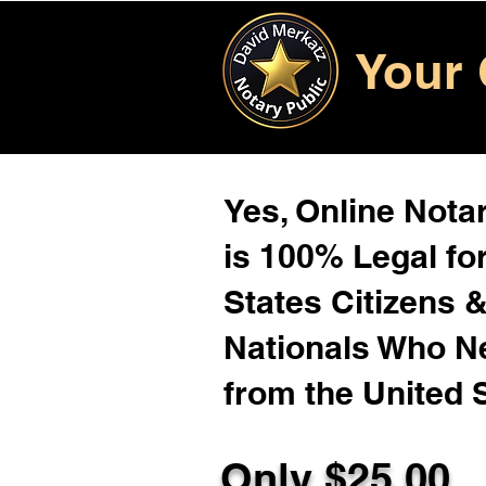
Your 
Yes, Online Notar
is 100% Legal for
States Citizens 
Nationals Who 
from the United 
Only $25.00