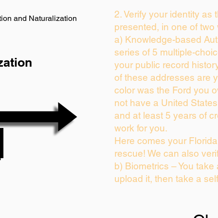
2. Verify your identity as
ion and Naturalization
presented, in one of two
a) Knowledge-based Auth
series of 5 multiple-cho
zation
your public record history
of these addresses are 
color was the Ford you o
not have a United State
and at least 5 years of cr
work for you.
Here comes your Florida 
rescue! We can also veri
b) Biometrics – You take
upload it, then take a sel