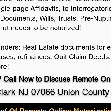
ngle-page Affidavits, to Interrogator
Documents, Wills, Trusts, Pre-Nup
that needs to be notarized!
enders: Real Estate documents for ei
ases, refinances, Quit Claim Deeds,
re!
 Call Now to Discuss Remote Onli
lark NJ 07066 Union County
of Of Remote Online Notarizati