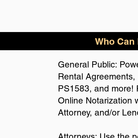
Who Can B
General Public: Powe
Rental Agreements, 
PS1583, and more! P
Online Notarization 
Attorney, and/or Len
Attorneys: Use the p