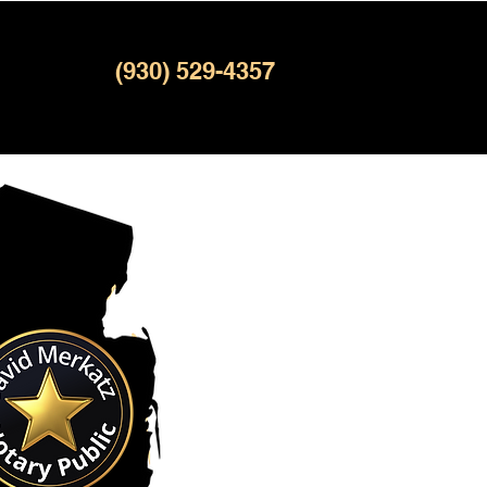
(930) 529-4357