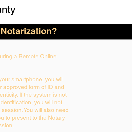
unty
 Notarization?
 During a Remote Online
 your smartphone, you will
ur approved form of ID and
enticity. If the system is not
dentification, you will not
 session. You will also need
ou to present to the Notary
ssion.