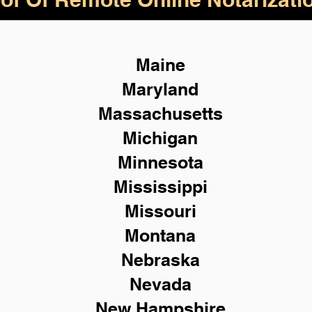
Maine
Maryland
Massachusetts
Michigan
Minnesota
Mississippi
Missouri
Montana
Nebraska
Nevada
New Hampshire