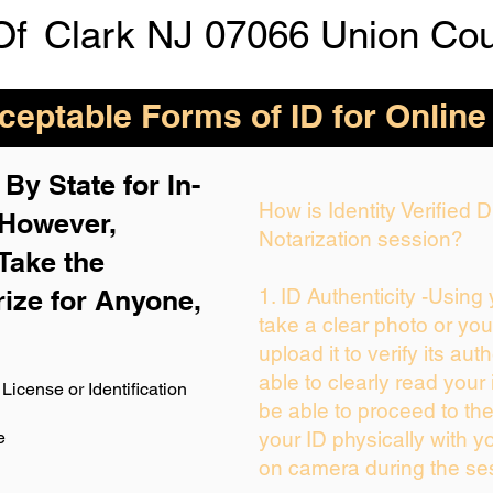
Of
Clark NJ 07066 Union Co
eptable Forms of ID for Online
By State for In-
How is Identity Verified
 H
owever,
Notarization session?
Take the
rize for Anyone,
1. ID Authenticity -Using
take a clear photo or yo
upload it to verify its auth
able to clearly read your i
License or Identification
be able to proceed to the
e
your ID physically with y
on camera during the se