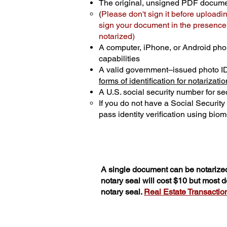
The original, unsigned PDF docum
(
Please don't sign it before uploadi
sign your document in the presence o
notarized)
A computer, iPhone, or Android pho
capabilities
A valid government–issued photo I
forms of identification for notarizatio
A U.S. social security number for sec
If you do not have a Social Securit
pass identity verification using biome
A single document can be notarized
notary seal will cost $10 but most
notary seal.
Real Estate Transactions