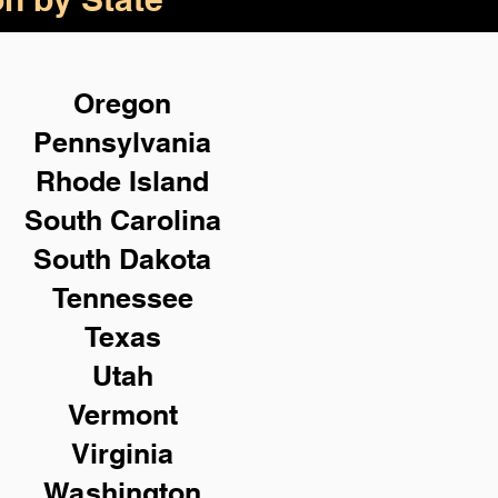
Oregon
Pennsylvania
Rhode Island
South Carolina
South Dakota
Tennessee
Texas
Utah
Vermont
Virginia
Washington