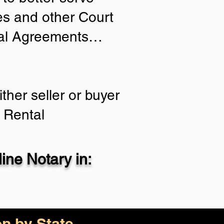
ies and other Court
tial Agreements…
ther seller or buyer
 Rental
ne Notary in:
on by State