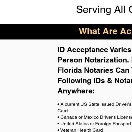
Serving All 
What Are Acc
ID Acceptance Varies 
Person Notarization.
Florida Notaries Can 
Following IDs & Nota
Anywhere
:
• A current US State Issued Driver’s 
Card
• Canada or Mexico Driver’s Licens
• United States or Foreign Passport
• Veteran Health Card