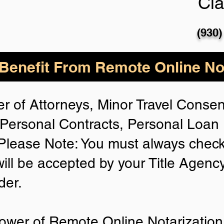
Cla
(930)
enefit From Remote Online Not
r of Attorneys, Minor Travel Consent
Personal Contracts, Personal Loa
lease Note: You must always check
will be accepted by your Title Agenc
der.
ower of Remote Online Notarization 