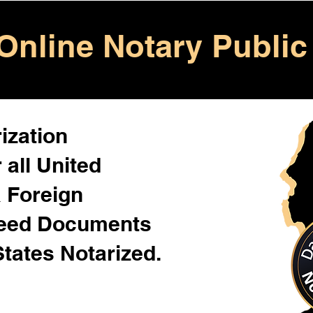
Online Notary Public
ization
 all United
& Foreign
Need Documents
States Notarized.