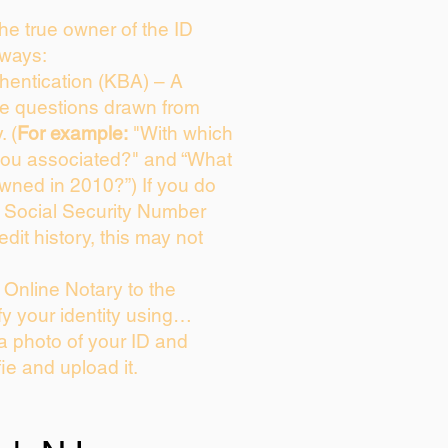
 the true owner of the ID
 ways:
entication (KBA) – A
ice questions drawn from
. (
For example:
"With which
you associated?" and “What
wned in 2010?”) If you do
s Social Security Number
edit history, this may not
Online Notary to the
fy your identity using…
 a photo of your ID and
fie and upload it.