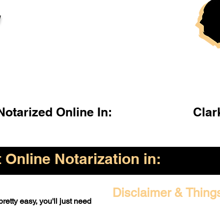
l
otarized Online In:
Clar
Online Notarization in:
Disclaimer & Thing
retty easy, you'll just need