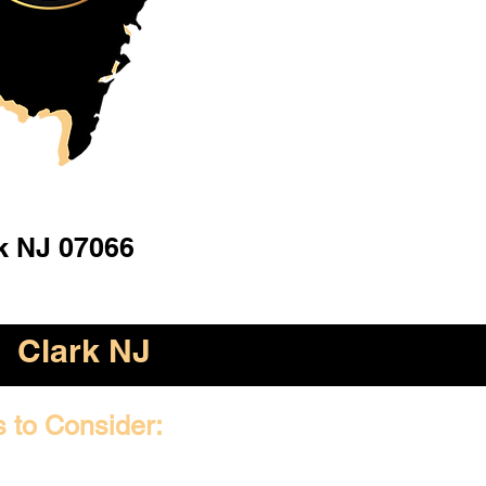
k NJ 07066
Clark NJ
s to Consider: