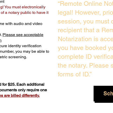
ent
“Remote Online Not
ng! You must electronically
legal! However, pri
f a notary public to have it
session, you must c
ne with audio and video
recipient that a Re
D.
Please see acceptable
Notarization is acc
n
ure identity verification
you have booked yo
y number, you may be able to
complete ID verific
tric screening. ​
the notary. Please
forms of ID.”
 for $25. Each additional
 documents only require one
Sch
 are billed differently.