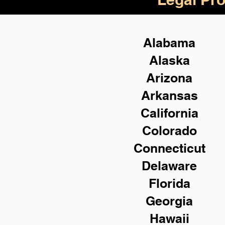
Alabama
Alaska
Arizona
Arkansas
California
Colorado
Connecticut
Delaware
Florida
Georgia
Hawaii