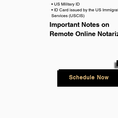
• US Military ID
• ID Card issued by the US Immigrat
Services (USCIS)
Important Notes on
Remote Online Notari
Schedule Now