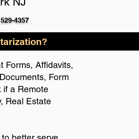
rk NJ
 529-4357
arization?
 Forms, Affidavits,
n Documents, Form
 if a Remote
y, Real Estate
to better serve