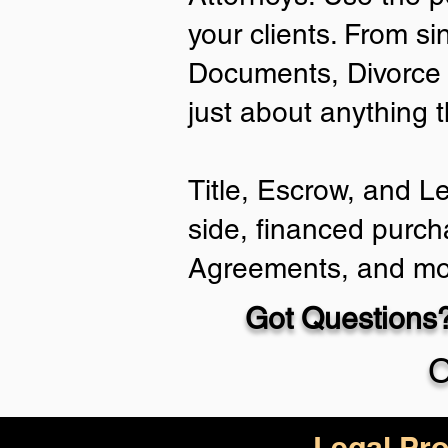
your clients. From si
Documents, Divorce 
just about anything 
Title, Escrow, and L
side, financed purch
Agreements, and mo
Got Questions?
C
Legal Pro