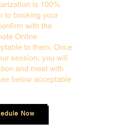
arization is 100%
or to booking your
onfirm with the
mote Online
eptable to them. Once
ur session, you will
ation and meet with
 see below acceptable
edule Now