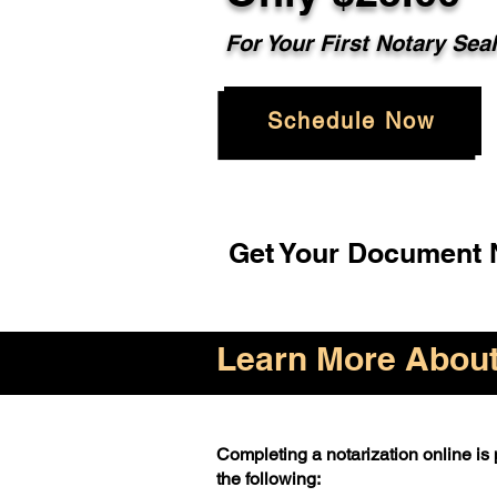
For Your First Notary Sea
Schedule Now
Get Your Document N
Learn More About 
Completing a notarization online is p
the following: