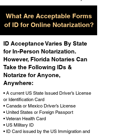
What Are Acceptable Forms
of ID for Online Notarization?
ID Acceptance Varies By State
for In-Person Notarization.
H
owever, Florida Notaries Can
Take the Following IDs &
Notarize for Anyone,
Anywhere
:
• A current US State Issued Driver’s License
or Identification Card
• Canada or Mexico Driver’s License
• United States or Foreign Passport
• Veteran Health Card
• US Military ID
• ID Card issued by the US Immigration and