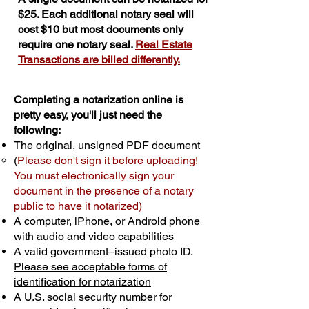
$25. Each additional notary seal will
cost $10 but most documents only
require one notary seal.
Real Estate
Transactions are billed differently.
Completing a notarization online is
pretty easy, you'll just need the
following:
The original, unsigned PDF document
(
Please don't sign it before uploading!
You must electronically sign your
document in the presence of a notary
public to have it notarized)
A computer, iPhone, or Android phone
with audio and video capabilities
A valid government–issued photo ID.
Please see acceptable forms of
identification for notarization
A U.S. social security number for