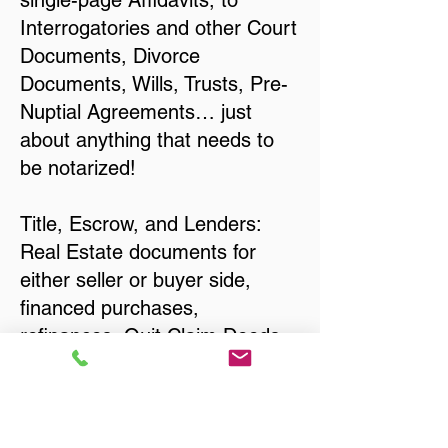
single-page Affidavits, to
Interrogatories and other Court
Documents, Divorce
Documents, Wills, Trusts, Pre-
Nuptial Agreements… just
about anything that needs to
be notarized!
Title, Escrow, and Lenders:
Real Estate documents for
either seller or buyer side,
financed purchases,
refinances, Quit Claim Deeds,
Rental Agreements, and more!
Got Questions? Call Now to