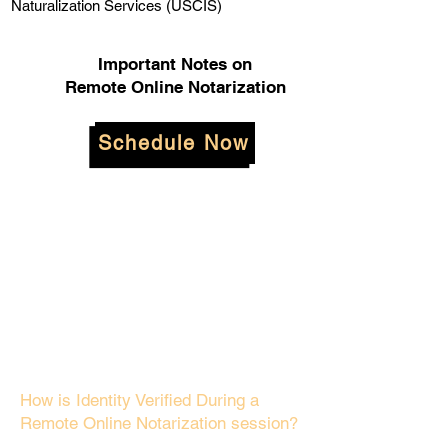
Naturalization Services (USCIS)
Important Notes on
Remote Online Notarization
Schedule Now
How is Identity Verified During a
Remote Online Notarization session?