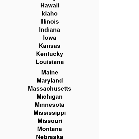
Hawaii
Idaho
Illinois
Indiana
Iowa
Kansas
Kentucky
Louisiana
Maine
Maryland
Massachusetts
Michigan
Minnesota
Mississippi
Missouri
Montana
Nebraska