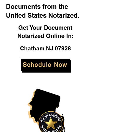
Documents from the
United States Notarized.
Get Your Document
Notarized Online In:
Chatham NJ 07928
Schedule Now