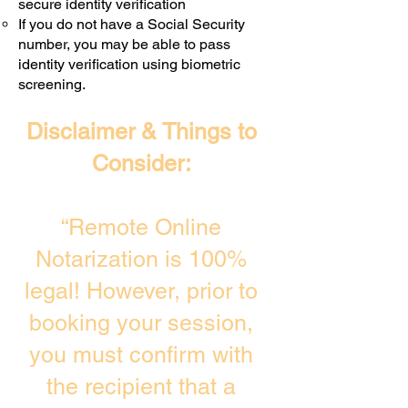
secure identity verification
If you do not have a Social Security
number, you may be able to pass
identity verification using biometric
screening. ​
Disclaimer & Things to
Consider:
“Remote Online
Notarization is 100%
legal! However, prior to
booking your session,
you must confirm with
the recipient that a