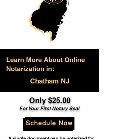
Learn More About Online
Notarization in:
Chatham NJ
Only $25.00
For Your First Notary Seal
Schedule Now
A single document can be notarized for