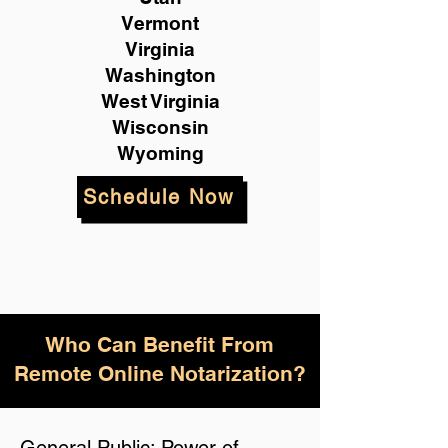
Vermont
Virginia
Washington
West Virginia
Wisconsin
Wyoming
Schedule Now
Who Can Benefit From
Remote Online Notarization?