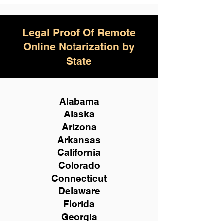
Legal Proof Of Remote
Online Notarization by
State
Alabama
Alaska
Arizona
Arkansas
California
Colorado
Connecticut
Delaware
Florida
Georgia