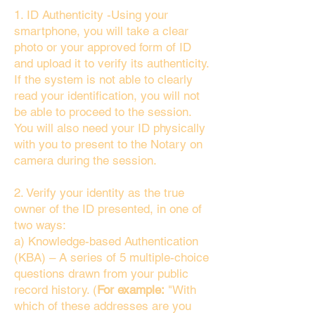
1. ID Authenticity -Using your
smartphone, you will take a clear
photo or your approved form of ID
and upload it to verify its authenticity.
If the system is not able to clearly
read your identification, you will not
be able to proceed to the session.
You will also need your ID physically
with you to present to the Notary on
camera during the session.
2. Verify your identity as the true
owner of the ID presented, in one of
two ways:
a) Knowledge-based Authentication
(KBA) – A series of 5 multiple-choice
questions drawn from your public
record history. (
For example:
"With
which of these addresses are you