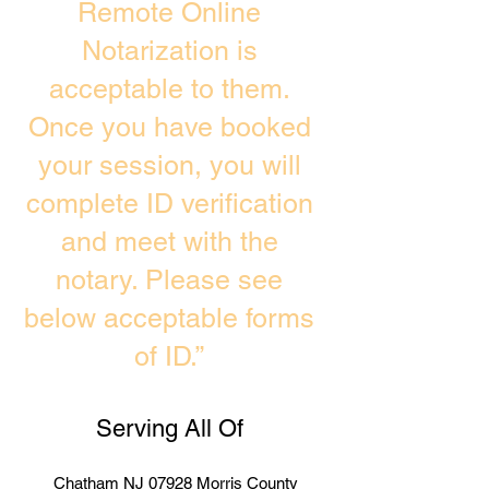
Remote Online
Notarization is
acceptable to them.
Once you have booked
your session, you will
complete ID verification
and meet with the
notary. Please see
below acceptable forms
of ID.”
Serving All Of
Chatham NJ 07928 Morris County