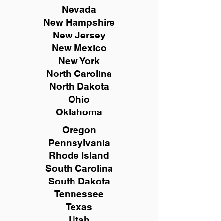
Nevada
New Hampshire
New
Jersey
New Mexico
New York
North Carolina
North Dakota
Ohio
Oklahoma
Oregon
Pennsylvania
Rhode Island
South Carolina
South Dakota
Tennessee
Texas
Utah