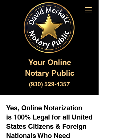
Your Online
Notary Public
(930) 529-4357
Yes, Online Notarization
is 100% Legal for all United
States Citizens & Foreign
Nationals Who Need