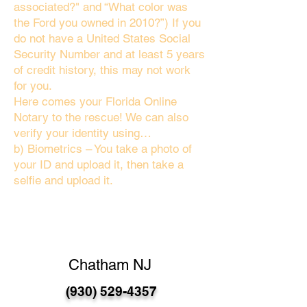
associated?" and “What color was
the Ford you owned in 2010?”) If you
do not have a United States Social
Security Number and at least 5 years
of credit history, this may not work
for you.
Here comes your Florida Online
Notary to the rescue! We can also
verify your identity using…
b) Biometrics – You take a photo of
your ID and upload it, then take a
selfie and upload it.
Chatham NJ
(930) 529-4357