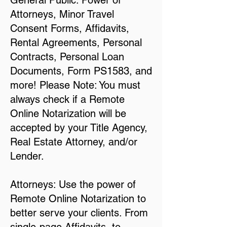
General Public: Power of
Attorneys, Minor Travel
Consent Forms, Affidavits,
Rental Agreements, Personal
Contracts, Personal Loan
Documents, Form PS1583, and
more! Please Note: You must
always check if a Remote
Online Notarization will be
accepted by your Title Agency,
Real Estate Attorney, and/or
Lender.
Attorneys: Use the power of
Remote Online Notarization to
better serve your clients. From