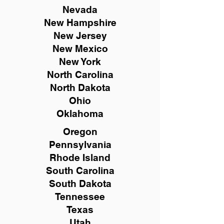
Nevada
New Hampshire
New
Jersey
New Mexico
New York
North Carolina
North Dakota
Ohio
Oklahoma
Oregon
Pennsylvania
Rhode Island
South Carolina
South Dakota
Tennessee
Texas
Utah