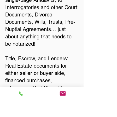
single-page Affidavits, to
Interrogatories and other Court
Documents, Divorce
Documents, Wills, Trusts, Pre-
Nuptial Agreements… just
about anything that needs to
be notarized!
Title, Escrow, and Lenders:
Real Estate documents for
either seller or buyer side,
financed purchases,
refinances, Quit Claim Deeds,
Rental Agreements, and more!
Got Questions? Call Now to