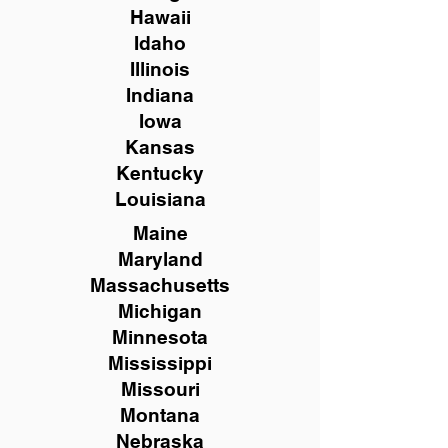
Hawaii
Idaho
Illinois
Indiana
Iowa
Kansas
Kentucky
Louisiana
Maine
Maryland
Massachusetts
Michigan
Minnesota
Mississippi
Missouri
Montana
Nebraska