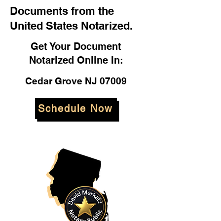
Documents from the
United States Notarized.
Get Your Document
Notarized Online In:
Cedar Grove NJ 07009
Schedule Now