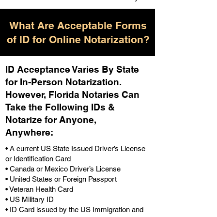
What Are Acceptable Forms
of ID for Online Notarization?
ID Acceptance Varies By State
for In-Person Notarization.
H
owever, Florida Notaries Can
Take the Following IDs &
Notarize for Anyone,
Anywhere
:
• A current US State Issued Driver’s License
or Identification Card
• Canada or Mexico Driver’s License
• United States or Foreign Passport
• Veteran Health Card
• US Military ID
• ID Card issued by the US Immigration and