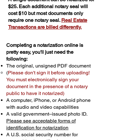
$25. Each additional notary seal will
cost $10 but most documents only
require one notary seal.
Real Estate
Transactions are billed differently.
Completing a notarization online is
pretty easy, you'll just need the
following:
The original, unsigned PDF document
(
Please don't sign it before uploading!
You must electronically sign your
document in the presence of a notary
public to have it notarized)
A computer, iPhone, or Android phone
with audio and video capabilities
A valid government–issued photo ID.
Please see acceptable forms of
identification for notarization
A U.S. social security number for