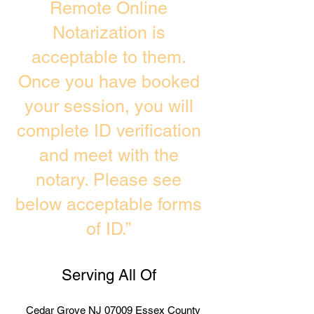
Remote Online
Notarization is
acceptable to them.
Once you have booked
your session, you will
complete ID verification
and meet with the
notary. Please see
below acceptable forms
of ID.”
Serving All Of
Cedar Grove NJ 07009 Essex County