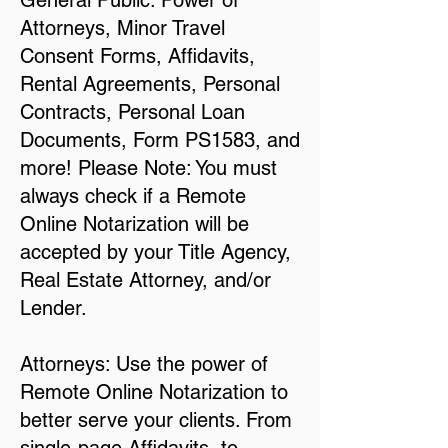
General Public: Power of
Attorneys, Minor Travel
Consent Forms, Affidavits,
Rental Agreements, Personal
Contracts, Personal Loan
Documents, Form PS1583, and
more! Please Note: You must
always check if a Remote
Online Notarization will be
accepted by your Title Agency,
Real Estate Attorney, and/or
Lender.
Attorneys: Use the power of
Remote Online Notarization to
better serve your clients. From