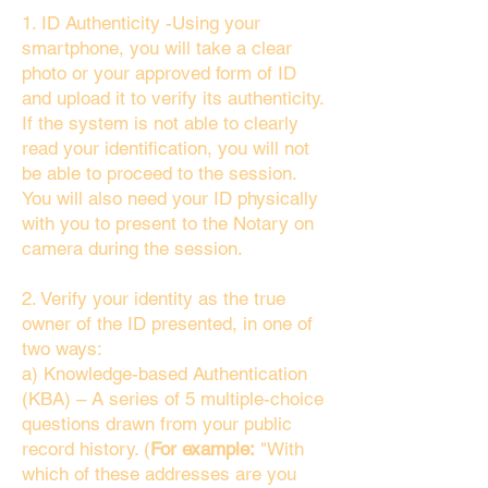
1. ID Authenticity -Using your
smartphone, you will take a clear
photo or your approved form of ID
and upload it to verify its authenticity.
If the system is not able to clearly
read your identification, you will not
be able to proceed to the session.
You will also need your ID physically
with you to present to the Notary on
camera during the session.
2. Verify your identity as the true
owner of the ID presented, in one of
two ways:
a) Knowledge-based Authentication
(KBA) – A series of 5 multiple-choice
questions drawn from your public
record history. (
For example:
"With
which of these addresses are you