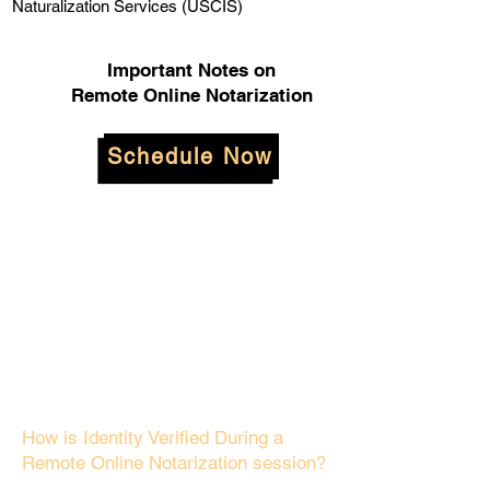
Naturalization Services (USCIS)
Important Notes on
Remote Online Notarization
Schedule Now
How is Identity Verified During a
Remote Online Notarization session?