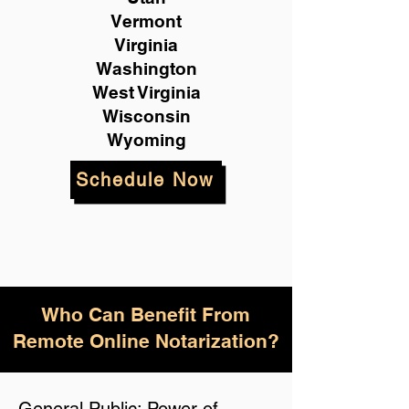
Vermont
Virginia
Washington
West Virginia
Wisconsin
Wyoming
Schedule Now
Who Can Benefit From
Remote Online Notarization?