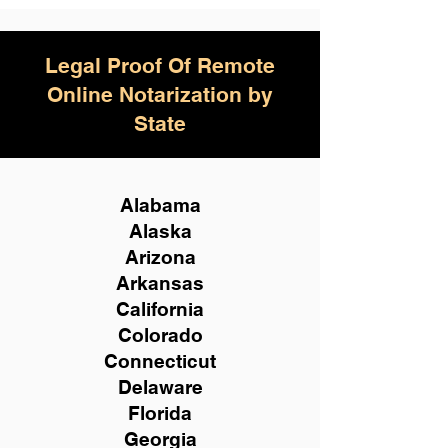
Legal Proof Of Remote
Online Notarization by
State
Alabama
Alaska
Arizona
Arkansas
California
Colorado
Connecticut
Delaware
Florida
Georgia