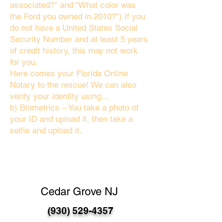
associated?" and “What color was
the Ford you owned in 2010?”) If you
do not have a United States Social
Security Number and at least 5 years
of credit history, this may not work
for you.
Here comes your Florida Online
Notary to the rescue! We can also
verify your identity using…
b) Biometrics – You take a photo of
your ID and upload it, then take a
selfie and upload it.
Cedar Grove NJ
(930) 529-4357