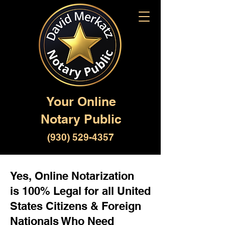
Your Online
Notary Public
(930) 529-4357
Yes, Online Notarization
is 100% Legal for all United
States Citizens & Foreign
Nationals Who Need