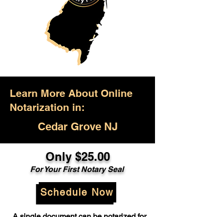
Learn More About Online
Notarization in:
Cedar Grove NJ
Only $25.00
For Your First Notary Seal
Schedule Now
A single document can be notarized for