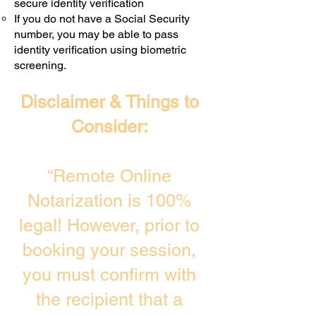
secure identity verification
If you do not have a Social Security
number, you may be able to pass
identity verification using biometric
screening. ​
Disclaimer & Things to
Consider:
“Remote Online
Notarization is 100%
legal! However, prior to
booking your session,
you must confirm with
the recipient that a